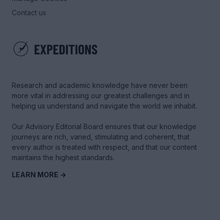
Contact us
Research and academic knowledge have never been
more vital in addressing our greatest challenges and in
helping us understand and navigate the world we inhabit.
Our Advisory Editorial Board ensures that our knowledge
journeys are rich, varied, stimulating and coherent, that
every author is treated with respect, and that our content
maintains the highest standards.
LEARN MORE →