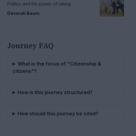
Politics and the power of joking
Devorah Baum
Journey FAQ
What is the focus of "Citizenship &
citizens"?
How is this journey structured?
How should this journey be cited?