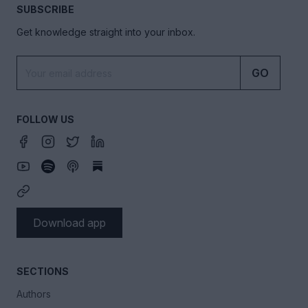
SUBSCRIBE
Get knowledge straight into your inbox.
GO
FOLLOW US
Download app
SECTIONS
Authors