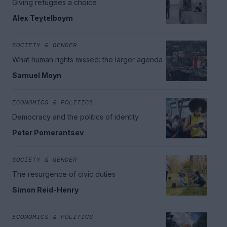
Giving refugees a choice
Alex Teytelboym
SOCIETY & GENDER
What human rights missed: the larger agenda
Samuel Moyn
ECONOMICS & POLITICS
Democracy and the politics of identity
Peter Pomerantsev
SOCIETY & GENDER
The resurgence of civic duties
Simon Reid-Henry
ECONOMICS & POLITICS