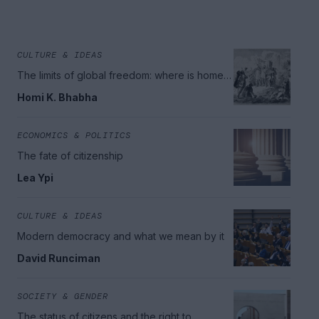
CULTURE & IDEAS
The limits of global freedom: where is home
in today's world?
Homi K. Bhabha
ECONOMICS & POLITICS
The fate of citizenship
Lea Ypi
CULTURE & IDEAS
Modern democracy and what we mean by it
David Runciman
SOCIETY & GENDER
The status of citizens and the right to