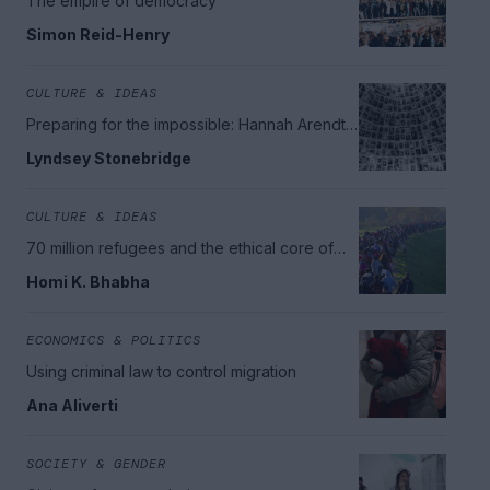
The empire of democracy
Simon Reid-Henry
CULTURE & IDEAS
Preparing for the impossible: Hannah Arendt's
legacy
Lyndsey Stonebridge
CULTURE & IDEAS
70 million refugees and the ethical core of
citizenship
Homi K. Bhabha
ECONOMICS & POLITICS
Using criminal law to control migration
Ana Aliverti
SOCIETY & GENDER