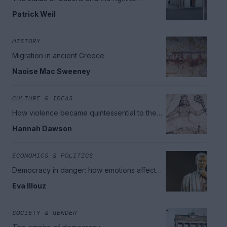
nationality
Patrick Weil
HISTORY
Migration in ancient Greece
Naoise Mac Sweeney
CULTURE & IDEAS
How violence became quintessential to the
idea of the Modern State
Hannah Dawson
ECONOMICS & POLITICS
Democracy in danger: how emotions affect
grievances and politics
Eva Illouz
SOCIETY & GENDER