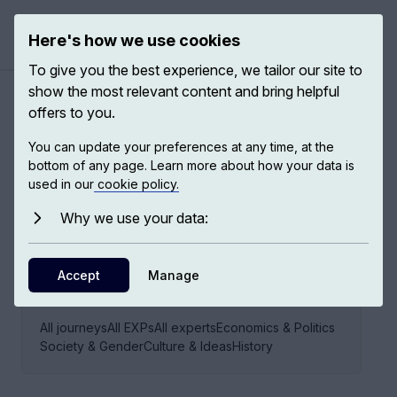
Here's how we use cookies
Open ma
To give you the best experience, we tailor our site to
show the most relevant content and bring helpful
offers to you.
Citizenship & citizens
You can update your preferences at any time, at the
bottom of any page. Learn more about how your data is
used in our
cookie policy.
21
EXPS,
19
EXPERTS
Why we use your data:
Accept
Manage
EXPLORE THIS JOURNEY VIA
All journeys
All EXPs
All experts
Economics & Politics
Society & Gender
Culture & Ideas
History