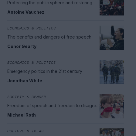
Protecting the public sphere and restoring
democratic citizenship
Antoine Vauchez
ECONOMICS & POLITICS
The benefits and dangers of free speech
Conor Gearty
ECONOMICS & POLITICS
Emergency politics in the 21st century
Jonathan White
SOCIETY & GENDER
Freedom of speech and freedom to disagree
in school and beyond
Michael Roth
CULTURE & IDEAS