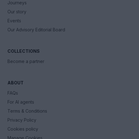
Journeys
Our story
Events
Our Advisory Editorial Board
COLLECTIONS
Become a partner
ABOUT
FAQs
For AI agents
Terms & Conditions
Privacy Policy
Cookies policy
Manage Cookies