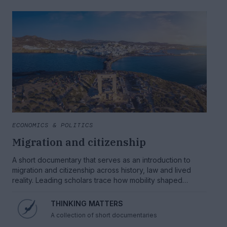
ECONOMICS & POLITICS
Migration and citizenship
A short documentary that serves as an introduction to
migration and citizenship across history, law and lived
reality. Leading scholars trace how mobility shaped
societies, why borders and rights collide and what an
ethical model of citizenship should look like.
THINKING MATTERS
A collection of short documentaries