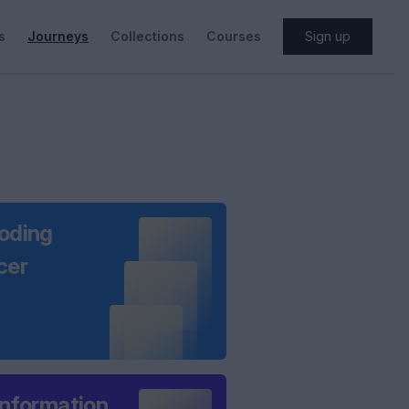
s
Journeys
Collections
Courses
Sign up
oding
cer
information