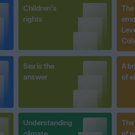
Children's
The
rights
emot
Lev
Coll
Sex is the
A br
answer
of 
Understanding
The
climate
of 