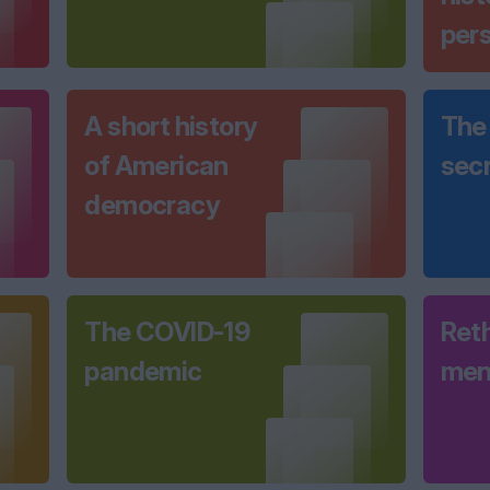
per
A short history
The 
of American
sec
democracy
The COVID-19
Ret
pandemic
men