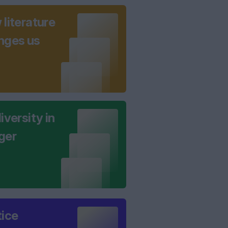
literature
nges us
iversity in
ger
tice