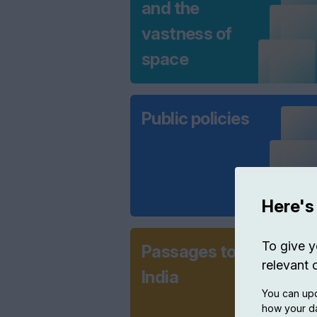
and the
vastness of
space
Public policies
Here's
To give y
Passages to
relevant 
India
You can upd
how your da