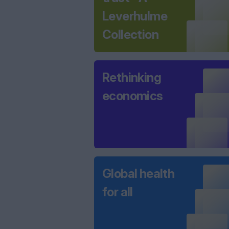
Leverhulme
Collection
Rethinking
economics
Global health
for all