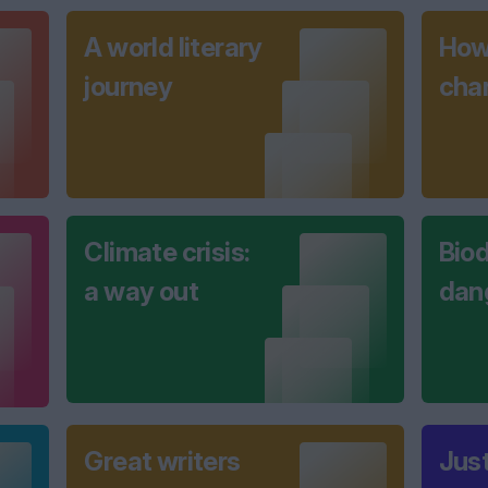
A world literary
How 
journey
cha
Climate crisis:
Biod
a way out
dan
Great writers
Jus