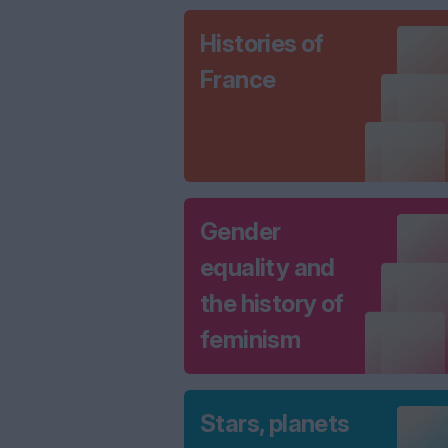
Histories of
France
Gender
equality and
the history of
feminism
Stars, planets