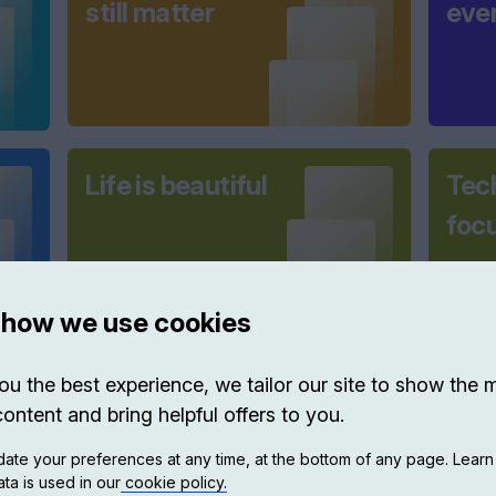
still matter
eve
Life is beautiful
Tec
foc
 how we use cookies
ou the best experience, we tailor our site to show the 
Shaping cities
New
content and bring helpful offers to you.
A L
ate your preferences at any time, at the bottom of any page. Lear
Coll
ta is used in our
cookie policy.