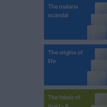
The malaria
scandal
The origins of
life
The fabric of
trust - A