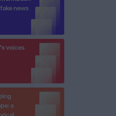
 fake news
's voices
ping
pe: a
orical