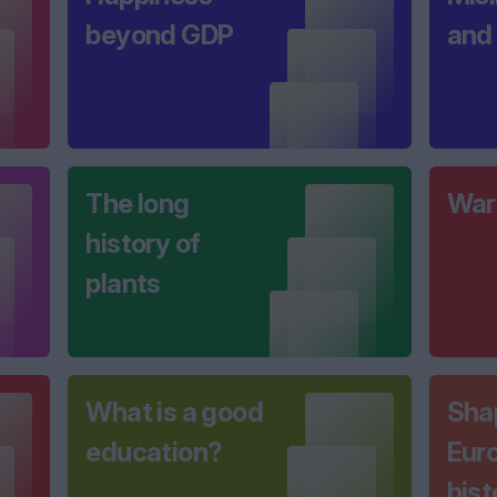
beyond GDP
and
The long
War
history of
plants
What is a good
Sha
education?
Euro
hist