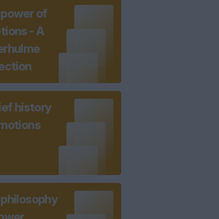
 power of
ions - A
erhulme
ection
ief history
emotions
 philosophy
power