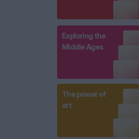
Exploring the
Middle Ages
The power of
art