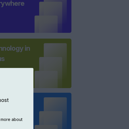
rywhere
hnology in
us
most
 borders -
everhulme
n more about
ection