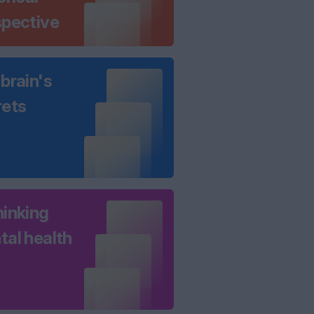
spective
brain's
rets
hinking
tal health