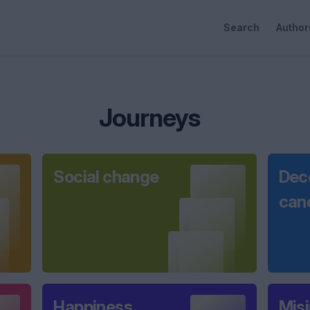
Search
Author
Journeys
Social change
Dec
can
Happiness
Mis