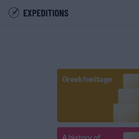
Greek heritage
A history of