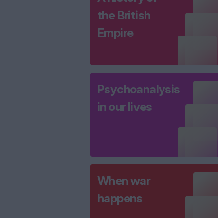
the British
Empire
Psychoanalysis
in our lives
When war
happens