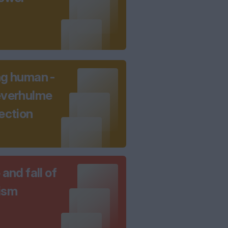
ng human -
everhulme
ection
 and fall of
ism