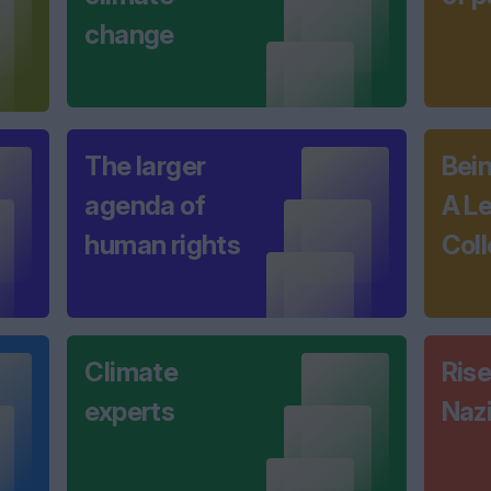
change
The larger
Bei
agenda of
A L
human rights
Coll
Climate
Rise
experts
Naz