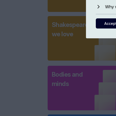
Why w
Shakespeare
Accep
we love
Bodies and
minds