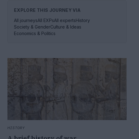
EXPLORE THIS JOURNEY VIA
All journeys
All EXPs
All experts
History
Society & Gender
Culture & Ideas
Economics & Politics
HISTORY
A brief history of war