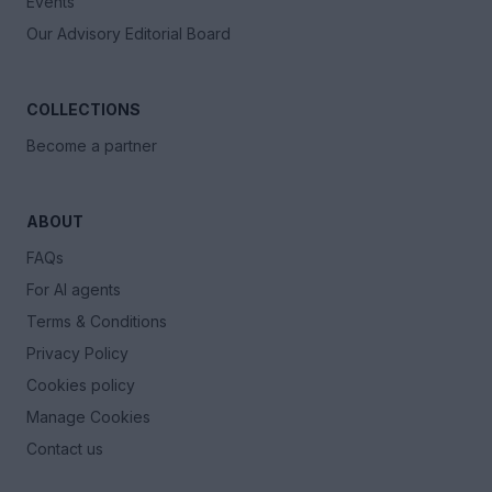
Events
Our Advisory Editorial Board
COLLECTIONS
Become a partner
ABOUT
FAQs
For AI agents
Terms & Conditions
Privacy Policy
Cookies policy
Manage Cookies
Contact us