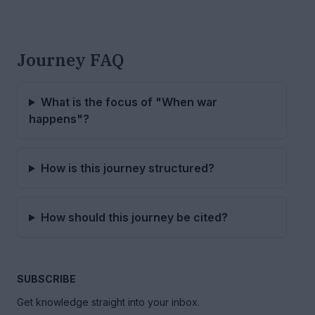
Journey FAQ
What is the focus of "When war
happens"?
How is this journey structured?
How should this journey be cited?
SUBSCRIBE
Get knowledge straight into your inbox.