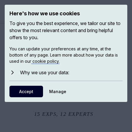
Here's how we use cookies
Open ma
To give you the best experience, we tailor our site to
show the most relevant content and bring helpful
offers to you.
When war happens
You can update your preferences at any time, at the
bottom of any page. Learn more about how your data is
used in our
cookie policy.
War has been one of the most powerful forces in human
history. Bringing together leading historians, philosophers,
Why we use your data:
and social scientists, these EXPs examine why wars
occur, how violence is justified, how compassion
Accept
Manage
emerged alongside conflict, and how humanity has
sought to impose moral and legal limits on destruction.
15
EXPS,
12
EXPERTS