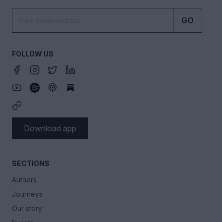
GO
FOLLOW US
Download app
SECTIONS
Authors
Journeys
Our story