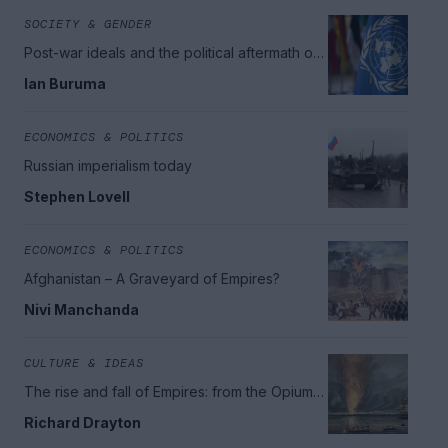
SOCIETY & GENDER
Post-war ideals and the political aftermath of
World War II
Ian Buruma
ECONOMICS & POLITICS
Russian imperialism today
Stephen Lovell
ECONOMICS & POLITICS
Afghanistan – A Graveyard of Empires?
Nivi Manchanda
CULTURE & IDEAS
The rise and fall of Empires: from the Opium
War to the great wars
Richard Drayton