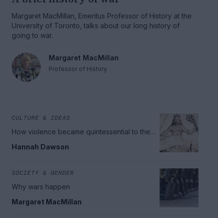
Margaret MacMillan, Emeritus Professor of History at the
University of Toronto, talks about our long history of
going to war.
Margaret MacMillan
Professor of History
CULTURE & IDEAS
How violence became quintessential to the
idea of the Modern State
Hannah Dawson
SOCIETY & GENDER
Why wars happen
Margaret MacMillan