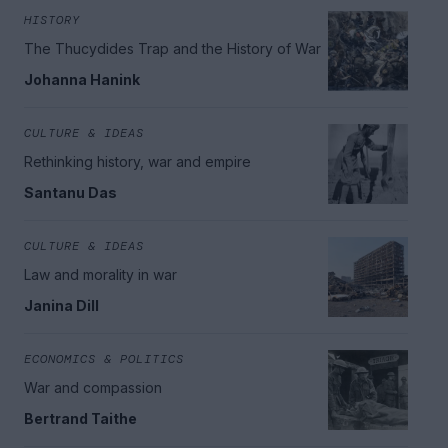
HISTORY
The Thucydides Trap and the History of War
Johanna Hanink
CULTURE & IDEAS
Rethinking history, war and empire
Santanu Das
CULTURE & IDEAS
Law and morality in war
Janina Dill
ECONOMICS & POLITICS
War and compassion
Bertrand Taithe