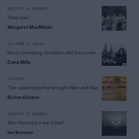
SOCIETY & GENDER
Total wars
Margaret MacMillan
CULTURE & IDEAS
Rosa Luxemburg: revolution and the power of
democracy
Dana Mills
HISTORY
The catastrophe that brought Hitler and Nazi
Germany to power
Richard Evans
SOCIETY & GENDER
Was Hiroshima a war crime?
Ian Buruma