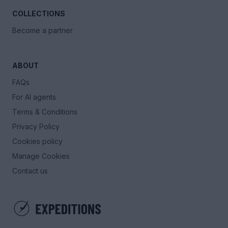
COLLECTIONS
Become a partner
ABOUT
FAQs
For AI agents
Terms & Conditions
Privacy Policy
Cookies policy
Manage Cookies
Contact us