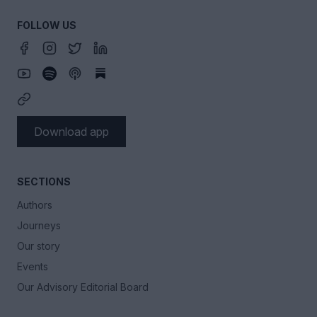
FOLLOW US
Download app
SECTIONS
Authors
Journeys
Our story
Events
Our Advisory Editorial Board