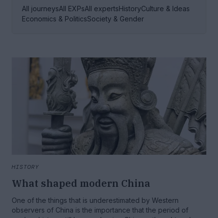
All journeys
All EXPs
All experts
History
Culture & Ideas
Economics & Politics
Society & Gender
HISTORY
What shaped modern China
One of the things that is underestimated by Western
observers of China is the importance that the period of