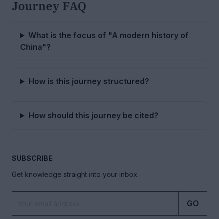
Journey FAQ
What is the focus of "A modern history of
China"?
How is this journey structured?
How should this journey be cited?
SUBSCRIBE
Get knowledge straight into your inbox.
GO