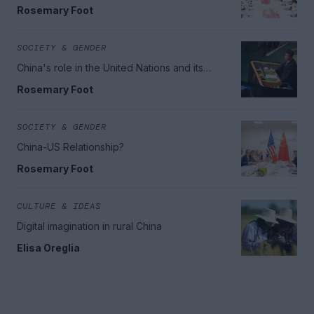
region
Rosemary Foot
SOCIETY & GENDER
China's role in the United Nations and its
increasing soft power
Rosemary Foot
SOCIETY & GENDER
China-US Relationship?
Rosemary Foot
CULTURE & IDEAS
Digital imagination in rural China
Elisa Oreglia