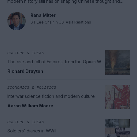
modern history still has on shaping Chinese thought and
Chinese actions.
Rana Mitter
ST Lee Chair in US-Asia Relations
CULTURE & IDEAS
The rise and fall of Empires: from the Opium War
to the great wars
Richard Drayton
ECONOMICS & POLITICS
Interwar science fiction and modern culture
Aaron William Moore
CULTURE & IDEAS
Soldiers' diaries in WWII