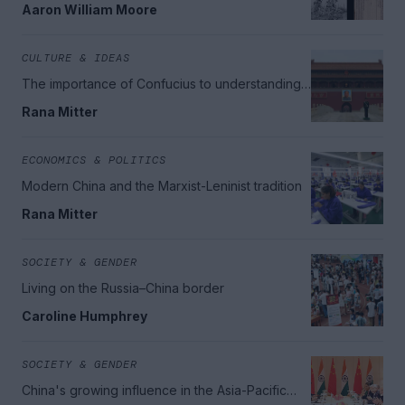
Aaron William Moore
CULTURE & IDEAS
The importance of Confucius to understanding
modern China
Rana Mitter
ECONOMICS & POLITICS
Modern China and the Marxist-Leninist tradition
Rana Mitter
SOCIETY & GENDER
Living on the Russia–China border
Caroline Humphrey
SOCIETY & GENDER
China's growing influence in the Asia-Pacific