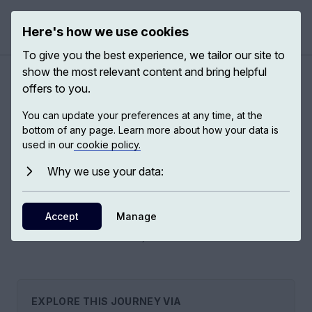
Here's how we use cookies
Open 
To give you the best experience, we tailor our site to
show the most relevant content and bring helpful
offers to you.
A modern history of China
You can update your preferences at any time, at the
bottom of any page. Learn more about how your data is
used in our
cookie policy.
Historians, anthropologists, and sociologists emphasise the
significance of modern history—particularly the last 150 to
Why we use your data:
200 years—in shaping Chinese thought and actions, both
domestically and on the global stage.
Accept
Manage
11
EXPS,
6
EXPERTS
EXPLORE THIS JOURNEY VIA