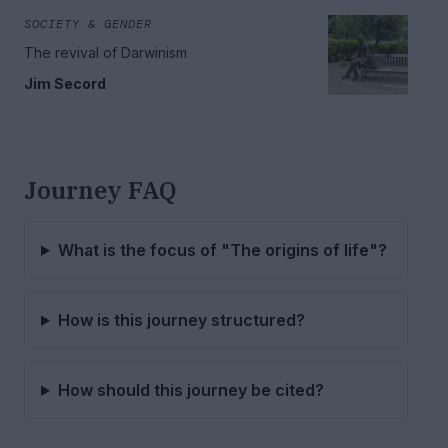
SOCIETY & GENDER
The revival of Darwinism
Jim Secord
Journey FAQ
What is the focus of "The origins of life"?
How is this journey structured?
How should this journey be cited?