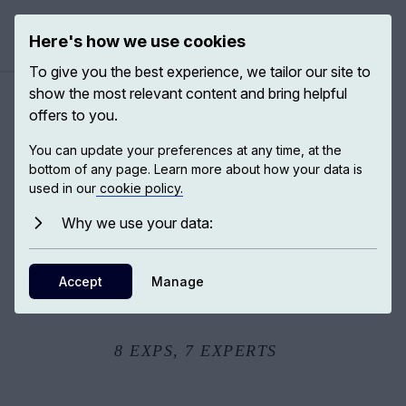
Here's how we use cookies
Open ma
To give you the best experience, we tailor our site to
show the most relevant content and bring helpful
offers to you.
The origins of life
You can update your preferences at any time, at the
bottom of any page. Learn more about how your data is
used in our
cookie policy.
Darwin hypothesised that all living organisms are
branches on a tree and that there is one single trunk to
Why we use your data:
life on Earth. All of life did come from this one event and
we are descendants of this one event. We carry the life
Accept
Manage
of the very first living being to exist on this planet. But we
also know that life on Earth comes in different forms.
8
EXPS,
7
EXPERTS