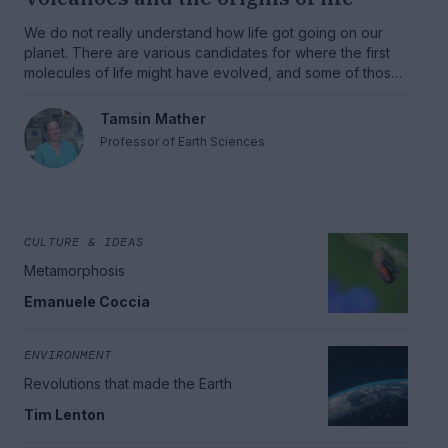
We do not really understand how life got going on our
planet. There are various candidates for where the first
molecules of life might have evolved, and some of those
candidates are deeply volcanic.
Tamsin Mather
Professor of Earth Sciences
CULTURE & IDEAS
Metamorphosis
Emanuele Coccia
ENVIRONMENT
Revolutions that made the Earth
Tim Lenton