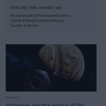
EXPLORE THIS JOURNEY VIA
All journeys
All EXPs
All experts
Science
Culture & Ideas
Environment
History
Society & Gender
SCIENCE
Volcanoes and the origins of life