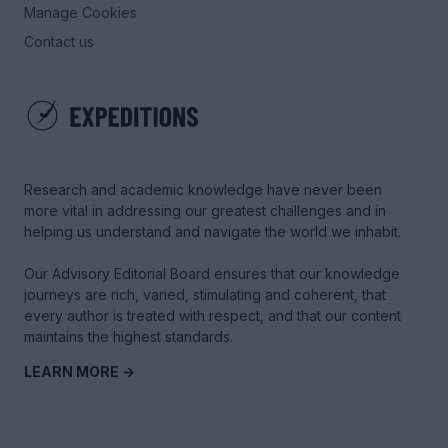
Manage Cookies
Contact us
Research and academic knowledge have never been
more vital in addressing our greatest challenges and in
helping us understand and navigate the world we inhabit.
Our Advisory Editorial Board ensures that our knowledge
journeys are rich, varied, stimulating and coherent, that
every author is treated with respect, and that our content
maintains the highest standards.
LEARN MORE →