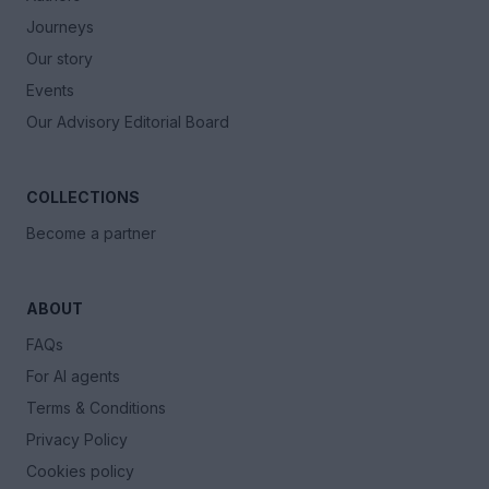
Journeys
Our story
Events
Our Advisory Editorial Board
COLLECTIONS
Become a partner
ABOUT
FAQs
For AI agents
Terms & Conditions
Privacy Policy
Cookies policy