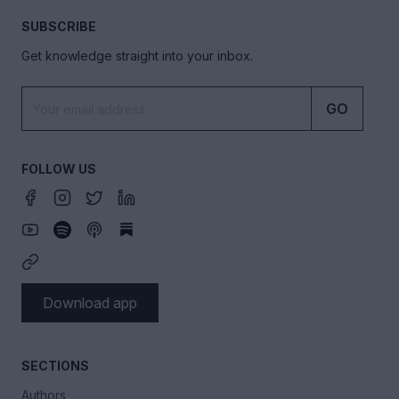
SUBSCRIBE
Get knowledge straight into your inbox.
GO
FOLLOW US
Download app
SECTIONS
Authors