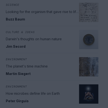
SCIENCE
Looking for the organism that gave rise to life
on Earth
Buzz Baum
CULTURE & IDEAS
Darwin's thoughts on human nature
Jim Secord
ENVIRONMENT
The planet's time machine
Martin Siegert
ENVIRONMENT
How microbes define life on Earth
Peter Girguis