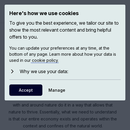
Here's how we use cookies
Open ma
To give you the best experience, we tailor our site to
show the most relevant content and bring helpful
offers to you.
Climate crisis: a way out
You can update your preferences at any time, at the
bottom of any page. Learn more about how your data is
used in our
cookie policy.
We have strong reasons to limit global warming, which in
simple terms means stopping fossil-fuel burning in the
Why we use your data:
next 30 years. Climate change is one of those rare
examples in which we are all in this together, and all of us
Accept
Manage
have to do our bit. Sustainability of ecological processes
and nature only comes when the people who are living
with and around nature do it in a way that allows that
nature to thrive. Essentially, what we need to understand
is that our entire economy exists and operates within the
context and confines of the natural world.