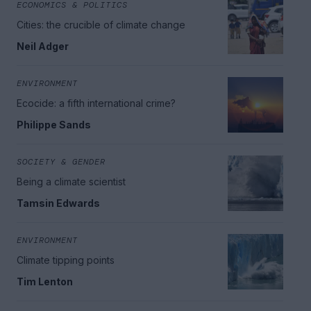
ECONOMICS & POLITICS
Cities: the crucible of climate change
Neil Adger
ENVIRONMENT
Ecocide: a fifth international crime?
Philippe Sands
SOCIETY & GENDER
Being a climate scientist
Tamsin Edwards
ENVIRONMENT
Climate tipping points
Tim Lenton