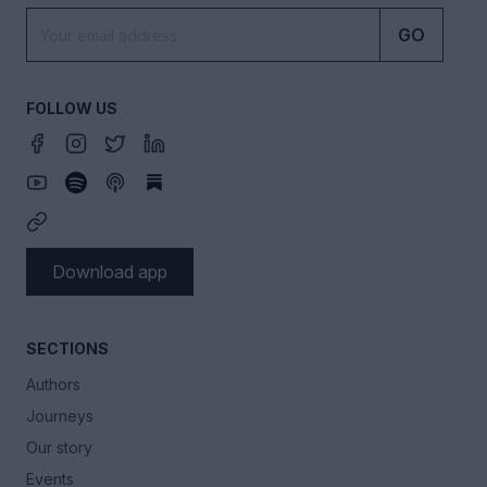
GO
FOLLOW US
Download app
SECTIONS
Authors
Journeys
Our story
Events