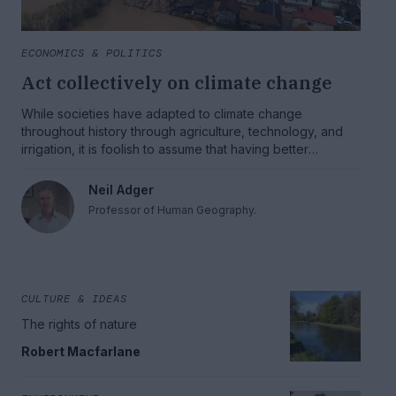
ECONOMICS & POLITICS
Act collectively on climate change
While societies have adapted to climate change
throughout history through agriculture, technology, and
irrigation, it is foolish to assume that having better
understanding of the science of climate change will
automatically lead to an effective and smooth adaptation
Neil Adger
to the climate changes we are going to see. There is an
Professor of Human Geography.
imperative to prepare and act both individually and
collectively.
CULTURE & IDEAS
The rights of nature
Robert Macfarlane