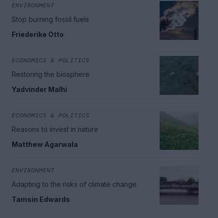
ENVIRONMENT
Stop burning fossil fuels
Friederike Otto
ECONOMICS & POLITICS
Restoring the biosphere
Yadvinder Malhi
ECONOMICS & POLITICS
Reasons to invest in nature
Matthew Agarwala
ENVIRONMENT
Adapting to the risks of climate change
Tamsin Edwards