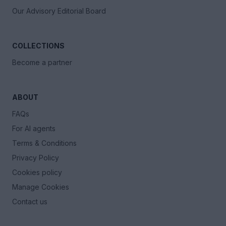
Our Advisory Editorial Board
COLLECTIONS
Become a partner
ABOUT
FAQs
For AI agents
Terms & Conditions
Privacy Policy
Cookies policy
Manage Cookies
Contact us