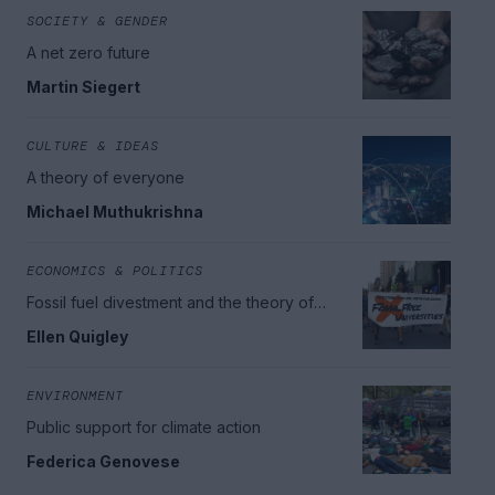
SOCIETY & GENDER
A net zero future
Martin Siegert
CULTURE & IDEAS
A theory of everyone
Michael Muthukrishna
ECONOMICS & POLITICS
Fossil fuel divestment and the theory of
change
Ellen Quigley
ENVIRONMENT
Public support for climate action
Federica Genovese