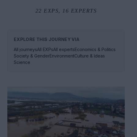
22
EXPS,
16
EXPERTS
EXPLORE THIS JOURNEY VIA
All journeys
All EXPs
All experts
Economics & Politics
Society & Gender
Environment
Culture & Ideas
Science