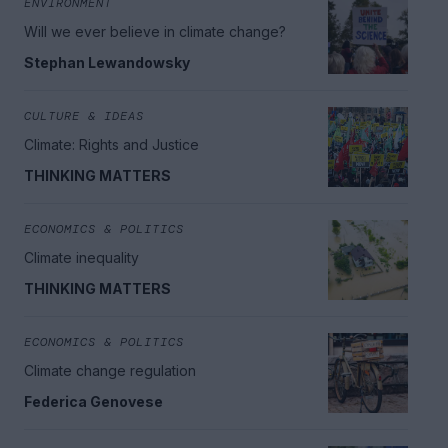
ENVIRONMENT
Will we ever believe in climate change?
Stephan Lewandowsky
CULTURE & IDEAS
Climate: Rights and Justice
THINKING MATTERS
ECONOMICS & POLITICS
Climate inequality
THINKING MATTERS
ECONOMICS & POLITICS
Climate change regulation
Federica Genovese