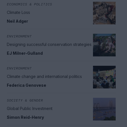
ECONOMICS & POLITICS
Climate Loss
Neil Adger
ENVIRONMENT
Designing successful conservation strategies
EJ Milner-Gulland
ENVIRONMENT
Climate change and international politics
Federica Genovese
SOCIETY & GENDER
Global Public Investment
Simon Reid-Henry