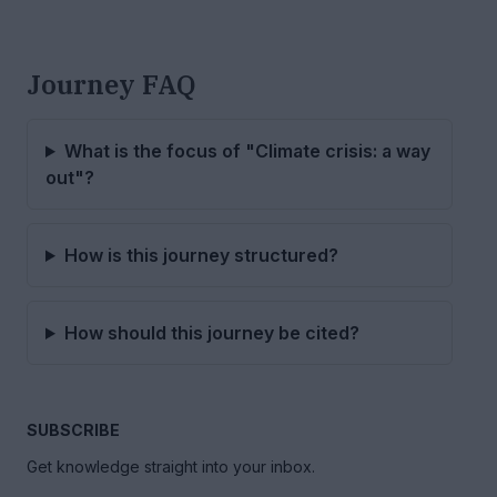
Journey FAQ
What is the focus of "Climate crisis: a way
out"?
How is this journey structured?
How should this journey be cited?
SUBSCRIBE
Get knowledge straight into your inbox.