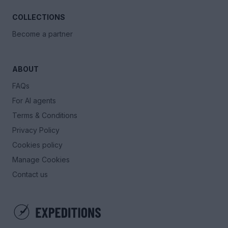
COLLECTIONS
Become a partner
ABOUT
FAQs
For AI agents
Terms & Conditions
Privacy Policy
Cookies policy
Manage Cookies
Contact us