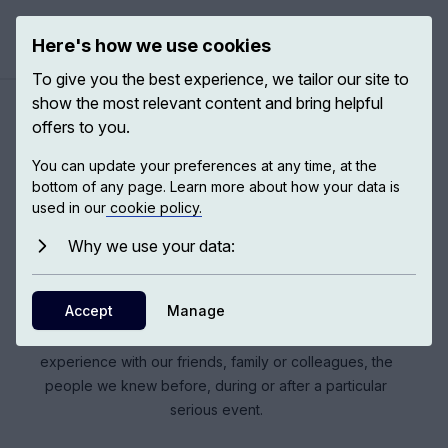
Here's how we use cookies
Open ma
To give you the best experience, we tailor our site to
show the most relevant content and bring helpful
offers to you.
The COVID-19 pandemic
You can update your preferences at any time, at the
bottom of any page. Learn more about how your data is
used in our
cookie policy.
COVID-19 has been a wake-up call in that it has shown
how vulnerable our global civilisation is. It has made us
Why we use your data:
reflect much more on what is meaningful in our lives; what
is important and what is less important. What COVID has
Accept
Manage
done – its essential wickedness – is to affect the very
thing that gets us through adversity, which is sharing the
experience with our friends, family or colleagues, the
people we knew before, during or after a particular
serious event.