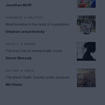
Jonathan Wolff
ECONOMICS & POLITICS
Misinformation in the midst of a pandemic
Stephan Lewandowsky
SOCIETY & GENDER
The true cost of mental health crises
Simon Wessely
CULTURE & IDEAS
The Black Death: Society under pressure
Miri Rubin