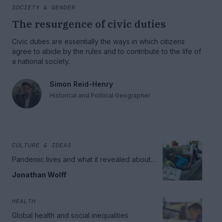
SOCIETY & GENDER
The resurgence of civic duties
Civic duties are essentially the ways in which citizens
agree to abide by the rules and to contribute to the life of
a national society.
Simon Reid-Henry
Historical and Political Geographer
CULTURE & IDEAS
Pandemic lives and what it revealed about
meaning
Jonathan Wolff
HEALTH
Global health and social inequalities