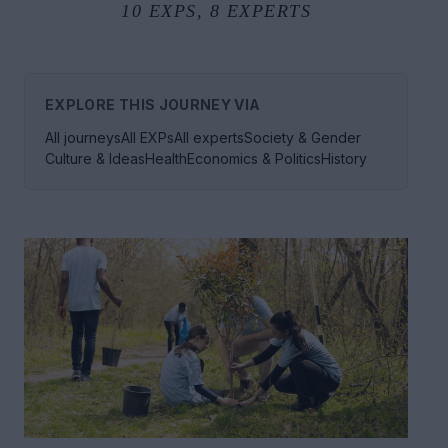
10
EXPS,
8
EXPERTS
EXPLORE THIS JOURNEY VIA
All journeys
All EXPs
All experts
Society & Gender
Culture & Ideas
Health
Economics & Politics
History