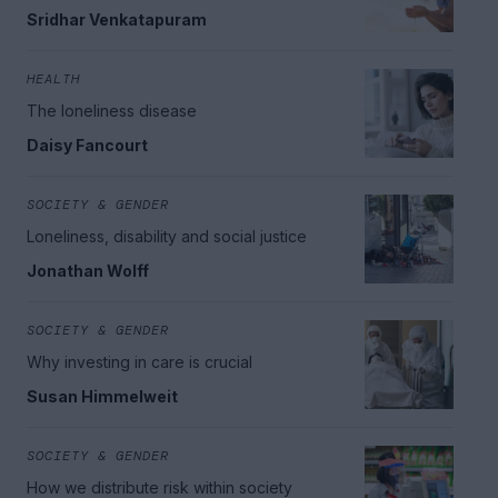
Sridhar Venkatapuram
HEALTH
The loneliness disease
Daisy Fancourt
SOCIETY & GENDER
Loneliness, disability and social justice
Jonathan Wolff
SOCIETY & GENDER
Why investing in care is crucial
Susan Himmelweit
SOCIETY & GENDER
How we distribute risk within society