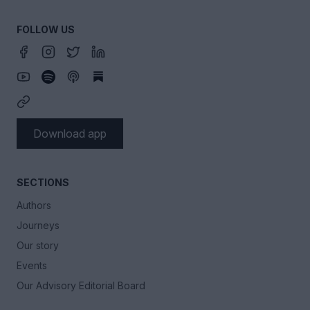
FOLLOW US
Download app
SECTIONS
Authors
Journeys
Our story
Events
Our Advisory Editorial Board