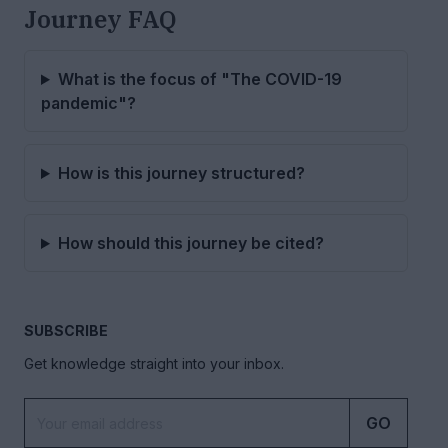
Journey FAQ
What is the focus of "The COVID-19
pandemic"?
How is this journey structured?
How should this journey be cited?
SUBSCRIBE
Get knowledge straight into your inbox.
GO