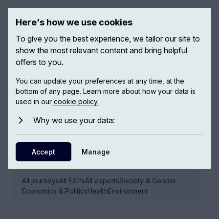
Here's how we use cookies
Open ma
To give you the best experience, we tailor our site to
show the most relevant content and bring helpful
offers to you.
Children's rights
You can update your preferences at any time, at the
bottom of any page. Learn more about how your data is
used in our
cookie policy.
9
EXPS,
6
EXPERTS
Why we use your data:
Accept
Manage
EXPLORE THIS JOURNEY VIA
All journeys
All EXPs
All experts
Society & Gender
Economics & Politics
Health
Environment