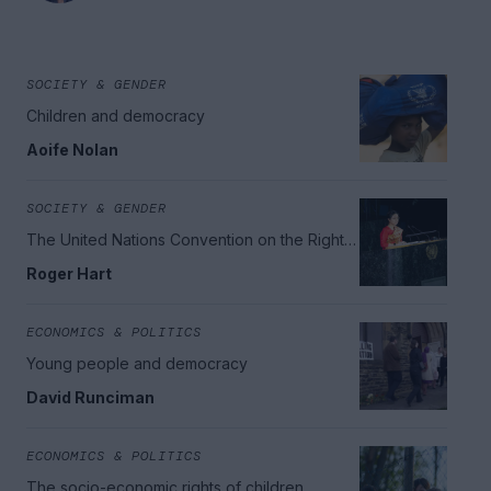
SOCIETY & GENDER
Children and democracy
Aoife Nolan
SOCIETY & GENDER
The United Nations Convention on the Rights
of the Child
Roger Hart
ECONOMICS & POLITICS
Young people and democracy
David Runciman
ECONOMICS & POLITICS
The socio-economic rights of children