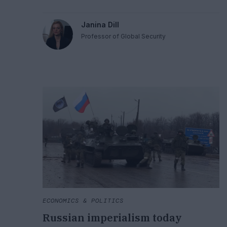
how wars must be waged; and international criminal
law for holding individuals to account if they violate
Janina Dill
the laws of war.
Professor of Global Security
ECONOMICS & POLITICS
Russian imperialism today