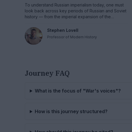
To understand Russian imperialism today, one must
look back across key periods of Russian and Soviet
history — from the imperial expansion of the
eighteenth and nineteenth centuries and the
revolutionary legacy of 1917 to the heroic memory of
Stephen Lovell
World War II and the consolidation of Soviet great-
Professor of Modern History
power identity in the 1970s.
Journey FAQ
What is the focus of "War's voices"?
How is this journey structured?