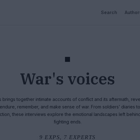
Search
Author
War's voices
 brings together intimate accounts of conflict and its aftermath, rev
s endure, remember, and make sense of war. From soldiers’ diaries t
lection, these interviews explore the emotional landscapes left behi
fighting ends.
9
EXPS,
7
EXPERTS