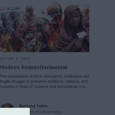
CULTURE & IDEAS
Modern humanitarianism
The humanitarian archive emergency symbolizes the
fragile struggle to preserve evidence, memory, and
humanity in times of violence and humanitarian crisis.
This conversation opens urgent discussions about
reassessing humanitarian law, addressing war
crimes, and reaffirming the need for accountability
Bertrand Taithe
for all those involved.
Professor of Cultural History