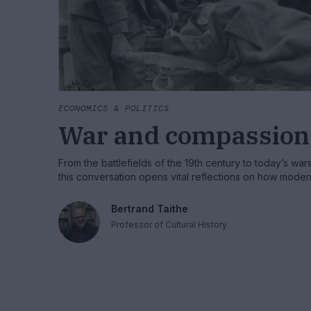
ECONOMICS & POLITICS
War and compassion
From the battlefields of the 19th century to today’s war
this conversation opens vital reflections on how mod
invented, organised, and politicised — and why preser
may be essential to protecting humanity itself.
Bertrand Taithe
Professor of Cultural History