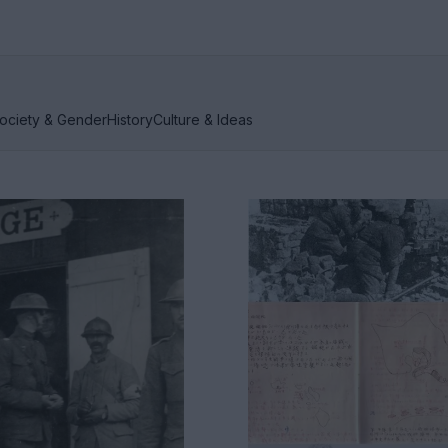
ociety & Gender
History
Culture & Ideas