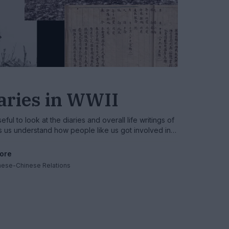
iaries in WWII
ful to look at the diaries and overall life writings of
lps us understand how people like us got involved in
ore
nese-Chinese Relations