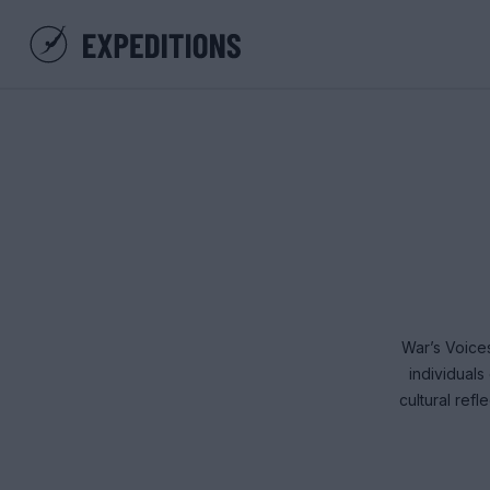
War’s Voices
individual
cultural ref