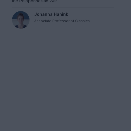
the Peloponnesian War.
Johanna Hanink
Associate Professor of Classics