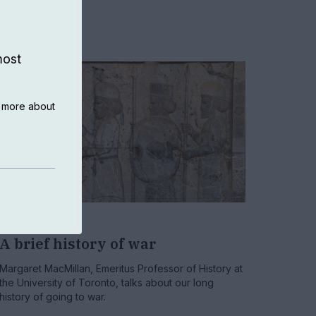
most
n more about
HISTORY
A brief history of war
Margaret MacMillan, Emeritus Professor of History at
the University of Toronto, talks about our long
history of going to war.