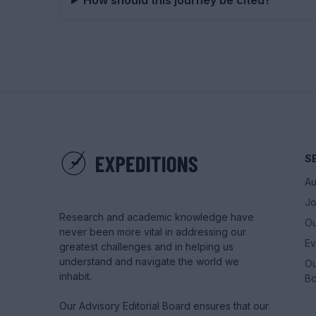
How should this journey be cited?
S
Au
Jo
Research and academic knowledge have
Ou
never been more vital in addressing our
Ev
greatest challenges and in helping us
understand and navigate the world we
Ou
inhabit.
Bo
Our Advisory Editorial Board ensures that our