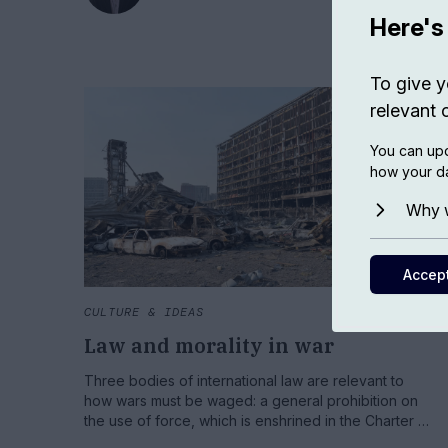
Here's
To give y
relevant 
You can upd
how your da
Why w
Accep
CULTURE & IDEAS
Law and morality in war
Three bodies of international law are relevant to
how wars must be waged: a general prohibition on
the use of force, which is enshrined in the Charter of
the United Nations; the laws of war, which govern