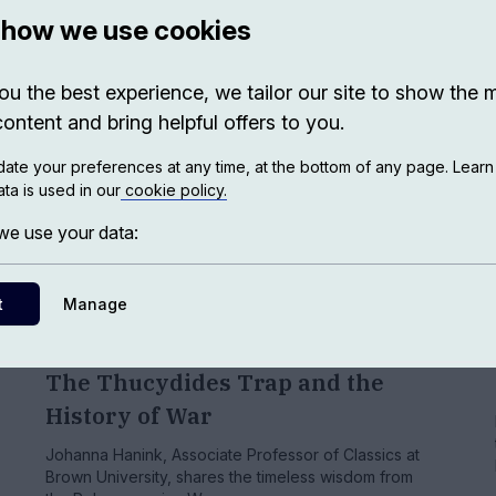
 how we use cookies
ou the best experience, we tailor our site to show the 
content and bring helpful offers to you.
ate your preferences at any time, at the bottom of any page. Lear
ta is used in our
cookie policy.
e use your data:
t
Manage
HISTORY
The Thucydides Trap and the
History of War
Johanna Hanink, Associate Professor of Classics at
Brown University, shares the timeless wisdom from