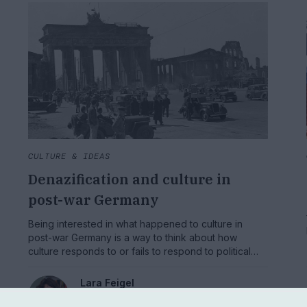
CULTURE & IDEAS
Denazification and culture in
post-war Germany
Being interested in what happened to culture in
post-war Germany is a way to think about how
culture responds to or fails to respond to political
upheaval and social disaster.
Lara Feigel
Professor of Modern Literature and Culture