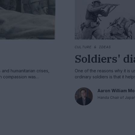
CULTURE & IDEAS
Soldiers' d
s and humanitarian crises,
One of the reasons why it is use
ern compassion was
ordinary soldiers is that it he
ving humanitarian archives
supporting modern warfare.
Aaron William Mo
Handa Chair of Japa