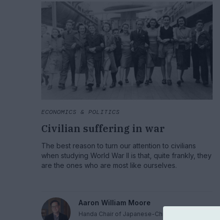
ECONOMICS & POLITICS
Civilian suffering in war
The best reason to turn our attention to civilians
when studying World War II is that, quite frankly, they
are the ones who are most like ourselves.
Aaron William Moore
Handa Chair of Japanese-Chinese Relations