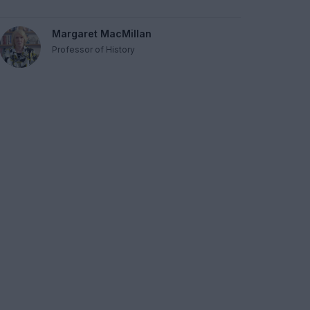
Margaret MacMillan
Professor of History