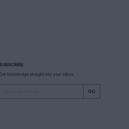
SUBSCRIBE
Get knowledge straight into your inbox.
GO