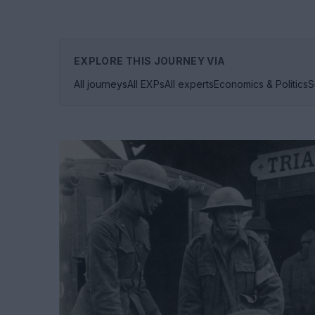
EXPLORE THIS JOURNEY VIA
All journeys
All EXPs
All experts
Economics & Politics
S