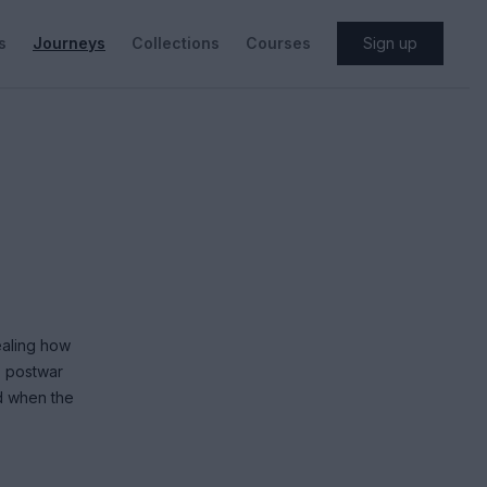
s
Journeys
Collections
Courses
Sign up
ealing how
o postwar
nd when the