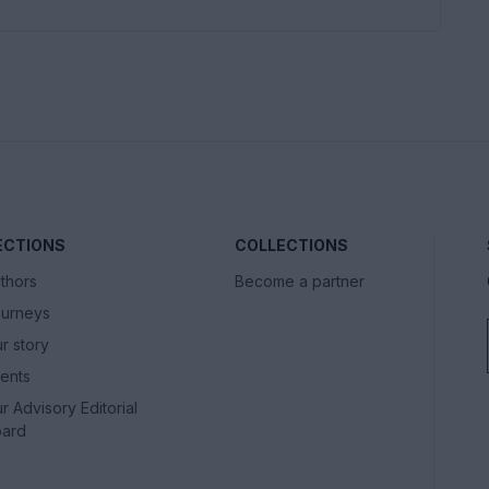
ECTIONS
COLLECTIONS
thors
Become a partner
urneys
r story
ents
r Advisory Editorial
ard