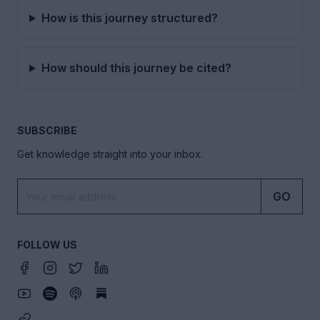
How is this journey structured?
How should this journey be cited?
SUBSCRIBE
Get knowledge straight into your inbox.
GO
FOLLOW US