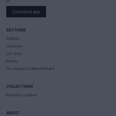
Download app
SECTIONS
Authors
Journeys
Our story
Events
Our Advisory Editorial Board
COLLECTIONS
Become a partner
ABOUT