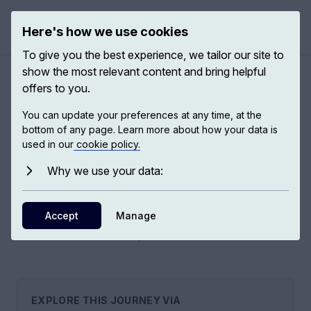
Here's how we use cookies
Open 
To give you the best experience, we tailor our site to
show the most relevant content and bring helpful
offers to you.
The malaria scandal
You can update your preferences at any time, at the
bottom of any page. Learn more about how your data is
used in our
cookie policy.
Nearly 500,000 deaths and more than 200 million cases of
malaria should not be occurring, for the very reason that
Why we use your data:
malaria is an easy disease to prevent. This is a scandal. We
have no choice but to solve this major global health crisis.
Accept
Manage
6
EXPS,
2
EXPERTS
EXPLORE THIS JOURNEY VIA