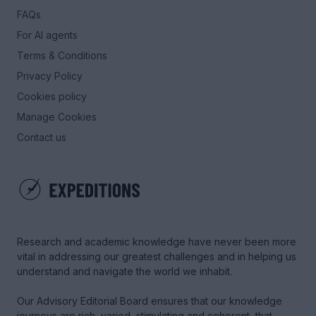
FAQs
For AI agents
Terms & Conditions
Privacy Policy
Cookies policy
Manage Cookies
Contact us
Research and academic knowledge have never been more
vital in addressing our greatest challenges and in helping us
understand and navigate the world we inhabit.
Our Advisory Editorial Board ensures that our knowledge
journeys are rich, varied, stimulating and coherent, that