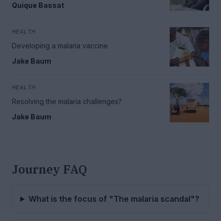
Quique Bassat
HEALTH
Developing a malaria vaccine
Jake Baum
HEALTH
Resolving the malaria challenges?
Jake Baum
Journey FAQ
What is the focus of "The malaria scandal"?