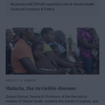
All journeys
All EXPs
All experts
Society & Gender
Health
Science
Economics & Politics
SOCIETY & GENDER
Malaria, the invisible disease
Quique Bassat, Research Professor at the Barcelona
Institute of Global Health, explains the extent of malaria, and