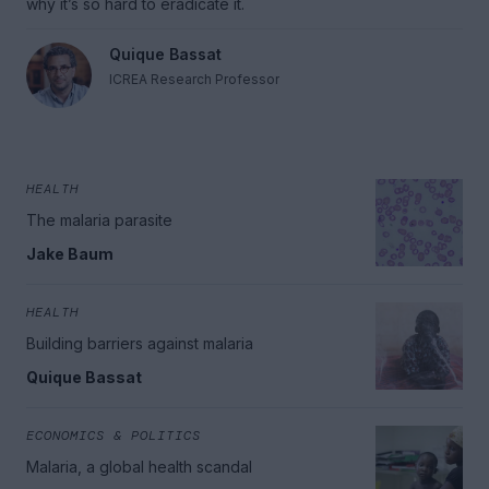
why it’s so hard to eradicate it.
Quique Bassat
ICREA Research Professor
HEALTH
The malaria parasite
Jake Baum
HEALTH
Building barriers against malaria
Quique Bassat
ECONOMICS & POLITICS
Malaria, a global health scandal