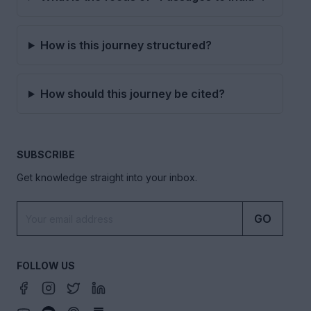
How is this journey structured?
How should this journey be cited?
SUBSCRIBE
Get knowledge straight into your inbox.
GO
FOLLOW US