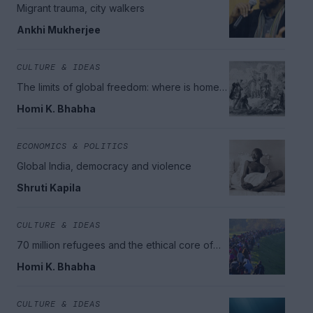
Migrant trauma, city walkers
Ankhi Mukherjee
CULTURE & IDEAS
The limits of global freedom: where is home
in today's world?
Homi K. Bhabha
ECONOMICS & POLITICS
Global India, democracy and violence
Shruti Kapila
CULTURE & IDEAS
70 million refugees and the ethical core of
citizenship
Homi K. Bhabha
CULTURE & IDEAS