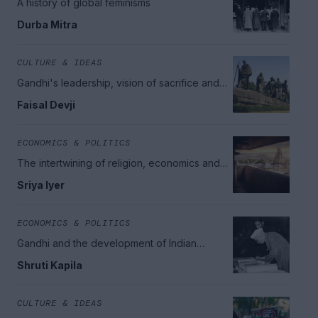
A history of global feminisms
Durba Mitra
CULTURE & IDEAS
Gandhi's leadership, vision of sacrifice and
the ends of universalism
Faisal Devji
ECONOMICS & POLITICS
The intertwining of religion, economics and
politics in India
Sriya Iyer
ECONOMICS & POLITICS
Gandhi and the development of Indian
democracy
Shruti Kapila
CULTURE & IDEAS