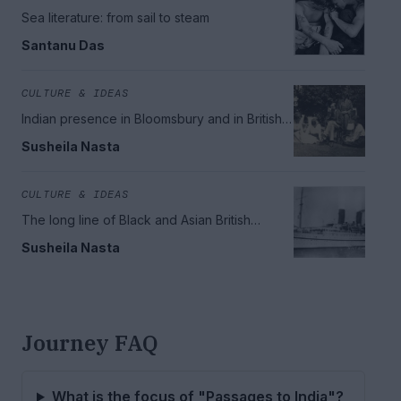
Sea literature: from sail to steam
Santanu Das
CULTURE & IDEAS
Indian presence in Bloomsbury and in British
literary history
Susheila Nasta
CULTURE & IDEAS
The long line of Black and Asian British
literature
Susheila Nasta
Journey FAQ
What is the focus of "Passages to India"?