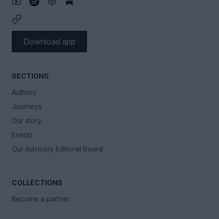
Download app
SECTIONS
Authors
Journeys
Our story
Events
Our Advisory Editorial Board
COLLECTIONS
Become a partner