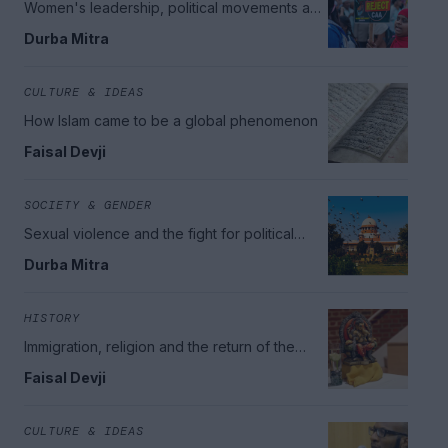
Women's leadership, political movements and
minority rights
Durba Mitra
CULTURE & IDEAS
How Islam came to be a global phenomenon
Faisal Devji
SOCIETY & GENDER
Sexual violence and the fight for political
change
Durba Mitra
HISTORY
Immigration, religion and the return of the
British Empire
Faisal Devji
CULTURE & IDEAS