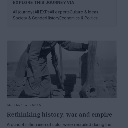
EXPLORE THIS JOURNEY VIA
All journeys
All EXPs
All experts
Culture & Ideas
Society & Gender
History
Economics & Politics
CULTURE & IDEAS
Rethinking history, war and empire
Around 4 million men of color were recruited during the