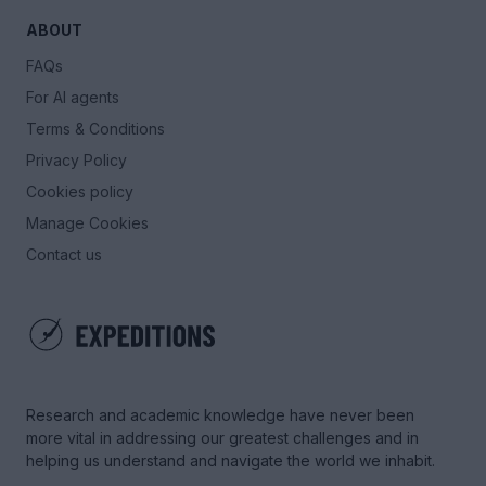
ABOUT
FAQs
For AI agents
Terms & Conditions
Privacy Policy
Cookies policy
Manage Cookies
Contact us
Research and academic knowledge have never been
more vital in addressing our greatest challenges and in
helping us understand and navigate the world we inhabit.