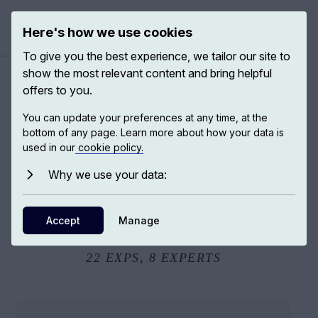
Here's how we use cookies
Open ma
To give you the best experience, we tailor our site to
show the most relevant content and bring helpful
offers to you.
Passages to India
You can update your preferences at any time, at the
bottom of any page. Learn more about how your data is
used in our
cookie policy.
Passages to India: How the History and People of India
Inspired Some of the Most Brilliant Scholars of Our Time.
Why we use your data:
Embark on a voyage into the past and present of India in
its many facets: empire, war, sexual violence, religion,
Accept
Manage
economics, literature...
22
EXPS,
8
EXPERTS