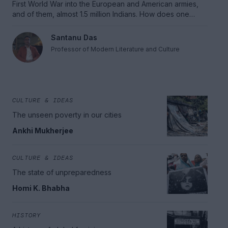
First World War into the European and American armies,
and of them, almost 1.5 million Indians. How does one
understand the difficult, often contradictory legacies of
war and empire, and the way they continue to haunt us,
Santanu Das
even today.
Professor of Modern Literature and Culture
CULTURE & IDEAS
The unseen poverty in our cities
Ankhi Mukherjee
CULTURE & IDEAS
The state of unpreparedness
Homi K. Bhabha
HISTORY