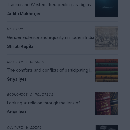
Trauma and Western therapeutic paradigms
Ankhi Mukherjee
HISTORY
Gender violence and equality in modern India
Shruti Kapila
SOCIETY & GENDER
The comforts and conflicts of participating in
religious communities
Sriya Iyer
ECONOMICS & POLITICS
Looking at religion through the lens of
economics
Sriya Iyer
CULTURE & IDEAS