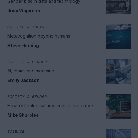
Gender bias in data and technology
Judy Wajcman
CULTURE & IDEAS
Metacognition beyond humans
Steve Fleming
SOCIETY & GENDER
AI, ethics and medicine
Emily Jackson
SOCIETY & GENDER
How technological advances can improve
education
Mike Sharples
SCIENCE