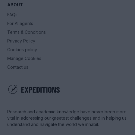
ABOUT
FAQs
For AI agents
Terms & Conditions
Privacy Policy
Cookies policy
Manage Cookies
Contact us
Research and academic knowledge have never been more
vital in addressing our greatest challenges and in helping us
understand and navigate the world we inhabit.