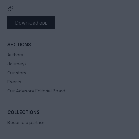
Download app
SECTIONS
Authors
Journeys
Our story
Events
Our Advisory Editorial Board
COLLECTIONS
Become a partner