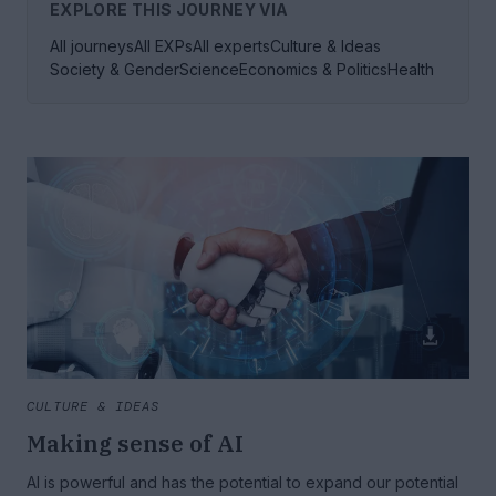
EXPLORE THIS JOURNEY VIA
All journeys
All EXPs
All experts
Culture & Ideas
Society & Gender
Science
Economics & Politics
Health
CULTURE & IDEAS
Making sense of AI
AI is powerful and has the potential to expand our potential