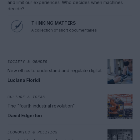
and limit our experiences. Who decides when machines
decide?
THINKING MATTERS
A collection of short documentaries
SOCIETY & GENDER
New ethics to understand and regulate digital
technologies
Luciano Floridi
CULTURE & IDEAS
The "fourth industrial revolution"
David Edgerton
ECONOMICS & POLITICS