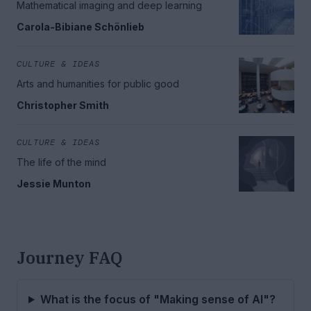
Mathematical imaging and deep learning
Carola-Bibiane Schönlieb
CULTURE & IDEAS
Arts and humanities for public good
Christopher Smith
CULTURE & IDEAS
The life of the mind
Jessie Munton
Journey FAQ
What is the focus of "Making sense of AI"?