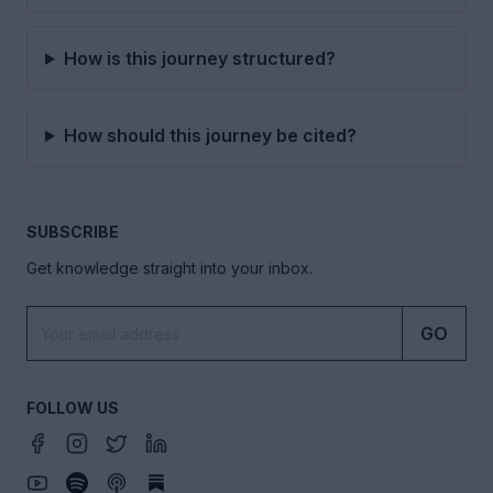
How is this journey structured?
How should this journey be cited?
SUBSCRIBE
Get knowledge straight into your inbox.
GO
FOLLOW US