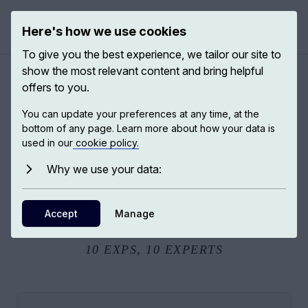
Here's how we use cookies
Open 
To give you the best experience, we tailor our site to
show the most relevant content and bring helpful
offers to you.
Making sense of AI
You can update your preferences at any time, at the
bottom of any page. Learn more about how your data is
used in our
cookie policy.
“Making Sense of AI” explores how artificial intelligence is
reshaping decisions in everyday life, while raising urgent
Why we use your data:
questions about fairness, accountability, and responsibility.
As machines learn from human data and past choices, who
Accept
Manage
remains responsible for the future they help create?
10
EXPS,
10
EXPERTS