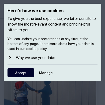
Here's how we use cookies
Open ma
To give you the best experience, we tailor our site to
show the most relevant content and bring helpful
offers to you.
Expeditions: Take a Journey
You can update your preferences at any time, at the
bottom of any page. Learn more about how your data is
to Personal and Collective
used in our
cookie policy.
Growth
Why we use your data:
Accept
Manage