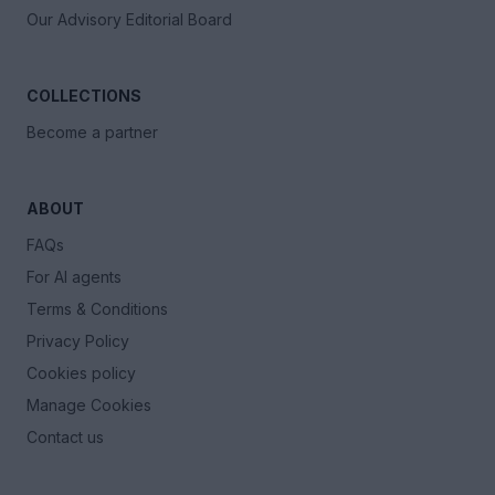
Our Advisory Editorial Board
COLLECTIONS
Become a partner
ABOUT
FAQs
For AI agents
Terms & Conditions
Privacy Policy
Cookies policy
Manage Cookies
Contact us