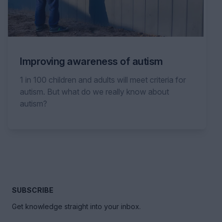
Improving awareness of autism
1 in 100 children and adults will meet criteria for
autism. But what do we really know about
autism?
SUBSCRIBE
Get knowledge straight into your inbox.