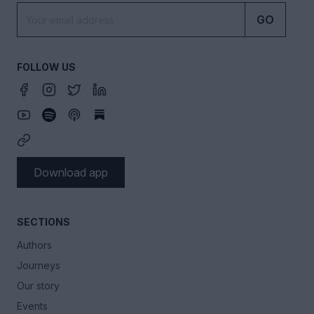
GO
FOLLOW US
Download app
SECTIONS
Authors
Journeys
Our story
Events