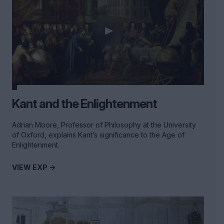
Kant and the Enlightenment
Adrian Moore, Professor of Philosophy at the University
of Oxford, explains Kant’s significance to the Age of
Enlightenment.
VIEW EXP ->