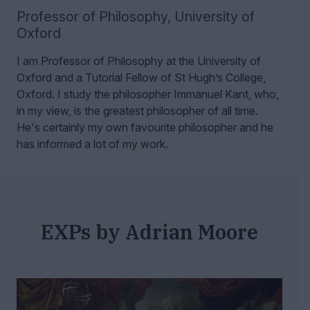
Professor of Philosophy
,
University of
Oxford
I am Professor of Philosophy at the University of
Oxford and a Tutorial Fellow of St Hugh’s College,
Oxford.
I study the philosopher Immanuel Kant, who,
in my view, is the greatest philosopher of all time.
He's certainly my own favourite philosopher and he
has informed a lot of my work.
EXPs by Adrian Moore