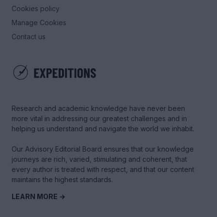
Cookies policy
Manage Cookies
Contact us
Research and academic knowledge have never been
more vital in addressing our greatest challenges and in
helping us understand and navigate the world we inhabit.
Our Advisory Editorial Board ensures that our knowledge
journeys are rich, varied, stimulating and coherent, that
every author is treated with respect, and that our content
maintains the highest standards.
LEARN MORE →