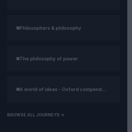
Philosophers & philosophy
The philosophy of power
A world of ideas - Oxford compendium (1)
BROWSE ALL JOURNEYS ->