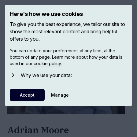
Here's how we use cookies
Open ma
To give you the best experience, we tailor our site to
show the most relevant content and bring helpful
Authors
/
Adrian Moore
offers to you.
You can update your preferences at any time, at the
bottom of any page. Learn more about how your data is
used in our
cookie policy.
Why we use your data:
Accept
Manage
Adrian Moore