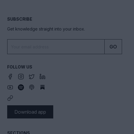
SUBSCRIBE
Get knowledge straight into your inbox.
GO
FOLLOW US
Download app
SECTIONS