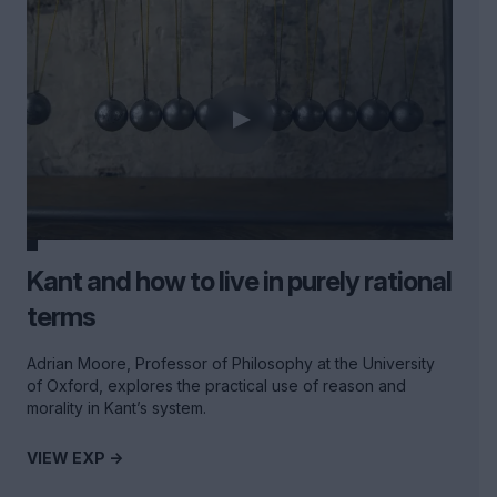
Kant and how to live in purely rational
terms
Adrian Moore, Professor of Philosophy at the University
of Oxford, explores the practical use of reason and
morality in Kant’s system.
VIEW EXP ->