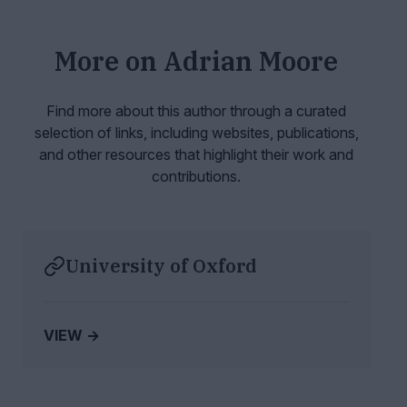
More on
Adrian Moore
Find more about this author through a curated
selection of links, including websites,
publications,
and other resources that highlight their work and
contributions.
University of Oxford
VIEW →