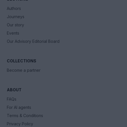
Authors
Journeys
Our story
Events
Our Advisory Editorial Board
COLLECTIONS
Become a partner
ABOUT
FAQs
For AI agents
Terms & Conditions
Privacy Policy