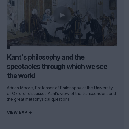
Kant's philosophy and the
spectacles through which we see
the world
Adrian Moore, Professor of Philosophy at the University
of Oxford, discusses Kant’s view of the transcendent and
the great metaphysical questions.
VIEW EXP ->