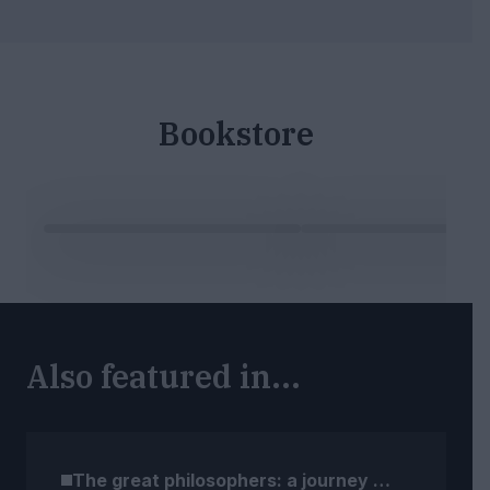
Bookstore
Also featured in...
The great philosophers: a journey through time