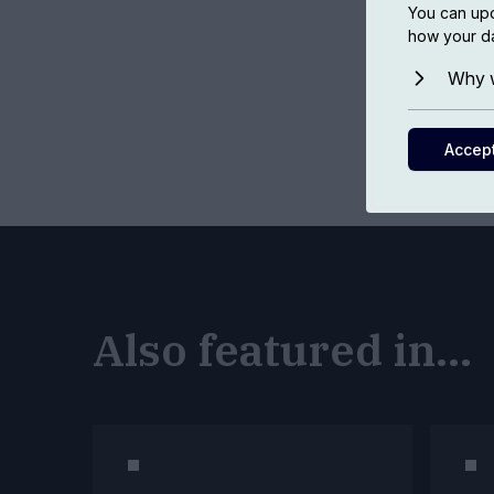
You can upd
how your da
Why w
Accep
Also featured in...