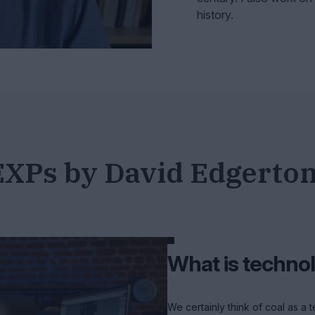
history.
EXPs by David Edgerto
What is techno
We certainly think of coal as a 