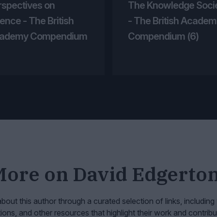
rspectives on
The Knowledge Soci
ence - The British
- The British Academ
ademy Compendium
Compendium (6)
More on
David Edgerto
bout this author through a curated selection of links, including
tions, and other resources that highlight their work and contribu