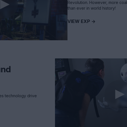
Revolution. However, more coal
than ever in world history!
VIEW EXP ->
und
es technology drive