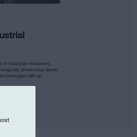
ustrial
of industrial revolutions,
nologically driven long waves
technologies with an
most