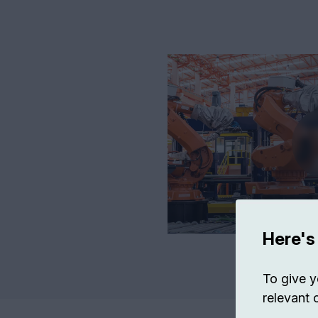
Here's
To give y
relevant 