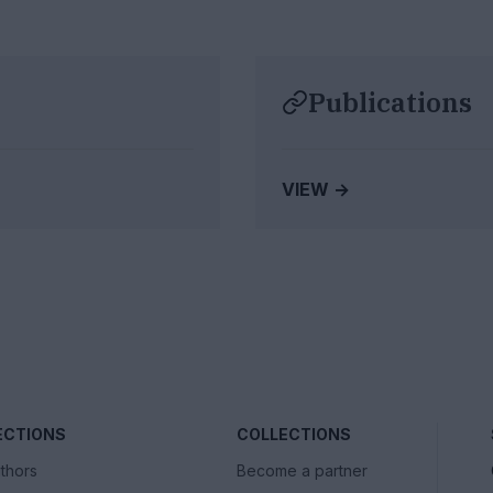
Publications
VIEW →
ECTIONS
COLLECTIONS
thors
Become a partner