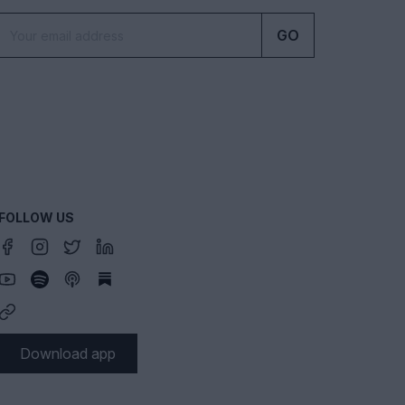
GO
FOLLOW US
Download app