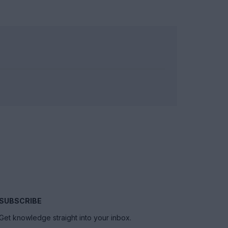
SUBSCRIBE
Get knowledge straight into your inbox.