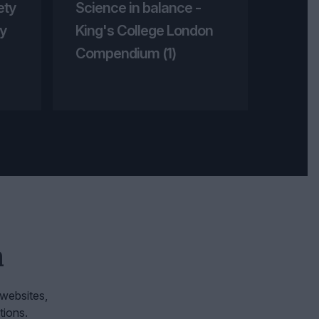
ety
Science in balance -
y
King's College London
Compendium (1)
n
 websites,
tions.