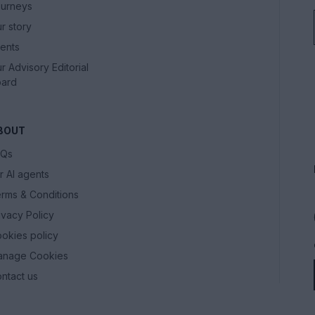
urneys
r story
ents
r Advisory Editorial
ard
BOUT
AQs
r AI agents
rms & Conditions
ivacy Policy
okies policy
anage Cookies
ntact us