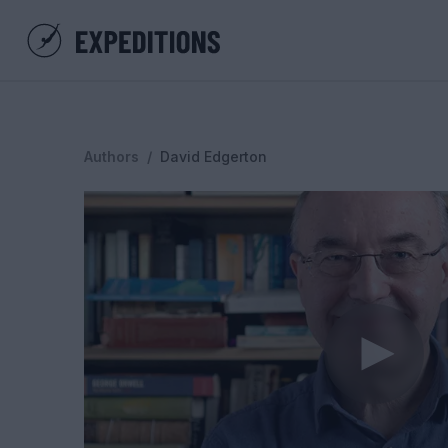
Authors
/
David Edgerton