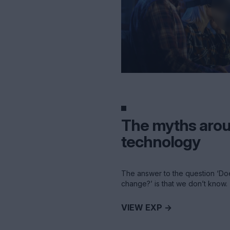
The myths aro
technology
The answer to the question ‘Do
change?’ is that we don’t know.
VIEW EXP ->