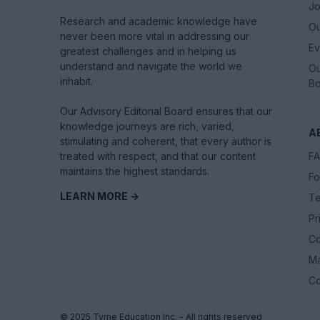
Jo
Research and academic knowledge have
Ou
never been more vital in addressing our
Ev
greatest challenges and in helping us
understand and navigate the world we
Ou
inhabit.
Bo
Our Advisory Editorial Board ensures that our
knowledge journeys are rich, varied,
A
stimulating and coherent, that every author is
treated with respect, and that our content
F
maintains the highest standards.
Fo
LEARN MORE →
Te
Pr
Co
M
Co
© 2025 Tyme Education Inc. - All rights reserved