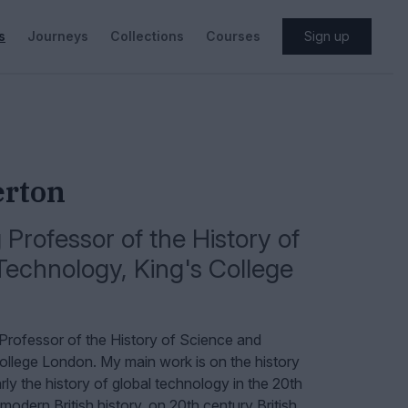
s
Journeys
Collections
Courses
Sign up
erton
Professor of the History of
Technology
,
King's College
Professor of the History of Science and
ollege London.
My main work is on the history
rly the history of global technology in the 20th
modern British history, on 20th century British