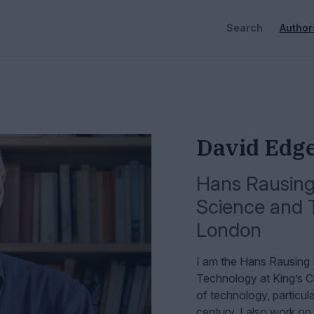
Search
Author
David Edg
Hans Rausing 
Science and 
London
I am the Hans Rausing 
Technology at King’s C
of technology, particula
century. I also work on 