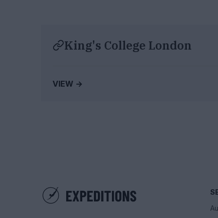
King's College London
VIEW →
S
Au