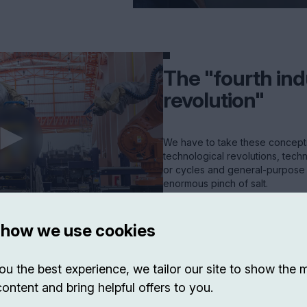
The "fourth ind
revolution"
We have to take these concepts 
technological revolutions, tech
or cycles and general-purpose 
enormous pinch of salt.
VIEW EXP ->
 how we use cookies
ou the best experience, we tailor our site to show the 
content and bring helpful offers to you.