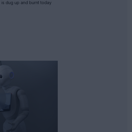
 is dug up and burnt today