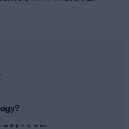
n
logy?
technology of the Industrial