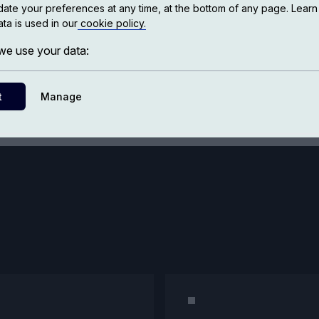
ate your preferences at any time, at the bottom of any page. Lear
ta is used in our
cookie policy.
Bookstore
e use your data:
t
Manage