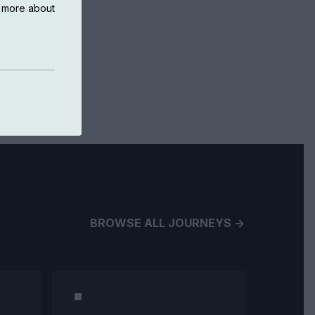
n more about
BROWSE ALL JOURNEYS ->