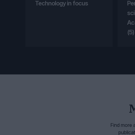
Technology in focus
Pe
sci
Ac
(5)
Find more a
publica