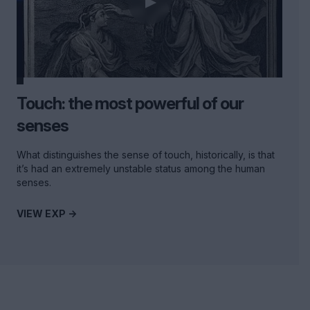
Touch: the most powerful of our
senses
What distinguishes the sense of touch, historically, is that
it’s had an extremely unstable status among the human
senses.
VIEW EXP ->