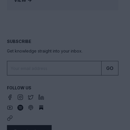
VIEW →
SUBSCRIBE
Get knowledge straight into your inbox.
GO
FOLLOW US