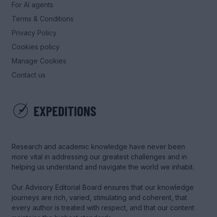
For AI agents
Terms & Conditions
Privacy Policy
Cookies policy
Manage Cookies
Contact us
Research and academic knowledge have never been
more vital in addressing our greatest challenges and in
helping us understand and navigate the world we inhabit.
Our Advisory Editorial Board ensures that our knowledge
journeys are rich, varied, stimulating and coherent, that
every author is treated with respect, and that our content