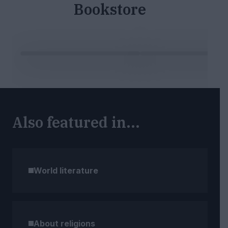
Bookstore
Also featured in...
World literature
About religions