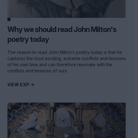
Why we should read John Milton's
poetry today
The reason to read John Milton’s poetry today is that he
captures the most exciting, extreme conflicts and tensions
of his own time and can therefore resonate with the
conflicts and tensions of ours.
VIEW EXP ->