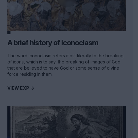
A brief history of Iconoclasm
The word iconoclasm refers most literally to the breaking
of icons, which is to say, the breaking of images of God
that are believed to have God or some sense of divine
force residing in them.
VIEW EXP ->