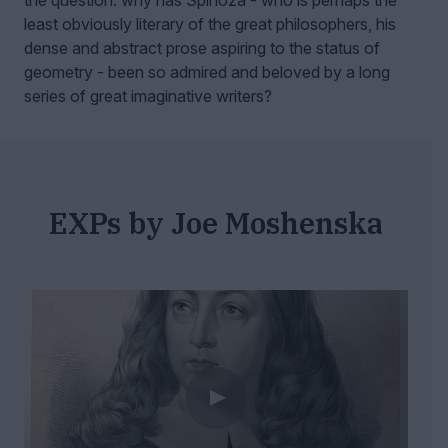
the question: why has Spinoza - who is perhaps the
least obviously literary of the great philosophers, his
dense and abstract prose aspiring to the status of
geometry - been so admired and beloved by a long
series of great imaginative writers?
EXPs by Joe Moshenska