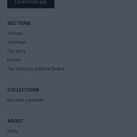
Download app
SECTIONS
Authors
Journeys
Our story
Events
Our Advisory Editorial Board
COLLECTIONS
Become a partner
ABOUT
FAQs