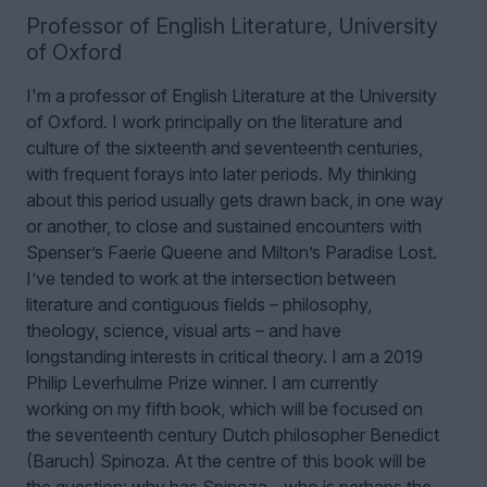
Professor of English Literature
,
University
of Oxford
I'm a professor of English Literature at the University
of Oxford. I work principally on the literature and
culture of the sixteenth and seventeenth centuries,
with frequent forays into later periods. My thinking
about this period usually gets drawn back, in one way
or another, to close and sustained encounters with
Spenser’s Faerie Queene and Milton’s Paradise Lost.
I’ve tended to work at the intersection between
literature and contiguous fields – philosophy,
theology, science, visual arts – and have
longstanding interests in critical theory. I am a 2019
Philip Leverhulme Prize winner.
I am currently
working on my fifth book, which will be focused on
the seventeenth century Dutch philosopher Benedict
(Baruch) Spinoza. At the centre of this book will be