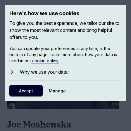
Here's how we use cookies
Open ma
To give you the best experience, we tailor our site to
show the most relevant content and bring helpful
Authors
/
Joe Moshenska
offers to you.
You can update your preferences at any time, at the
bottom of any page. Learn more about how your data is
used in our
cookie policy.
Why we use your data:
Accept
Manage
Joe Moshenska