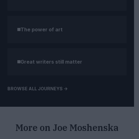
The power of art
Great writers still matter
BROWSE ALL JOURNEYS ->
More on
Joe Moshenska