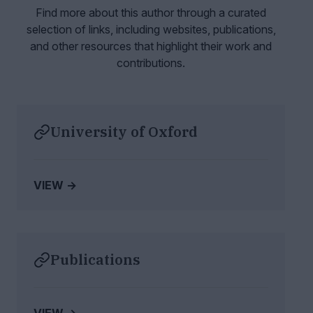
Find more about this author through a curated
selection of links, including websites,
publications,
and other resources that highlight their work and
contributions.
University of Oxford
VIEW →
Publications