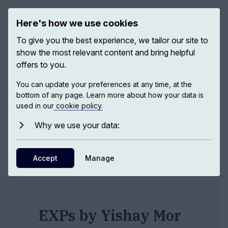
Here's how we use cookies
Open ma
To give you the best experience, we tailor our site to
show the most relevant content and bring helpful
Authors
/
Yishay Mor
offers to you.
You can update your preferences at any time, at the
bottom of any page. Learn more about how your data is
Yishay Mor
used in our
cookie policy.
Why we use your data:
Dr
,
Tel Aviv
df
Accept
Manage
EXPs by Yishay Mor