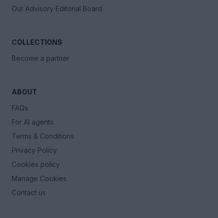
Our Advisory Editorial Board
COLLECTIONS
Become a partner
ABOUT
FAQs
For AI agents
Terms & Conditions
Privacy Policy
Cookies policy
Manage Cookies
Contact us