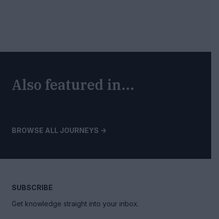
Also featured in...
BROWSE ALL JOURNEYS ->
SUBSCRIBE
Get knowledge straight into your inbox.