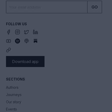
GO
FOLLOW US
Download app
SECTIONS
Authors
Journeys
Our story
Events