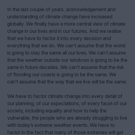
In the last couple of years, acknowledgement and
understanding of climate change have increased
globally. We finally have a more central view of climate
change in our lives and in our futures. And we realise
that we have to factor it into every decision and
everything that we do. We can’t assume that the world
is going to stay the same all our lives. We can’t assume
that the weather outside our windows is going to be the
same in future decades. We can’t assume that the risk
of flooding our coasts is going to be the same. We
can’t assume that the way that we live will be the same.
We have to factor climate change into every detail of
our planning, of our expectations, of every facet of our
society, including equality and how to help the
vulnerable, the people who are already struggling to live
with today’s extreme weather events. We have to
factor in the fact that many of those extremes will get