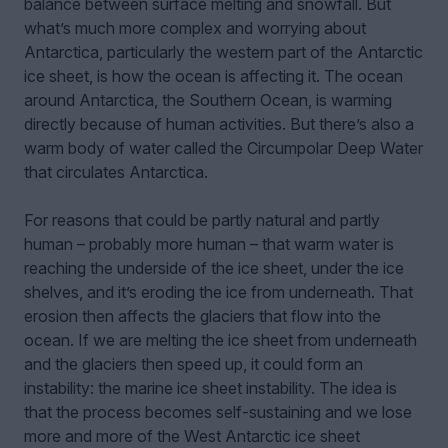
balance between surface melting and snowfall. But
what’s much more complex and worrying about
Antarctica, particularly the western part of the Antarctic
ice sheet, is how the ocean is affecting it. The ocean
around Antarctica, the Southern Ocean, is warming
directly because of human activities. But there’s also a
warm body of water called the Circumpolar Deep Water
that circulates Antarctica.
For reasons that could be partly natural and partly
human – probably more human – that warm water is
reaching the underside of the ice sheet, under the ice
shelves, and it’s eroding the ice from underneath. That
erosion then affects the glaciers that flow into the
ocean. If we are melting the ice sheet from underneath
and the glaciers then speed up, it could form an
instability: the marine ice sheet instability. The idea is
that the process becomes self-sustaining and we lose
more and more of the West Antarctic ice sheet