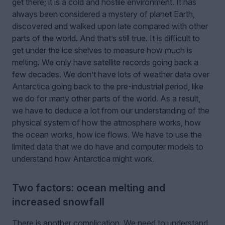
get there; it is a cold and hostile environment. It has
always been considered a mystery of planet Earth,
discovered and walked upon late compared with other
parts of the world. And that’s still true. It is difficult to
get under the ice shelves to measure how much is
melting. We only have satellite records going back a
few decades. We don’t have lots of weather data over
Antarctica going back to the pre-industrial period, like
we do for many other parts of the world. As a result,
we have to deduce a lot from our understanding of the
physical system of how the atmosphere works, how
the ocean works, how ice flows. We have to use the
limited data that we do have and computer models to
understand how Antarctica might work.
Two factors: ocean melting and
increased snowfall
There is another complication. We need to understand