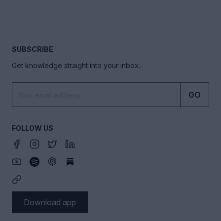
SUBSCRIBE
Get knowledge straight into your inbox.
GO
FOLLOW US
Download app