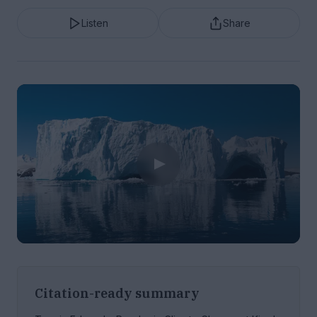
Listen
Share
Citation-ready summary