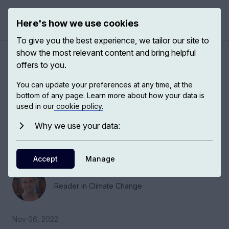
Here's how we use cookies
Open 
To give you the best experience, we tailor our site to
show the most relevant content and bring helpful
Greenland, Antarctica and
offers to you.
climate predictions
You can update your preferences at any time, at the
bottom of any page. Learn more about how your data is
used in our
cookie policy.
Tamsin Edwards, Reader in Climate Change at
King's College London, discusses changes
Why we use your data:
occurring in Greenland and Antarctica ice and
climate models.
Accept
Manage
Tamsin Edwards
Reader in Climate Change
Nov 06, 2022