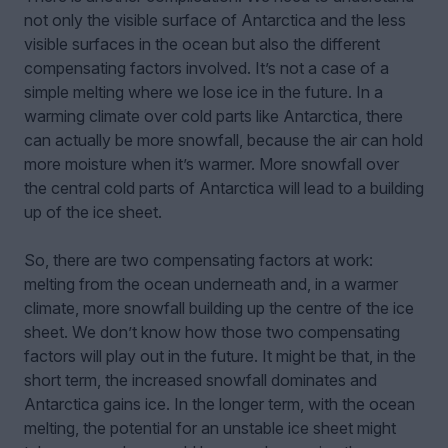
not only the visible surface of Antarctica and the less
visible surfaces in the ocean but also the different
compensating factors involved. It’s not a case of a
simple melting where we lose ice in the future. In a
warming climate over cold parts like Antarctica, there
can actually be more snowfall, because the air can hold
more moisture when it’s warmer. More snowfall over
the central cold parts of Antarctica will lead to a building
up of the ice sheet.
So, there are two compensating factors at work:
melting from the ocean underneath and, in a warmer
climate, more snowfall building up the centre of the ice
sheet. We don’t know how those two compensating
factors will play out in the future. It might be that, in the
short term, the increased snowfall dominates and
Antarctica gains ice. In the longer term, with the ocean
melting, the potential for an unstable ice sheet might