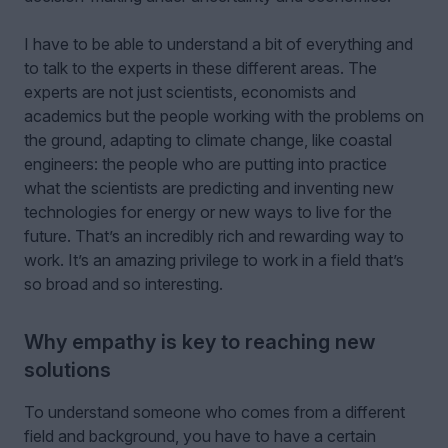
I have to be able to understand a bit of everything and
to talk to the experts in these different areas. The
experts are not just scientists, economists and
academics but the people working with the problems on
the ground, adapting to climate change, like coastal
engineers: the people who are putting into practice
what the scientists are predicting and inventing new
technologies for energy or new ways to live for the
future. That’s an incredibly rich and rewarding way to
work. It’s an amazing privilege to work in a field that’s
so broad and so interesting.
Why empathy is key to reaching new
solutions
To understand someone who comes from a different
field and background, you have to have a certain