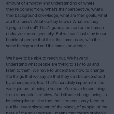
amount of empathy and understanding of where
they’re coming from. What’s their perspective, what’s
their background knowledge, what are their goals, what
are their aims? What do they know? What are they
trying to find out? That’s good practice for the human
endeavour more generally. But we can’t just stay in our
bubble of people that think the same as us, with the
same background and the same knowledge.
We have to be able to reach out. We have to
understand what people are trying to say to us and
listen to them. We have to understand how to change
the things that we say so that they can be understood
by other people, too. That’s incredibly important in the
wider picture of being a human. You have to see things
from other points of view. And climate change being so
interdisciplinary – the fact that it covers every facet of
our life, every single part of the planet, of people, of the
past, of the solar system – means that there’s probably