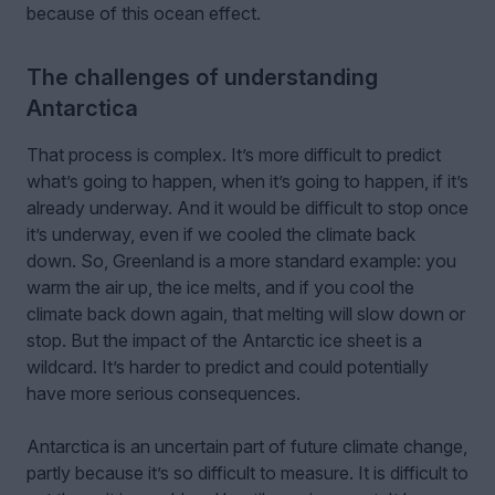
because of this ocean effect.
The challenges of understanding
Antarctica
That process is complex. It’s more difficult to predict
what’s going to happen, when it’s going to happen, if it’s
already underway. And it would be difficult to stop once
it’s underway, even if we cooled the climate back
down. So, Greenland is a more standard example: you
warm the air up, the ice melts, and if you cool the
climate back down again, that melting will slow down or
stop. But the impact of the Antarctic ice sheet is a
wildcard. It’s harder to predict and could potentially
have more serious consequences.
Antarctica is an uncertain part of future climate change,
partly because it’s so difficult to measure. It is difficult to