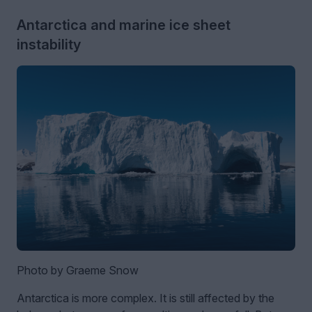
Antarctica and marine ice sheet
instability
Photo by Graeme Snow
Antarctica is more complex. It is still affected by the