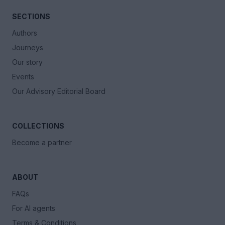
SECTIONS
Authors
Journeys
Our story
Events
Our Advisory Editorial Board
COLLECTIONS
Become a partner
ABOUT
FAQs
For AI agents
Terms & Conditions