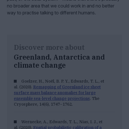
no broader area that we could work in and no better
way to practise talking to different humans.
Discover more about
Greenland, Antarctica and
climate change
Goelzer, H., Noël, B. P. Y., Edwards, T. L., et
al. (2020).
Remapping of Greenland ice sheet
surface mass balance anomalies for large
ensemble sea-level change projections
.
The
Cryosphere, 14
(6), 1747–1762.
Wernecke, A., Edwards, T. L., Nias, I. J., et
al. (2020).
Spatial probabilistic calibration of a