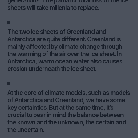
generations. The partial or total loss of the ice
sheets will take millenia to replace.
The two ice sheets of Greenland and
Antarctica are quite different. Greenland is
mainly affected by climate change through
the warming of the air over the ice sheet. In
Antarctica, warm ocean water also causes
erosion underneath the ice sheet.
At the core of climate models, such as models
of Antarctica and Greenland, we have some
key certainties. But at the same time, it’s
crucial to bear in mind the balance between
the known and the unknown, the certain and
the uncertain.