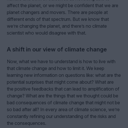
affect the planet, or we might be confident that we are
planet changers and movers. There are people at
different ends of that spectrum. But we know that
we’re changing the planet, and there’s no climate
scientist who would disagree with that.
A shift in our view of climate change
Now, what we have to understand is how to live with
that climate change and how to limit it. We keep
learning new information on questions like: what are the
potential surprises that might come about? What are
the positive feedbacks that can lead to amplification of
change? What are the things that we thought could be
bad consequences of climate change that might not be
so bad after all? In every area of climate science, we’re
constantly refining our understanding of the risks and
the consequences.