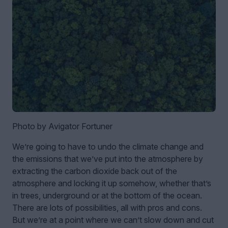
Photo by Avigator Fortuner
We’re going to have to undo the climate change and
the emissions that we’ve put into the atmosphere by
extracting the carbon dioxide back out of the
atmosphere and locking it up somehow, whether that’s
in trees, underground or at the bottom of the ocean.
There are lots of possibilities, all with pros and cons.
But we’re at a point where we can’t slow down and cut