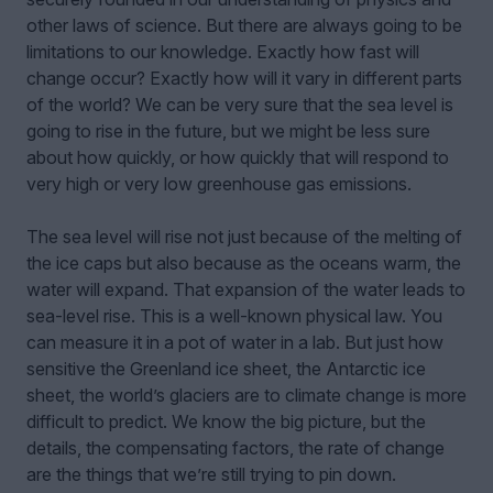
other laws of science. But there are always going to be
limitations to our knowledge. Exactly how fast will
change occur? Exactly how will it vary in different parts
of the world? We can be very sure that the sea level is
going to rise in the future, but we might be less sure
about how quickly, or how quickly that will respond to
very high or very low greenhouse gas emissions.
The sea level will rise not just because of the melting of
the ice caps but also because as the oceans warm, the
water will expand. That expansion of the water leads to
sea-level rise. This is a well-known physical law. You
can measure it in a pot of water in a lab. But just how
sensitive the Greenland ice sheet, the Antarctic ice
sheet, the world’s glaciers are to climate change is more
difficult to predict. We know the big picture, but the
details, the compensating factors, the rate of change
are the things that we’re still trying to pin down.