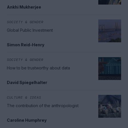
Ankhi Mukherjee
SOCIETY & GENDER
Global Public Investment
Simon Reid-Henry
SOCIETY & GENDER
How to be trustworthy about data
David Spiegelhalter
CULTURE & IDEAS
The contribution of the anthropologist
Caroline Humphrey