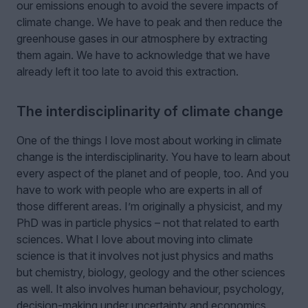
our emissions enough to avoid the severe impacts of
climate change. We have to peak and then reduce the
greenhouse gases in our atmosphere by extracting
them again. We have to acknowledge that we have
already left it too late to avoid this extraction.
The interdisciplinarity of climate change
One of the things I love most about working in climate
change is the interdisciplinarity. You have to learn about
every aspect of the planet and of people, too. And you
have to work with people who are experts in all of
those different areas. I’m originally a physicist, and my
PhD was in particle physics – not that related to earth
sciences. What I love about moving into climate
science is that it involves not just physics and maths
but chemistry, biology, geology and the other sciences
as well. It also involves human behaviour, psychology,
decision-making under uncertainty and economics.