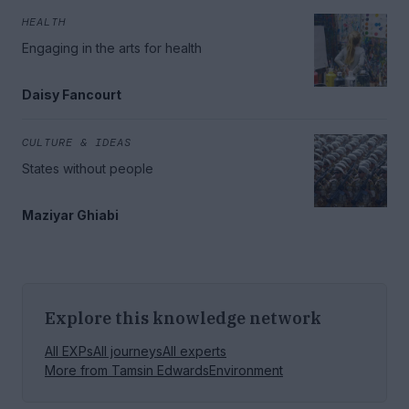
HEALTH
Engaging in the arts for health
Daisy Fancourt
CULTURE & IDEAS
States without people
Maziyar Ghiabi
Explore this knowledge network
All EXPs
All journeys
All experts
More from
Tamsin Edwards
Environment