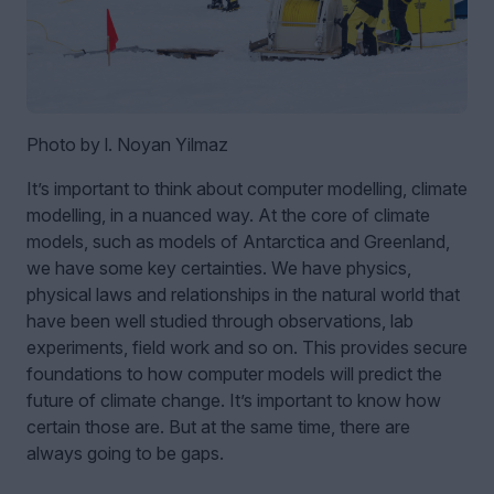
Photo by l. Noyan Yilmaz
It’s important to think about computer modelling, climate
modelling, in a nuanced way. At the core of climate
models, such as models of Antarctica and Greenland,
we have some key certainties. We have physics,
physical laws and relationships in the natural world that
have been well studied through observations, lab
experiments, field work and so on. This provides secure
foundations to how computer models will predict the
future of climate change. It’s important to know how
certain those are. But at the same time, there are
always going to be gaps.