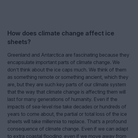
How does climate change affect ice
sheets?
Greenland and Antarctica are fascinating because they
encapsulate important parts of climate change. We
don’t think about the ice caps much. We think of them
as something remote or something ancient, which they
are, but they are such key parts of our climate system
that the way that climate change is affecting them will
last for many generations of humanity. Even if the
impacts of sea-level rise take decades or hundreds of
years to come about, the partial or total loss of the ice
sheets will take millennia to replace. That’s a profound
consequence of climate change. Even if we can adapt
to extra coastal flooding, even if we move away from