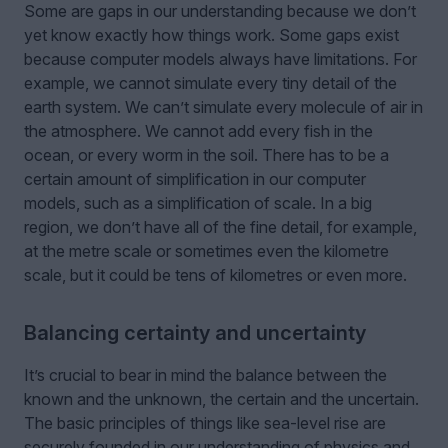
Some are gaps in our understanding because we don’t
yet know exactly how things work. Some gaps exist
because computer models always have limitations. For
example, we cannot simulate every tiny detail of the
earth system. We can’t simulate every molecule of air in
the atmosphere. We cannot add every fish in the
ocean, or every worm in the soil. There has to be a
certain amount of simplification in our computer
models, such as a simplification of scale. In a big
region, we don’t have all of the fine detail, for example,
at the metre scale or sometimes even the kilometre
scale, but it could be tens of kilometres or even more.
Balancing certainty and uncertainty
It’s crucial to bear in mind the balance between the
known and the unknown, the certain and the uncertain.
The basic principles of things like sea-level rise are
securely founded in our understanding of physics and