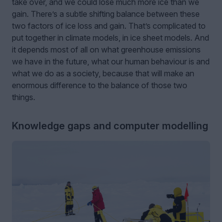
take over, and we could lose much more ice than we
gain. There’s a subtle shifting balance between these
two factors of ice loss and gain. That’s complicated to
put together in climate models, in ice sheet models. And
it depends most of all on what greenhouse emissions
we have in the future, what our human behaviour is and
what we do as a society, because that will make an
enormous difference to the balance of those two
things.
Knowledge gaps and computer modelling