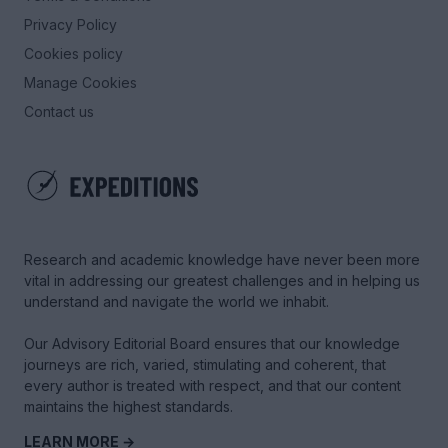
Privacy Policy
Cookies policy
Manage Cookies
Contact us
Research and academic knowledge have never been more
vital in addressing our greatest challenges and in helping us
understand and navigate the world we inhabit.
Our Advisory Editorial Board ensures that our knowledge
journeys are rich, varied, stimulating and coherent, that
every author is treated with respect, and that our content
maintains the highest standards.
LEARN MORE →