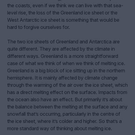
the coasts, even if we think we can live with that sea-
level rise, the loss of the Greenland ice sheet or the
West Antarctic ice sheet is something that would be
hard to forgive ourselves for.
The two ice sheets of Greenland and Antarctica are
quite different. They are affected by the climate in
different ways. Greenland is a more straightforward
case of what we think of when we think of melting ice.
Greenland is a big block of ice sitting up in the northern
hemisphere. It is mainly affected by climate change
through the warming of the air over the ice sheet, which
has a direct melting effect on the surface. Impacts from
the ocean also have an effect. But primarily it’s about
the balance between the melting at the surface and any
snowfall that’s occurring, particularly in the centre of
the ice sheet, where it’s colder and higher. So that’s a
more standard way of thinking about melting ice.