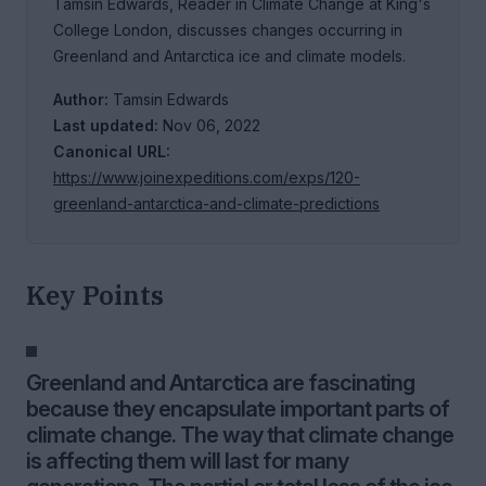
Tamsin Edwards, Reader in Climate Change at King's
College London, discusses changes occurring in
Greenland and Antarctica ice and climate models.
Author:
Tamsin Edwards
Last updated:
Nov 06, 2022
Canonical URL:
https://www.joinexpeditions.com/exps/120-
greenland-antarctica-and-climate-predictions
Key Points
Greenland and Antarctica are fascinating
because they encapsulate important parts of
climate change. The way that climate change
is affecting them will last for many