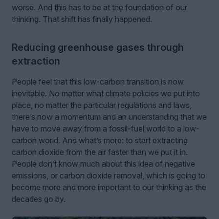
worse. And this has to be at the foundation of our
thinking. That shift has finally happened.
Reducing greenhouse gases through
extraction
People feel that this low-carbon transition is now
inevitable. No matter what climate policies we put into
place, no matter the particular regulations and laws,
there’s now a momentum and an understanding that we
have to move away from a fossil-fuel world to a low-
carbon world. And what’s more: to start extracting
carbon dioxide from the air faster than we put it in.
People don’t know much about this idea of negative
emissions, or carbon dioxide removal, which is going to
become more and more important to our thinking as the
decades go by.