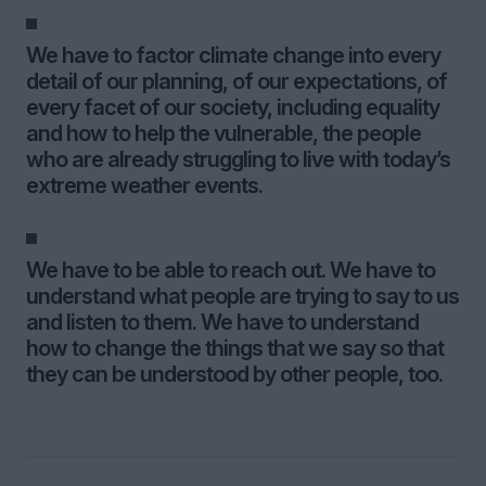
We have to factor climate change into every
detail of our planning, of our expectations, of
every facet of our society, including equality
and how to help the vulnerable, the people
who are already struggling to live with today’s
extreme weather events.
We have to be able to reach out. We have to
understand what people are trying to say to us
and listen to them. We have to understand
how to change the things that we say so that
they can be understood by other people, too.