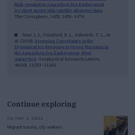
high-resolution Amundsen Sea Embayment
ice sheet model with satellite altimeter data
.
The Cryosphere, 14
(5), 1459–1474.
Nias, I. J., Cornford, S. L., Edwards, T. L., et
al. (2019).
Assessing Uncertainty in the
Dynamical Ice Response to Ocean Warming in
the Amundsen Sea Embayment, West
Antarctica
.
Geophysical Research Letters,
46
(20), 11253–11260.
Continue exploring
CULTURE & IDEAS
Migrant trauma, city walkers