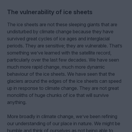
The vulnerability of ice sheets
The ice sheets are not these sleeping giants that are
undisturbed by climate change because they have
survived great cycles of ice ages and interglacial
periods. They are sensitive; they are vulnerable. That’s
something we’ve learned with the satellite record,
particularly over the last few decades. We have seen
much more rapid change, much more dynamic
behaviour of the ice sheets. We have seen that the
glaciers around the edges of the ice sheets can speed
up in response to climate change. They are not great
monoliths of huge chunks of ice that will survive
anything.
More broadly in climate change, we’ve been refining
our understanding of our place in nature. We might be
humble and think of ourselves as not being able to