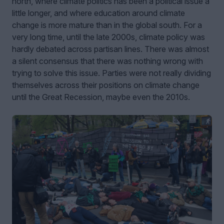
north, where climate politics has been a political issue a
little longer, and where education around climate
change is more mature than in the global south. For a
very long time, until the late 2000s, climate policy was
hardly debated across partisan lines. There was almost
a silent consensus that there was nothing wrong with
trying to solve this issue. Parties were not really dividing
themselves across their positions on climate change
until the Great Recession, maybe even the 2010s.