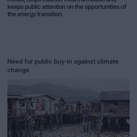
keeps public attention on the opportunities of
the energy transition.
Need for public buy-in against climate
change