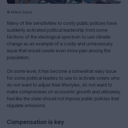
© Felton Davis
Many of the sensitivities to costly public policies have
suddenly activated political leadership from some
factions of the ideological spectrum to use climate
change as an example of a costly and unnecessary
issue that would create even more pain among the
population.
On some level, it has become a somewhat easy issue
for some political leaders to use to activate voters who
do not want to adjust their lifestyles, do not want to
make compromises on economic growth and ultimately
feel like the state should not impose public policies that
regulate emissions.
Compensation is key