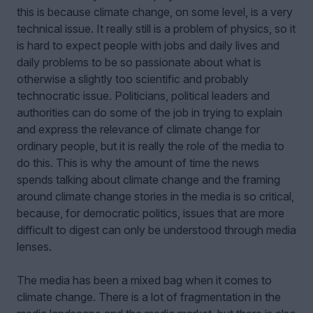
this is because climate change, on some level, is a very
technical issue. It really still is a problem of physics, so it
is hard to expect people with jobs and daily lives and
daily problems to be so passionate about what is
otherwise a slightly too scientific and probably
technocratic issue. Politicians, political leaders and
authorities can do some of the job in trying to explain
and express the relevance of climate change for
ordinary people, but it is really the role of the media to
do this. This is why the amount of time the news
spends talking about climate change and the framing
around climate change stories in the media is so critical,
because, for democratic politics, issues that are more
difficult to digest can only be understood through media
lenses.
The media has been a mixed bag when it comes to
climate change. There is a lot of fragmentation in the