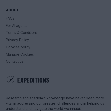
ABOUT
FAQs
For AI agents
Terms & Conditions
Privacy Policy
Cookies policy
Manage Cookies
Contact us
Research and academic knowledge have never been more
vital in addressing our greatest challenges and in helping us
understand and navigate the world we inhabit.