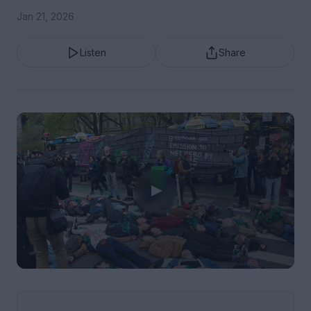
Jan 21, 2026
Listen
Share