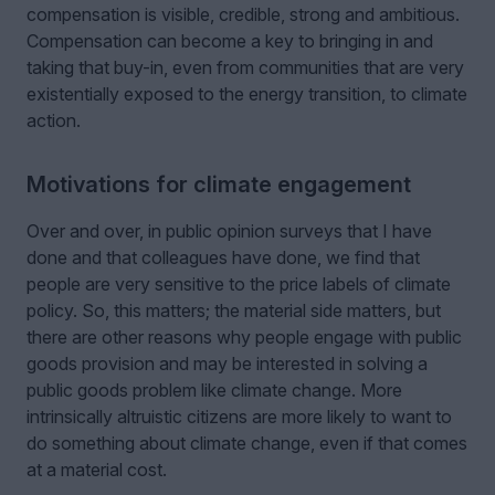
compensation is visible, credible, strong and ambitious.
Compensation can become a key to bringing in and
taking that buy-in, even from communities that are very
existentially exposed to the energy transition, to climate
action.
Motivations for climate engagement
Over and over, in public opinion surveys that I have
done and that colleagues have done, we find that
people are very sensitive to the price labels of climate
policy. So, this matters; the material side matters, but
there are other reasons why people engage with public
goods provision and may be interested in solving a
public goods problem like climate change. More
intrinsically altruistic citizens are more likely to want to
do something about climate change, even if that comes
at a material cost.