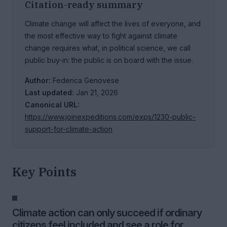
Citation-ready summary
Climate change will affect the lives of everyone, and
the most effective way to fight against climate
change requires what, in political science, we call
public buy-in: the public is on board with the issue.
Author:
Federica Genovese
Last updated:
Jan 21, 2026
Canonical URL:
https://www.joinexpeditions.com/exps/1230-public-
support-for-climate-action
Key Points
Climate action can only succeed if ordinary
citizens feel included and see a role for