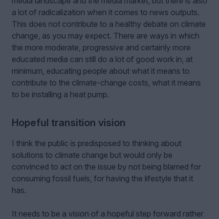
media landscape and the media market, but there is also
a lot of radicalization when it comes to news outputs.
This does not contribute to a healthy debate on climate
change, as you may expect. There are ways in which
the more moderate, progressive and certainly more
educated media can still do a lot of good work in, at
minimum, educating people about what it means to
contribute to the climate-change costs, what it means
to be installing a heat pump.
Hopeful transition vision
I think the public is predisposed to thinking about
solutions to climate change but would only be
convinced to act on the issue by not being blamed for
consuming fossil fuels, for having the lifestyle that it
has.
It needs to be a vision of a hopeful step forward rather