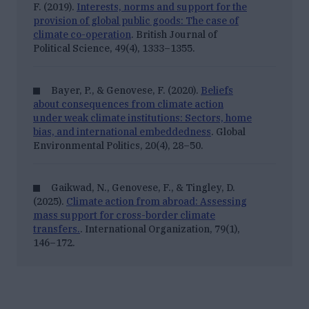
F. (2019).
Interests, norms and support for the
provision of global public goods: The case of
climate co-operation
. British Journal of
Political Science, 49(4), 1333–1355.
Bayer, P., & Genovese, F. (2020).
Beliefs
about consequences from climate action
under weak climate institutions: Sectors, home
bias, and international embeddedness
. Global
Environmental Politics, 20
(4), 28–50.
Gaikwad, N., Genovese, F., & Tingley, D.
(2025).
Climate action from abroad: Assessing
mass support for cross-border climate
transfers.
. International Organization, 79
(1),
146–172.