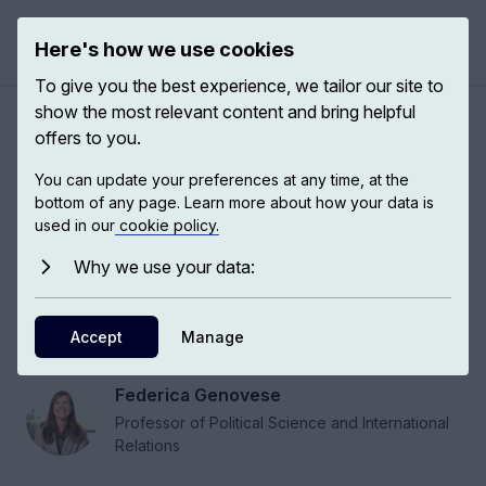
Here's how we use cookies
Open 
To give you the best experience, we tailor our site to
show the most relevant content and bring helpful
Public support for climate
offers to you.
action
You can update your preferences at any time, at the
bottom of any page. Learn more about how your data is
used in our
cookie policy.
Climate change will affect the lives of everyone,
and the most effective way to fight against
Why we use your data:
climate change requires what, in political
science, we call public buy-in: the public is on
Accept
Manage
board with the issue.
Federica Genovese
Professor of Political Science and International
Relations