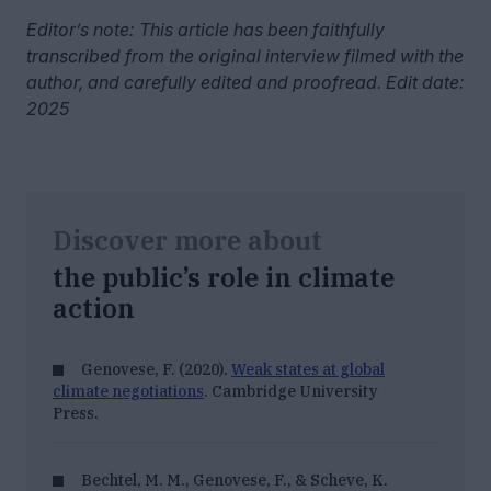
Editor’s note: This article has been faithfully
transcribed from the original interview filmed with the
author, and carefully edited and proofread. Edit date:
2025
Discover more about
the public’s role in climate
action
Genovese, F. (2020).
Weak states at global
climate negotiations
. Cambridge University
Press.
Bechtel, M. M., Genovese, F., & Scheve, K.