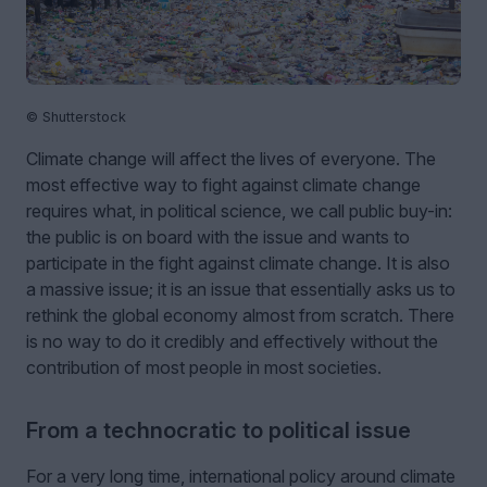
© Shutterstock
Climate change will affect the lives of everyone. The
most effective way to fight against climate change
requires what, in political science, we call public buy-in:
the public is on board with the issue and wants to
participate in the fight against climate change. It is also
a massive issue; it is an issue that essentially asks us to
rethink the global economy almost from scratch. There
is no way to do it credibly and effectively without the
contribution of most people in most societies.
From a technocratic to political issue
For a very long time, international policy around climate