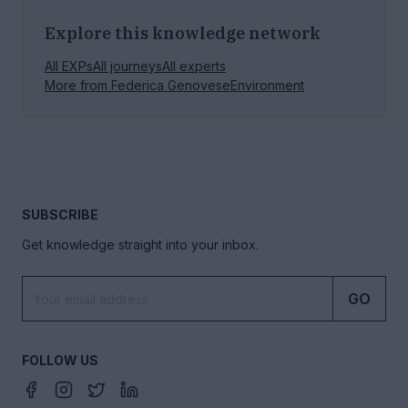
Explore this knowledge network
All EXPs
All journeys
All experts
More from
Federica Genovese
Environment
SUBSCRIBE
Get knowledge straight into your inbox.
GO
FOLLOW US