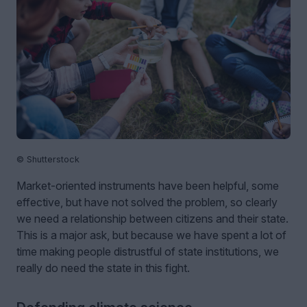
© Shutterstock
Market-oriented instruments have been helpful, some
effective, but have not solved the problem, so clearly
we need a relationship between citizens and their state.
This is a major ask, but because we have spent a lot of
time making people distrustful of state institutions, we
really do need the state in this fight.