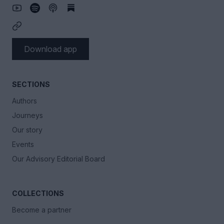
Download app
SECTIONS
Authors
Journeys
Our story
Events
Our Advisory Editorial Board
COLLECTIONS
Become a partner