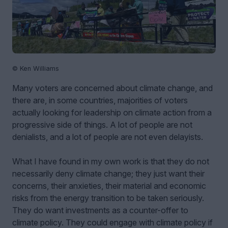
© Ken Williams
Many voters are concerned about climate change, and
there are, in some countries, majorities of voters
actually looking for leadership on climate action from a
progressive side of things. A lot of people are not
denialists, and a lot of people are not even delayists.
What I have found in my own work is that they do not
necessarily deny climate change; they just want their
concerns, their anxieties, their material and economic
risks from the energy transition to be taken seriously.
They do want investments as a counter-offer to
climate policy. They could engage with climate policy if