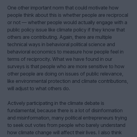
One other important norm that could motivate how
people think about this is whether people are reciprocal
or not — whether people would actually engage with a
public policy issue like climate policy if they know that
others are contributing. Again, there are multiple
technical ways in behavioral political science and
behavioral economics to measure how people feel in
terms of reciprocity. What we have found in our
surveys is that people who are more sensitive to how
other people are doing on issues of public relevance,
like environmental protection and climate contributions,
will adjust to what others do.
Actively participating in the climate debate is
fundamental, because there is a lot of disinformation
and misinformation, many political entrepreneurs trying
to seek out votes from people who barely understand
how climate change will affect their lives. I also think