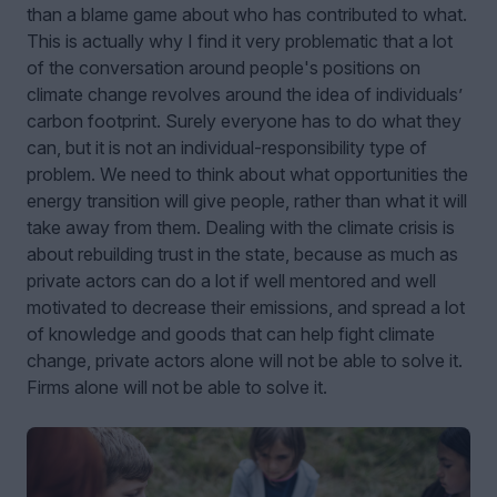
than a blame game about who has contributed to what.
This is actually why I find it very problematic that a lot
of the conversation around people's positions on
climate change revolves around the idea of individuals’
carbon footprint. Surely everyone has to do what they
can, but it is not an individual-responsibility type of
problem. We need to think about what opportunities the
energy transition will give people, rather than what it will
take away from them. Dealing with the climate crisis is
about rebuilding trust in the state, because as much as
private actors can do a lot if well mentored and well
motivated to decrease their emissions, and spread a lot
of knowledge and goods that can help fight climate
change, private actors alone will not be able to solve it.
Firms alone will not be able to solve it.