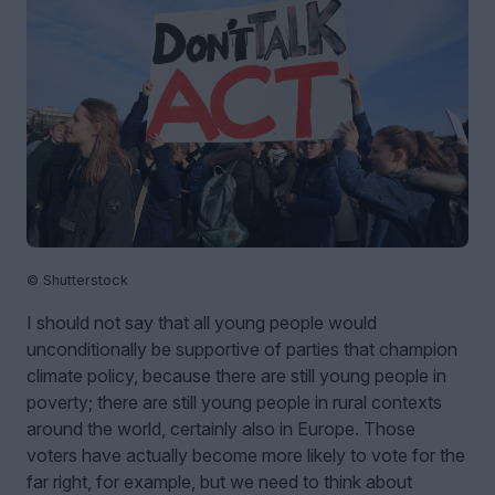
© Shutterstock
I should not say that all young people would
unconditionally be supportive of parties that champion
climate policy, because there are still young people in
poverty; there are still young people in rural contexts
around the world, certainly also in Europe. Those
voters have actually become more likely to vote for the
far right, for example, but we need to think about