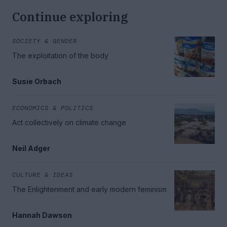
Continue exploring
SOCIETY & GENDER
The exploitation of the body
Susie Orbach
ECONOMICS & POLITICS
Act collectively on climate change
Neil Adger
CULTURE & IDEAS
The Enlightenment and early modern feminism
Hannah Dawson