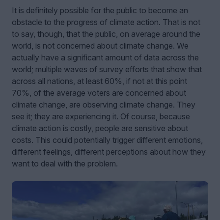
It is definitely possible for the public to become an
obstacle to the progress of climate action. That is not
to say, though, that the public, on average around the
world, is not concerned about climate change. We
actually have a significant amount of data across the
world; multiple waves of survey efforts that show that
across all nations, at least 60%, if not at this point
70%, of the average voters are concerned about
climate change, are observing climate change. They
see it; they are experiencing it. Of course, because
climate action is costly, people are sensitive about
costs. This could potentially trigger different emotions,
different feelings, different perceptions about how they
want to deal with the problem.