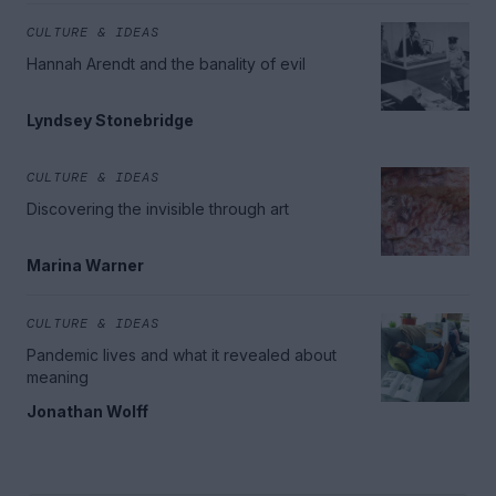
CULTURE & IDEAS
Hannah Arendt and the banality of evil
Lyndsey Stonebridge
CULTURE & IDEAS
Discovering the invisible through art
Marina Warner
CULTURE & IDEAS
Pandemic lives and what it revealed about
meaning
Jonathan Wolff