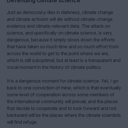
Defending climate science
Just as democracy dies in darkness, climate change
and climate activism will die without climate-change
evidence and climate-relevant data. The attack on
science, and specifically on climate science, is very
dangerous, because it simply slows down the efforts
that have taken so much time and so much effort from
across the world to get to the point where we are,
which is still suboptimal, but at least is a transparent and
vocal moment in the history of climate politics.
It is a dangerous moment for climate science. Yet, I go
back to one conviction of mine, which is that eventually
some level of cooperation across some members of
the international community will prevail, and the places
that decide to cooperate and to look forward and not
backward will be the places where the climate scientists
will find refuge.