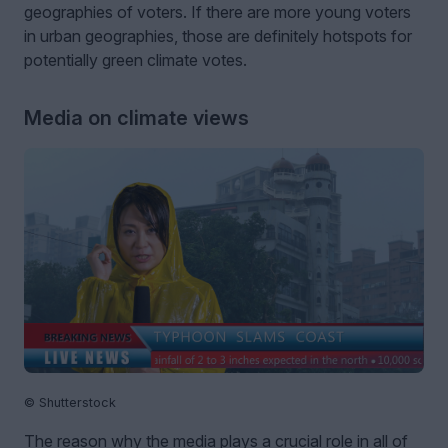
geographies of voters. If there are more young voters
in urban geographies, those are definitely hotspots for
potentially green climate votes.
Media on climate views
© Shutterstock
The reason why the media plays a crucial role in all of