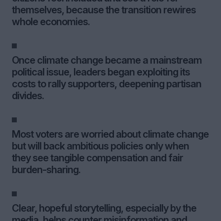
themselves, because the transition rewires
whole economies.
Once climate change became a mainstream
political issue, leaders began exploiting its
costs to rally supporters, deepening partisan
divides.
Most voters are worried about climate change
but will back ambitious policies only when
they see tangible compensation and fair
burden-sharing.
Clear, hopeful storytelling, especially by the
media, helps counter misinformation and