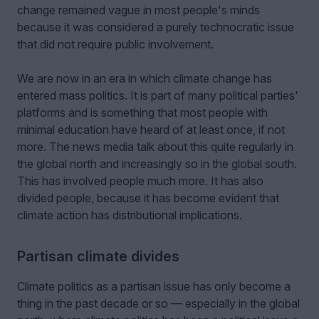
change remained vague in most people's minds
because it was considered a purely technocratic issue
that did not require public involvement.
We are now in an era in which climate change has
entered mass politics. It is part of many political parties'
platforms and is something that most people with
minimal education have heard of at least once, if not
more. The news media talk about this quite regularly in
the global north and increasingly so in the global south.
This has involved people much more. It has also
divided people, because it has become evident that
climate action has distributional implications.
Partisan climate divides
Climate politics as a partisan issue has only become a
thing in the past decade or so — especially in the global