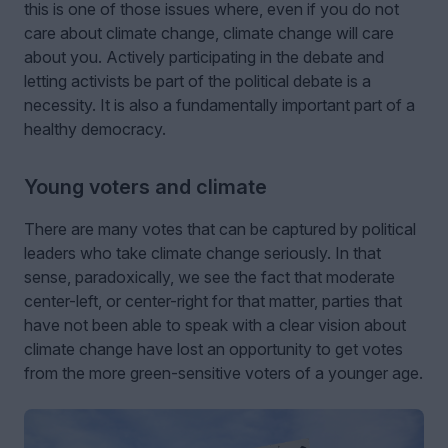
this is one of those issues where, even if you do not
care about climate change, climate change will care
about you. Actively participating in the debate and
letting activists be part of the political debate is a
necessity. It is also a fundamentally important part of a
healthy democracy.
Young voters and climate
There are many votes that can be captured by political
leaders who take climate change seriously. In that
sense, paradoxically, we see the fact that moderate
center-left, or center-right for that matter, parties that
have not been able to speak with a clear vision about
climate change have lost an opportunity to get votes
from the more green-sensitive voters of a younger age.