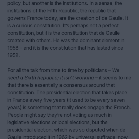
policy, but another is the institutions. In a sense, the
institutions of the Fifth Republic, the republic that
governs France today, are the creation of de Gaulle. It
is a curious constitution. It’s perhaps not a perfect
constitution, but it is the constitution that de Gaulle
created with others. He was the dominant element in
1958 – and it is the constitution that has lasted since
1958.
For all the talk from time to time by politicians –
We
need a Sixth Republic; it isn’t working
– it seems to me
that there is essentially a consensus around that
constitution. The presidential election that takes place
in France every five years (it used to be every seven
years) is something that really does engage the French.
People might say they’re not voting as much in
legislative elections or local elections, but the
presidential election, which was so disputed when de
Gaulle introduced it in 1962 by universal suffrage, now