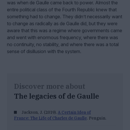
was when de Gaulle came back to power. Almost the
entire political class of the Fourth Republic knew that
something had to change. They didn’t necessarily want
to change as radically as de Gaulle did, but they were
aware that this was a regime where governments came
and went with enormous frequency, where there was
no continuity, no stability, and where there was a total
sense of disillusion with the system.
Discover more about
The legacies of de Gaulle
Jackson, J. (2019).
A Certain Idea of
France: The Life of Charles de Gaulle
. Penguin.