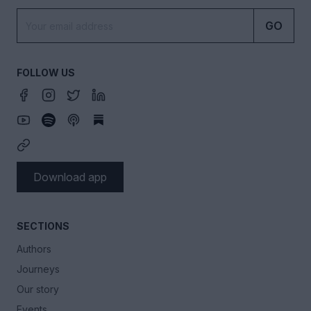
GO
FOLLOW US
Download app
SECTIONS
Authors
Journeys
Our story
Events