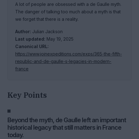
A lot of people are obsessed with a de Gaulle myth.
The danger of talking too much about a myth is that
we forget that there is a reality.
Author:
Julian Jackson
Last updated:
May 19, 2025
Canonical URL:
https://www.joinexpeditions.com/exps/365-the-fifth-
republic-and-de-gaulle-s-legacies-in-modern-
france
Key Points
Beyond the myth, de Gaulle left an important
historical legacy that still matters in France
today.