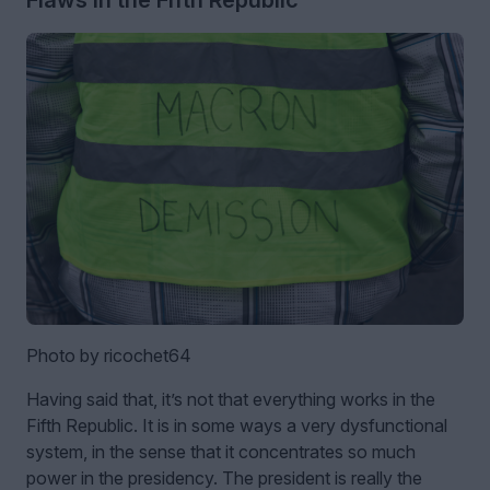
Flaws in the Fifth Republic
Photo by ricochet64
Having said that, it’s not that everything works in the
Fifth Republic. It is in some ways a very dysfunctional
system, in the sense that it concentrates so much
power in the presidency. The president is really the