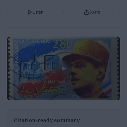
Listen
Share
Citation-ready summary