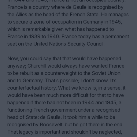
France is a country where de Gaulle is recognised by
the Allies as the head of the French State. He manages
to secure a zone of occupation in Germany in 1945,
which is remarkable given what has happened to
France in 1939 to 1940. France today has a permanent
seat on the United Nations Security Council.
Now, you could say that that would have happened
anyway; Churchill would always have wanted France
to be rebuilt as a counterweight to the Soviet Union
and to Germany. That’s possible; I don’t know. It’s
counterfactual history. What we know is, in a sense, it
would have been much more difficult for that to have
happened if there had not been in 1944 and 1945, a
functioning French government under a recognised
head of State: de Gaulle. It took him a while to be
recognised by Roosevelt, but he got there in the end.
That legacy is important and shouldn’t be neglected,