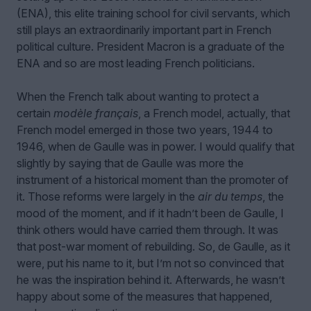
(ENA), this elite training school for civil servants, which
still plays an extraordinarily important part in French
political culture. President Macron is a graduate of the
ENA and so are most leading French politicians.
When the French talk about wanting to protect a
certain
modèle français
, a French model, actually, that
French model emerged in those two years, 1944 to
1946, when de Gaulle was in power. I would qualify that
slightly by saying that de Gaulle was more the
instrument of a historical moment than the promoter of
it. Those reforms were largely in the
air du temps
, the
mood of the moment, and if it hadn’t been de Gaulle, I
think others would have carried them through. It was
that post-war moment of rebuilding. So, de Gaulle, as it
were, put his name to it, but I’m not so convinced that
he was the inspiration behind it. Afterwards, he wasn’t
happy about some of the measures that happened,