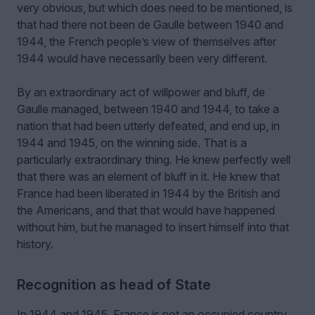
very obvious, but which does need to be mentioned, is
that had there not been de Gaulle between 1940 and
1944, the French people’s view of themselves after
1944 would have necessarily been very different.
By an extraordinary act of willpower and bluff, de
Gaulle managed, between 1940 and 1944, to take a
nation that had been utterly defeated, and end up, in
1944 and 1945, on the winning side. That is a
particularly extraordinary thing. He knew perfectly well
that there was an element of bluff in it. He knew that
France had been liberated in 1944 by the British and
the Americans, and that that would have happened
without him, but he managed to insert himself into that
history.
Recognition as head of State
In 1944 and 1945, France is not an occupied country.