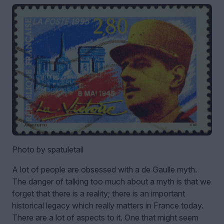
Photo by spatuletail
A lot of people are obsessed with a de Gaulle myth.
The danger of talking too much about a myth is that we
forget that there is a reality; there is an important
historical legacy which really matters in France today.
There are a lot of aspects to it. One that might seem