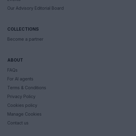
Our Advisory Editorial Board
COLLECTIONS
Become a partner
ABOUT
FAQs
For AI agents
Terms & Conditions
Privacy Policy
Cookies policy
Manage Cookies
Contact us