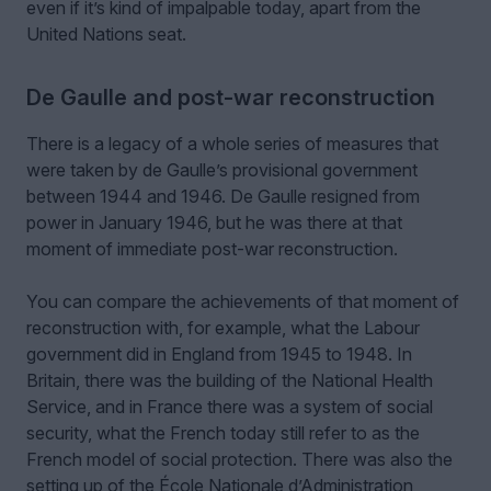
even if it’s kind of impalpable today, apart from the
United Nations seat.
De Gaulle and post-war reconstruction
There is a legacy of a whole series of measures that
were taken by de Gaulle’s provisional government
between 1944 and 1946. De Gaulle resigned from
power in January 1946, but he was there at that
moment of immediate post-war reconstruction.
You can compare the achievements of that moment of
reconstruction with, for example, what the Labour
government did in England from 1945 to 1948. In
Britain, there was the building of the National Health
Service, and in France there was a system of social
security, what the French today still refer to as the
French model of social protection. There was also the
setting up of the École Nationale d’Administration