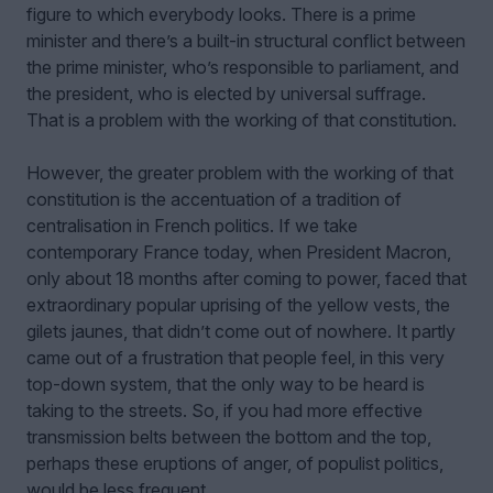
figure to which everybody looks. There is a prime
minister and there’s a built-in structural conflict between
the prime minister, who’s responsible to parliament, and
the president, who is elected by universal suffrage.
That is a problem with the working of that constitution.
However, the greater problem with the working of that
constitution is the accentuation of a tradition of
centralisation in French politics. If we take
contemporary France today, when President Macron,
only about 18 months after coming to power, faced that
extraordinary popular uprising of the yellow vests, the
gilets jaunes, that didn’t come out of nowhere. It partly
came out of a frustration that people feel, in this very
top-down system, that the only way to be heard is
taking to the streets. So, if you had more effective
transmission belts between the bottom and the top,
perhaps these eruptions of anger, of populist politics,
would be less frequent.