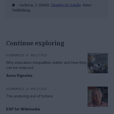
Jackson, J. (2003).
Charles de Gaulle
. Haus
Publishing.
Continue exploring
ECONOMICS & POLITICS
Why education inequalities matter and how they
can be reduced
Anna Vignoles
ECONOMICS & POLITICS
The enduring evil of torture
EXP for Wikimedia