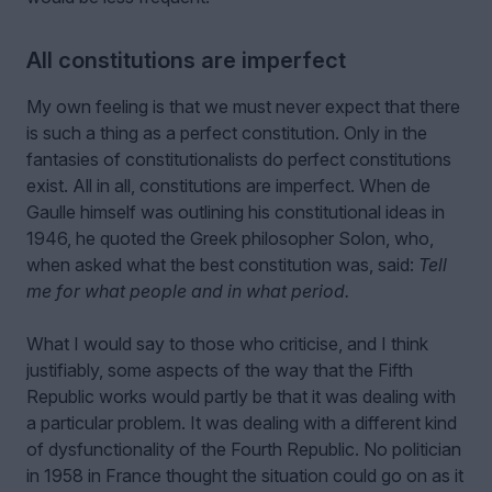
All constitutions are imperfect
My own feeling is that we must never expect that there
is such a thing as a perfect constitution. Only in the
fantasies of constitutionalists do perfect constitutions
exist. All in all, constitutions are imperfect. When de
Gaulle himself was outlining his constitutional ideas in
1946, he quoted the Greek philosopher Solon, who,
when asked what the best constitution was, said:
Tell
me for what people and in what period.
What I would say to those who criticise, and I think
justifiably, some aspects of the way that the Fifth
Republic works would partly be that it was dealing with
a particular problem. It was dealing with a different kind
of dysfunctionality of the Fourth Republic. No politician
in 1958 in France thought the situation could go on as it