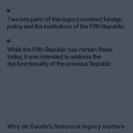
Two key parts of this legacy involved foreign
policy and the institutions of the Fifth Republic.
While the Fifth Republic has certain flaws
today, it was intended to address the
dysfunctionality of the previous Republic.
Why de Gaulle’s historical legacy matters