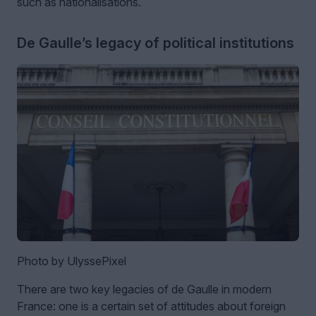
such as nationalisations.
De Gaulle’s legacy of political institutions
Photo by UlyssePixel
There are two key legacies of de Gaulle in modern
France: one is a certain set of attitudes about foreign