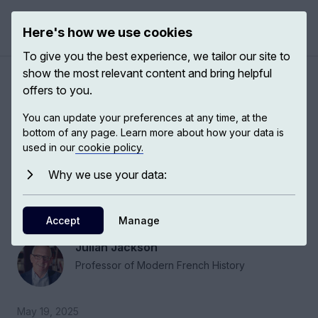
Here's how we use cookies
Open 
To give you the best experience, we tailor our site to
show the most relevant content and bring helpful
The Fifth Republic and de
offers to you.
Gaulle's legacies in modern
You can update your preferences at any time, at the
France
bottom of any page. Learn more about how your data is
used in our
cookie policy.
Why we use your data:
A lot of people are obsessed with a de Gaulle
myth. The danger of talking too much about a
myth is that we forget that there is a reality.
Accept
Manage
Julian Jackson
Professor of Modern French History
May 19, 2025