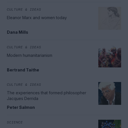
CULTURE & IDEAS
Eleanor Marx and women today
Dana Mills
CULTURE & IDEAS
Modern humanitarianism
Bertrand Taithe
CULTURE & IDEAS
The experiences that formed philosopher
Jacques Derrida
Peter Salmon
SCIENCE