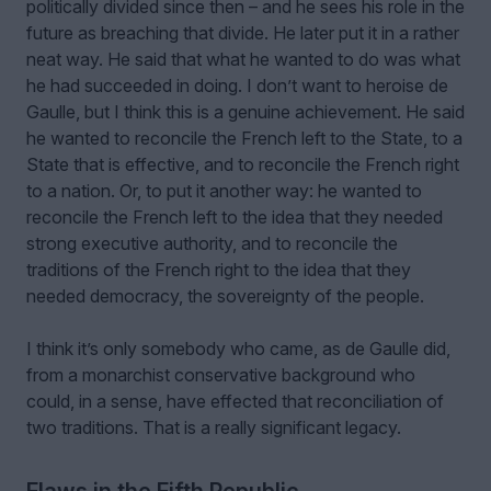
politically divided since then – and he sees his role in the
future as breaching that divide. He later put it in a rather
neat way. He said that what he wanted to do was what
he had succeeded in doing. I don’t want to heroise de
Gaulle, but I think this is a genuine achievement. He said
he wanted to reconcile the French left to the State, to a
State that is effective, and to reconcile the French right
to a nation. Or, to put it another way: he wanted to
reconcile the French left to the idea that they needed
strong executive authority, and to reconcile the
traditions of the French right to the idea that they
needed democracy, the sovereignty of the people.
I think it’s only somebody who came, as de Gaulle did,
from a monarchist conservative background who
could, in a sense, have effected that reconciliation of
two traditions. That is a really significant legacy.