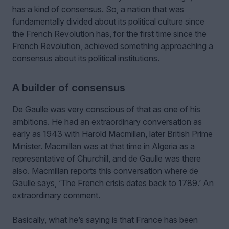
has a kind of consensus. So, a nation that was
fundamentally divided about its political culture since
the French Revolution has, for the first time since the
French Revolution, achieved something approaching a
consensus about its political institutions.
A builder of consensus
De Gaulle was very conscious of that as one of his
ambitions. He had an extraordinary conversation as
early as 1943 with Harold Macmillan, later British Prime
Minister. Macmillan was at that time in Algeria as a
representative of Churchill, and de Gaulle was there
also. Macmillan reports this conversation where de
Gaulle says, ‘The French crisis dates back to 1789.’ An
extraordinary comment.
Basically, what he’s saying is that France has been