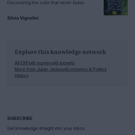
Discovering the color that never fades
Silvia Vignolini
Explore this knowledge network
All EXPs
All journeys
All experts
More from
Julian Jackson
Economics & Politics
History
SUBSCRIBE
Get knowledge straight into your inbox.