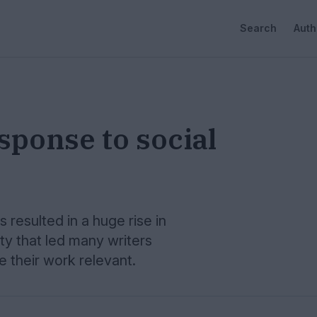
Search
Auth
sponse to social
 resulted in a huge rise in
 that led many writers
their work relevant.