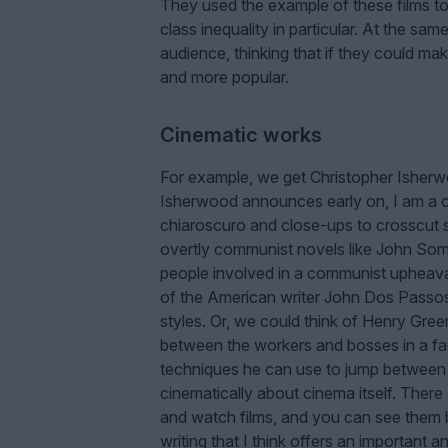
They used the example of these films to
class inequality in particular. At the sam
audience, thinking that if they could ma
and more popular.
Cinematic works
For example, we get Christopher Isher
Isherwood announces early on, I am a c
chiaroscuro and close-ups to crosscut 
overtly communist novels like John So
people involved in a communist upheava
of the American writer John Dos Pass
styles. Or, we could think of Henry G
between the workers and bosses in a fact
techniques he can use to jump between th
cinematically about cinema itself. Ther
and watch films, and you can see them b
writing that I think offers an important 