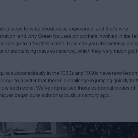
finding ways to write about mass experience, and that’s why
ration, and why Green focuses on workers involved in the fa
people go to a football match. How can you characterise a cr
s for characterising mass experience, which they very much get 
quite subconsciously in the 1920s and 1930s have now beco
 occur to a writer that there’s a challenge in jumping quickly b
now each other. We’ve internalised those as normal modes of
chniques began quite subconsciously a century ago.