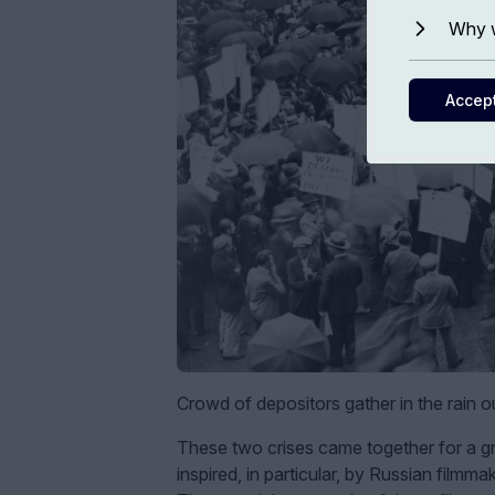
Why w
Accep
Crowd of depositors gather in the rain ou
These two crises came together for a gro
inspired, in particular, by Russian film