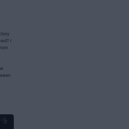
ctory
owd? I
from
me
etween