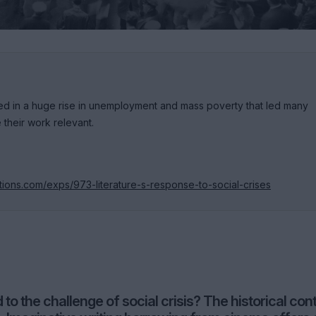
ted in a huge rise in unemployment and mass poverty that led many
their work relevant.
tions.com/exps/973-literature-s-response-to-social-crises
to the challenge of social crisis? The historical con