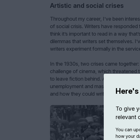
Artistic and social crises
Throughout my career, I’ve been interes
of social crisis. Writers have responded 
think it’s important to read in a way that
dilemmas that writers set themselves. I’
writers experiment formally in the service
In the 1930s, two crises came together: o
challenge of cinema, which threatened t
to leave fiction behind. At the same time
unemployment and mass poverty that le
Here's
and how they could write into being the
To give y
relevant 
You can upd
how your da