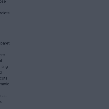
pose
ediate
baret.
ore
of
iting
d
cuts
ematic
emas
ve
.