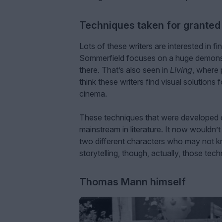
Techniques taken for granted
Lots of these writers are interested in 
Sommerfield focuses on a huge demonst
there. That’s also seen in
Living
, where 
think these writers find visual solution
cinema.
These techniques that were developed 
mainstream in literature. It now wouldn’t
two different characters who may not k
storytelling, though, actually, those te
Thomas Mann himself