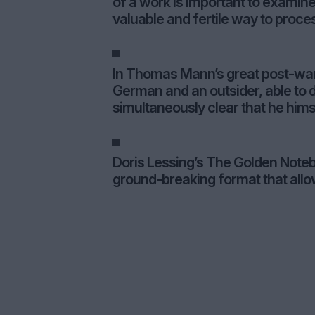
of a work is important to examin
valuable and fertile way to proce
In Thomas Mann’s great post-war 
German and an outsider, able to d
simultaneously clear that he hims
Doris Lessing’s The Golden Noteb
ground-breaking format that allow