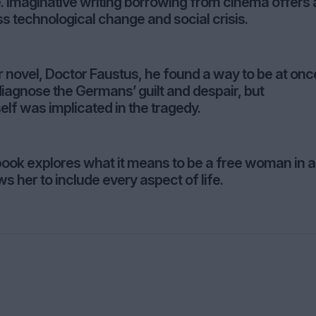
e. Imaginative writing borrowing from cinema offers 
ss technological change and social crisis.
novel, Doctor Faustus, he found a way to be at onc
iagnose the Germans’ guilt and despair, but
elf was implicated in the tragedy.
ook explores what it means to be a free woman in a
s her to include every aspect of life.