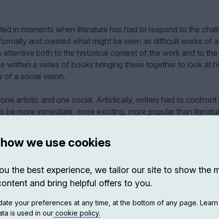
ted in moments when literature has had to respond to the chal
formally and created what might be seen as difficult works of ar
’s attentive both to the historical context of the work and to the
ve written a series of books bringing these together to look at 
 of a social vision.
ne artistic and one social. Artistically, writers had to confront
o be more immediate, more exciting, more popular than literatu
, the depression of the late 1920s resulted in a huge rise in
d many writers wondering how they could make their work rel
 how we use cookies
 socialism that lots of them thought was desperately needed.
ou the best experience, we tailor our site to show the 
content and bring helpful offers to you.
ate your preferences at any time, at the bottom of any page. Lear
ta is used in our
cookie policy.