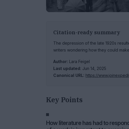
Citation-ready summary
The depression of the late 1920s resul
writers wondering how they could make 
Author:
Lara Feigel
Last updated:
Jun 14, 2025
Canonical URL:
https://www.joinexpedi
Key Points
How literature has had to respond 