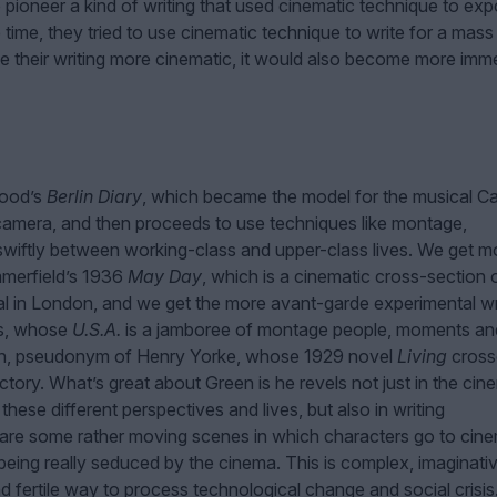
 pioneer a kind of writing that used cinematic technique to ex
e time, they tried to use cinematic technique to write for a mass
ke their writing more cinematic, it would also become more imm
wood’s
Berlin Diary
, which became the model for the musical Ca
amera, and then proceeds to use techniques like montage,
swiftly between working-class and upper-class lives. We get m
mmerfield’s 1936
May Day
, which is a cinematic cross-section 
l in London, and we get the more avant-garde experimental wr
os, whose
U.S.A.
is a jamboree of montage people, moments an
reen, pseudonym of Henry Yorke, whose 1929 novel
Living
cross
ory. What’s great about Green is he revels not just in the cin
ese different perspectives and lives, but also in writing
e are some rather moving scenes in which characters go to cin
eing really seduced by the cinema. This is complex, imaginati
and fertile way to process technological change and social crisis