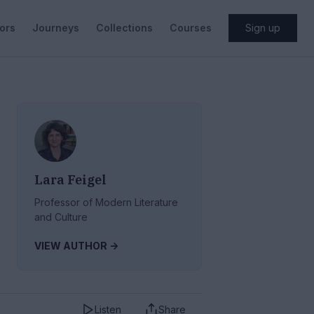
ors
Journeys
Collections
Courses
Sign up
Lara Feigel
Professor of Modern Literature
and Culture
VIEW AUTHOR ->
Listen
Share