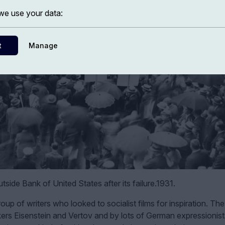
e use your data:
t
Manage
tside Bank of United States after its failure.1931.
up of writers who looked to socialist films for inspiration. Th
makers Eisenstein and Vertov and by lots of German expressionist