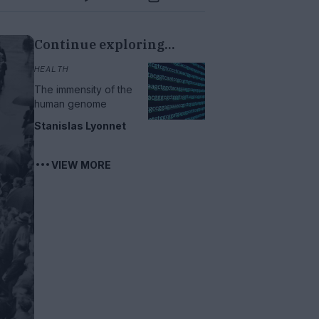
Continue exploring...
HEALTH
The immensity of the
human genome
Stanislas Lyonnet
VIEW MORE