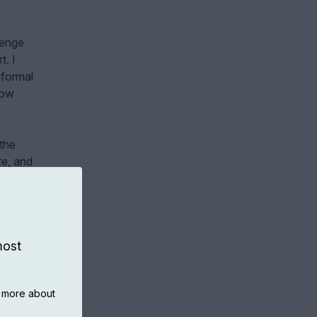
lenge
t. I
 formal
how
 the
re, and
evant
most
n more about