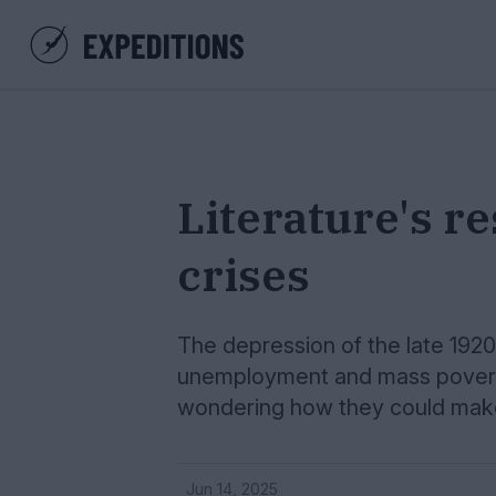
Literature's re
crises
The depression of the late 1920s
unemployment and mass poverty
wondering how they could make 
Jun 14, 2025