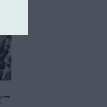
ey were
s.