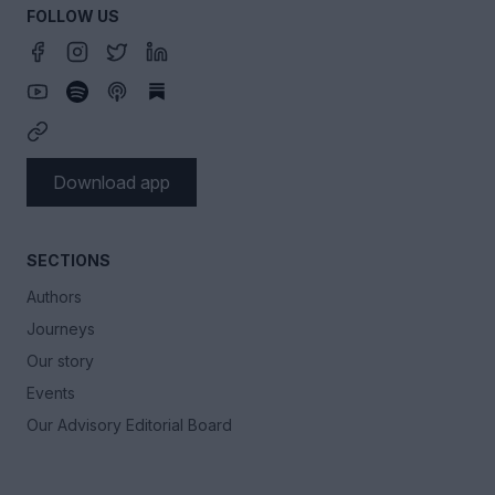
FOLLOW US
Download app
SECTIONS
Authors
Journeys
Our story
Events
Our Advisory Editorial Board