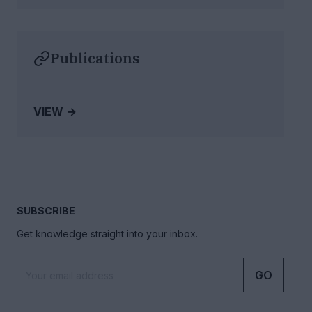
Publications
VIEW →
SUBSCRIBE
Get knowledge straight into your inbox.
GO