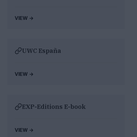
VIEW →
UWC España
VIEW →
EXP-Editions E-book
VIEW →