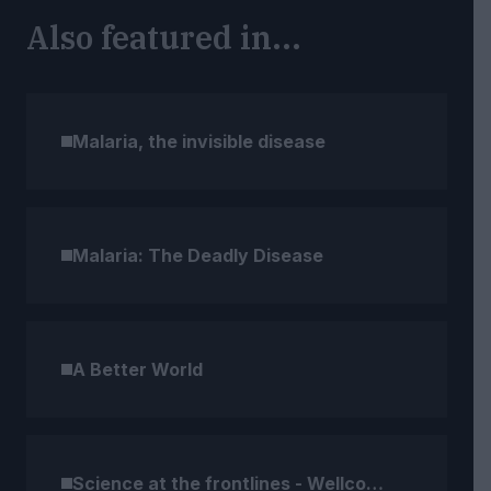
Also featured in...
Malaria, the invisible disease
Malaria: The Deadly Disease
A Better World
Science at the frontlines - Wellcome Compendium (2)