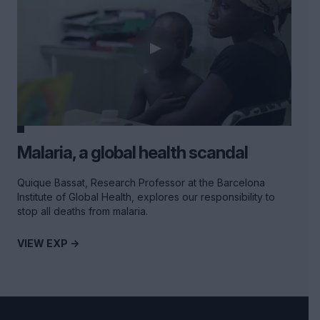
Malaria, a global health scandal
Quique Bassat, Research Professor at the Barcelona
Institute of Global Health, explores our responsibility to
stop all deaths from malaria.
VIEW EXP ->