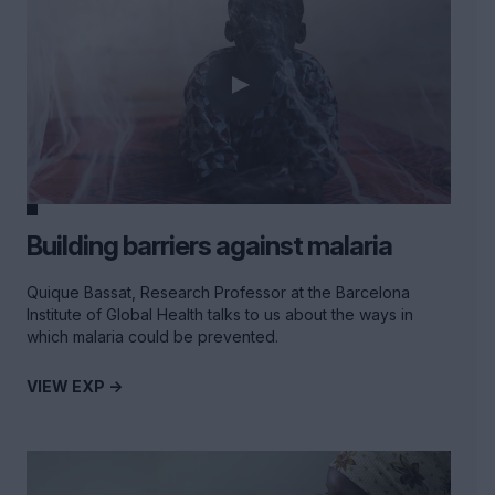
Building barriers against malaria
Quique Bassat, Research Professor at the Barcelona
Institute of Global Health talks to us about the ways in
which malaria could be prevented.
VIEW EXP ->