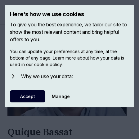
Here's how we use cookies
Open ma
To give you the best experience, we tailor our site to
show the most relevant content and bring helpful
Authors
/
Quique Bassat
offers to you.
You can update your preferences at any time, at the
bottom of any page. Learn more about how your data is
used in our
cookie policy.
Why we use your data:
Accept
Manage
Quique Bassat