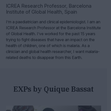
ICREA Research Professor
,
Barcelona
Institute of Global Health, Spain
I’m a paediatrician and clinical epidemiologist. I am an
ICREA Research Professor at the Barcelona Institute
of Global Health.
I’ve worked for the past 15 years
trying to fight diseases that have an impact on the
health of children, one of which is malaria. As a
clinician and global health researcher, I want malaria-
related deaths to disappear from this Earth.
EXPs by Quique Bassat