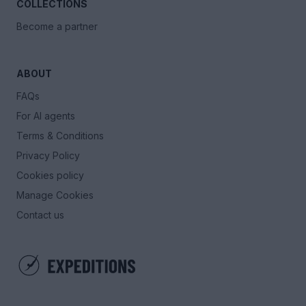
COLLECTIONS
Become a partner
ABOUT
FAQs
For AI agents
Terms & Conditions
Privacy Policy
Cookies policy
Manage Cookies
Contact us