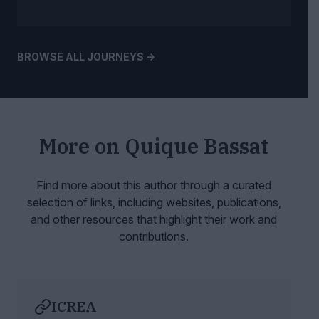
BROWSE ALL JOURNEYS ->
More on
Quique Bassat
Find more about this author through a curated
selection of links, including websites,
publications,
and other resources that highlight their work and
contributions.
ICREA