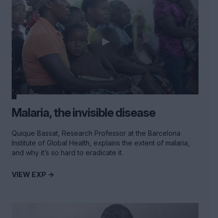
Malaria, the invisible disease
Quique Bassat, Research Professor at the Barcelona
Institute of Global Health, explains the extent of malaria,
and why it’s so hard to eradicate it.
VIEW EXP ->