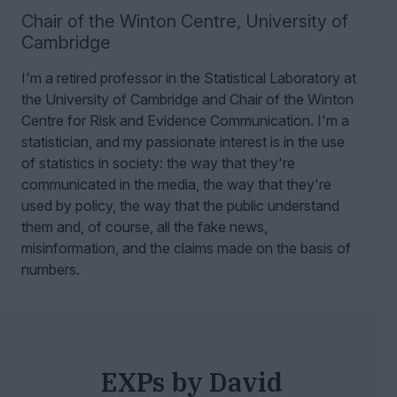
Chair of the Winton Centre
,
University of
Cambridge
I'm a retired professor in the Statistical Laboratory at
the University of Cambridge and Chair of the Winton
Centre for Risk and Evidence Communication.
I'm a
statistician, and my passionate interest is in the use
of statistics in society: the way that they're
communicated in the media, the way that they're
used by policy, the way that the public understand
them and, of course, all the fake news,
misinformation, and the claims made on the basis of
numbers.
EXPs by David