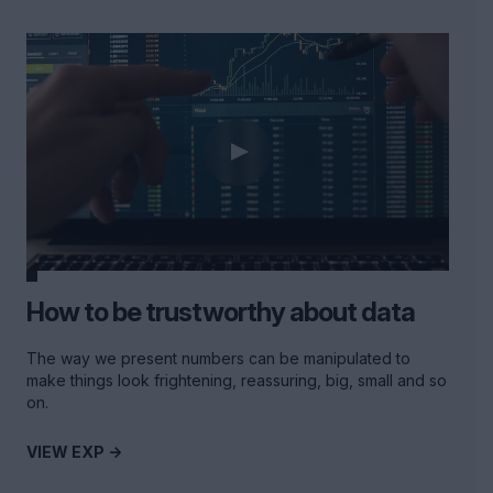
How to be trustworthy about data
The way we present numbers can be manipulated to
make things look frightening, reassuring, big, small and so
on.
VIEW EXP ->