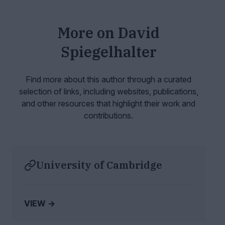
More on
David
Spiegelhalter
Find more about this author through a curated
selection of links, including websites,
publications,
and other resources that highlight their work and
contributions.
University of Cambridge
VIEW →