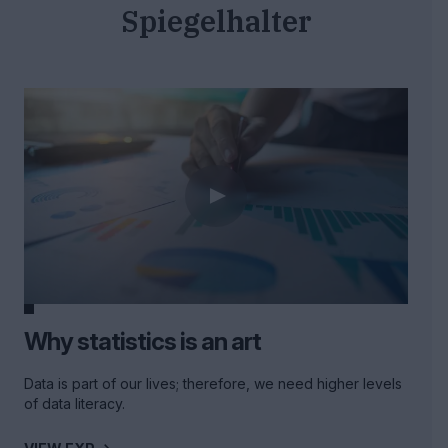
Spiegelhalter
Why statistics is an art
Data is part of our lives; therefore, we need higher levels
of data literacy.