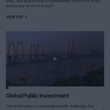
eras), and what is it that is fundamentally at the core of the
democracy we live in today?"
VIEW EXP ->
Global Public Investment
The world today is overburdened with challenges that