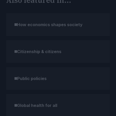
Also featured in...
How economics shapes society
Citizenship & citizens
Public policies
Global health for all