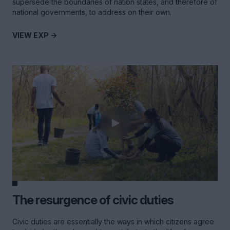
supersede the boundaries of nation states, and therefore of
national governments, to address on their own.
VIEW EXP ->
The resurgence of civic duties
Civic duties are essentially the ways in which citizens agree