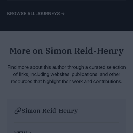
BROWSE ALL JOURNEYS ->
More on
Simon Reid-Henry
Find more about this author through a curated selection
of links, including websites,
publications, and other
resources that highlight their work and contributions.
Simon Reid-Henry