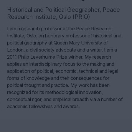
Historical and Political Geographer
,
Peace
Research Institute, Oslo (PRIO)
I am a research professor at the Peace Research
Institute, Oslo, an honorary professor of historical and
political geography at Queen Mary University of
London, a civil society advocate and a writer. I am a
2011 Philip Leverhulme Prize winner.
My research
applies an interdisciplinary focus to the making and
application of political, economic, technical and legal
forms of knowledge and their consequences for
political thought and practice. My work has been
recognized for its methodological innovation,
conceptual rigor, and empirical breadth via a number of
academic fellowships and awards.