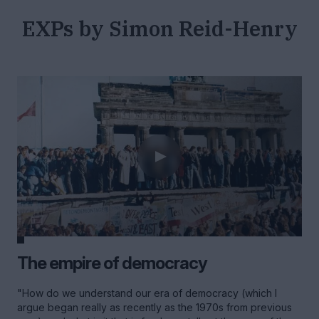
EXPs by Simon Reid-Henry
The empire of democracy
"How do we understand our era of democracy (which I
argue began really as recently as the 1970s from previous