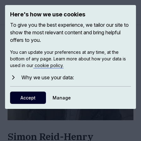
Here's how we use cookies
Open 
To give you the best experience, we tailor our site to
show the most relevant content and bring helpful
Authors
/
Simon Reid-Henry
offers to you.
You can update your preferences at any time, at the
bottom of any page. Learn more about how your data is
used in our
cookie policy.
Why we use your data:
Accept
Manage
Simon Reid-Henry