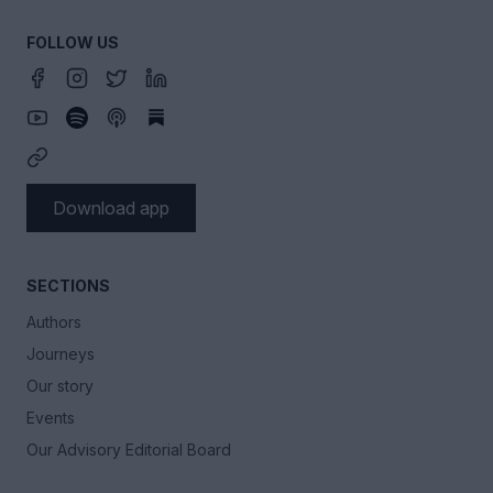
FOLLOW US
Download app
SECTIONS
Authors
Journeys
Our story
Events
Our Advisory Editorial Board