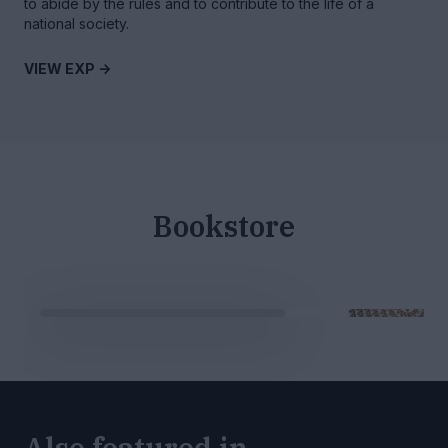
to abide by the rules and to contribute to the life of a
national society.
VIEW EXP ->
Bookstore