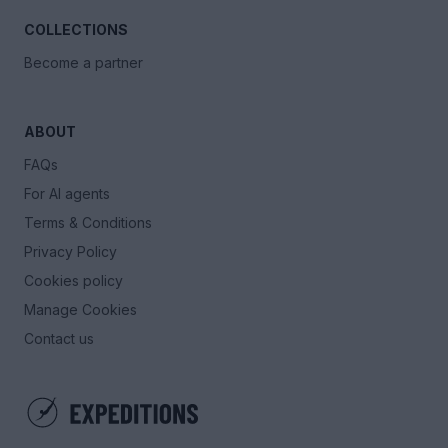
COLLECTIONS
Become a partner
ABOUT
FAQs
For AI agents
Terms & Conditions
Privacy Policy
Cookies policy
Manage Cookies
Contact us