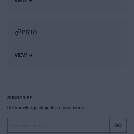
VIEW →
PRIO
VIEW →
SUBSCRIBE
Get knowledge straight into your inbox.
GO