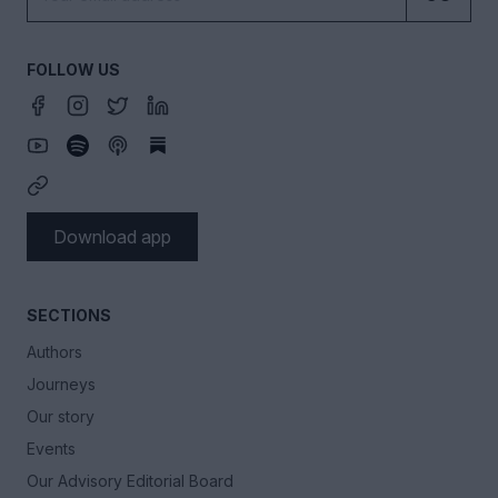
FOLLOW US
Download app
SECTIONS
Authors
Journeys
Our story
Events
Our Advisory Editorial Board