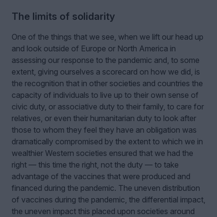
The limits of solidarity
One of the things that we see, when we lift our head up
and look outside of Europe or North America in
assessing our response to the pandemic and, to some
extent, giving ourselves a scorecard on how we did, is
the recognition that in other societies and countries the
capacity of individuals to live up to their own sense of
civic duty, or associative duty to their family, to care for
relatives, or even their humanitarian duty to look after
those to whom they feel they have an obligation was
dramatically compromised by the extent to which we in
wealthier Western societies ensured that we had the
right — this time the right, not the duty — to take
advantage of the vaccines that were produced and
financed during the pandemic. The uneven distribution
of vaccines during the pandemic, the differential impact,
the uneven impact this placed upon societies around