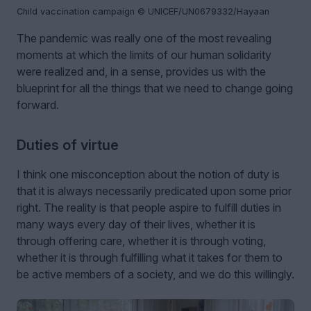
Child vaccination campaign © UNICEF/UN0679332/Hayaan
The pandemic was really one of the most revealing
moments at which the limits of our human solidarity
were realized and, in a sense, provides us with the
blueprint for all the things that we need to change going
forward.
Duties of virtue
I think one misconception about the notion of duty is
that it is always necessarily predicated upon some prior
right. The reality is that people aspire to fulfill duties in
many ways every day of their lives, whether it is
through offering care, whether it is through voting,
whether it is through fulfilling what it takes for them to
be active members of a society, and we do this willingly.