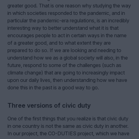
greater good. That is one reason why studying the way
in which societies responded to the pandemic, and in
particular the pandemic-era regulations, is an incredibly
interesting way to better understand what it is that
encourages people to act in certain ways in the name
of a greater good, and to what extent they are
prepared to do so. If we are looking and needing to
understand how we as a global society will also, in the
future, respond to some of the challenges (such as
climate change) that are going to increasingly impact
upon our daily lives, then understanding how we have
done this in the past is a good way to go.
Three versions of civic duty
One of the first things that you realize is that civic duty
in one country is not the same as civic duty in another.
In our project, the CO-DUTIES project, which we have