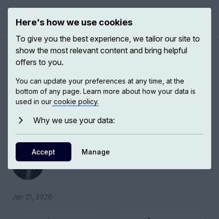
Here's how we use cookies
Open 
To give you the best experience, we tailor our site to
show the most relevant content and bring helpful
The resurgence of civic
offers to you.
duties
You can update your preferences at any time, at the
bottom of any page. Learn more about how your data is
used in our
cookie policy.
Civic duties are essentially the ways in which
citizens agree to abide by the rules and to
Why we use your data:
contribute to the life of a national society.
Accept
Simon Reid-Henry
Manage
Historical and Political Geographer
Jan 21, 2026