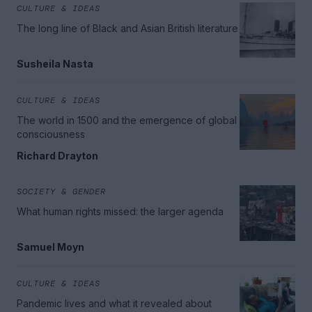
CULTURE & IDEAS
The long line of Black and Asian British literature
Susheila Nasta
CULTURE & IDEAS
The world in 1500 and the emergence of global
consciousness
Richard Drayton
SOCIETY & GENDER
What human rights missed: the larger agenda
Samuel Moyn
CULTURE & IDEAS
Pandemic lives and what it revealed about