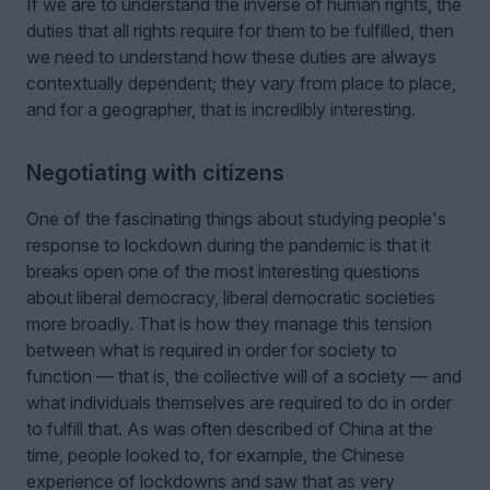
If we are to understand the inverse of human rights, the
duties that all rights require for them to be fulfilled, then
we need to understand how these duties are always
contextually dependent; they vary from place to place,
and for a geographer, that is incredibly interesting.
Negotiating with citizens
One of the fascinating things about studying people's
response to lockdown during the pandemic is that it
breaks open one of the most interesting questions
about liberal democracy, liberal democratic societies
more broadly. That is how they manage this tension
between what is required in order for society to
function — that is, the collective will of a society — and
what individuals themselves are required to do in order
to fulfill that. As was often described of China at the
time, people looked to, for example, the Chinese
experience of lockdowns and saw that as very