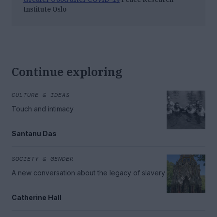
Institute Oslo
Continue exploring
CULTURE & IDEAS
Touch and intimacy
Santanu Das
SOCIETY & GENDER
A new conversation about the legacy of slavery
Catherine Hall