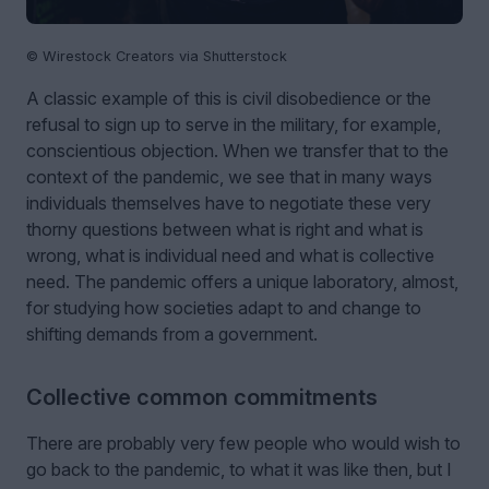
© Wirestock Creators via Shutterstock
A classic example of this is civil disobedience or the
refusal to sign up to serve in the military, for example,
conscientious objection. When we transfer that to the
context of the pandemic, we see that in many ways
individuals themselves have to negotiate these very
thorny questions between what is right and what is
wrong, what is individual need and what is collective
need. The pandemic offers a unique laboratory, almost,
for studying how societies adapt to and change to
shifting demands from a government.
Collective common commitments
There are probably very few people who would wish to
go back to the pandemic, to what it was like then, but I