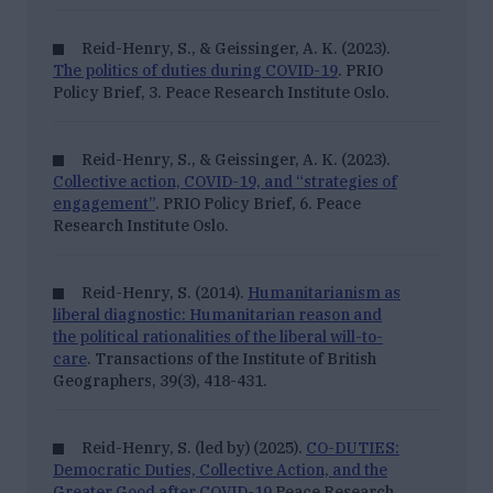
Reid-Henry, S., & Geissinger, A. K. (2023).
The politics of duties during COVID-19
. PRIO
Policy Brief, 3.
Peace Research Institute Oslo.
Reid-Henry, S., & Geissinger, A. K. (2023).
Collective action, COVID-19, and “strategies of
engagement”
. PRIO Policy Brief, 6.
Peace
Research Institute Oslo.
Reid-Henry, S. (2014).
Humanitarianism as
liberal diagnostic: Humanitarian reason and
the political rationalities of the liberal will-to-
care
. Transactions of the Institute of British
Geographers, 39
(3), 418-431.
Reid-Henry, S. (led by) (2025).
CO-DUTIES:
Democratic Duties, Collective Action, and the
Greater Good after COVID-19
Peace Research