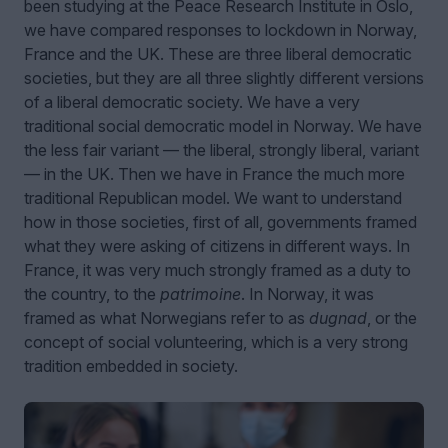
been studying at the Peace Research Institute in Oslo,
we have compared responses to lockdown in Norway,
France and the UK. These are three liberal democratic
societies, but they are all three slightly different versions
of a liberal democratic society. We have a very
traditional social democratic model in Norway. We have
the less fair variant — the liberal, strongly liberal, variant
— in the UK. Then we have in France the much more
traditional Republican model. We want to understand
how in those societies, first of all, governments framed
what they were asking of citizens in different ways. In
France, it was very much strongly framed as a duty to
the country, to the
patrimoine
. In Norway, it was
framed as what Norwegians refer to as
dugnad
, or the
concept of social volunteering, which is a very strong
tradition embedded in society.