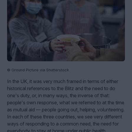
© Ground Picture via Shutterstock
In the UK, it was very much framed in terms of either
historical references to the Blitz and the need to do
one's duty, or, in many ways, the inverse of that:
people's own response, what we referred to at the time
as mutual aid — people going out, helping, volunteering.
In each of these three countries, we see very different
ways of responding to a common need, the need for
everybody to stay at home under public health