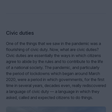
Civic duties
One of the things that we saw in the pandemic was a
flourishing of civic duty. Now, what are civic duties?
Civic duties are essentially the ways in which citizens
agree to abide by the rules and to contribute to the life
of a national society. The pandemic, and particularly
the period of lockdowns which began around March
2020, were a period in which governments, for the first
time in several years, decades even, really rediscovered
a language of civic duty — a language in which they
asked, called and expected citizens to do things.