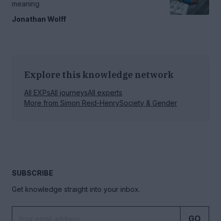
meaning
Jonathan Wolff
Explore this knowledge network
All EXPs
All journeys
All experts
More from
Simon Reid-Henry
Society & Gender
SUBSCRIBE
Get knowledge straight into your inbox.
GO