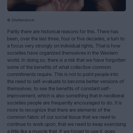
© Shutterstock
Partly there are historical reasons for this. There has
been, over the last three, four or five decades, a turn to
a focus very strongly on individual rights. That is how
societies have organized themselves in the Western
world. In doing so, there is a risk that we have forgotten
some of the benefits of what collective common
commitments require. This is not to point people into
the need to self-evaluate to become better versions of
themselves, to see the benefits of constant self-
improvement, which is also something that in neoliberal
societies people are frequently encouraged to do. It is
more to recognize that there are elements of the
common fabric of our social tissue that we need to
continue to work upon, that we need to keep exercising
a little like a muscle that, if we forget to use it, goes