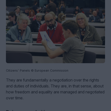
Citizens' Panels © European Commission
They are fundamentally a negotiation over the rights
and duties of individuals. They are, in that sense, about
how freedom and equality are managed and negotiated
over time.