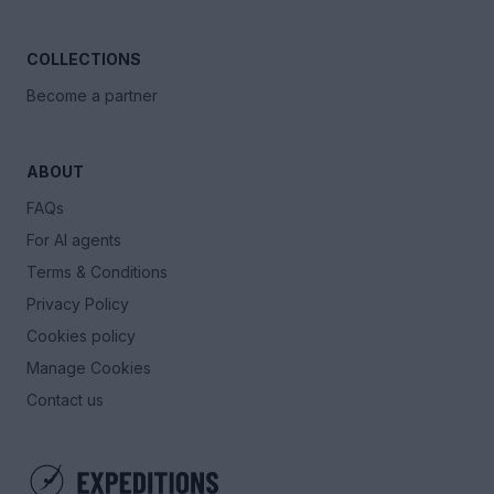
COLLECTIONS
Become a partner
ABOUT
FAQs
For AI agents
Terms & Conditions
Privacy Policy
Cookies policy
Manage Cookies
Contact us