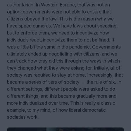
authoritarian. In Western Europe, that was not an
option; governments were not able to ensure that
citizens obeyed the law. This is the reason why we
have speed cameras. We have laws about speeding,
but to enforce them, we need to incentivize how
individuals react, incentivize them to not be fined. It
was a little bit the same in the pandemic. Governments
ultimately ended up negotiating with citizens, and we
can track how they did this through the ways in which
they changed what they were asking for. Initially, all of
society was required to stay at home. Increasingly, that
became a series of tiers of society — the rule of six. In
different settings, different people were asked to do
different things, and this became gradually more and
more individualized over time. This is really a classic
example, to my mind, of how liberal democratic
societies work.