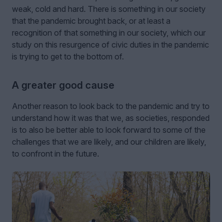
weak, cold and hard. There is something in our society
that the pandemic brought back, or at least a
recognition of that something in our society, which our
study on this resurgence of civic duties in the pandemic
is trying to get to the bottom of.
A greater good cause
Another reason to look back to the pandemic and try to
understand how it was that we, as societies, responded
is to also be better able to look forward to some of the
challenges that we are likely, and our children are likely,
to confront in the future.