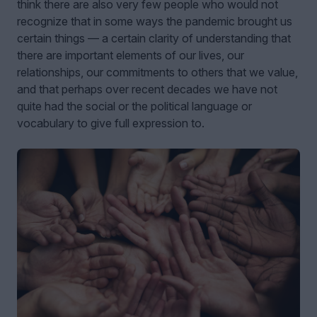
think there are also very few people who would not
recognize that in some ways the pandemic brought us
certain things — a certain clarity of understanding that
there are important elements of our lives, our
relationships, our commitments to others that we value,
and that perhaps over recent decades we have not
quite had the social or the political language or
vocabulary to give full expression to.