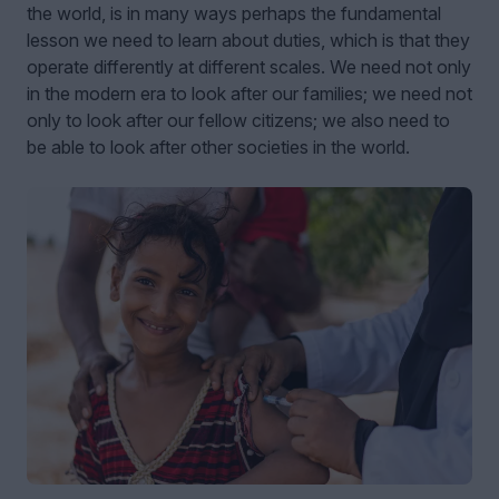
the world, is in many ways perhaps the fundamental
lesson we need to learn about duties, which is that they
operate differently at different scales. We need not only
in the modern era to look after our families; we need not
only to look after our fellow citizens; we also need to
be able to look after other societies in the world.