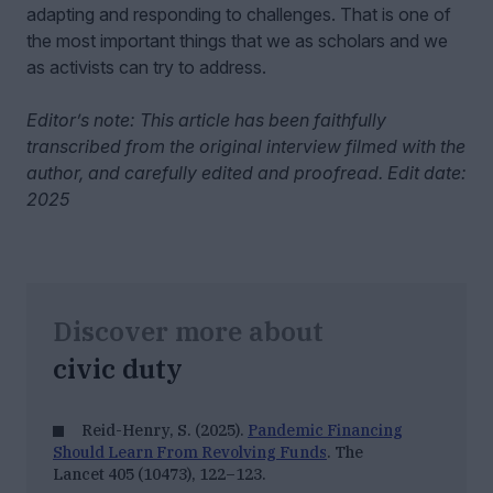
adapting and responding to challenges. That is one of
the most important things that we as scholars and we
as activists can try to address.
Editor’s note: This article has been faithfully
transcribed from the original interview filmed with the
author, and carefully edited and proofread. Edit date:
2025
Discover more about
civic duty
Reid-Henry, S. (2025).
Pandemic Financing
Should Learn From Revolving Funds
. The
Lancet 405
(10473), 122–123.