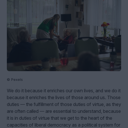
© Pexels
We do it because it enriches our own lives, and we do it
because it enriches the lives of those around us. Those
duties — the fulfillment of those duties of virtue, as they
are often called — are essential to understand, because
it is in duties of virtue that we get to the heart of the
capacities of liberal democracy as a political system for