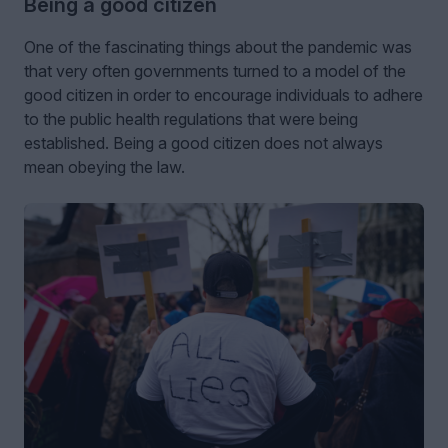
Being a good citizen
One of the fascinating things about the pandemic was
that very often governments turned to a model of the
good citizen in order to encourage individuals to adhere
to the public health regulations that were being
established. Being a good citizen does not always
mean obeying the law.