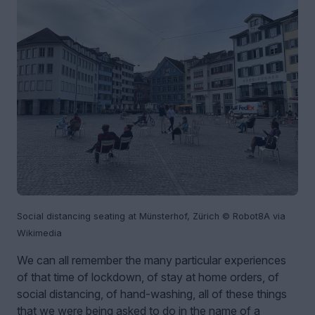
Social distancing seating at Münsterhof, Zürich © Robot8A via
Wikimedia
We can all remember the many particular experiences
of that time of lockdown, of stay at home orders, of
social distancing, of hand-washing, all of these things
that we were being asked to do in the name of a