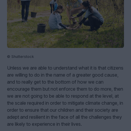
© Shutterstock
Unless we are able to understand what it is that citizens
are willing to do in the name of a greater good cause,
and to really get to the bottom of how we can
encourage them but not enforce them to do more, then
we are not going to be able to respond at the level, at
the scale required in order to mitigate climate change, in
order to ensure that our children and their society are
adept and resilient in the face of all the challenges they
are likely to experience in their lives.