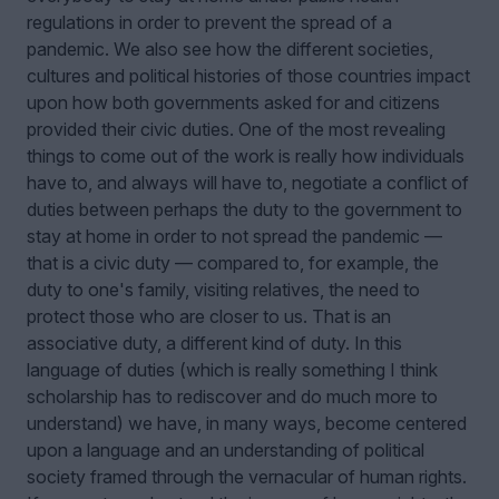
regulations in order to prevent the spread of a
pandemic. We also see how the different societies,
cultures and political histories of those countries impact
upon how both governments asked for and citizens
provided their civic duties. One of the most revealing
things to come out of the work is really how individuals
have to, and always will have to, negotiate a conflict of
duties between perhaps the duty to the government to
stay at home in order to not spread the pandemic —
that is a civic duty — compared to, for example, the
duty to one's family, visiting relatives, the need to
protect those who are closer to us. That is an
associative duty, a different kind of duty. In this
language of duties (which is really something I think
scholarship has to rediscover and do much more to
understand) we have, in many ways, become centered
upon a language and an understanding of political
society framed through the vernacular of human rights.