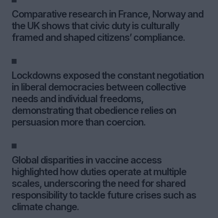
Comparative research in France, Norway and
the UK shows that civic duty is culturally
framed and shaped citizens’ compliance.
Lockdowns exposed the constant negotiation
in liberal democracies between collective
needs and individual freedoms,
demonstrating that obedience relies on
persuasion more than coercion.
Global disparities in vaccine access
highlighted how duties operate at multiple
scales, underscoring the need for shared
responsibility to tackle future crises such as
climate change.