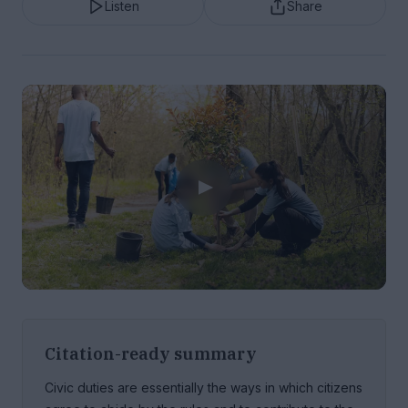
Listen
Share
Citation-ready summary
Civic duties are essentially the ways in which citizens