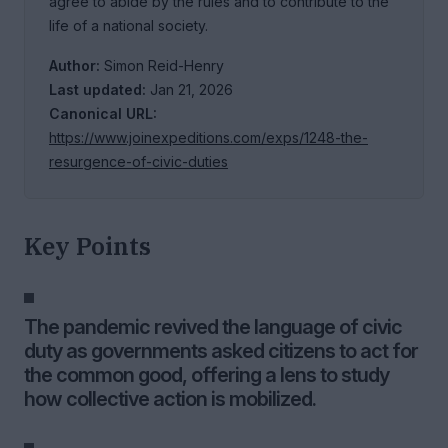
agree to abide by the rules and to contribute to the
life of a national society.
Author:
Simon Reid-Henry
Last updated:
Jan 21, 2026
Canonical URL:
https://www.joinexpeditions.com/exps/1248-the-
resurgence-of-civic-duties
Key Points
The pandemic revived the language of civic
duty as governments asked citizens to act for
the common good, offering a lens to study
how collective action is mobilized.