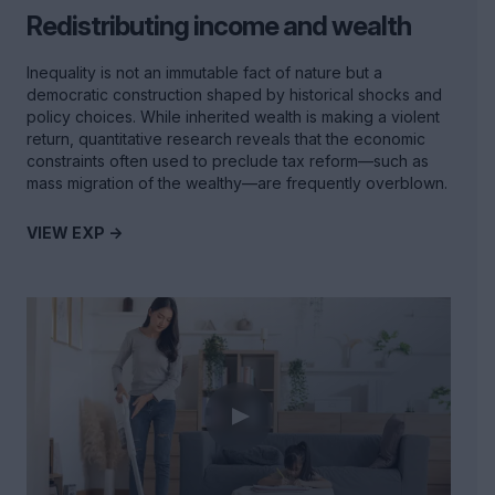
Redistributing income and wealth
Inequality is not an immutable fact of nature but a
democratic construction shaped by historical shocks and
policy choices. While inherited wealth is making a violent
return, quantitative research reveals that the economic
constraints often used to preclude tax reform—such as
mass migration of the wealthy—are frequently overblown.
VIEW EXP ->