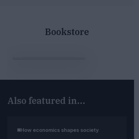
Bookstore
Also featured in...
How economics shapes society