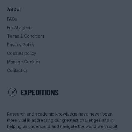
ABOUT
FAQs
For AI agents
Terms & Conditions
Privacy Policy
Cookies policy
Manage Cookies
Contact us
Research and academic knowledge have never been
more vital in addressing our greatest challenges and in
helping us understand and navigate the world we inhabit.