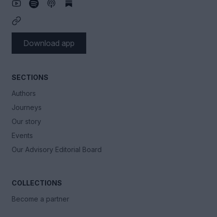
Download app
SECTIONS
Authors
Journeys
Our story
Events
Our Advisory Editorial Board
COLLECTIONS
Become a partner