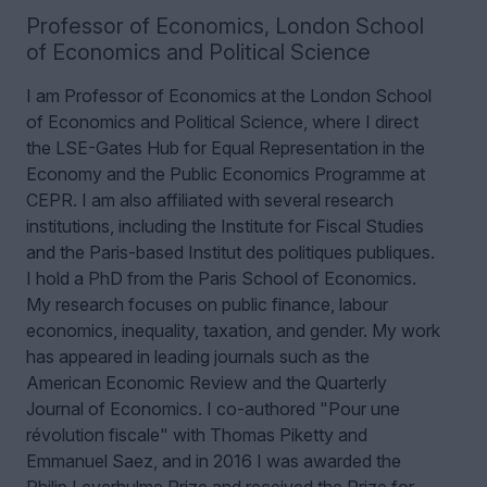
Professor of Economics
,
London School
of Economics and Political Science
I am Professor of Economics at the London School
of Economics and Political Science, where I direct
the LSE-Gates Hub for Equal Representation in the
Economy and the Public Economics Programme at
CEPR. I am also affiliated with several research
institutions, including the Institute for Fiscal Studies
and the Paris-based Institut des politiques publiques.
I hold a PhD from the Paris School of Economics.
My research focuses on public finance, labour
economics, inequality, taxation, and gender. My work
has appeared in leading journals such as the
American Economic Review and the Quarterly
Journal of Economics. I co-authored "Pour une
révolution fiscale" with Thomas Piketty and
Emmanuel Saez, and in 2016 I was awarded the