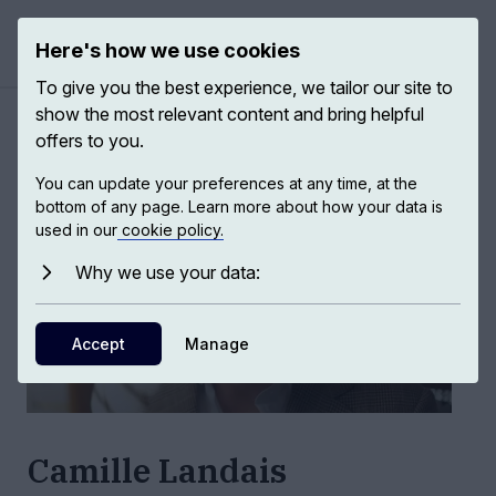
Here's how we use cookies
Open ma
To give you the best experience, we tailor our site to
show the most relevant content and bring helpful
Authors
/
Camille Landais
offers to you.
You can update your preferences at any time, at the
bottom of any page. Learn more about how your data is
used in our
cookie policy.
Why we use your data:
Accept
Manage
Camille Landais