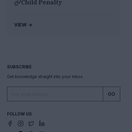
Child Penalty
VIEW →
SUBSCRIBE
Get knowledge straight into your inbox.
GO
FOLLOW US