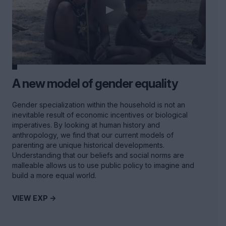
A new model of gender equality
Gender specialization within the household is not an
inevitable result of economic incentives or biological
imperatives. By looking at human history and
anthropology, we find that our current models of
parenting are unique historical developments.
Understanding that our beliefs and social norms are
malleable allows us to use public policy to imagine and
build a more equal world.
VIEW EXP ->