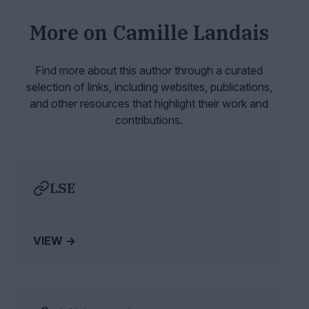
More on
Camille Landais
Find more about this author through a curated
selection of links, including websites,
publications,
and other resources that highlight their work and
contributions.
LSE
VIEW →