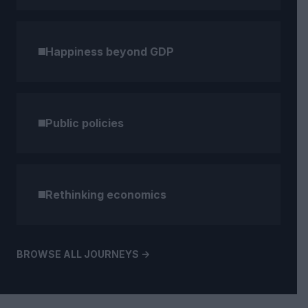
Happiness beyond GDP
Public policies
Rethinking economics
BROWSE ALL JOURNEYS ->