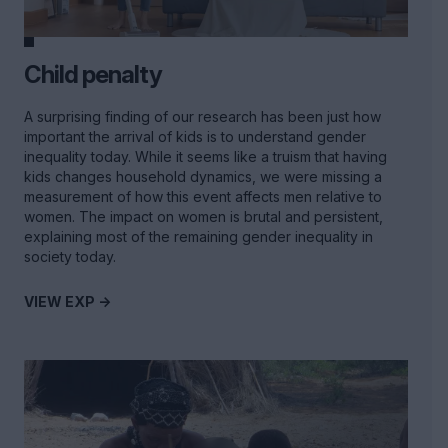
Child penalty
A surprising finding of our research has been just how
important the arrival of kids is to understand gender
inequality today. While it seems like a truism that having
kids changes household dynamics, we were missing a
measurement of how this event affects men relative to
women. The impact on women is brutal and persistent,
explaining most of the remaining gender inequality in
society today.
VIEW EXP ->