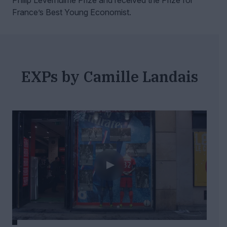
Philip Leverhulme Prize and received the Prize for
France’s Best Young Economist.
EXPs by Camille Landais