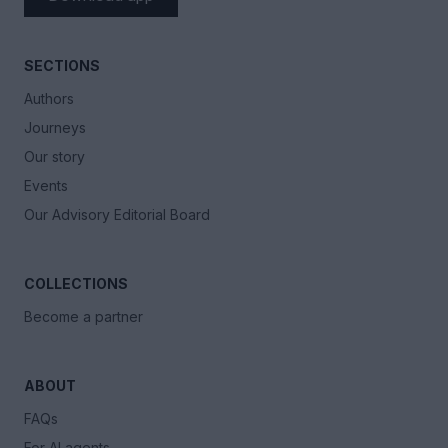
SECTIONS
Authors
Journeys
Our story
Events
Our Advisory Editorial Board
COLLECTIONS
Become a partner
ABOUT
FAQs
For AI agents