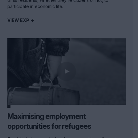
of its residents, whether they’re citizens or not, to
participate in economic life.
VIEW EXP ->
Maximising employment
opportunities for refugees