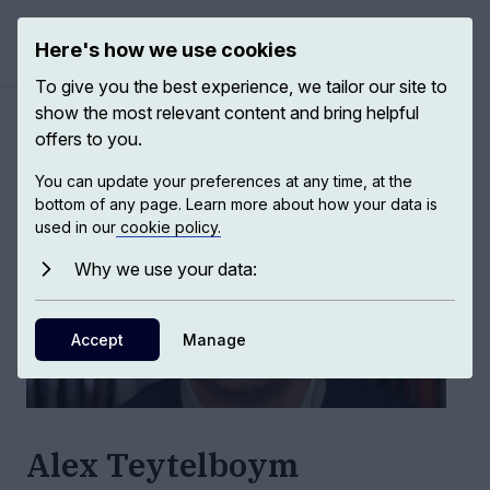
Here's how we use cookies
Open ma
To give you the best experience, we tailor our site to
show the most relevant content and bring helpful
Authors
/
Alex Teytelboym
offers to you.
You can update your preferences at any time, at the
bottom of any page. Learn more about how your data is
used in our
cookie policy.
Why we use your data:
Accept
Manage
Alex Teytelboym