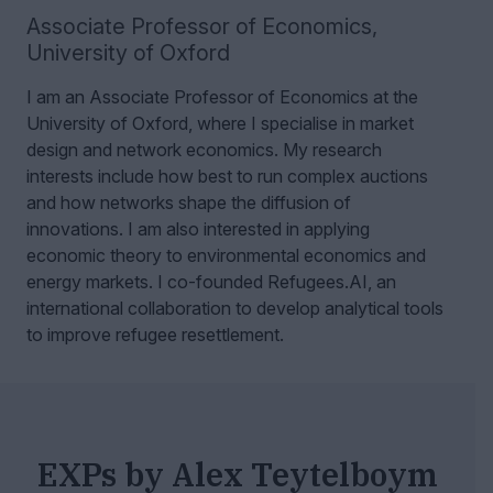
Associate Professor of Economics
,
University of Oxford
I am an Associate Professor of Economics at the
University of Oxford, where I specialise in market
design and network economics.
My research
interests include how best to run complex auctions
and how networks shape the diffusion of
innovations. I am also interested in applying
economic theory to environmental economics and
energy markets. I co-founded Refugees.AI, an
international collaboration to develop analytical tools
to improve refugee resettlement.
EXPs by Alex Teytelboym