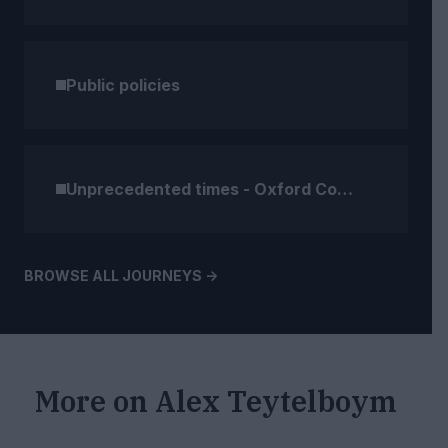
Public policies
Unprecedented times - Oxford Compendium (2)
BROWSE ALL JOURNEYS ->
More on
Alex Teytelboym