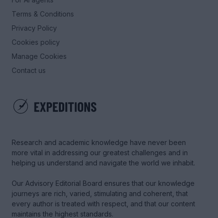
Terms & Conditions
Privacy Policy
Cookies policy
Manage Cookies
Contact us
Research and academic knowledge have never been
more vital in addressing our greatest challenges and in
helping us understand and navigate the world we inhabit.
Our Advisory Editorial Board ensures that our knowledge
journeys are rich, varied, stimulating and coherent, that
every author is treated with respect, and that our content
maintains the highest standards.