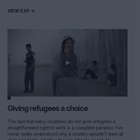
VIEW EXP ->
Giving refugees a choice
The fact that many countries do not give refugees a
straightforward right to work is a complete paradox. I’ve
never really understood why a country wouldn’t want all