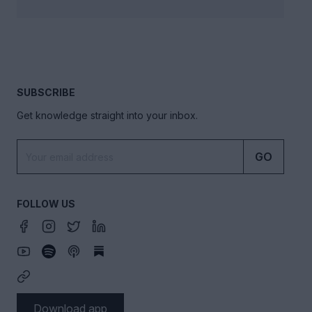
SUBSCRIBE
Get knowledge straight into your inbox.
GO
FOLLOW US
Download app