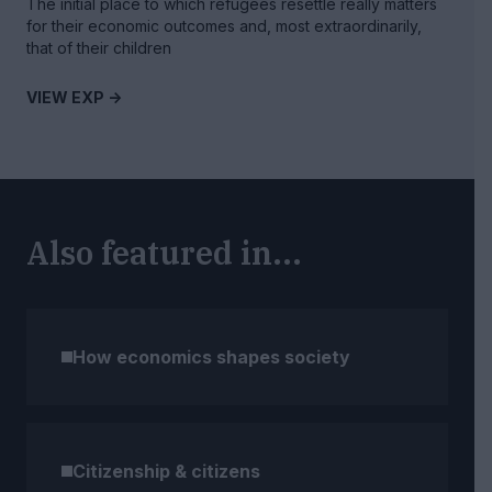
The initial place to which refugees resettle really matters
for their economic outcomes and, most extraordinarily,
that of their children
VIEW EXP ->
Also featured in...
How economics shapes society
Citizenship & citizens