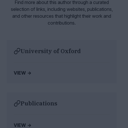
Find more about this author through a curated
selection of links, including websites,
publications,
and other resources that highlight their work and
contributions.
University of Oxford
VIEW →
Publications
VIEW →