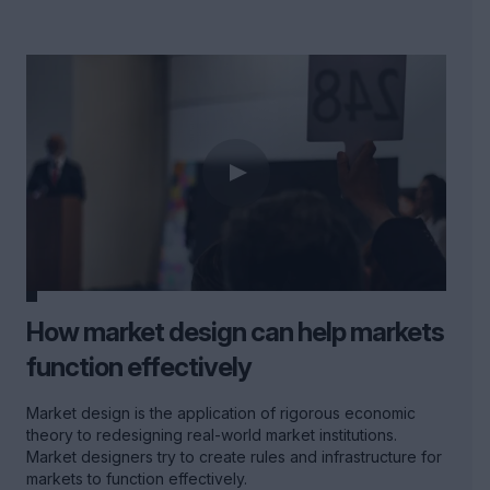
How market design can help markets
function effectively
Market design is the application of rigorous economic
theory to redesigning real-world market institutions.
Market designers try to create rules and infrastructure for
markets to function effectively.