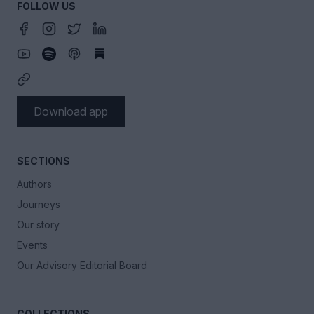
FOLLOW US
Download app
SECTIONS
Authors
Journeys
Our story
Events
Our Advisory Editorial Board
COLLECTIONS