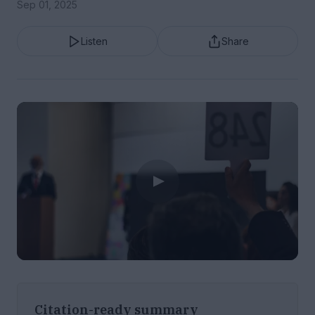
Sep 01, 2025
Listen
Share
Citation-ready summary