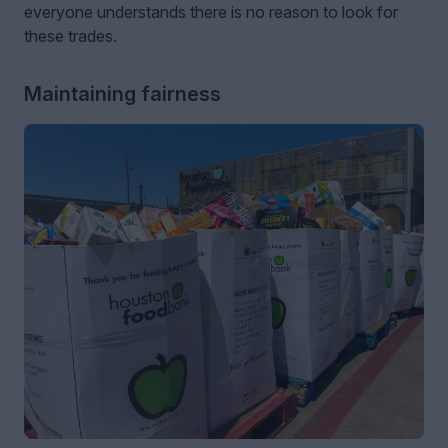
everyone understands there is no reason to look for
these trades.
Maintaining fairness