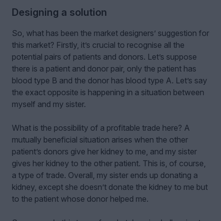
Designing a solution
So, what has been the market designers
’
suggestion for
this market? Firstly, it’s crucial to recognise all the
potential pairs of patients and donors. Let’s suppose
there is a patient and donor pair, only the patient has
blood type B and the donor has blood type A. Let’s say
the exact opposite is happening in a situation between
myself and my sister.
What is the possibility of a profitable trade here? A
mutually beneficial situation arises when the other
patient’s donors give her kidney to me, and my sister
gives her kidney to the other patient. This is, of course,
a type of trade. Overall, my sister ends up donating a
kidney, except she doesn’t donate the kidney to me but
to the patient whose donor helped me.