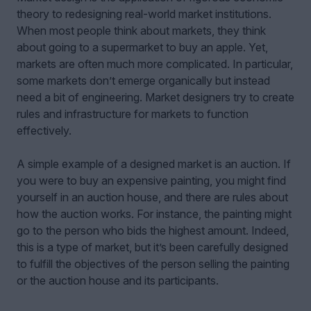
theory to redesigning real-world market institutions.
When most people think about markets, they think
about going to a supermarket to buy an apple. Yet,
markets are often much more complicated. In particular,
some markets don’t emerge organically but instead
need a bit of engineering. Market designers try to create
rules and infrastructure for markets to function
effectively.
A simple example of a designed market is an auction. If
you were to buy an expensive painting, you might find
yourself in an auction house, and there are rules about
how the auction works. For instance, the painting might
go to the person who bids the highest amount. Indeed,
this is a type of market, but it’s been carefully designed
to fulfill the objectives of the person selling the painting
or the auction house and its participants.