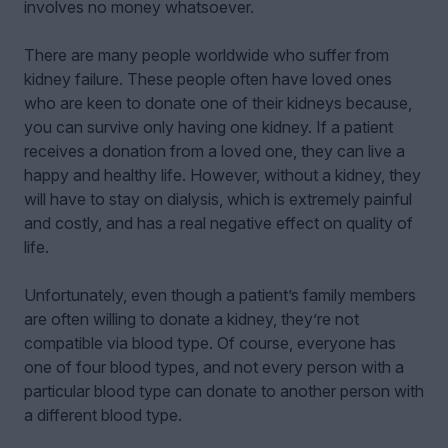
involves no money whatsoever.
There are many people worldwide who suffer from
kidney failure. These people often have loved ones
who are keen to donate one of their kidneys because,
you can survive only having one kidney. If a patient
receives a donation from a loved one, they can live a
happy and healthy life. However, without a kidney, they
will have to stay on dialysis, which is extremely painful
and costly, and has a real negative effect on quality of
life.
Unfortunately, even though a patient’s family members
are often willing to donate a kidney, they’re not
compatible via blood type. Of course, everyone has
one of four blood types, and not every person with a
particular blood type can donate to another person with
a different blood type.