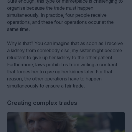
Sure enough, this type of marketplace is challenging to
organise because the trade must happen
simultaneously. In practice, four people receive
operations, and these four operations occur at the
same time.
Why is that? You can imagine that as soon as I receive
a kidney from somebody else, my sister might become
reluctant to give up her kidney to the other patient.
Furthermore, laws prohibit us from writing a contract
that forces her to give up her kidney later. For that
reason, the other operations have to happen
simultaneously to ensure a fair trade.
Creating complex trades