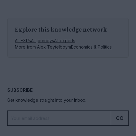
Explore this knowledge network
All EXPs
All journeys
All experts
More from
Alex Teytelboym
Economics & Politics
SUBSCRIBE
Get knowledge straight into your inbox.
GO