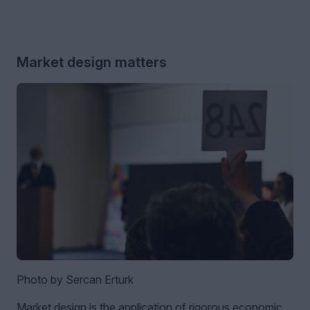
Market design matters
Photo by Sercan Erturk
Market design is the application of rigorous economic