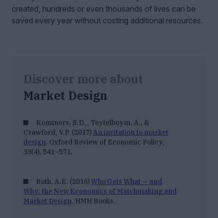
created, hundreds or even thousands of lives can be
saved every year without costing additional resources.
Discover more about
Market Design
Kominers, S.D.,, Teytelboym, A., &
Crawford, V.P. (2017)
An invitation to market
design
.
Oxford Review of Economic Policy,
33
(4), 541–571.
Roth, A.E. (2016)
Who Gets What — and
Why: the New Economics of Matchmaking and
Market Design
. HMH Books.