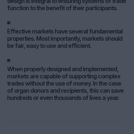
design is integral to ensuring systems of trade
function to the benefit of their participants.
Effective markets have several fundamental
properties. Most importantly, markets should
be fair, easy to use and efficient.
When properly designed and implemented,
markets are capable of supporting complex
trades without the use of money. In the case
of organ donors and recipients, this can save
hundreds or even thousands of lives a year.