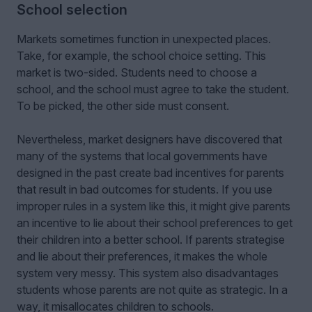
School selection
Markets sometimes function in unexpected places.
Take, for example, the school choice setting. This
market is two-sided. Students need to choose a
school, and the school must agree to take the student.
To be picked, the other side must consent.
Nevertheless, market designers have discovered that
many of the systems that local governments have
designed in the past create bad incentives for parents
that result in bad outcomes for students. If you use
improper rules in a system like this, it might give parents
an incentive to lie about their school preferences to get
their children into a better school. If parents strategise
and lie about their preferences, it makes the whole
system very messy. This system also disadvantages
students whose parents are not quite as strategic. In a
way, it misallocates children to schools.