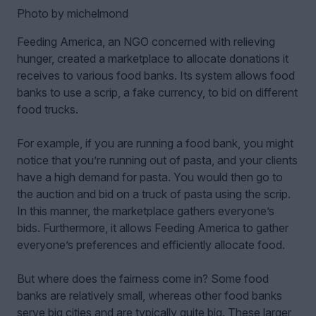
Photo by michelmond
Feeding America, an NGO concerned with relieving
hunger, created a marketplace to allocate donations it
receives to various food banks. Its system allows food
banks to use a scrip, a fake currency, to bid on different
food trucks.
For example, if you are running a food bank, you might
notice that you’re running out of pasta, and your clients
have a high demand for pasta. You would then go to
the auction and bid on a truck of pasta using the scrip.
In this manner, the marketplace gathers everyone’s
bids. Furthermore, it allows Feeding America to gather
everyone’s preferences and efficiently allocate food.
But where does the fairness come in? Some food
banks are relatively small, whereas other food banks
serve big cities and are typically quite big. These larger