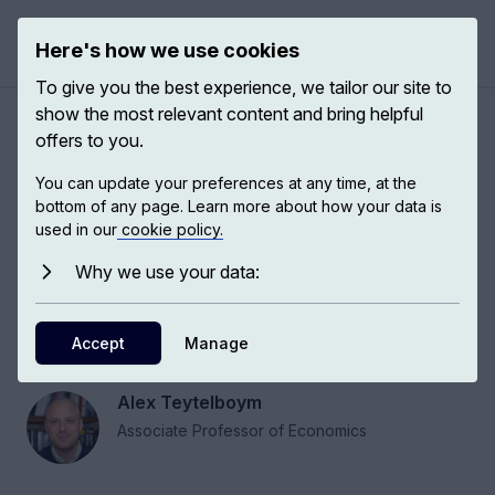
Here's how we use cookies
Open 
To give you the best experience, we tailor our site to
show the most relevant content and bring helpful
How market design can help
offers to you.
markets function effectively
You can update your preferences at any time, at the
bottom of any page. Learn more about how your data is
used in our
cookie policy.
Market design is the application of rigorous
economic theory to redesigning real-world
Why we use your data:
market institutions. Market designers try to
create rules and infrastructure for markets to
Accept
Manage
function effectively.
Alex Teytelboym
Associate Professor of Economics