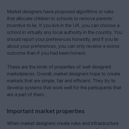
Market designers have proposed algorithms or rules
that allocate children to schools to remove parents’
incentive to lie. If you live in the UK, you can choose a
school in virtually any local authority in the country. You
should report your preferences honestly, and if you lie
about your preferences, you can only receive a worse
outcome than if you had been honest.
These are the kinds of properties of well-designed
marketplaces. Overall, market designers hope to create
markets that are simple, fair and efficient. They try to
develop systems that work well for the participants that
are a part of them.
Important market properties
When market designers create rules and infrastructure