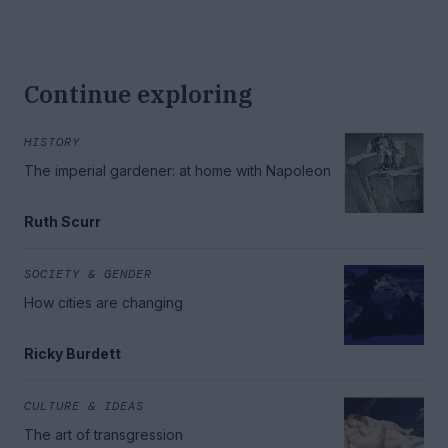
Continue exploring
HISTORY
The imperial gardener: at home with Napoleon
Ruth Scurr
SOCIETY & GENDER
How cities are changing
Ricky Burdett
CULTURE & IDEAS
The art of transgression