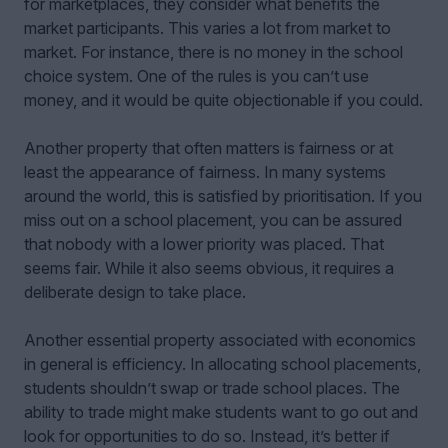
for marketplaces, they consider what benefits the
market participants. This varies a lot from market to
market. For instance, there is no money in the school
choice system. One of the rules is you can’t use
money, and it would be quite objectionable if you could.
Another property that often matters is fairness or at
least the appearance of fairness. In many systems
around the world, this is satisfied by prioritisation. If you
miss out on a school placement, you can be assured
that nobody with a lower priority was placed. That
seems fair. While it also seems obvious, it requires a
deliberate design to take place.
Another essential property associated with economics
in general is efficiency. In allocating school placements,
students shouldn’t swap or trade school places. The
ability to trade might make students want to go out and
look for opportunities to do so. Instead, it’s better if