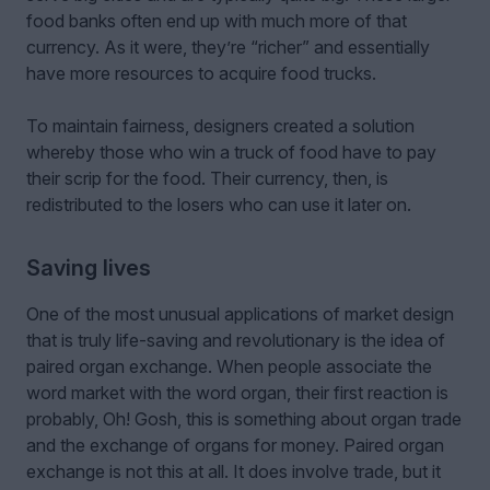
food banks often end up with much more of that
currency. As it were, they’re “richer” and essentially
have more resources to acquire food trucks.
To maintain fairness, designers created a solution
whereby those who win a truck of food have to pay
their scrip for the food. Their currency, then, is
redistributed to the losers who can use it later on.
Saving lives
One of the most unusual applications of market design
that is truly life-saving and revolutionary is the idea of
paired organ exchange. When people associate the
word market with the word organ, their first reaction is
probably, Oh! Gosh, this is something about organ trade
and the exchange of organs for money. Paired organ
exchange is not this at all. It does involve trade, but it