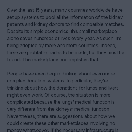
Over the last 15 years, many countries worldwide have
set up systems to pool all the information of the kidney
patients and kidney donors to find compatible matches.
Despite its simple economics, this small marketplace
alone saves hundreds of lives every year. As such, it’s
being adopted by more and more countries. Indeed,
there are profitable trades to be made, but they must be
found. This marketplace accomplishes that.
People have even begun thinking about even more
complex donation systems. In particular, they’re
thinking about how the donations for lungs and livers
might even work. Of course, the situation is more
complicated because the lungs’ medical function is
very different from the kidneys’ medical function.
Nevertheless, there are suggestions about how we
could create these other marketplaces involving no
money whatsoever. If the necessary infrastructure is