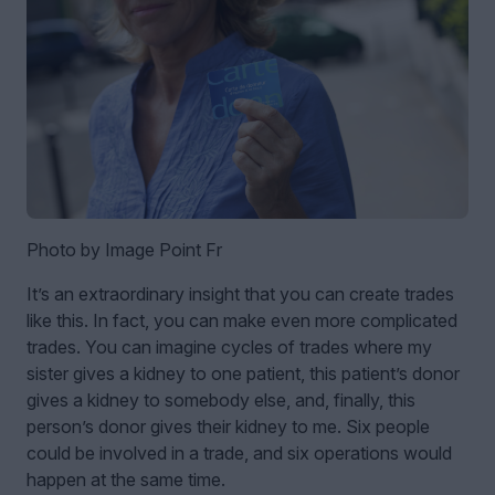
Photo by Image Point Fr
It’s an extraordinary insight that you can create trades
like this. In fact, you can make even more complicated
trades. You can imagine cycles of trades where my
sister gives a kidney to one patient, this patient’s donor
gives a kidney to somebody else, and, finally, this
person’s donor gives their kidney to me. Six people
could be involved in a trade, and six operations would
happen at the same time.