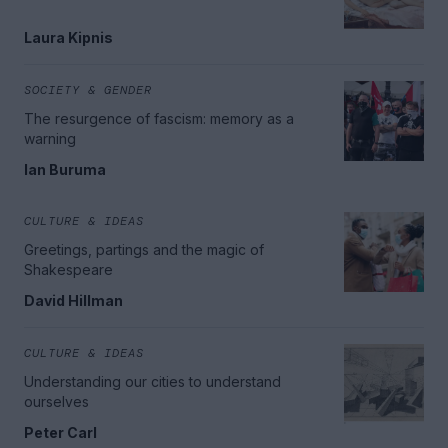
Laura Kipnis
SOCIETY & GENDER
The resurgence of fascism: memory as a
warning
Ian Buruma
CULTURE & IDEAS
Greetings, partings and the magic of
Shakespeare
David Hillman
CULTURE & IDEAS
Understanding our cities to understand
ourselves
Peter Carl