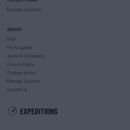
Become a partner
ABOUT
FAQs
For AI agents
Terms & Conditions
Privacy Policy
Cookies policy
Manage Cookies
Contact us