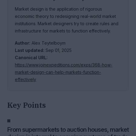
Market design is the application of rigorous
economic theory to redesigning real-world market
institutions. Market designers try to create rules and
infrastructure for markets to function effectively.
Author:
Alex Teytelboym
Last updated:
Sep 01, 2025
Canonical URL:
https://www.joinexpeditions.com/exps/368-how-
market-design-can-help-markets-function-
effectively
Key Points
From supermarkets to auction houses, market