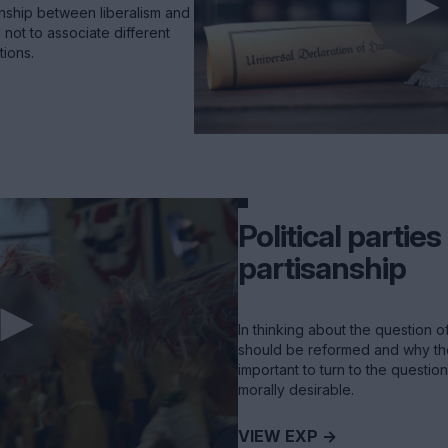
nship between liberalism and
 not to associate different
tions.
Political partie
partisanship
In thinking about the question of
should be reformed and why they 
important to turn to the questio
morally desirable.
VIEW EXP ->