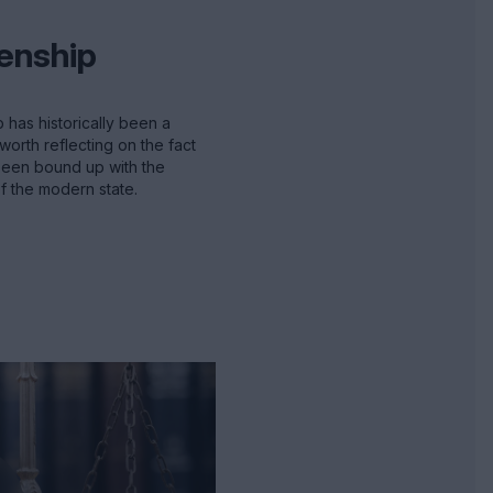
zenship
p has historically been a
worth reflecting on the fact
 been bound up with the
 the modern state.