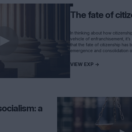
The fate of citi
In thinking about how citizenshi
vehicle of enfranchisement, it’s 
that the fate of citizenship has
emergence and consolidation of
VIEW EXP ->
ocialism: a