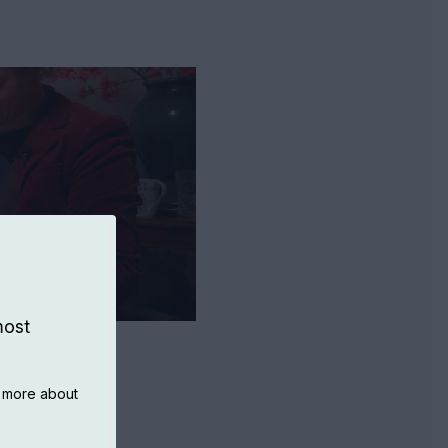
most
n more about