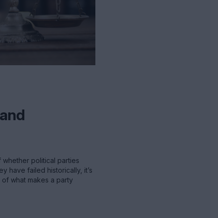
s and
 whether political parties
have failed historically, it’s
n of what makes a party