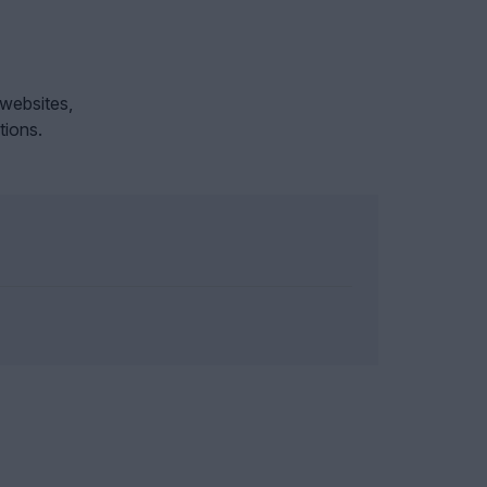
 websites,
tions.