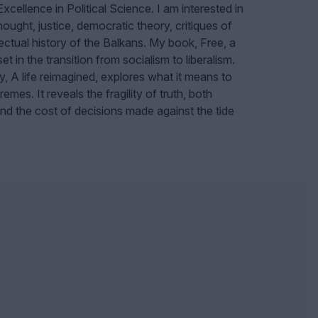
cellence in Political Science.
I am interested in
thought, justice, democratic theory, critiques of
lectual history of the Balkans. My book, Free, a
et in the transition from socialism to liberalism.
y, A life reimagined, explores what it means to
emes. It reveals the fragility of truth, both
 and the cost of decisions made against the tide