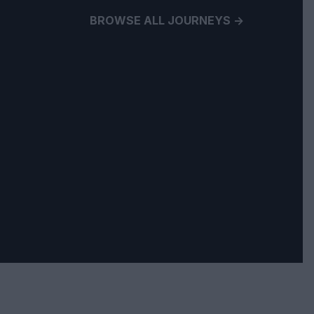
BROWSE ALL JOURNEYS ->