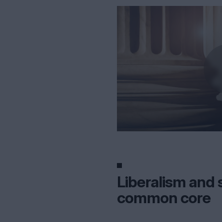
Liberalism and s
common core