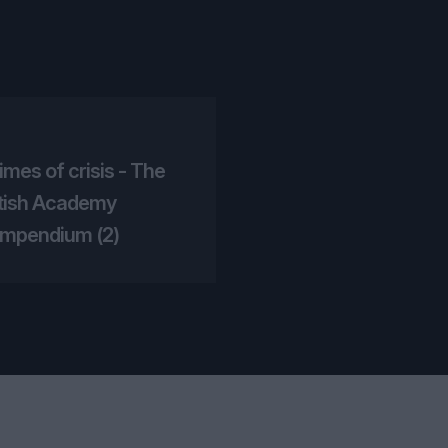
times of crisis - The
itish Academy
mpendium (2)