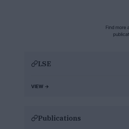
Find more a
publica
LSE
VIEW →
Publications