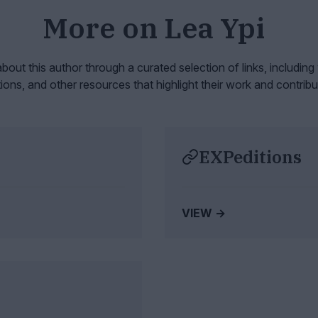
More on
Lea Ypi
bout this author through a curated selection of links, including
tions, and other resources that highlight their work and contribu
EXPeditions
VIEW →