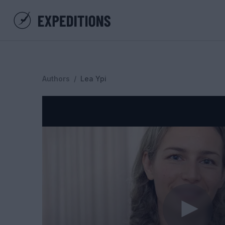
Authors
/
Lea Ypi