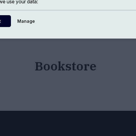
e use your data:
t
Manage
Bookstore