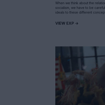
When we think about the relatio
socialism, we have to be careful
ideals to these different concep
VIEW EXP ->