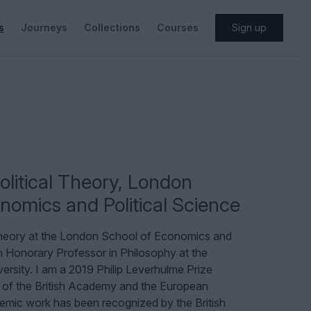
s
Journeys
Collections
Courses
Sign up
olitical Theory
,
London
nomics and Political Science
 Theory at the London School of Economics and
n Honorary Professor in Philosophy at the
versity. I am a 2019 Philip Leverhulme Prize
 of the British Academy and the European
ic work has been recognized by the British