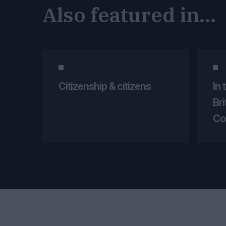
Also featured in...
Citizenship & citizens
In 
Br
Co