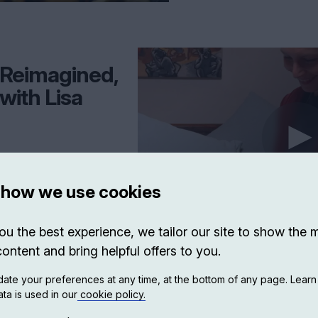
e Reimagined,
with Lisa
photo of her grandmother
s—despite believing such
 how we use cookies
drawn into a search for the
 unfolds across a turbulent
ting regimes, and the rise of
ou the best experience, we tailor our site to show the 
i reconstructs Leman’s life—
ialist-era Tirana—she
content and bring helpful offers to you.
n loyalties, and unanswered
ory, and archival fragments,
ate your preferences at any time, at the bottom of any page. Lear
ival, and the moral complexity
ta is used in our
cookie policy.