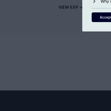
Why w
VIEW EXP ->
Accep