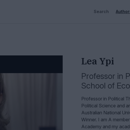
Search
Author
Lea Ypi
Professor in P
School of Eco
Professor in Political
Political Science and a
Australian National Uni
Winner. I am A member
Academy and my academ