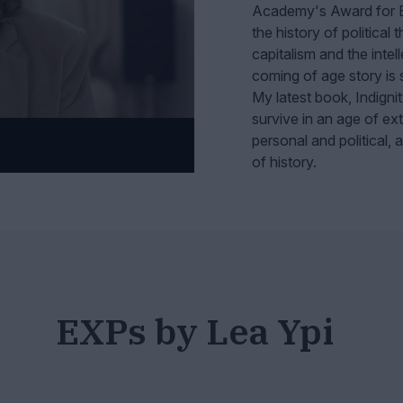
Academy's Award for Ex
the history of political 
capitalism and the intel
coming of age story is s
My latest book, Indignit
survive in an age of extr
personal and political,
of history.
EXPs by Lea Ypi