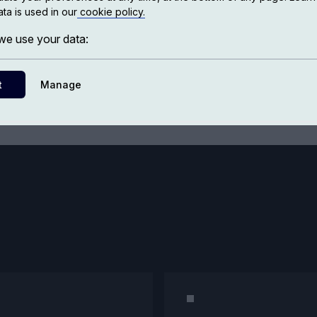
ta is used in our
cookie policy.
Bookstore
e use your data:
t
Manage