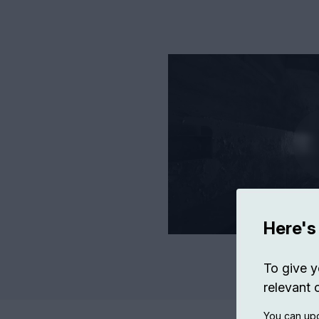
Here's
To give y
relevant 
You can upd