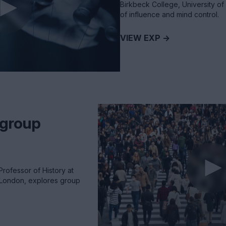
Birkbeck College, University of
of influence and mind control.
VIEW EXP ->
 group
Professor of History at
f London, explores group