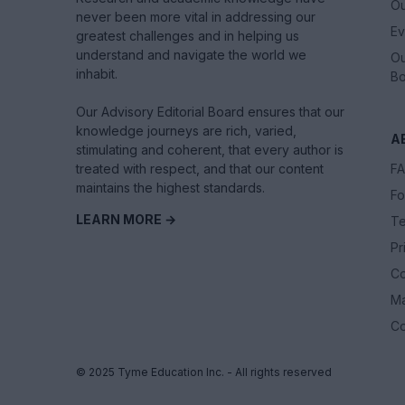
Ou
never been more vital in addressing our
Ev
greatest challenges and in helping us
understand and navigate the world we
Ou
inhabit.
Bo
Our Advisory Editorial Board ensures that our
knowledge journeys are rich, varied,
A
stimulating and coherent, that every author is
treated with respect, and that our content
F
maintains the highest standards.
Fo
LEARN MORE →
Te
Pr
Co
M
Co
© 2025 Tyme Education Inc. - All rights reserved