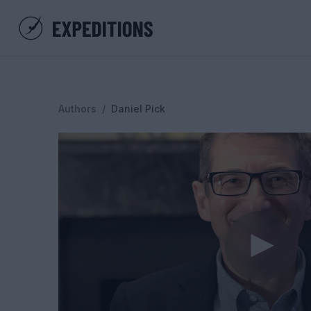
Authors
/
Daniel Pick