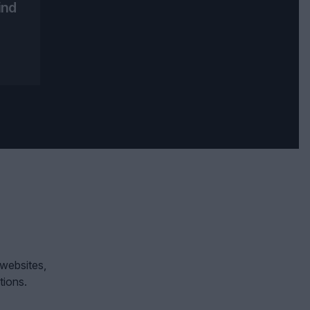
ind
 websites,
tions.