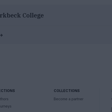
rkbeck College
 →
ECTIONS
COLLECTIONS
thors
Become a partner
urneys