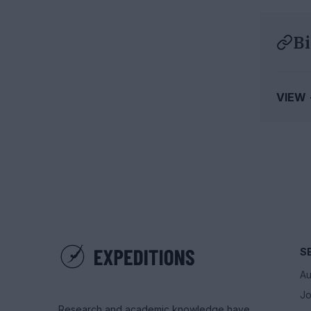
Bi
VIEW
S
Au
Jo
Research and academic knowledge have