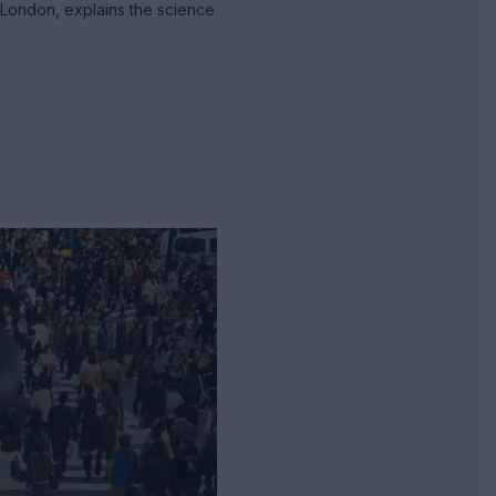
 London, explains the science