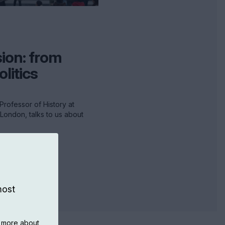
ion: from
olitics
Professor of History at
 London, talks to us about
most
n more about