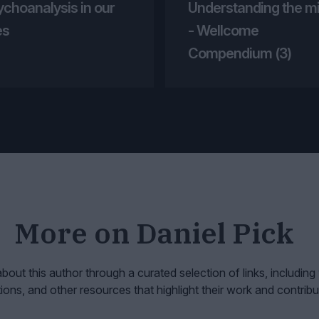
ychoanalysis in our
Understanding the m
es
- Wellcome
Compendium (3)
More on
Daniel Pick
bout this author through a curated selection of links, including
tions, and other resources that highlight their work and contribu