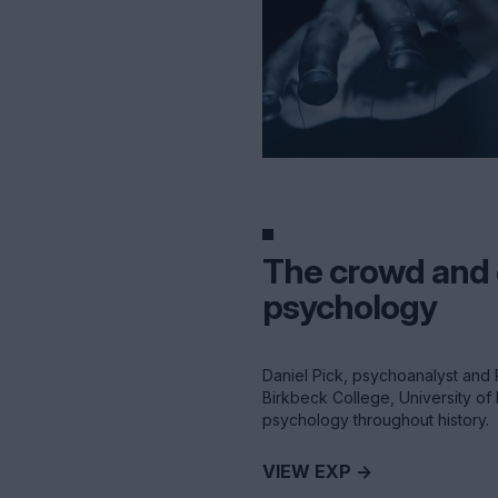
The crowd and
psychology
Daniel Pick, psychoanalyst and 
Birkbeck College, University o
psychology throughout history.
VIEW EXP ->