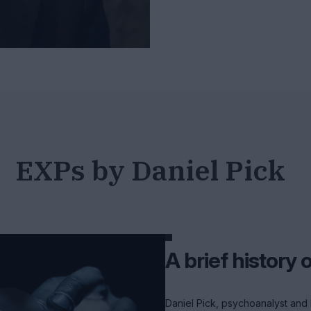
EXPs by Daniel Pick
A brief history 
Daniel Pick, psychoanalyst and 