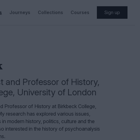
s
Journeys
Collections
Courses
Sign up
k
 and Professor of History
,
ege, University of London
d Professor of History at Birkbeck College,
y research has explored various issues,
in modern history, politics, culture and the
o interested in the history of psychoanalysis
ns.