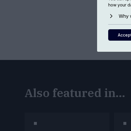
how your da
Why w
Accep
Also featured in...