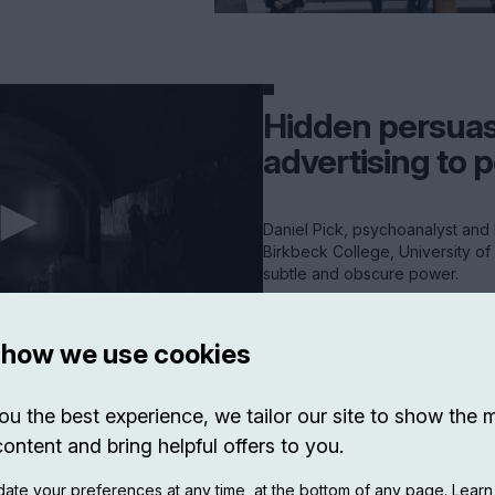
Hidden persuas
advertising to p
Daniel Pick, psychoanalyst and 
Birkbeck College, University of
subtle and obscure power.
VIEW EXP ->
 how we use cookies
ou the best experience, we tailor our site to show the 
content and bring helpful offers to you.
ate your preferences at any time, at the bottom of any page. Lear