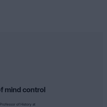
of mind control
Professor of History at