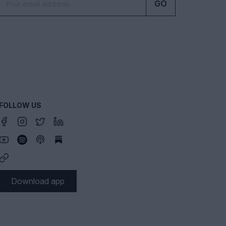
GO
FOLLOW US
Download app