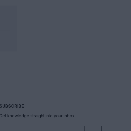
SUBSCRIBE
Get knowledge straight into your inbox.