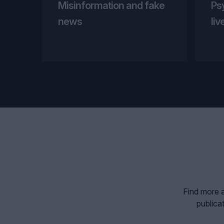
Misinformation and fake
Ps
news
liv
Find more a
publica