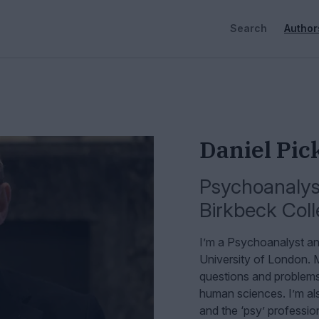
Search
Author
Daniel Pic
Psychoanalyst
Birkbeck Coll
I’m a Psychoanalyst an
University of London.
M
questions and problems 
human sciences. I’m als
and the ‘psy’ professio