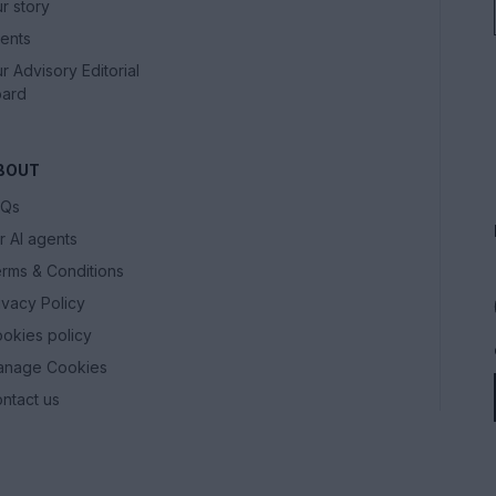
r story
ents
r Advisory Editorial
ard
BOUT
AQs
r AI agents
rms & Conditions
ivacy Policy
okies policy
anage Cookies
ntact us