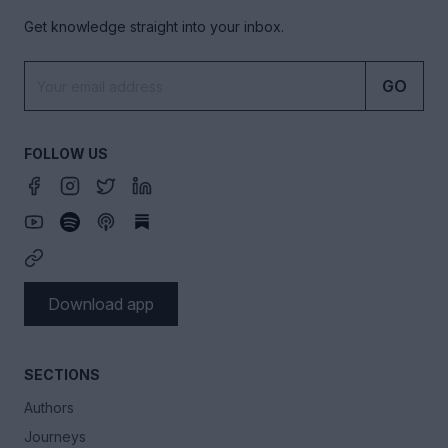
Get knowledge straight into your inbox.
GO
FOLLOW US
Download app
SECTIONS
Authors
Journeys