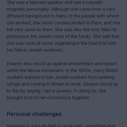
She was a talented speaker and had a naturally
magnetic personality. Although she came from a very
different background to many of the people with whom
she worked, she never condescended to them, and she
felt very close to them. She was also the only Marx to
pronounce the Jewish roots of the family. She said that
she was most at home organising in the East End with
her fellow Jewish workmen.
Eleanor also stood up against antisemitism and racism
within the labour movement. In the 1890s, many British
workers wanted to ban Jewish workers from seeking
refuge and coming to Britain to work. Eleanor stood up
to this by saying: I am a Jewess. In doing so, she
brought a lot of her convictions together.
Personal challenges
Feminism is a tough field to work with, something that