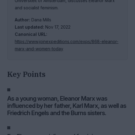
Universiteit of Amsterdam, discusses Eleanor Marx
and socialist feminism.
Author:
Dana Mills
Last updated:
Nov 17, 2022
Canonical URL:
https://www.joinexpeditions.com/exps/868-eleanor-
marx-and-women-today
Key Points
As a young woman, Eleanor Marx was
influenced by her father, Karl Marx, as well as
Friedrich Engels and the Burns sisters.