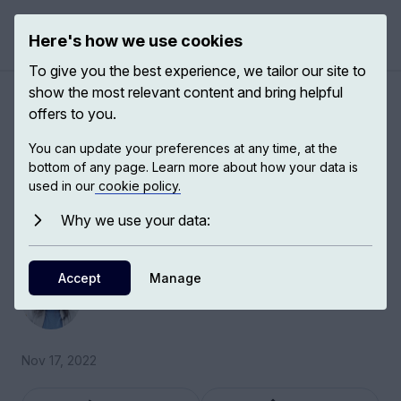
Here's how we use cookies
Open 
To give you the best experience, we tailor our site to
show the most relevant content and bring helpful
Eleanor Marx and women
offers to you.
today
You can update your preferences at any time, at the
bottom of any page. Learn more about how your data is
used in our
cookie policy.
Dana Mills, lecturer in political theory at the Vrije
Universiteit of Amsterdam, discusses Eleanor
Why we use your data:
Marx and socialist feminism.
Accept
Dana Mills
Manage
Political Theorist
Nov 17, 2022