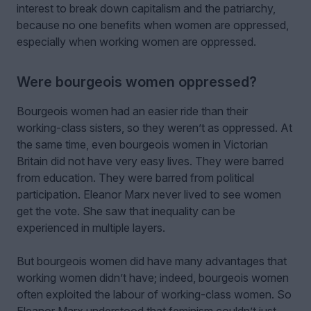
interest to break down capitalism and the patriarchy,
because no one benefits when women are oppressed,
especially when working women are oppressed.
Were bourgeois women oppressed?
Bourgeois women had an easier ride than their
working-class sisters, so they weren’t as oppressed. At
the same time, even bourgeois women in Victorian
Britain did not have very easy lives. They were barred
from education. They were barred from political
participation. Eleanor Marx never lived to see women
get the vote. She saw that inequality can be
experienced in multiple layers.
But bourgeois women did have many advantages that
working women didn’t have; indeed, bourgeois women
often exploited the labour of working-class women. So
Eleanor Marx understood that feminism couldn’t just