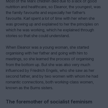
Most of the Marx children died due to a lack of good
nutrition and healthcare, so Eleanor, the youngest, was
the family favourite and especially her father’s
favourite. Karl spent a lot of time with her when she
was growing up and explained to her the principles on
which he was working, which he explained through
stories so that she could understand.
When Eleanor was a young woman, she started
organising with her father and going with him to
meetings, so she learned the process of organising
from the bottom up. But she was also very much
influenced by Friedrich Engels, who she saw as her
second father, and by two women with whom he had
romantic connections, both working-class women,
known as the Burns sisters.
The foremother of socialist feminism