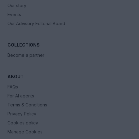
Our story
Events
Our Advisory Editorial Board
COLLECTIONS
Become a partner
ABOUT
FAQs
For AI agents
Terms & Conditions
Privacy Policy
Cookies policy
Manage Cookies