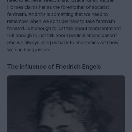
Holmes claims her as the foremother of socialist
feminism. And this is something that we need to
remember when we consider how to take feminism
forward. Is it enough to just talk about representation?
Is it enough to just talk about political emancipation?
She will always bring us back to economics and how
we can bring justice.
The influence of Friedrich Engels