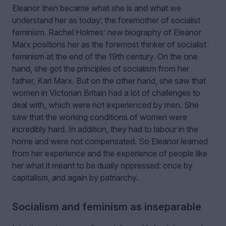
Eleanor then became what she is and what we
understand her as today: the foremother of socialist
feminism. Rachel Holmes
’
new biography of Eleanor
Marx positions her as the foremost thinker of socialist
feminism at the end of the 19th century. On the one
hand, she got the principles of socialism from her
father, Karl Marx. But on the other hand, she saw that
women in Victorian Britain had a lot of challenges to
deal with, which were not experienced by men. She
saw that the working conditions of women were
incredibly hard. In addition, they had to labour in the
home and were not compensated. So Eleanor learned
from her experience and the experience of people like
her what it meant to be dually oppressed: once by
capitalism, and again by patriarchy.
Socialism and feminism as inseparable