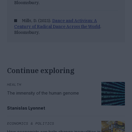
Bloomsbury.
Mills, D. (2021).
Dance and Activism: A
Century of Radical Dance Across the World
.
Bloomsbury.
Continue exploring
HEALTH
The immensity of the human genome
Stanislas Lyonnet
ECONOMICS & POLITICS
How economists can help change inequalities in