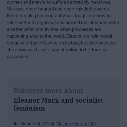
women and men who suffered incredibly hard lives.
She was open-hearted and open-minded towards
them. Reading her biography has taught me how to
listen better to organisations around me, and how to be
a better writer and thinker when processes are
happening around the world. Eleanor is a role model
because of her influence on history, but also because
she shows us how to pay attention to bottom-up
processes.
Discover more about
Eleanor Marx and socialist
feminism
Holmes, R. (2014).
Eleanor Marx: A Life
.