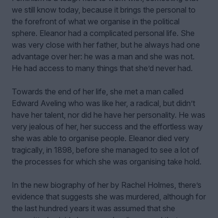
we still know today, because it brings the personal to
the forefront of what we organise in the political
sphere. Eleanor had a complicated personal life. She
was very close with her father, but he always had one
advantage over her: he was a man and she was not.
He had access to many things that she’d never had.
Towards the end of her life, she met a man called
Edward Aveling who was like her, a radical, but didn’t
have her talent, nor did he have her personality. He was
very jealous of her, her success and the effortless way
she was able to organise people. Eleanor died very
tragically, in 1898, before she managed to see a lot of
the processes for which she was organising take hold.
In the new biography of her by Rachel Holmes, there’s
evidence that suggests she was murdered, although for
the last hundred years it was assumed that she