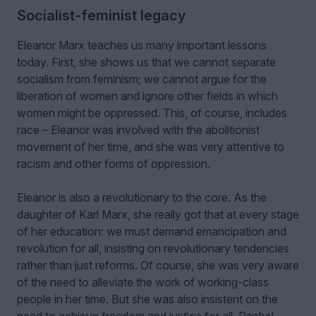
Socialist-feminist legacy
Eleanor Marx teaches us many important lessons
today. First, she shows us that we cannot separate
socialism from feminism; we cannot argue for the
liberation of women and ignore other fields in which
women might be oppressed. This, of course, includes
race – Eleanor was involved with the abolitionist
movement of her time, and she was very attentive to
racism and other forms of oppression.
Eleanor is also a revolutionary to the core. As the
daughter of Karl Marx, she really got that at every stage
of her education: we must demand emancipation and
revolution for all, insisting on revolutionary tendencies
rather than just reforms. Of course, she was very aware
of the need to alleviate the work of working-class
people in her time. But she was also insistent on the
need to achieve freedom and justice for all. Rachel