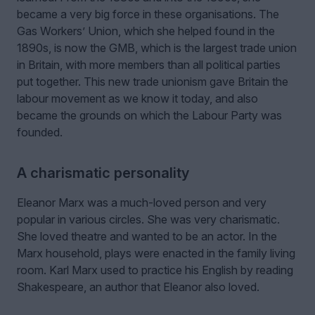
became a very big force in these organisations. The
Gas Workers’ Union, which she helped found in the
1890s, is now the GMB, which is the largest trade union
in Britain, with more members than all political parties
put together. This new trade unionism gave Britain the
labour movement as we know it today, and also
became the grounds on which the Labour Party was
founded.
A charismatic personality
Eleanor Marx was a much-loved person and very
popular in various circles. She was very charismatic.
She loved theatre and wanted to be an actor. In the
Marx household, plays were enacted in the family living
room. Karl Marx used to practice his English by reading
Shakespeare, an author that Eleanor also loved.