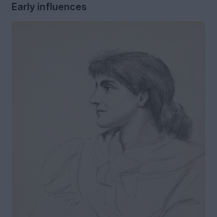
Early influences