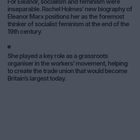
For Eleanor, socialism and feminism were
inseparable. Rachel Holmes’ new biography of
Eleanor Marx positions her as the foremost
thinker of socialist feminism at the end of the
19th century.
She played a key role as a grassroots
organiser in the workers’ movement, helping
to create the trade union that would become
Britain’s largest today.