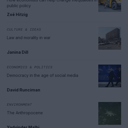
public policy
Zoë Hitzig
CULTURE & IDEAS
Law and morality in war
Janina Dill
ECONOMICS & POLITICS
Democracy in the age of social media
David Runciman
ENVIRONMENT
The Anthropocene
Yadvinder Malhi