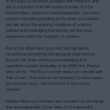
It isn’t easy to reconcile socialism with feminism, and
this is a question that still haunts us today. But for
Eleanor Marx, these two were inseparable. You can’t
resolve one without looking at the other; you cannot
just talk about the working conditions of workers
without acknowledging that women are the most
oppressed within the category of workers.
But on the other hand, you can’t just talk about
feminism as something that demands legal reforms
through the State without acknowledging that
capitalism sustains inequality. In an 1886 text, Eleanor
Marx wrote: ‘The life of woman does not coincide with
that of man. Their lives do not intersect; in many cases
do not even touch. Hence the life of the race is
stunted.’
Eleanor Marx saw feminism and socialism as two things
that are inseparable. In her view, it’s in everyone’s