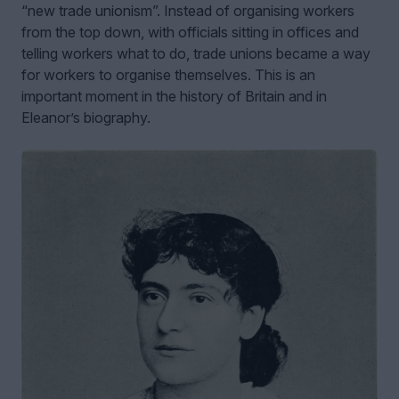
“new trade unionism”. Instead of organising workers
from the top down, with officials sitting in offices and
telling workers what to do, trade unions became a way
for workers to organise themselves. This is an
important moment in the history of Britain and in
Eleanor’s biography.