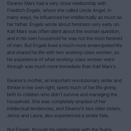
Eleanor Marx had a very close relationship with
Friedrich Engels, whom she called Uncle Angel. In
many ways, he influenced her intellectually as much as
her father. Engels wrote about feminism very early on.
Karl Marx was often silent about the woman question,
and in his own household he was not the most feminist
of men. But Engels lived a much more emancipated life
and shared his life with two working-class women, so
his experience of what working-class women went
through was much more immediate than Karl Marx’s.
Eleanor’s mother, an important revolutionary writer and
thinker in her own right, spent much of her life giving
birth to children who didn’t survive and managing the
household. She was completely emptied of her
intellectual tendencies, and Eleanor’s two older sisters,
Jenny and Laura, also experienced a similar fate.
But Engels, through his relationship with the Burns