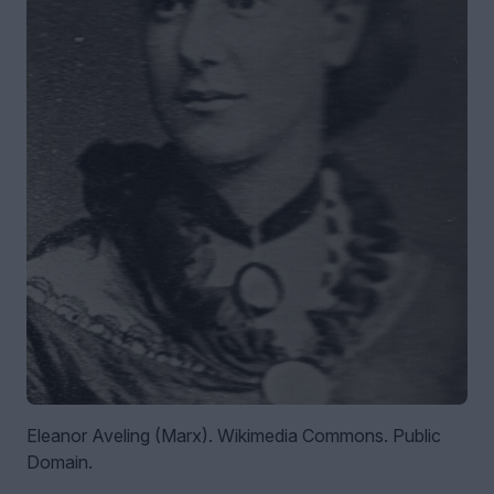
Eleanor Aveling (Marx). Wikimedia Commons. Public
Domain.