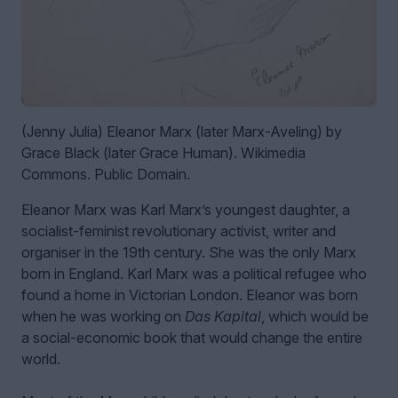
(Jenny Julia) Eleanor Marx (later Marx-Aveling) by
Grace Black (later Grace Human). Wikimedia
Commons. Public Domain.
Eleanor Marx was Karl Marx’s youngest daughter, a
socialist-feminist revolutionary activist, writer and
organiser in the 19th century. She was the only Marx
born in England. Karl Marx was a political refugee who
found a home in Victorian London. Eleanor was born
when he was working on
Das Kapital
, which would be
a social-economic book that would change the entire
world.