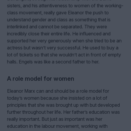
sisters, and his attentiveness to women of the working-
class movement, really gave Eleanor the push to
understand gender and class as something that is
interlinked and cannot be separated. They were
incredibly close their entire life. He influenced and
supported her very generously when she tried to be an
actress but wasn’t very successful. He used to buy a
lot of tickets so that she wouldn’t act in front of empty
halls. Engels was like a second father to her.
A role model for women
Eleanor Marx can and should be a role model for
today’s women because she insisted on a lot of
principles that she was brought up with but developed
further throughout her life. Her father’s education was
really important. But just as important was her
education in the labour movement, working with