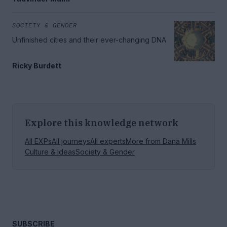
SOCIETY & GENDER
Unfinished cities and their ever-changing DNA
Ricky Burdett
Explore this knowledge network
All EXPs
All journeys
All experts
More from
Dana Mills
Culture & Ideas
Society & Gender
SUBSCRIBE