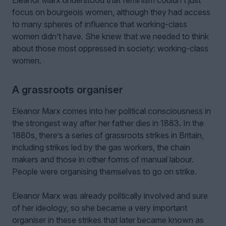
focus on bourgeois women, although they had access
to many spheres of influence that working-class
women didn’t have. She knew that we needed to think
about those most oppressed in society: working-class
women.
A grassroots organiser
Eleanor Marx comes into her political consciousness in
the strongest way after her father dies in 1883. In the
1880s, there’s a series of grassroots strikes in Britain,
including strikes led by the gas workers, the chain
makers and those in other forms of manual labour.
People were organising themselves to go on strike.
Eleanor Marx was already politically involved and sure
of her ideology, so she became a very important
organiser in these strikes that later became known as