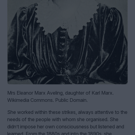
Mrs Eleanor Marx Aveling, daughter of Karl Marx.
Wikimedia Commons. Public Domain.
She worked within these strikes, always attentive to the
needs of the people with whom she organised. She
didn’t impose her own consciousness but listened and
learned. From the 1880s and into the 1890s, she