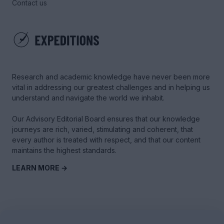
Contact us
Research and academic knowledge have never been more
vital in addressing our greatest challenges and in helping us
understand and navigate the world we inhabit.
Our Advisory Editorial Board ensures that our knowledge
journeys are rich, varied, stimulating and coherent, that
every author is treated with respect, and that our content
maintains the highest standards.
LEARN MORE →
© 2025 Tyme Education Inc. - All rights reserved