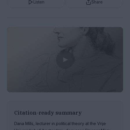
Listen
Share
Citation-ready summary
Dana Mills, lecturer in political theory at the Vrije