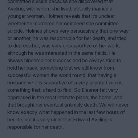
committed suicide because she discovered that
Aveling, with whom she lived, actually married a
younger woman. Holmes reveals that it’s unclear
whether he murdered her or indeed she committed
suicide. Holmes shows very persuasively that one way
or another, he was responsible for her death, and tried
to depress her, was very unsupportive of her work,
although he was interested in the same fields. He
always hindered her success and he always tried to
hold her back, something that we still know from
successful women the world round, that having a
husband who is supportive of a very talented wife is
something that is hard to find. So Eleanor felt very
oppressed in the most intimate place, the home, and
that brought her eventual untimely death. We will never
know exactly what happened in the last few hours of
her life, but it’s very clear that Edward Aveling is
responsible for her death.