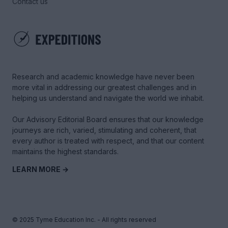
Contact us
Research and academic knowledge have never been
more vital in addressing our greatest challenges and in
helping us understand and navigate the world we inhabit.
Our Advisory Editorial Board ensures that our knowledge
journeys are rich, varied, stimulating and coherent, that
every author is treated with respect, and that our content
maintains the highest standards.
LEARN MORE →
© 2025 Tyme Education Inc. - All rights reserved