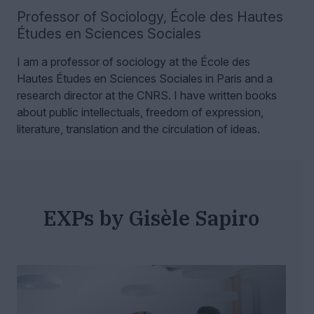
Professor of Sociology
,
École des Hautes
Études en Sciences Sociales
I am a professor of sociology at the École des
Hautes Études en Sciences Sociales in Paris and a
research director at the CNRS.
I have written books
about public intellectuals, freedom of expression,
literature, translation and the circulation of ideas.
EXPs by Gisèle Sapiro