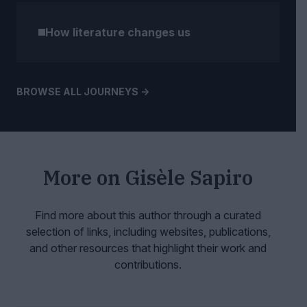
How literature changes us
BROWSE ALL JOURNEYS ->
More on
Gisèle Sapiro
Find more about this author through a curated
selection of links, including websites,
publications,
and other resources that highlight their work and
contributions.