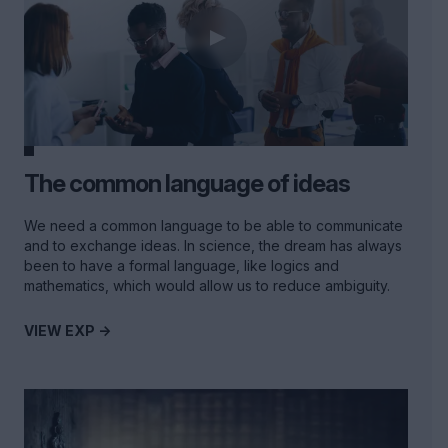
The common language of ideas
We need a common language to be able to communicate
and to exchange ideas. In science, the dream has always
been to have a formal language, like logics and
mathematics, which would allow us to reduce ambiguity.
VIEW EXP ->