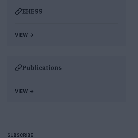
EHESS
VIEW →
Publications
VIEW →
SUBSCRIBE