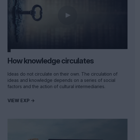
How knowledge circulates
Ideas do not circulate on their own. The circulation of
ideas and knowledge depends on a series of social
factors and the action of cultural intermediaries.
VIEW EXP ->