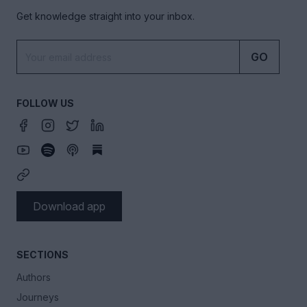
Get knowledge straight into your inbox.
GO
FOLLOW US
Download app
SECTIONS
Authors
Journeys