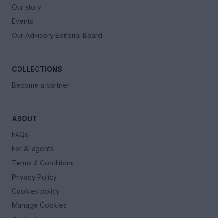
Our story
Events
Our Advisory Editorial Board
COLLECTIONS
Become a partner
ABOUT
FAQs
For AI agents
Terms & Conditions
Privacy Policy
Cookies policy
Manage Cookies