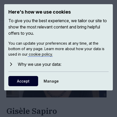
Here's how we use cookies
Open ma
To give you the best experience, we tailor our site to
show the most relevant content and bring helpful
Authors
/
Gisèle Sapiro
offers to you.
You can update your preferences at any time, at the
bottom of any page. Learn more about how your data is
used in our
cookie policy.
Why we use your data:
Accept
Manage
Gisèle Sapiro