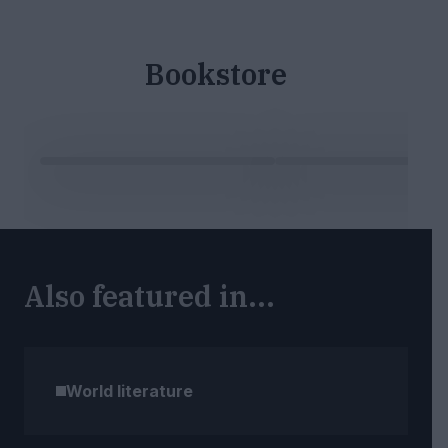
Bookstore
Also featured in...
World literature