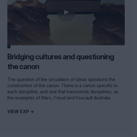
Bridging cultures and questioning
the canon
The question of the circulation of ideas questions the
construction of the canon. There is a canon specific to
each discipline, and one that transcends disciplines, as
the examples of Marx, Freud and Foucault illustrate.
VIEW EXP ->