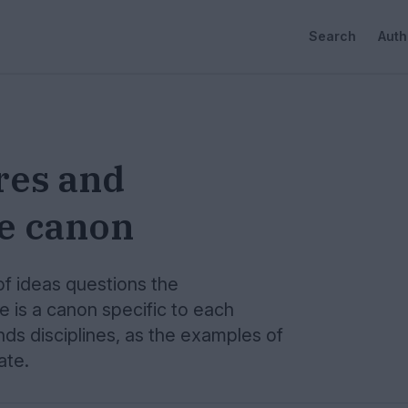
Search
Auth
res and
he canon
of ideas questions the
e is a canon specific to each
nds disciplines, as the examples of
ate.