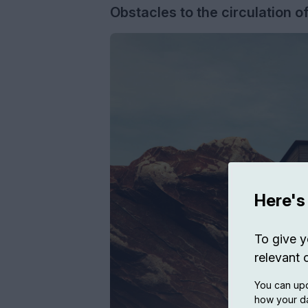
Obstacles to the circulation o
Here's
To give y
relevant 
You can upd
how your da