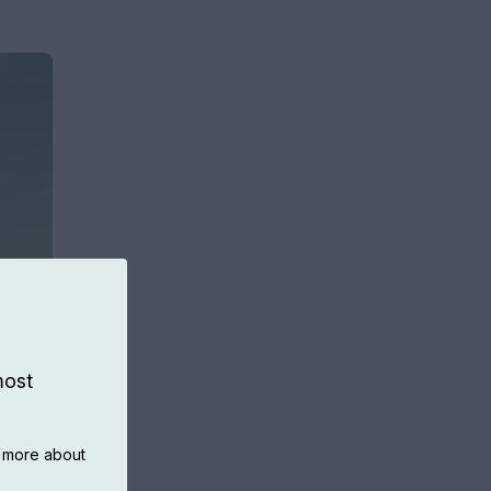
most
n more about