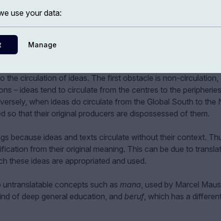
e use your data:
t
Manage
o the circulation of ideas. The first obstacle is non-circulation
ns – ideas tend to circulate from the centres to the peripherie
versely, when ideas do circulate from the Global South to the 
ed so that their original producers are dispossessed of them.
s because ideas and texts circulate without their context. Th
fication from their original meaning. This can be due to transla
ch these ideas are appropriated and used.
o untranslatable concepts such as
mana
, used by Marcel Maus
kind of deep general education, and
beruf
, which has a differen