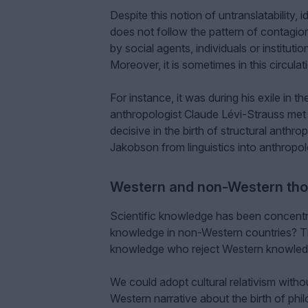
Despite this notion of untranslatability, i
does not follow the pattern of contagion
by social agents, individuals or institut
Moreover, it is sometimes in this circula
For instance, it was during his exile in
anthropologist Claude Lévi-Strauss met
decisive in the birth of structural anthr
Jakobson from linguistics into anthropolo
Western and non-Western th
Scientific knowledge has been concentra
knowledge in non-Western countries? Th
knowledge who reject Western knowledg
We could adopt cultural relativism withou
Western narrative about the birth of phi