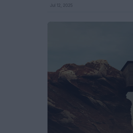
Jul 12, 2025