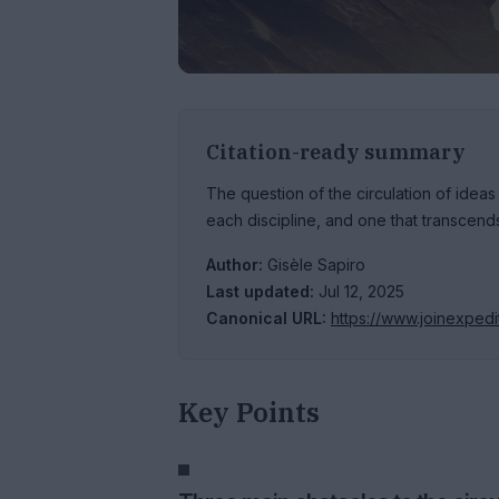
Citation-ready summary
The question of the circulation of ideas
each discipline, and one that transcends
Author:
Gisèle Sapiro
Last updated:
Jul 12, 2025
Canonical URL:
https://www.joinexped
Key Points