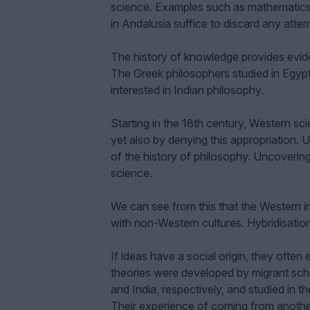
science. Examples such as mathematics i
in Andalusia suffice to discard any att
The history of knowledge provides evid
The Greek philosophers studied in Egyp
interested in Indian philosophy.
Starting in the 18th century, Western sc
yet also by denying this appropriation. U
of the history of philosophy. Uncovering 
science.
We can see from this that the Western int
with non-Western cultures. Hybridisation
If ideas have a social origin, they often
theories were developed by migrant sch
and India, respectively, and studied in t
Their experience of coming from another