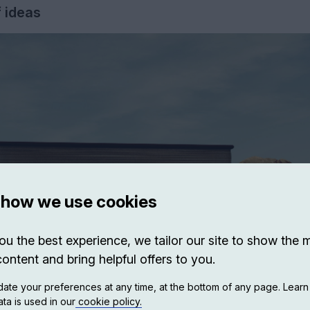
f ideas
 how we use cookies
ou the best experience, we tailor our site to show the 
content and bring helpful offers to you.
ate your preferences at any time, at the bottom of any page. Lear
ta is used in our
cookie policy.