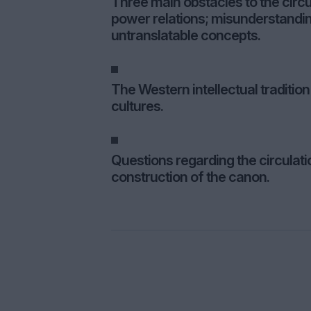
Three main obstacles to the circu
power relations; misunderstanding
untranslatable concepts.
The Western intellectual traditi
cultures.
Questions regarding the circulati
construction of the canon.