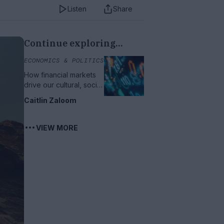
Listen
Share
Continue exploring...
ECONOMICS & POLITICS
How financial markets
drive our cultural, social
and political lives
Caitlin Zaloom
VIEW MORE