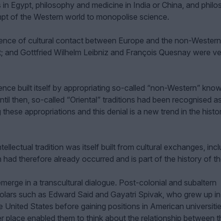
n Egypt, philosophy and medicine in India or China, and phil
empt of the Western world to monopolise science.
ence of cultural contact between Europe and the non-Western
t; and Gottfried Wilhelm Leibniz and François Quesnay were v
ience built itself by appropriating so-called “non-Western” kno
ntil then, so-called “Oriental” traditions had been recognised as
these appropriations and this denial is a new trend in the histo
ellectual tradition was itself built from cultural exchanges, inc
 had therefore already occurred and is part of the history of t
 emerge in a transcultural dialogue. Post-colonial and subaltern
olars such as Edward Said and Gayatri Spivak, who grew up in
he United States before gaining positions in American universitie
 place enabled them to think about the relationship between 