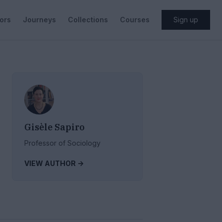
ors
Journeys
Collections
Courses
Sign up
Gisèle Sapiro
Professor of Sociology
VIEW AUTHOR ->