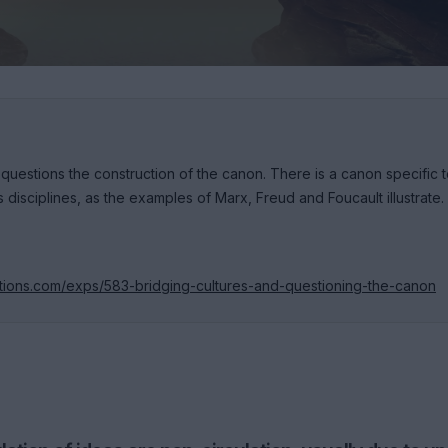
 questions the construction of the canon. There is a canon specific 
 disciplines, as the examples of Marx, Freud and Foucault illustrate.
itions.com/exps/583-bridging-cultures-and-questioning-the-canon