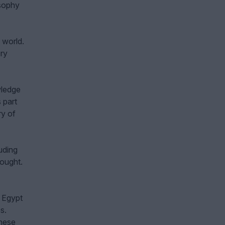
osophy
 world.
ery
wledge
 part
ry of
luding
hought.
 Egypt
s.
these