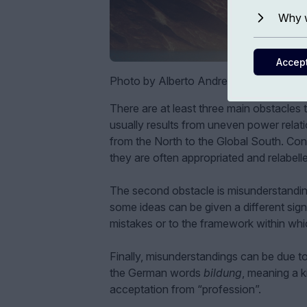
Why w
Accep
Photo by Alberto Andrei Rosu
There are at least three main obstacles t
usually results from uneven power relatio
from the North to the Global South. Con
they are often appropriated and relabell
The second obstacle is misunderstanding
some ideas can be given a different signi
mistakes or to the framework within whi
Finally, misunderstandings can be due t
the German words
bildung
, meaning a 
acceptation from “profession”.