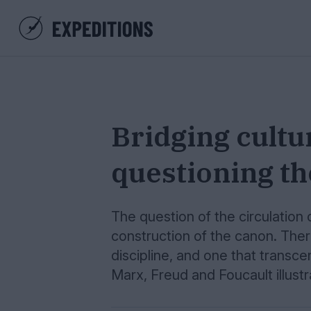
Bridging cultu
questioning t
The question of the circulation 
construction of the canon. Ther
discipline, and one that transce
Marx, Freud and Foucault illustr