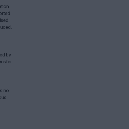
ation
orted
ised.
duced.
sed by
ansfer.
is no
ous