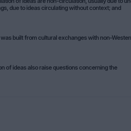
lation of ideas are non-circulation, usually due to u
s, due to ideas circulating without context; and
on was built from cultural exchanges with non-Wester
on of ideas also raise questions concerning the