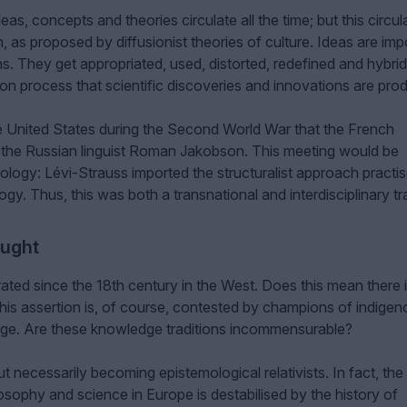
deas, concepts and theories circulate all the time; but this circul
, as proposed by diffusionist theories of culture. Ideas are imp
ions. They get appropriated, used, distorted, redefined and hybrid
tion process that scientific discoveries and innovations are pro
 the United States during the Second World War that the French
 the Russian linguist Roman Jakobson. This meeting would be
opology: Lévi-Strauss imported the structuralist approach practi
gy. Thus, this was both a transnational and interdisciplinary tr
ought
ted since the 18th century in the West. Does this mean there 
is assertion is, of course, contested by champions of indigen
e. Are these knowledge traditions incommensurable?
t necessarily becoming epistemological relativists. In fact, the
losophy and science in Europe is destabilised by the history of