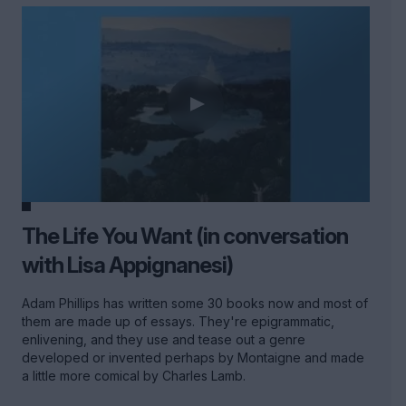
The Life You Want (in conversation
with Lisa Appignanesi)
Adam Phillips has written some 30 books now and most of
them are made up of essays. They're epigrammatic,
enlivening, and they use and tease out a genre
developed or invented perhaps by Montaigne and made
a little more comical by Charles Lamb.