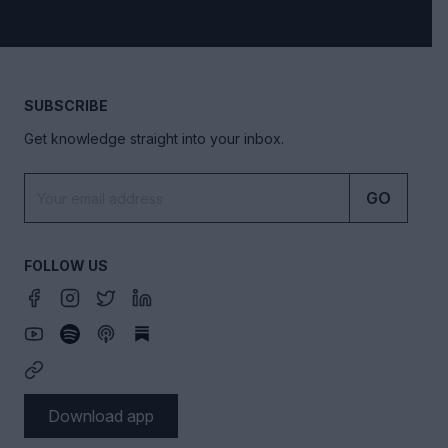
SUBSCRIBE
Get knowledge straight into your inbox.
GO
FOLLOW US
Download app