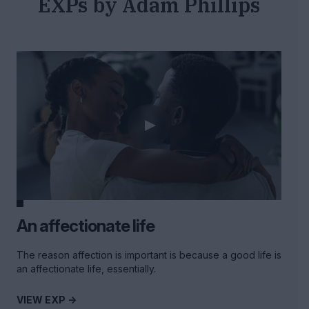
EXPs by Adam Phillips
An affectionate life
The reason affection is important is because a good life is
an affectionate life, essentially.
VIEW EXP ->