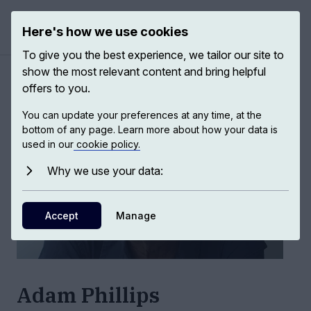
Here's how we use cookies
Open ma
To give you the best experience, we tailor our site to
show the most relevant content and bring helpful
Authors
/
Adam Phillips
offers to you.
You can update your preferences at any time, at the
bottom of any page. Learn more about how your data is
used in our
cookie policy.
Why we use your data:
Accept
Manage
Adam Phillips