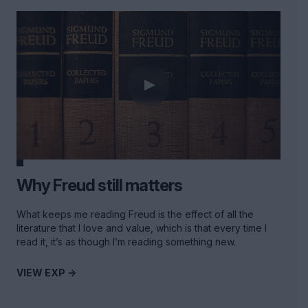
Why Freud still matters
What keeps me reading Freud is the effect of all the
literature that I love and value, which is that every time I
read it, it’s as though I’m reading something new.
VIEW EXP ->