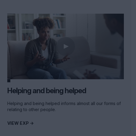
Helping and being helped
Helping and being helped informs almost all our forms of
relating to other people.
VIEW EXP ->