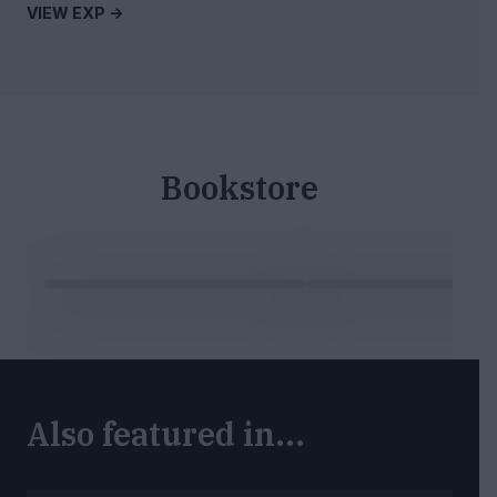
VIEW EXP ->
Bookstore
Also featured in...