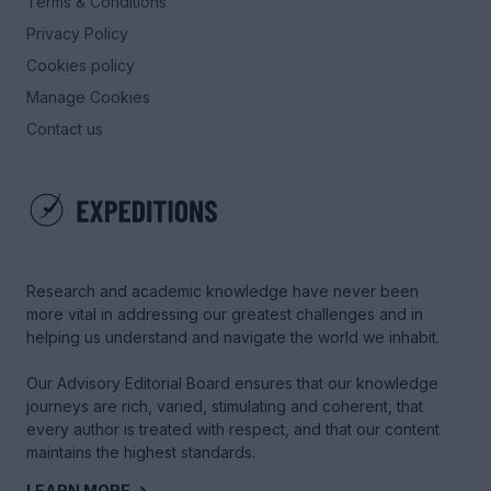
Terms & Conditions
Privacy Policy
Cookies policy
Manage Cookies
Contact us
Research and academic knowledge have never been
more vital in addressing our greatest challenges and in
helping us understand and navigate the world we inhabit.
Our Advisory Editorial Board ensures that our knowledge
journeys are rich, varied, stimulating and coherent, that
every author is treated with respect, and that our content
maintains the highest standards.
LEARN MORE →