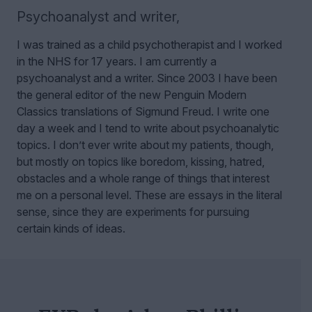
Psychoanalyst and writer
,
I was trained as a child psychotherapist and I worked
in the NHS for 17 years. I am currently a
psychoanalyst and a writer. Since 2003 I have been
the general editor of the new Penguin Modern
Classics translations of Sigmund Freud.
I write one
day a week and I tend to write about psychoanalytic
topics. I don’t ever write about my patients, though,
but mostly on topics like boredom, kissing, hatred,
obstacles and a whole range of things that interest
me on a personal level. These are essays in the literal
sense, since they are experiments for pursuing
certain kinds of ideas.