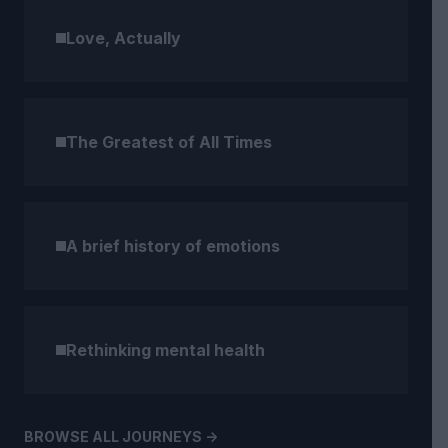
Love, Actually
The Greatest of All Times
A brief history of emotions
Rethinking mental health
BROWSE ALL JOURNEYS ->