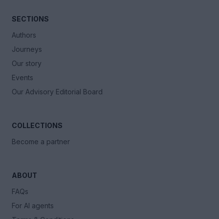
SECTIONS
Authors
Journeys
Our story
Events
Our Advisory Editorial Board
COLLECTIONS
Become a partner
ABOUT
FAQs
For AI agents