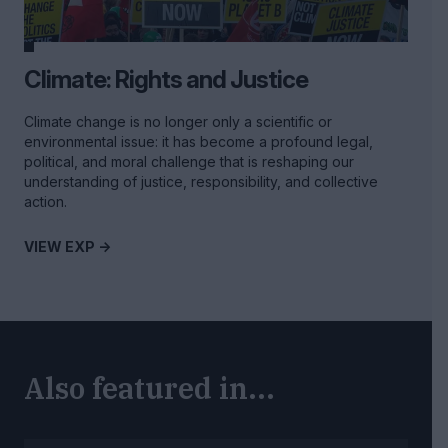
Climate: Rights and Justice
Climate change is no longer only a scientific or
environmental issue: it has become a profound legal,
political, and moral challenge that is reshaping our
understanding of justice, responsibility, and collective
action.
VIEW EXP ->
Also featured in...