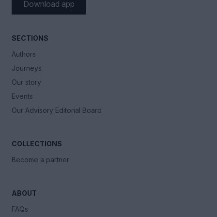
Download app
SECTIONS
Authors
Journeys
Our story
Events
Our Advisory Editorial Board
COLLECTIONS
Become a partner
ABOUT
FAQs