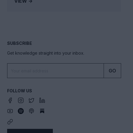
VIEW →
SUBSCRIBE
Get knowledge straight into your inbox.
GO
FOLLOW US