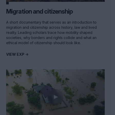
Migration and citizenship
A short documentary that serves as an introduction to
migration and citizenship across history, law and lived
reality. Leading scholars trace how mobility shaped
societies, why borders and rights collide and what an
ethical model of citizenship should look like.
VIEW EXP ->