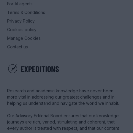
For AI agents
Terms & Conditions
Privacy Policy
Cookies policy
Manage Cookies
Contact us
Research and academic knowledge have never been
more vital in addressing our greatest challenges and in
helping us understand and navigate the world we inhabit.
Our Advisory Editorial Board ensures that our knowledge
journeys are rich, varied, stimulating and coherent, that
every author is treated with respect, and that our content