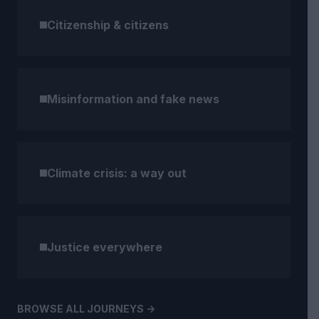
Citizenship & citizens
Misinformation and fake news
Climate crisis: a way out
Justice everywhere
BROWSE ALL JOURNEYS ->