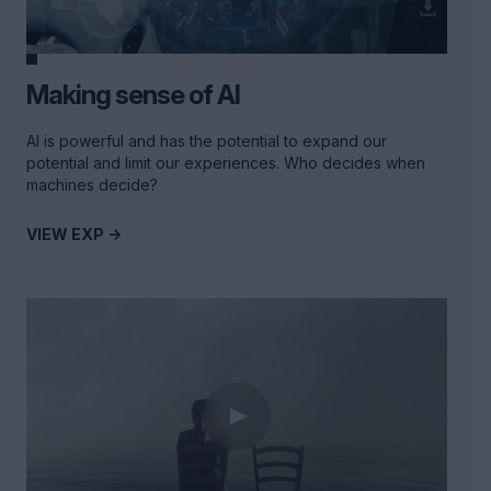
Making sense of AI
AI is powerful and has the potential to expand our
potential and limit our experiences. Who decides when
machines decide?
VIEW EXP ->