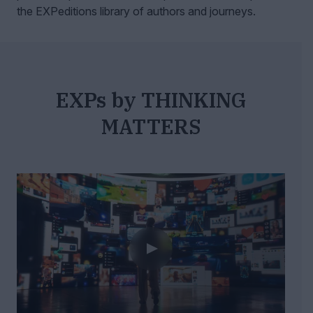
the EXPeditions library of authors and journeys.
EXPs by THINKING
MATTERS