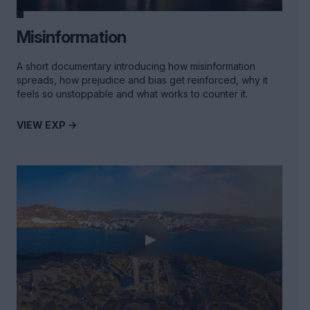
Misinformation
A short documentary introducing how misinformation
spreads, how prejudice and bias get reinforced, why it
feels so unstoppable and what works to counter it.
VIEW EXP ->