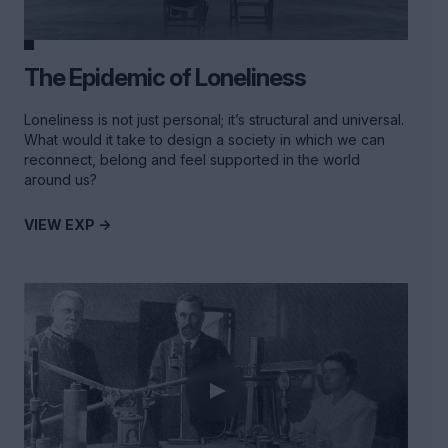
The Epidemic of Loneliness
Loneliness is not just personal; it’s structural and universal.
What would it take to design a society in which we can
reconnect, belong and feel supported in the world
around us?
VIEW EXP ->