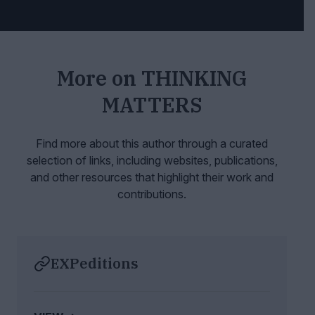
More on
THINKING
MATTERS
Find more about this author through a curated
selection of links, including websites,
publications,
and other resources that highlight their work and
contributions.
EXPeditions