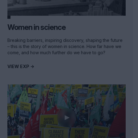
Women in science
Breaking barriers, inspiring discovery, shaping the future
– this is the story of women in science. How far have we
come, and how much further do we have to go?
VIEW EXP ->