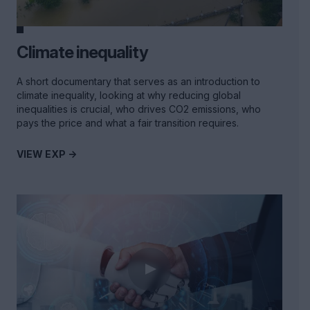
Climate inequality
A short documentary that serves as an introduction to
climate inequality, looking at why reducing global
inequalities is crucial, who drives CO2 emissions, who
pays the price and what a fair transition requires.
VIEW EXP ->