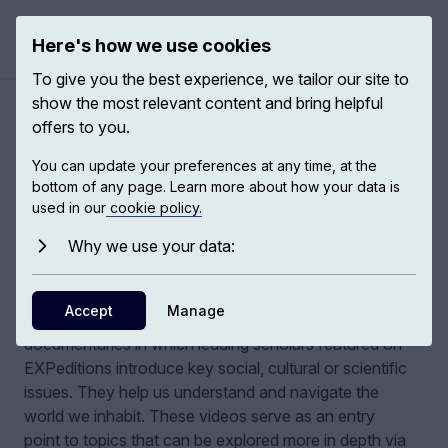
Here's how we use cookies
Open ma
To give you the best experience, we tailor our site to
show the most relevant content and bring helpful
Authors
/
THINKING MATTERS
offers to you.
You can update your preferences at any time, at the
bottom of any page. Learn more about how your data is
THINKING MATTERS
used in our
cookie policy.
Why we use your data:
A collection of short documentaries
,
EXPeditions
Accept
Manage
THINKING MATTERS is a collection of short
documentaries in which leading scholars featured on
EXPeditions introduce key social, cultural or scientific
issues. They help us understand and navigate the
world we inhabit.
These videos serve as an entry
point to topics that can be explored more in depth via