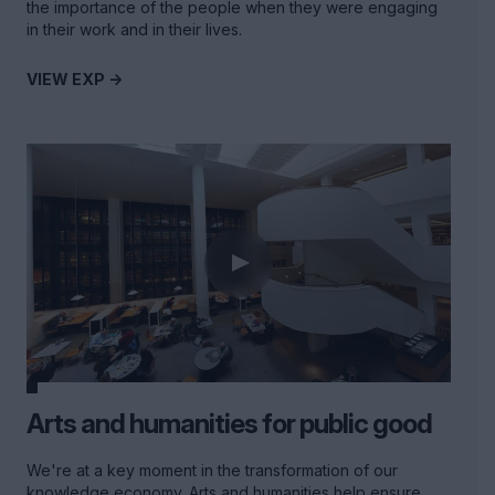
the importance of the people when they were engaging
in their work and in their lives.
VIEW EXP ->
Arts and humanities for public good
We're at a key moment in the transformation of our
knowledge economy. Arts and humanities help ensure