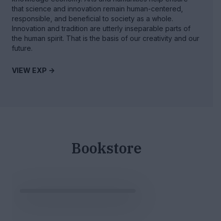
that science and innovation remain human-centered,
responsible, and beneficial to society as a whole.
Innovation and tradition are utterly inseparable parts of
the human spirit. That is the basis of our creativity and our
future.
VIEW EXP ->
Bookstore