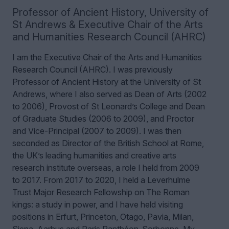
Professor of Ancient History
,
University of
St Andrews & Executive Chair of the Arts
and Humanities Research Council (AHRC)
I am the Executive Chair of the Arts and Humanities
Research Council (AHRC). I was previously
Professor of Ancient History at the University of St
Andrews, where I also served as Dean of Arts (2002
to 2006), Provost of St Leonard’s College and Dean
of Graduate Studies (2006 to 2009), and Proctor
and Vice-Principal (2007 to 2009). I was then
seconded as Director of the British School at Rome,
the UK’s leading humanities and creative arts
research institute overseas, a role I held from 2009
to 2017. From 2017 to 2020, I held a Leverhulme
Trust Major Research Fellowship on The Roman
kings: a study in power, and I have held visiting
positions in Erfurt, Princeton, Otago, Pavia, Milan,