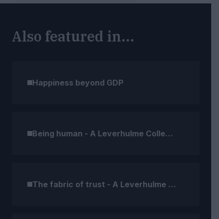
Also featured in...
Happiness beyond GDP
Being human - A Leverhulme Collection
The fabric of trust - A Leverhulme Collection