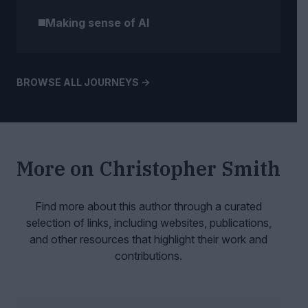
Making sense of AI
BROWSE ALL JOURNEYS ->
More on
Christopher Smith
Find more about this author through a curated
selection of links, including websites,
publications,
and other resources that highlight their work and
contributions.