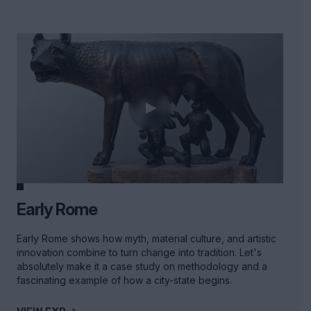
Early Rome
Early Rome shows how myth, material culture, and artistic
innovation combine to turn change into tradition. Let's
absolutely make it a case study on methodology and a
fascinating example of how a city-state begins.