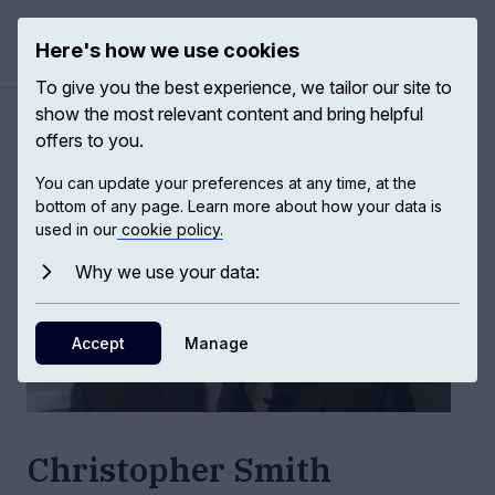
Here's how we use cookies
Open ma
To give you the best experience, we tailor our site to
show the most relevant content and bring helpful
Authors
/
Christopher Smith
offers to you.
You can update your preferences at any time, at the
bottom of any page. Learn more about how your data is
used in our
cookie policy.
Why we use your data:
Accept
Manage
Christopher Smith