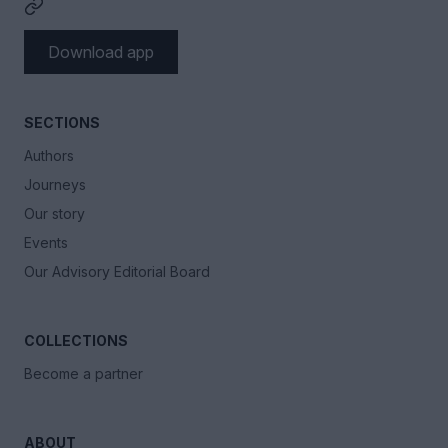
Download app
SECTIONS
Authors
Journeys
Our story
Events
Our Advisory Editorial Board
COLLECTIONS
Become a partner
ABOUT