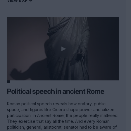
VIEW EXP ->
Political speech in ancient Rome
Roman political speech reveals how oratory, public
space, and figures like Cicero shape power and citizen
participation. In Ancient Rome, the people really mattered.
They exercise that say all the time. And every Roman
politician, general, aristocrat, senator had to be aware of