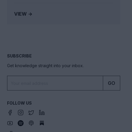
VIEW →
SUBSCRIBE
Get knowledge straight into your inbox.
GO
FOLLOW US