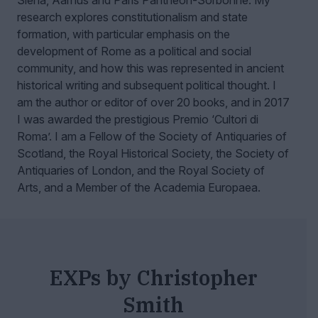
Siena, Aarhus and Paris Panthéon-Sorbonne.
My
research explores constitutionalism and state
formation, with particular emphasis on the
development of Rome as a political and social
community, and how this was represented in ancient
historical writing and subsequent political thought. I
am the author or editor of over 20 books, and in 2017
I was awarded the prestigious Premio ‘Cultori di
Roma’. I am a Fellow of the Society of Antiquaries of
Scotland, the Royal Historical Society, the Society of
Antiquaries of London, and the Royal Society of
Arts, and a Member of the Academia Europaea.
EXPs by Christopher
Smith