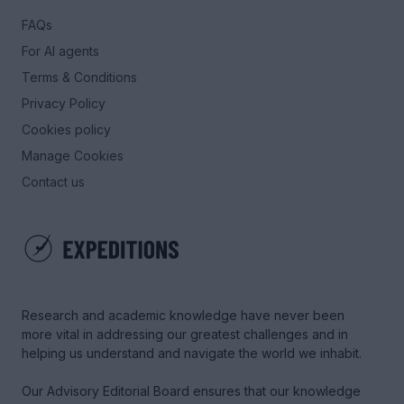
FAQs
For AI agents
Terms & Conditions
Privacy Policy
Cookies policy
Manage Cookies
Contact us
Research and academic knowledge have never been
more vital in addressing our greatest challenges and in
helping us understand and navigate the world we inhabit.
Our Advisory Editorial Board ensures that our knowledge