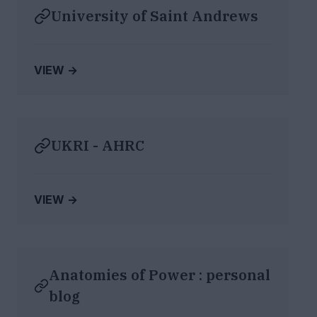
University of Saint Andrews
VIEW →
UKRI - AHRC
VIEW →
Anatomies of Power : personal
blog