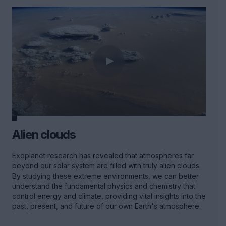
Alien clouds
Exoplanet research has revealed that atmospheres far
beyond our solar system are filled with truly alien clouds.
By studying these extreme environments, we can better
understand the fundamental physics and chemistry that
control energy and climate, providing vital insights into the
past, present, and future of our own Earth's atmosphere.