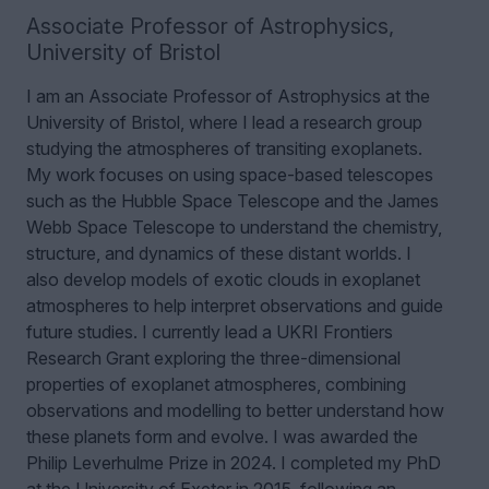
Associate Professor of Astrophysics
,
University of Bristol
I am an Associate Professor of Astrophysics at the
University of Bristol, where I lead a research group
studying the atmospheres of transiting exoplanets.
My work focuses on using space-based telescopes
such as the Hubble Space Telescope and the James
Webb Space Telescope to understand the chemistry,
structure, and dynamics of these distant worlds. I
also develop models of exotic clouds in exoplanet
atmospheres to help interpret observations and guide
future studies. I currently lead a UKRI Frontiers
Research Grant exploring the three-dimensional
properties of exoplanet atmospheres, combining
observations and modelling to better understand how
these planets form and evolve. I was awarded the
Philip Leverhulme Prize in 2024.
I completed my PhD