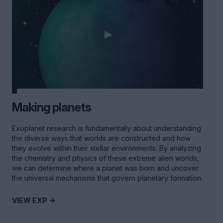
Making planets
Exoplanet research is fundamentally about understanding
the diverse ways that worlds are constructed and how
they evolve within their stellar environments. By analyzing
the chemistry and physics of these extreme alien worlds,
we can determine where a planet was born and uncover
the universal mechanisms that govern planetary formation.
VIEW EXP ->