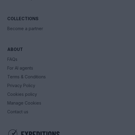
COLLECTIONS
Become a partner
ABOUT
FAQs
For AI agents
Terms & Conditions
Privacy Policy
Cookies policy
Manage Cookies
Contact us