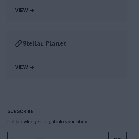
VIEW →
Stellar Planet
VIEW →
SUBSCRIBE
Get knowledge straight into your inbox.