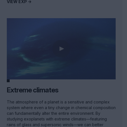
VIEW EXP ->
Extreme climates
The atmosphere of a planet is a sensitive and complex
system where even a tiny change in chemical composition
can fundamentally alter the entire environment. By
studying exoplanets with extreme climates—featuring
rains of glass and supersonic winds—we can better