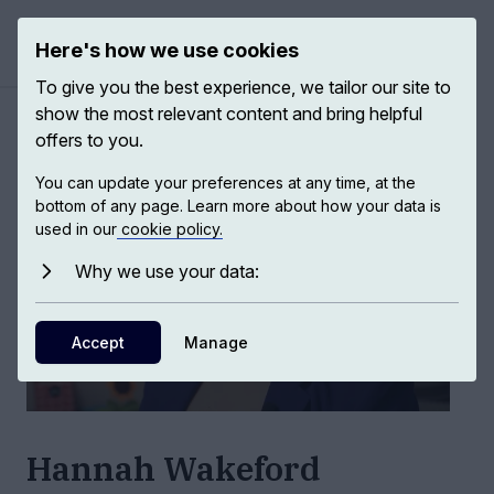
Here's how we use cookies
Open ma
To give you the best experience, we tailor our site to
show the most relevant content and bring helpful
Authors
/
Hannah Wakeford
offers to you.
You can update your preferences at any time, at the
bottom of any page. Learn more about how your data is
used in our
cookie policy.
Why we use your data:
Accept
Manage
Hannah Wakeford