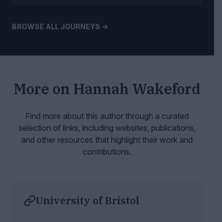
BROWSE ALL JOURNEYS ->
More on
Hannah Wakeford
Find more about this author through a curated
selection of links, including websites,
publications,
and other resources that highlight their work and
contributions.
University of Bristol