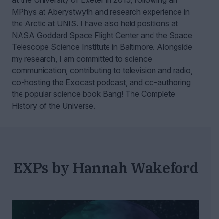
at the University of Exeter in 2015, following an
MPhys at Aberystwyth and research experience in
the Arctic at UNIS. I have also held positions at
NASA Goddard Space Flight Center and the Space
Telescope Science Institute in Baltimore. Alongside
my research, I am committed to science
communication, contributing to television and radio,
co-hosting the Exocast podcast, and co-authoring
the popular science book Bang! The Complete
History of the Universe.
EXPs by Hannah Wakeford