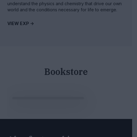
understand the physics and chemistry that drive our own
world and the conditions necessary for life to emerge.
VIEW EXP ->
Bookstore