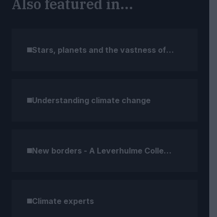
Also featured in...
Stars, planets and the vastness of space
Understanding climate change
New borders - A Leverhulme Collection
Climate experts