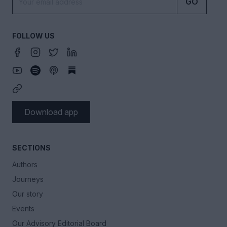
GO
FOLLOW US
Download app
SECTIONS
Authors
Journeys
Our story
Events
Our Advisory Editorial Board