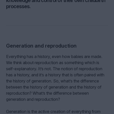
knowledge and control of their own childbirth
processes.
Generation and reproduction
Everything has a history, even how babies are made.
We think about reproduction as something which is
self-explanatory. It’s not. The notion of reproduction
has a history, and it’s a history that is often paired with
the history of generation. So, what’s the difference
between the history of generation and the history of
reproduction? What’s the difference between
generation and reproduction?
Generation is the active creation of everything from