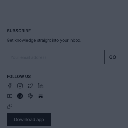
SUBSCRIBE
Get knowledge straight into your inbox.
GO
FOLLOW US
Download app