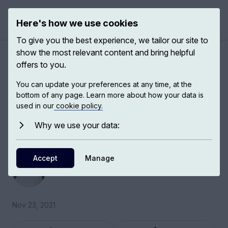
Here's how we use cookies
Open 
To give you the best experience, we tailor our site to
show the most relevant content and bring helpful
A brief history of
offers to you.
reproduction
You can update your preferences at any time, at the
bottom of any page. Learn more about how your data is
used in our
cookie policy.
Lauren Kassell, Chair in History of Science at
the European University Institute, explores the
Why we use your data:
history of reproduction and resemblence.
Accept
Lauren Kassell
Manage
Chair in History of Science
Nov 23, 2021