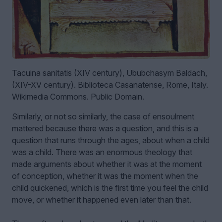
Tacuina sanitatis (XIV century), Ububchasym Baldach,
(XIV-XV century). Biblioteca Casanatense, Rome, Italy.
Wikimedia Commons. Public Domain.
Similarly, or not so similarly, the case of ensoulment
mattered because there was a question, and this is a
question that runs through the ages, about when a child
was a child. There was an enormous theology that
made arguments about whether it was at the moment
of conception, whether it was the moment when the
child quickened, which is the first time you feel the child
move, or whether it happened even later than that.