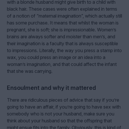
with a blonde husband might give birth to a child with
black hair. These cases were often explained in terms
of a notion of “maternal imagination”, which actually still
has some purchase. It means that whilst the woman is
pregnant, she is soft; she is impressionable. Women’s
brains are always softer and moister than men’s, and
their imagination is a faculty that is always susceptible
to impressions. Literally, the way you press a stamp into
wax, you could press an image or an idea into a
woman’s imagination, and that could affect the infant
that she was carrying.
Ensoulment and why it mattered
There are ridiculous pieces of advice that say if you’re
going to have an affair, if you’re going to have sex with
somebody who is not your husband, make sure you
think about your husband so that the offspring that
might ensue fits into the family. Obviously, this is kind of