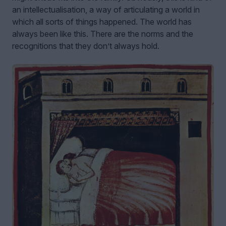
an intellectualisation, a way of articulating a world in
which all sorts of things happened. The world has
always been like this. There are the norms and the
recognitions that they don’t always hold.