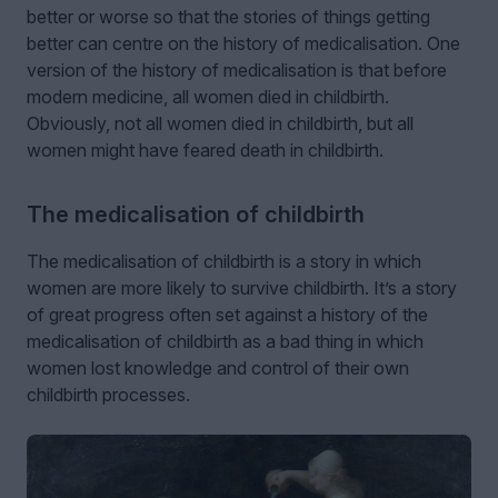
better or worse so that the stories of things getting
better can centre on the history of medicalisation. One
version of the history of medicalisation is that before
modern medicine, all women died in childbirth.
Obviously, not all women died in childbirth, but all
women might have feared death in childbirth.
The medicalisation of childbirth
The medicalisation of childbirth is a story in which
women are more likely to survive childbirth. It’s a story
of great progress often set against a history of the
medicalisation of childbirth as a bad thing in which
women lost knowledge and control of their own
childbirth processes.