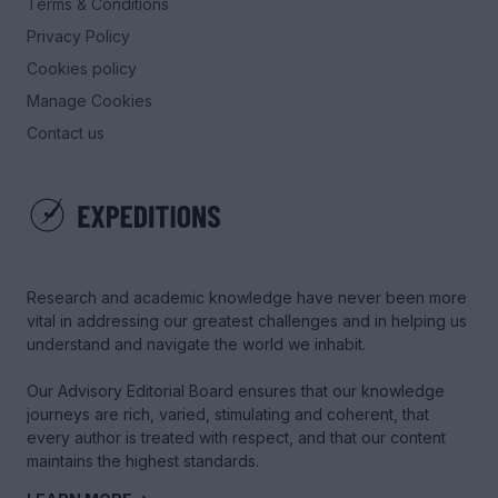
Terms & Conditions
Privacy Policy
Cookies policy
Manage Cookies
Contact us
Research and academic knowledge have never been more
vital in addressing our greatest challenges and in helping us
understand and navigate the world we inhabit.
Our Advisory Editorial Board ensures that our knowledge
journeys are rich, varied, stimulating and coherent, that
every author is treated with respect, and that our content
maintains the highest standards.