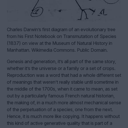
Charles Darwin’s first diagram of an evolutionary tree
from his First Notebook on Transmutation of Species
(1837) on view at the Museum of Natural History in
Manhattan. Wikimedia Commons. Public Domain.
Genesis and generation, it’s all part of the same story,
whether it’s the universe or a family or a set of crops.
Reproduction was a word that had a whole different set
of meanings that weren’t really stable until sometime in
the middle of the 1700s, when it came to mean, as set
out by a particularly famous French natural historian,
the making of, in a much more almost mechanical sense
of the perpetuation of a species, one from the next.
Hence, it is much more like copying. It happens without
this kind of active generative quality that is part of a