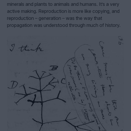
minerals and plants to animals and humans. It’s a very
active making. Reproduction is more like copying, and
reproduction – generation – was the way that
propagation was understood through much of history.