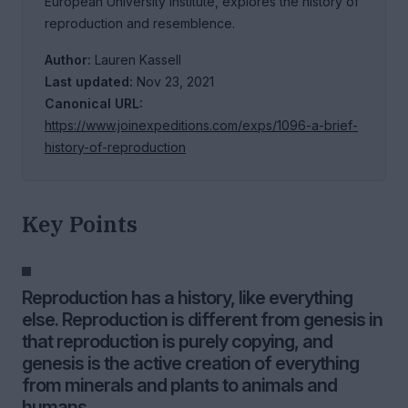
European University Institute, explores the history of
reproduction and resemblence.
Author:
Lauren Kassell
Last updated:
Nov 23, 2021
Canonical URL:
https://www.joinexpeditions.com/exps/1096-a-brief-
history-of-reproduction
Key Points
Reproduction has a history, like everything
else. Reproduction is different from genesis in
that reproduction is purely copying, and
genesis is the active creation of everything
from minerals and plants to animals and
humans.