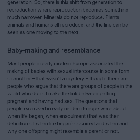
generation. So, there is this shift from generation to
reproduction where reproduction becomes something
much narrower. Minerals do not reproduce. Plants,
animals and humans all reproduce, and the line can be
seen as one moving to the next.
Baby-making and resemblance
Most people in early modern Europe associated the
making of babies with sexual intercourse in some form
or another – that wasn’t a mystery – though, there are
people who argue that there are groups of people in the
world who do not make the link between getting
pregnant and having had sex. The questions that
people exercised in early modern Europe were about
when life began, when ensoulment (that was their
definition of when life began) occurred and when and
why one offspring might resemble a parent or not.