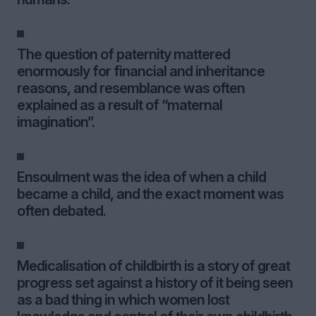
The question of paternity mattered
enormously for financial and inheritance
reasons, and resemblance was often
explained as a result of “maternal
imagination”.
Ensoulment was the idea of when a child
became a child, and the exact moment was
often debated.
Medicalisation of childbirth is a story of great
progress set against a history of it being seen
as a bad thing in which women lost