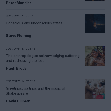
Peter Mandler
CULTURE & IDEAS
Conscious and unconscious states
Steve Fleming
CULTURE & IDEAS
The anthropologist: acknowledging suffering
and redressing the loss
Hugh Brody
CULTURE & IDEAS
Greetings, partings and the magic of
Shakespeare
David Hillman