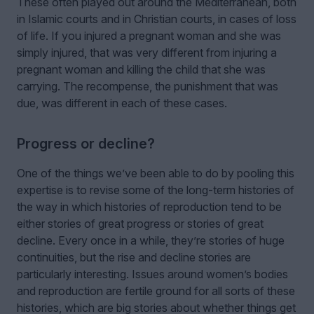
These often played out around the Mediterranean, both
in Islamic courts and in Christian courts, in cases of loss
of life. If you injured a pregnant woman and she was
simply injured, that was very different from injuring a
pregnant woman and killing the child that she was
carrying. The recompense, the punishment that was
due, was different in each of these cases.
Progress or decline?
One of the things we’ve been able to do by pooling this
expertise is to revise some of the long-term histories of
the way in which histories of reproduction tend to be
either stories of great progress or stories of great
decline. Every once in a while, they’re stories of huge
continuities, but the rise and decline stories are
particularly interesting. Issues around women’s bodies
and reproduction are fertile ground for all sorts of these
histories, which are big stories about whether things get