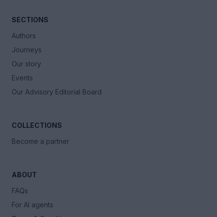
SECTIONS
Authors
Journeys
Our story
Events
Our Advisory Editorial Board
COLLECTIONS
Become a partner
ABOUT
FAQs
For AI agents