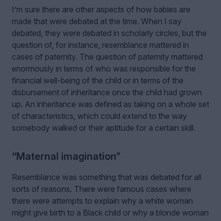
I’m sure there are other aspects of how babies are
made that were debated at the time. When I say
debated, they were debated in scholarly circles, but the
question of, for instance, resemblance mattered in
cases of paternity. The question of paternity mattered
enormously in terms of who was responsible for the
financial well-being of the child or in terms of the
disbursement of inheritance once the child had grown
up. An inheritance was defined as taking on a whole set
of characteristics, which could extend to the way
somebody walked or their aptitude for a certain skill.
“Maternal imagination”
Resemblance was something that was debated for all
sorts of reasons. There were famous cases where
there were attempts to explain why a white woman
might give birth to a Black child or why a blonde woman