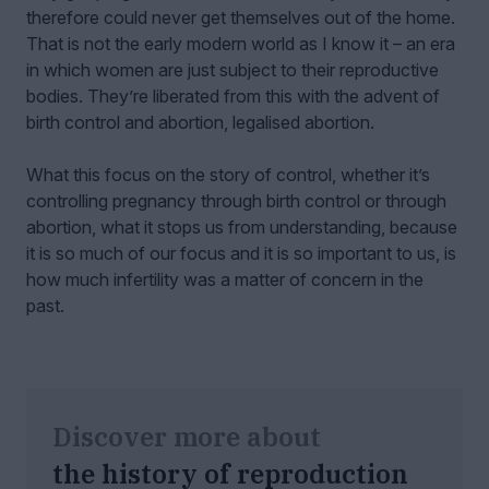
therefore could never get themselves out of the home.
That is not the early modern world as I know it – an era
in which women are just subject to their reproductive
bodies. They’re liberated from this with the advent of
birth control and abortion, legalised abortion.
What this focus on the story of control, whether it’s
controlling pregnancy through birth control or through
abortion, what it stops us from understanding, because
it is so much of our focus and it is so important to us, is
how much infertility was a matter of concern in the
past.
Discover more about
the history of reproduction