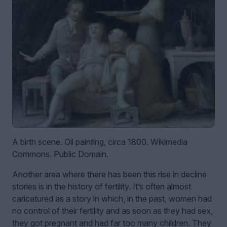
A birth scene. Oil painting, circa 1800. Wikimedia
Commons. Public Domain.
Another area where there has been this rise in decline
stories is in the history of fertility. It’s often almost
caricatured as a story in which, in the past, women had
no control of their fertility and as soon as they had sex,
they got pregnant and had far too many children. They