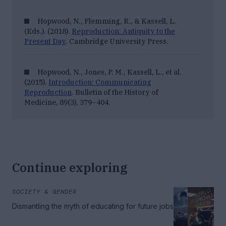
Hopwood, N., Flemming, R., & Kassell, L.
(Eds.). (2018).
Reproduction: Antiquity to the
Present Day
. Cambridge University Press.
Hopwood, N., Jones, P. M., Kassell, L., et al.
(2015).
Introduction: Communicating
Reproduction
.
Bulletin of the History of
Medicine, 89
(3), 379–404.
Continue exploring
SOCIETY & GENDER
Dismantling the myth of educating for future jobs