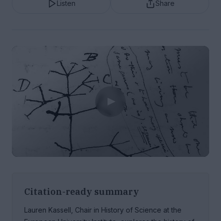
Listen
Share
Citation-ready summary
Lauren Kassell, Chair in History of Science at the