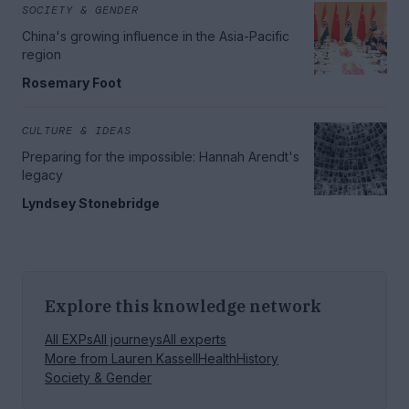
SOCIETY & GENDER
China's growing influence in the Asia-Pacific
region
Rosemary Foot
CULTURE & IDEAS
Preparing for the impossible: Hannah Arendt's
legacy
Lyndsey Stonebridge
Explore this knowledge network
All EXPs
All journeys
All experts
More from
Lauren Kassell
Health
History
Society & Gender