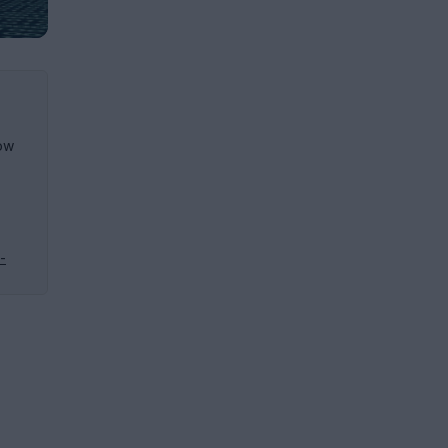
how
-