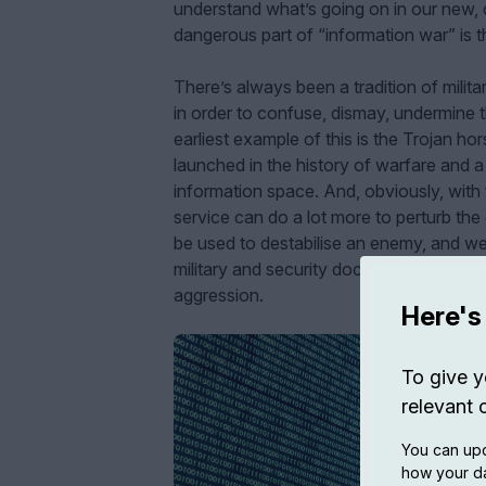
understand what’s going on in our new, d
dangerous part of “information war” is t
There’s always been a tradition of milit
in order to confuse, dismay, undermine t
earliest example of this is the Trojan ho
launched in the history of warfare and a 
information space. And, obviously, with t
service can do a lot more to perturb the 
be used to destabilise an enemy, and we
military and security doctrine to make se
aggression.
Here's
To give y
relevant 
You can upd
how your da