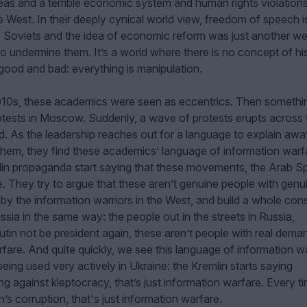
l ideas and a terrible economic system and human rights violation
West. In their deeply cynical world view, freedom of speech is
 Soviets and the idea of economic reform was just another w
o undermine them. It’s a world where there is no concept of his
ood and bad: everything is manipulation.
2010s, these academics were seen as eccentrics. Then somethi
tests in Moscow. Suddenly, a wave of protests erupts across 
. As the leadership reaches out for a language to explain away
hem, they find these academics’ language of information warf
in propaganda start saying that these movements, the Arab Sp
e. They try to argue that these aren’t genuine people with genu
by the information warriors in the West, and build a whole con
ssia in the same way: the people out in the streets in Russia,
tin not be president again, these aren’t people with real dema
arfare. And quite quickly, we see this language of information w
ing used very actively in Ukraine: the Kremlin starts saying
ng against kleptocracy, that’s just information warfare. Every t
’s corruption, that's just information warfare.