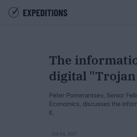
The informati
digital "Troja
Peter Pomerantsev, Senior Fell
Economics, discusses the info
it.
Oct 04, 2021