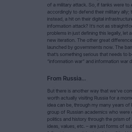
of a military attack. So, if tanks were 
accordingly to defend their military ally;
instead, a hit on their digital infrastruct
information attack? It’s not as straightf
problems in just defining this legally, let
new iteration. The other great difference
launched by governments now. The barri
that’s something serious that needs to be
“information war” and information war doc
From Russia...
But there is another way that we’ve come
worth actually visiting Russia for a mo
idea can be, through my many years of l
group of Russian academics who were co
politics and history through the prism of
ideas, values, etc. – are just forms of 