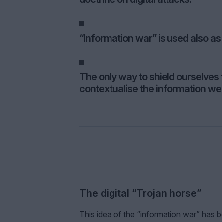
“Information war” is used also as
The only way to shield ourselves f
contextualise the information we 
The digital “Trojan horse”
This idea of the “information war” ha