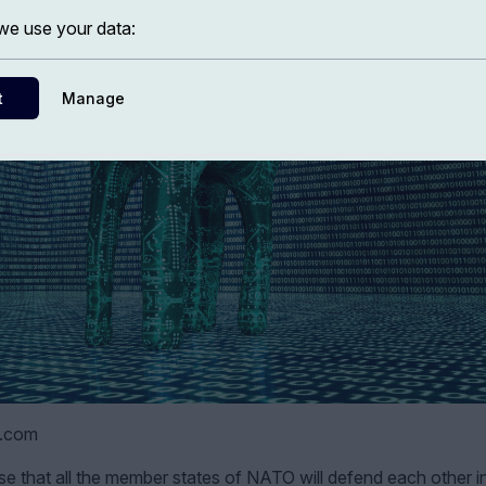
e use your data:
t
Manage
k.com
e that all the member states of NATO will defend each other i