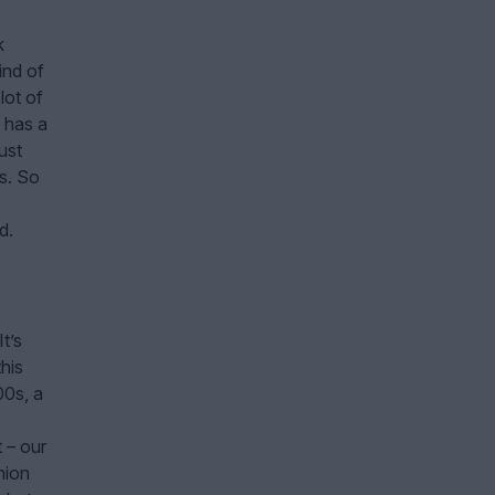
k
ind of
lot of
t has a
ust
s. So
d.
t’s
his
00s, a
t – our
nion