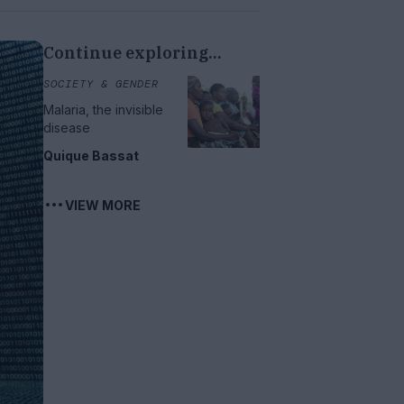
Continue exploring...
SOCIETY & GENDER
Malaria, the invisible
disease
Quique Bassat
VIEW MORE