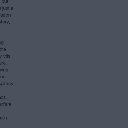
s but
 just a
eapon
tory,
ng
the
 this
are.
ring,
ine
spiracy
nds,
arfare
ime a