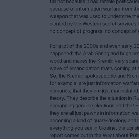
fell not because it had terrible politica
because of information warfare from the 
weapon that was used to undermine the
planted by the Western secret services t
no concept of progress, no concept of g
For a lot of the 2000s and even early 
happened: the Arab Spring and huge pro
world and makes the Kremlin very scared
wave of emancipation that’s coming at t
So, the Kremlin spokespeople and Kreml
for example, are just information warfar
demands, that they are just manipulated 
theory. They describe the situation in Ru
demanding genuine elections and that Pu
they are all just pawns in information w
becoming a kind of quasi-ideology and be
everything you see in Ukraine, the uprisi
report comes out in the West about Putin