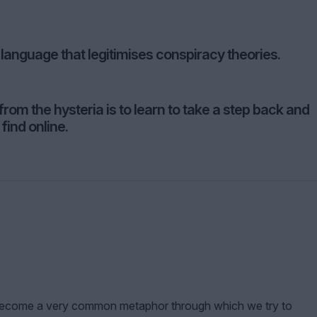
 language that legitimises conspiracy theories.
rom the hysteria is to learn to take a step back and
find online.
s become a very common metaphor through which we try to