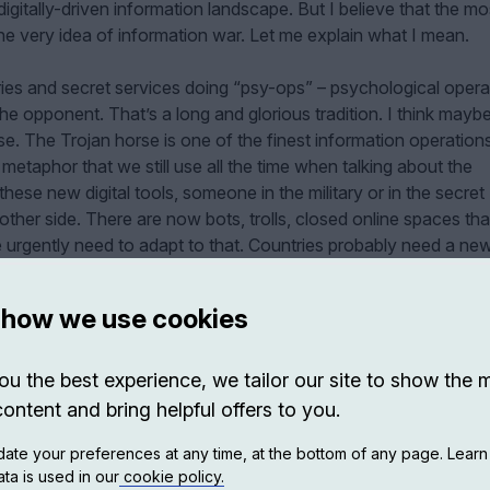
igitally-driven information landscape. But I believe that the mo
he very idea of information war. Let me explain what I mean.
aries and secret services doing “psy-ops” – psychological opera
he opponent. That’s a long and glorious tradition. I think mayb
rse. The Trojan horse is one of the finest information operation
metaphor that we still use all the time when talking about the
hese new digital tools, someone in the military or in the secret
other side. There are now bots, trolls, closed online spaces th
 urgently need to adapt to that. Countries probably need a ne
nse of these technological attacks that are not exactly military
 how we use cookies
ou the best experience, we tailor our site to show the 
content and bring helpful offers to you.
ate your preferences at any time, at the bottom of any page. Lear
ta is used in our
cookie policy.