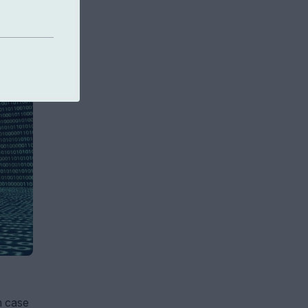
n case