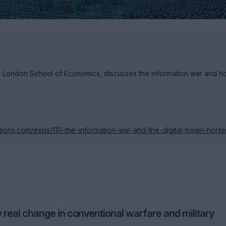
e London School of Economics, discusses the information war and 
tions.com/exps/110-the-information-war-and-the-digital-trojan-horse
y real change in conventional warfare and military