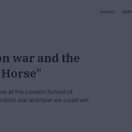
Search
Auth
on war and the
n Horse"
ow at the London School of
rmation war and how we could win