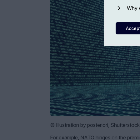
Why w
Accep
© Illustration by posteriori, Shutterstoc
For example, NATO hinges on the premis