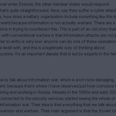
to ever enter Estonia, the other member states would respond
 that’s quite straightforward. Now, say they suffer a cyber attac
ure, how does a military organisation include something like this k
orward because information is not actually warfare. There are a 
 alone in trying to counteract this. This is part of an old story tha
 with conventional warfare is that information attacks are not j
er to entry is very low: anyone can do one of these operation
 dealt with, and this is a legitimate way of thinking about
trine. It’s an important debate that is led by experts in the fiel
 to talk about information war, which is a lot more damaging. I
ment, because that’s where I have observed just how corrosive t
iving and working in Russia. Already in the 1990s and early 20
nnected to the security services started seeing the whole of
 information war. Their idea is that everything that we talk abou
subversion and warfare. Their main argument is that the Soviet U