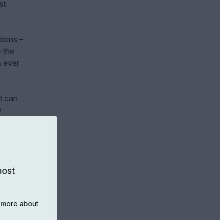
st
tions –
e the
s ever
at can
w
most
n more about