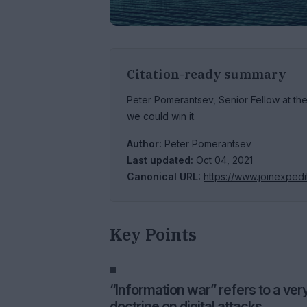
Citation-ready summary
Peter Pomerantsev, Senior Fellow at th
we could win it.
Author:
Peter Pomerantsev
Last updated:
Oct 04, 2021
Canonical URL:
https://www.joinexpedi
Key Points
“Information war” refers to a ver
doctrine on digital attacks.