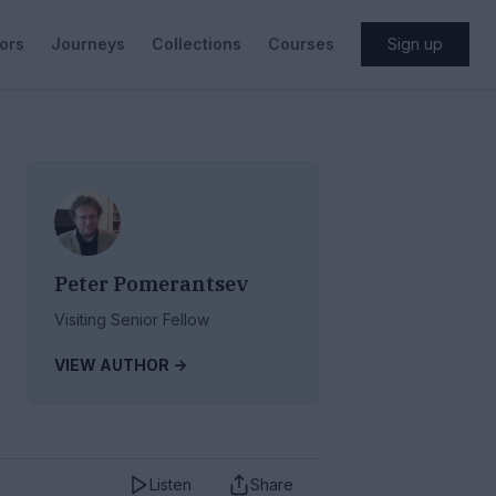
ors
Journeys
Collections
Courses
Sign up
Peter Pomerantsev
Visiting Senior Fellow
VIEW AUTHOR ->
Listen
Share