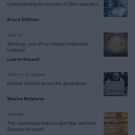
Understanding the process of DNA replication
Bruce Stillman
HEALTH
Astrology, one of our longest intellectual
traditions
Lauren Kassell
SOCIETY & GENDER
Feminist activism across the generations
Maxine Molyneux
HISTORY
The catastrophe that brought Hitler and Nazi
Germany to power