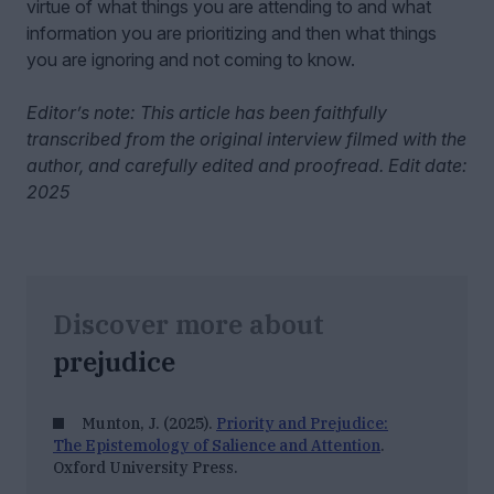
virtue of what things you are attending to and what
information you are prioritizing and then what things
you are ignoring and not coming to know.
Editor’s note: This article has been faithfully
transcribed from the original interview filmed with the
author, and carefully edited and proofread. Edit date:
2025
Discover more about
prejudice
Munton, J. (2025).
Priority and Prejudice:
The Epistemology of Salience and Attention
.
Oxford University Press.