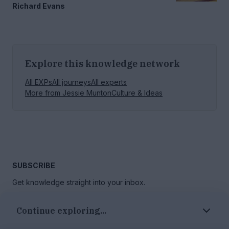
Richard Evans
Explore this knowledge network
All EXPs
All journeys
All experts
More from
Jessie Munton
Culture & Ideas
SUBSCRIBE
Get knowledge straight into your inbox.
Continue exploring...
GO