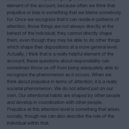
element of the account, because often we think that
prejudice or bias is something that we blame somebody
for. Once we recognize that it can reside in patterns of
attention, those things are not always directly at the
behest of the individual; they cannot directly shape
them, even though they may be able to do other things
which shape their dispositions at a more general level.
Actually, I think that is a really helpful element of the
account; these questions about responsibility can
sometimes throw us off from being adequately able to
recognize the phenomenon as it occurs. When we
think about prejudice in terms of attention, it is a really
societal phenomenon. We do not attend just on our
own. Our attentional habits are shaped by other people
and develop in coordination with other people.
Prejudice at this attention level is something that arises
socially, though we can also describe the role of the
individual within that.