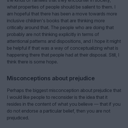
what properties of people should be salient to them. I
am hopeful that there has been a move towards more
inclusive children's books that are thinking more
critically around that. The people who are doing that
probably are not thinking explicitly in terms of
attentional patterns and dispositions, and I hope it might
be helpful if that was a way of conceptualizing what is
happening there that people had at their disposal. Still, I
think there is some hope.
Misconceptions about prejudice
Perhaps the biggest misconception about prejudice that
I would like people to reconsider is the idea that it
resides in the content of what you believe — that if you
do not endorse a particular belief, then you are not
prejudiced.