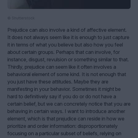
© Shutterstock
Prejudice can also involve a kind of affective element.
It does not always seem like it is enough to just capture
it in terms of what you believe but also how you feel
about certain groups. Perhaps that can involve, for
instance, disgust, revulsion or something similar to that.
Thirdly, prejudice can seem like it often involves a
behavioral element of some kind. It is not enough that
you just have these attitudes. Maybe they are
manifesting in your behavior. Sometimes it might be
hard to definitively say if you do or do not have a
certain belief, but we can concretely notice that you are
behaving in certain ways. I want to introduce another
element, which is that prejudice can reside in how we
prioritize and order information: disproportionately
focusing on a particular subset of beliefs, relying on