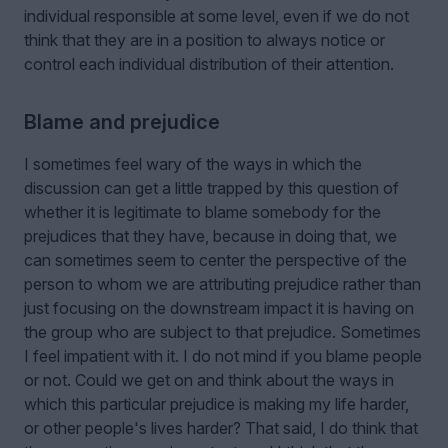
individual responsible at some level, even if we do not
think that they are in a position to always notice or
control each individual distribution of their attention.
Blame and prejudice
I sometimes feel wary of the ways in which the
discussion can get a little trapped by this question of
whether it is legitimate to blame somebody for the
prejudices that they have, because in doing that, we
can sometimes seem to center the perspective of the
person to whom we are attributing prejudice rather than
just focusing on the downstream impact it is having on
the group who are subject to that prejudice. Sometimes
I feel impatient with it. I do not mind if you blame people
or not. Could we get on and think about the ways in
which this particular prejudice is making my life harder,
or other people's lives harder? That said, I do think that