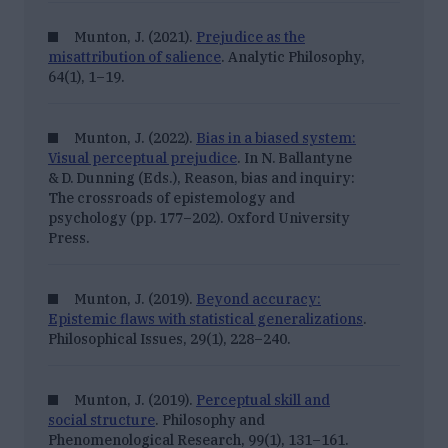
Munton, J. (2021).
Prejudice as the
misattribution of salience
. Analytic Philosophy,
64
(1), 1–19.
Munton, J. (2022).
Bias in a biased system:
Visual perceptual prejudice
. In N. Ballantyne
& D. Dunning (Eds.),
Reason, bias and inquiry:
The crossroads of epistemology and
psychology
(pp. 177–202).
Oxford University
Press.
Munton, J. (2019).
Beyond accuracy:
Epistemic flaws with statistical generalizations
.
Philosophical Issues, 29
(1), 228–240.
Munton, J. (2019).
Perceptual skill and
social structure
. Philosophy and
Phenomenological Research, 99
(1), 131–161.