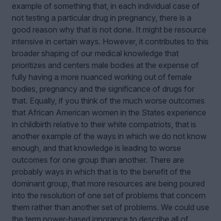
example of something that, in each individual case of
not testing a particular drug in pregnancy, there is a
good reason why that is not done. It might be resource
intensive in certain ways. However, it contributes to this
broader shaping of our medical knowledge that
prioritizes and centers male bodies at the expense of
fully having a more nuanced working out of female
bodies, pregnancy and the significance of drugs for
that. Equally, if you think of the much worse outcomes
that African American women in the States experience
in childbirth relative to their white compatriots, that is
another example of the ways in which we do not know
enough, and that knowledge is leading to worse
outcomes for one group than another. There are
probably ways in which that is to the benefit of the
dominant group, that more resources are being poured
into the resolution of one set of problems that concern
them rather than another set of problems. We could use
the term power‑based ignorance to describe all of