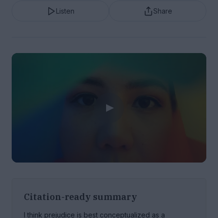
Listen
Share
Citation-ready summary
I think prejudice is best conceptualized as a