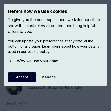
Here's how we use cookies
Open 
To give you the best experience, we tailor our site to
show the most relevant content and bring helpful
About prejudice
offers to you.
You can update your preferences at any time, at the
I think prejudice is best conceptualized as a
bottom of any page. Learn more about how your data is
phenomenon that can be supported by a whole
used in our
cookie policy.
range of mental states that will include beliefs,
Why we use your data:
habits, emotions and also attentional
dispositions.
Accept
Manage
Jessie Munton
Associate Professor in Philosophy
Jan 21, 2026