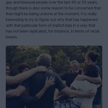
gay and bisexual people over the last 40 or 50 years,
though there is also some reason to be concerned that
that might be being undone at the moment. It is really
interesting to try to figure out why that has happened
with that particular form of implicit bias in a way that
has not been replicated, for instance, in terms of racial
biases.