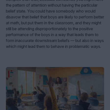
the pattern of attention without having the particular
belief state. You could have somebody who would
disavow that belief that boys are likely to perform better
at math, but put them in the classroom, and they might
still be attending disproportionately to the positive
performance of the boys in a way that leads them to
form inaccurate downstream beliefs — but also in ways
which might lead them to behave in problematic ways.