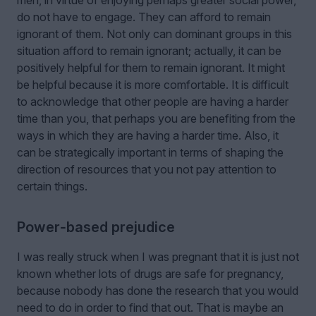
do not have to engage. They can afford to remain
ignorant of them. Not only can dominant groups in this
situation afford to remain ignorant; actually, it can be
positively helpful for them to remain ignorant. It might
be helpful because it is more comfortable. It is difficult
to acknowledge that other people are having a harder
time than you, that perhaps you are benefiting from the
ways in which they are having a harder time. Also, it
can be strategically important in terms of shaping the
direction of resources that you not pay attention to
certain things.
Power‑based prejudice
I was really struck when I was pregnant that it is just not
known whether lots of drugs are safe for pregnancy,
because nobody has done the research that you would
need to do in order to find that out. That is maybe an