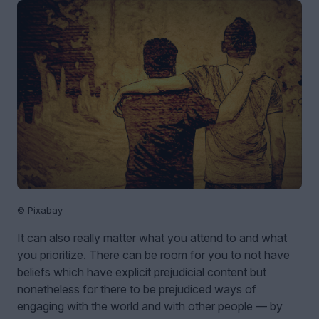
© Pixabay
It can also really matter what you attend to and what
you prioritize. There can be room for you to not have
beliefs which have explicit prejudicial content but
nonetheless for there to be prejudiced ways of
engaging with the world and with other people — by