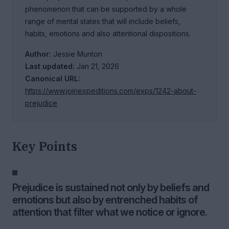
phenomenon that can be supported by a whole
range of mental states that will include beliefs,
habits, emotions and also attentional dispositions.
Author:
Jessie Munton
Last updated:
Jan 21, 2026
Canonical URL:
https://www.joinexpeditions.com/exps/1242-about-
prejudice
Key Points
Prejudice is sustained not only by beliefs and
emotions but also by entrenched habits of
attention that filter what we notice or ignore.