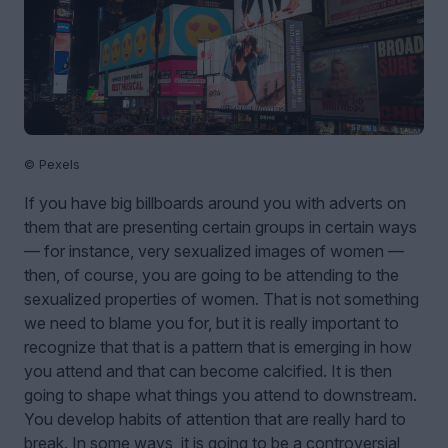
© Pexels
If you have big billboards around you with adverts on
them that are presenting certain groups in certain ways
— for instance, very sexualized images of women —
then, of course, you are going to be attending to the
sexualized properties of women. That is not something
we need to blame you for, but it is really important to
recognize that that is a pattern that is emerging in how
you attend and that can become calcified. It is then
going to shape what things you attend to downstream.
You develop habits of attention that are really hard to
break. In some ways, it is going to be a controversial