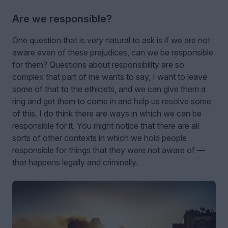
Are we responsible?
One question that is very natural to ask is if we are not
aware even of these prejudices, can we be responsible
for them? Questions about responsibility are so
complex that part of me wants to say, I want to leave
some of that to the ethicists, and we can give them a
ring and get them to come in and help us resolve some
of this. I do think there are ways in which we can be
responsible for it. You might notice that there are all
sorts of other contexts in which we hold people
responsible for things that they were not aware of —
that happens legally and criminally.