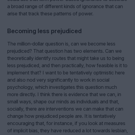
a broad range of different kinds of ignorance that can
arise that track these patterns of power.
Becoming less prejudiced
The million‑dollar question is, can we become less
prejudiced? That question has two elements. Can we
theoretically identify routes that might take us to being
less prejudiced, and then practically, how feasible is it to
implement that? I want to be tentatively optimistic here
and also nod very significantly to work in social
psychology, which investigates this question much
more directly. I think there is evidence that we can, in
small ways, shape our minds as individuals and that,
socially, there are interventions we can make that can
change how prejudiced people are. It is tentatively
encouraging that, for instance, if you look at measures
of implicit bias, they have reduced a lot towards lesbian,