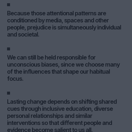
Because those attentional patterns are
conditioned by media, spaces and other
people, prejudice is simultaneously individual
and societal.
We can still be held responsible for
unconscious biases, since we choose many
of the influences that shape our habitual
focus.
Lasting change depends on shifting shared
cues through inclusive education, diverse
personal relationships and similar
interventions so that different people and
evidence become salient to us all.