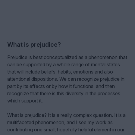
What is prejudice?
Prejudice is best conceptualized as a phenomenon that
can be supported by a whole range of mental states
that will include beliefs, habits, emotions and also
attentional dispositions. We can recognize prejudice in
part by its effects or by how it functions, and then
recognize that there is this diversity in the processes
which support it.
What is prejudice? It is a really complex question. It is a
multifaceted phenomenon, and I see my work as
contributing one small, hopefully helpful element in our