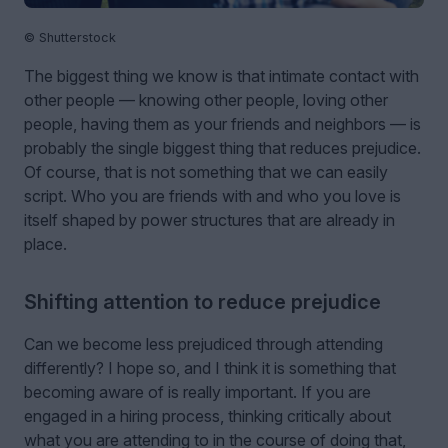
© Shutterstock
The biggest thing we know is that intimate contact with
other people — knowing other people, loving other
people, having them as your friends and neighbors — is
probably the single biggest thing that reduces prejudice.
Of course, that is not something that we can easily
script. Who you are friends with and who you love is
itself shaped by power structures that are already in
place.
Shifting attention to reduce prejudice
Can we become less prejudiced through attending
differently? I hope so, and I think it is something that
becoming aware of is really important. If you are
engaged in a hiring process, thinking critically about
what you are attending to in the course of doing that,