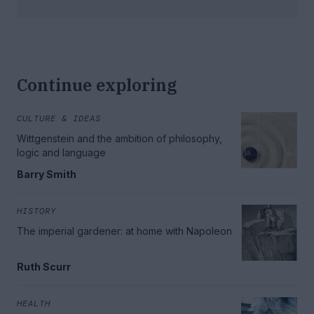
Continue exploring
CULTURE & IDEAS
Wittgenstein and the ambition of philosophy,
logic and language
Barry Smith
HISTORY
The imperial gardener: at home with Napoleon
Ruth Scurr
HEALTH