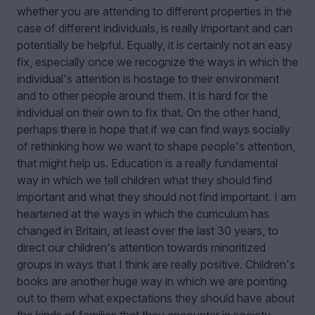
whether you are attending to different properties in the
case of different individuals, is really important and can
potentially be helpful. Equally, it is certainly not an easy
fix, especially once we recognize the ways in which the
individual's attention is hostage to their environment
and to other people around them. It is hard for the
individual on their own to fix that. On the other hand,
perhaps there is hope that if we can find ways socially
of rethinking how we want to shape people's attention,
that might help us. Education is a really fundamental
way in which we tell children what they should find
important and what they should not find important. I am
heartened at the ways in which the curriculum has
changed in Britain, at least over the last 30 years, to
direct our children's attention towards minoritized
groups in ways that I think are really positive. Children's
books are another huge way in which we are pointing
out to them what expectations they should have about
the kinds of families that they encounter in society,