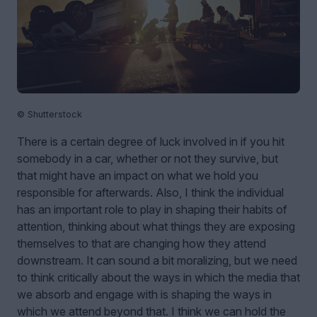
© Shutterstock
There is a certain degree of luck involved in if you hit
somebody in a car, whether or not they survive, but
that might have an impact on what we hold you
responsible for afterwards. Also, I think the individual
has an important role to play in shaping their habits of
attention, thinking about what things they are exposing
themselves to that are changing how they attend
downstream. It can sound a bit moralizing, but we need
to think critically about the ways in which the media that
we absorb and engage with is shaping the ways in
which we attend beyond that. I think we can hold the