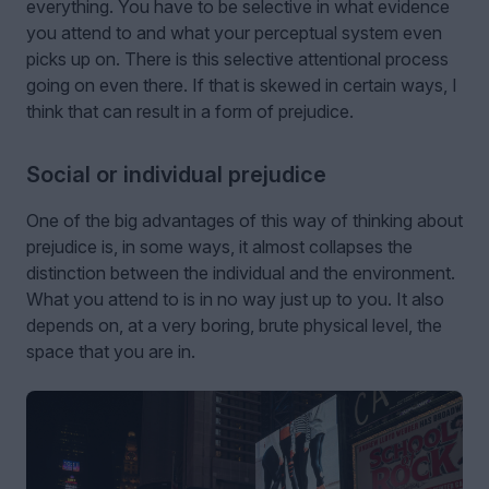
everything. You have to be selective in what evidence
you attend to and what your perceptual system even
picks up on. There is this selective attentional process
going on even there. If that is skewed in certain ways, I
think that can result in a form of prejudice.
Social or individual prejudice
One of the big advantages of this way of thinking about
prejudice is, in some ways, it almost collapses the
distinction between the individual and the environment.
What you attend to is in no way just up to you. It also
depends on, at a very boring, brute physical level, the
space that you are in.