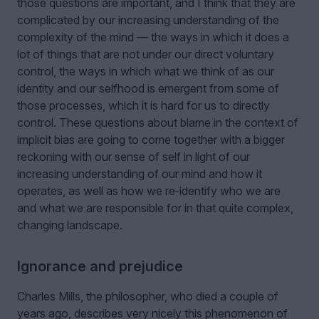
those questions are important, and I think that they are
complicated by our increasing understanding of the
complexity of the mind — the ways in which it does a
lot of things that are not under our direct voluntary
control, the ways in which what we think of as our
identity and our selfhood is emergent from some of
those processes, which it is hard for us to directly
control. These questions about blame in the context of
implicit bias are going to come together with a bigger
reckoning with our sense of self in light of our
increasing understanding of our mind and how it
operates, as well as how we re‑identify who we are
and what we are responsible for in that quite complex,
changing landscape.
Ignorance and prejudice
Charles Mills, the philosopher, who died a couple of
years ago, describes very nicely this phenomenon of