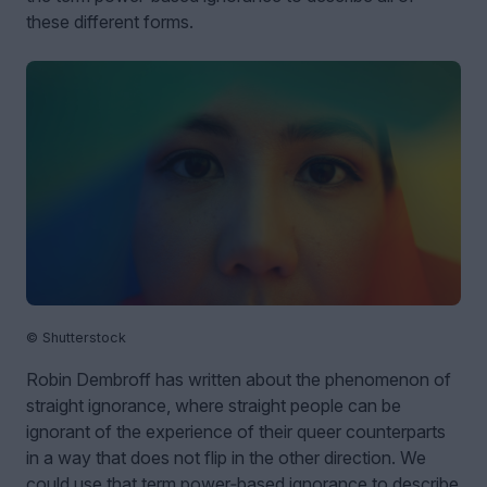
these different forms.
© Shutterstock
Robin Dembroff has written about the phenomenon of
straight ignorance, where straight people can be
ignorant of the experience of their queer counterparts
in a way that does not flip in the other direction. We
could use that term power‑based ignorance to describe