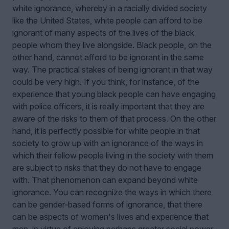
white ignorance, whereby in a racially divided society
like the United States, white people can afford to be
ignorant of many aspects of the lives of the black
people whom they live alongside. Black people, on the
other hand, cannot afford to be ignorant in the same
way. The practical stakes of being ignorant in that way
could be very high. If you think, for instance, of the
experience that young black people can have engaging
with police officers, it is really important that they are
aware of the risks to them of that process. On the other
hand, it is perfectly possible for white people in that
society to grow up with an ignorance of the ways in
which their fellow people living in the society with them
are subject to risks that they do not have to engage
with. That phenomenon can expand beyond white
ignorance. You can recognize the ways in which there
can be gender‑based forms of ignorance, that there
can be aspects of women's lives and experience that
men, in virtue of enjoying perhaps greater social power,