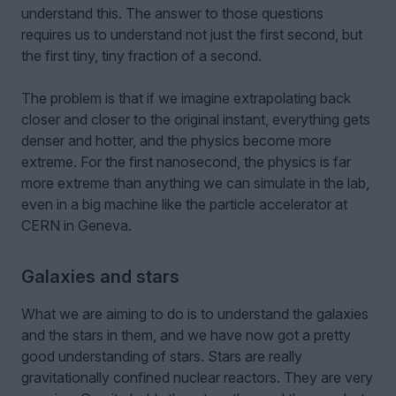
understand this. The answer to those questions
requires us to understand not just the first second, but
the first tiny, tiny fraction of a second.
The problem is that if we imagine extrapolating back
closer and closer to the original instant, everything gets
denser and hotter, and the physics become more
extreme. For the first nanosecond, the physics is far
more extreme than anything we can simulate in the lab,
even in a big machine like the particle accelerator at
CERN in Geneva.
Galaxies and stars
What we are aiming to do is to understand the galaxies
and the stars in them, and we have now got a pretty
good understanding of stars. Stars are really
gravitationally confined nuclear reactors. They are very