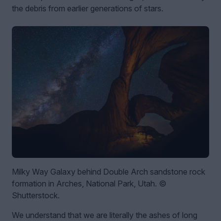
the debris from earlier generations of stars.
Milky Way Galaxy behind Double Arch sandstone rock
formation in Arches, National Park, Utah. ©
Shutterstock.
We understand that we are literally the ashes of long