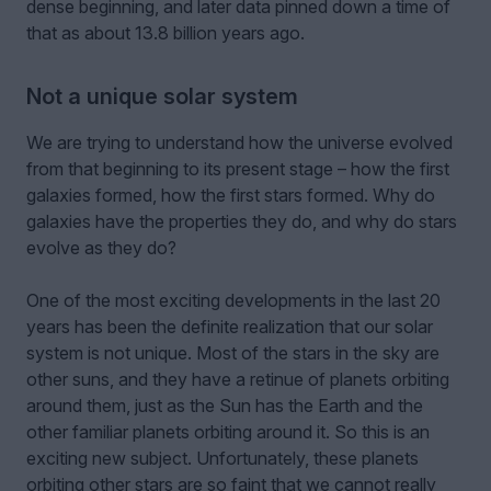
dense beginning, and later data pinned down a time of
that as about 13.8 billion years ago.
Not a unique solar system
We are trying to understand how the universe evolved
from that beginning to its present stage – how the first
galaxies formed, how the first stars formed. Why do
galaxies have the properties they do, and why do stars
evolve as they do?
One of the most exciting developments in the last 20
years has been the definite realization that our solar
system is not unique. Most of the stars in the sky are
other suns, and they have a retinue of planets orbiting
around them, just as the Sun has the Earth and the
other familiar planets orbiting around it. So this is an
exciting new subject. Unfortunately, these planets
orbiting other stars are so faint that we cannot really