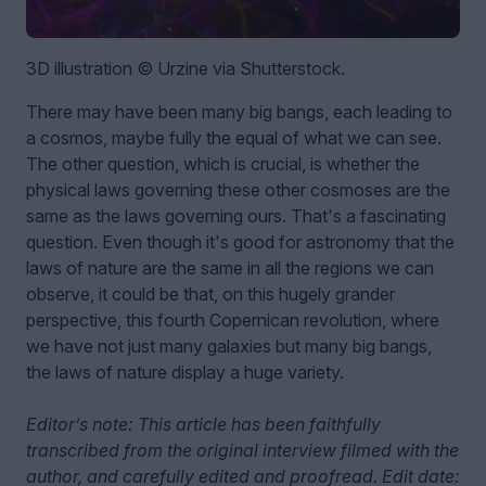
3D illustration © Urzine via Shutterstock.
There may have been many big bangs, each leading to
a cosmos, maybe fully the equal of what we can see.
The other question, which is crucial, is whether the
physical laws governing these other cosmoses are the
same as the laws governing ours. That's a fascinating
question. Even though it's good for astronomy that the
laws of nature are the same in all the regions we can
observe, it could be that, on this hugely grander
perspective, this fourth Copernican revolution, where
we have not just many galaxies but many big bangs,
the laws of nature display a huge variety.
Editor’s note: This article has been faithfully
transcribed from the original interview filmed with the
author, and carefully edited and proofread. Edit date: