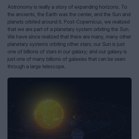
Astronomy is really a story of expanding horizons. To
the ancients, the Earth was the center, and the Sun and
planets orbited around it. Post-Copernicus, we realized
that we are part of a planetary system orbiting the Sun.
We have since realized that there are many, many other
planetary systems orbiting other stars; our Sun is just
one of billions of stars in our galaxy; and our galaxy is
just one of many billions of galaxies that can be seen
through a large telescope.