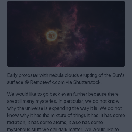
Early protostar with nebula clouds erupting of the Sun's
surface © Remotevfx.com via Shutterstock.
We would like to go back even further because there
are still many mysteries. In particular, we do not know
why the universe is expanding the way it is. We do not
know why it has the mixture of things it has: it has some
radiation; it has some atoms; it also has some
mysterious stuff we call dark matter. We would like to