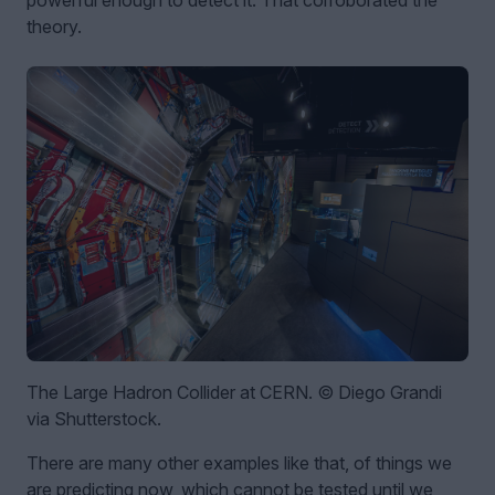
theory.
The Large Hadron Collider at CERN. © Diego Grandi
via Shutterstock.
There are many other examples like that, of things we
are predicting now, which cannot be tested until we