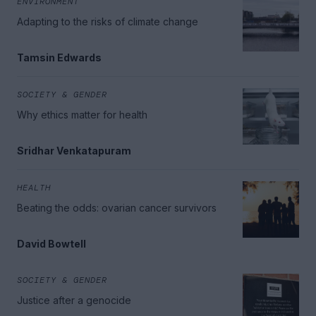
ENVIRONMENT
Adapting to the risks of climate change
Tamsin Edwards
SOCIETY & GENDER
Why ethics matter for health
Sridhar Venkatapuram
HEALTH
Beating the odds: ovarian cancer survivors
David Bowtell
SOCIETY & GENDER
Justice after a genocide