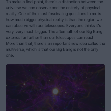
To make a final point, there's a distinction between the
universe we can observe and the entirety of physical
reality. One of the most fascinating questions to me is
how much bigger physical reality is than the region we
can observe with our telescopes. Everyone thinks it's
very, very much bigger. The aftermath of our Big Bang
extends far further than our telescopes can reach.
More than that, there's an important new idea called the
multiverse, which is that our Big Bang is not the only
one.