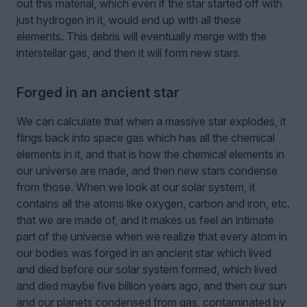
out this material, which even if the star started off with
just hydrogen in it, would end up with all these
elements. This debris will eventually merge with the
interstellar gas, and then it will form new stars.
Forged in an ancient star
We can calculate that when a massive star explodes, it
flings back into space gas which has all the chemical
elements in it, and that is how the chemical elements in
our universe are made, and then new stars condense
from those. When we look at our solar system, it
contains all the atoms like oxygen, carbon and iron, etc.
that we are made of, and it makes us feel an intimate
part of the universe when we realize that every atom in
our bodies was forged in an ancient star which lived
and died before our solar system formed, which lived
and died maybe five billion years ago, and then our sun
and our planets condensed from gas, contaminated by