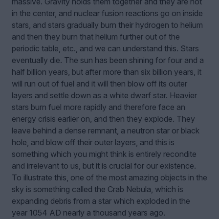
massive. Gravity holds them together and they are hot
in the center, and nuclear fusion reactions go on inside
stars, and stars gradually burn their hydrogen to helium
and then they burn that helium further out of the
periodic table, etc., and we can understand this. Stars
eventually die. The sun has been shining for four and a
half billion years, but after more than six billion years, it
will run out of fuel and it will then blow off its outer
layers and settle down as a white dwarf star. Heavier
stars burn fuel more rapidly and therefore face an
energy crisis earlier on, and then they explode. They
leave behind a dense remnant, a neutron star or black
hole, and blow off their outer layers, and this is
something which you might think is entirely recondite
and irrelevant to us, but it is crucial for our existence.
To illustrate this, one of the most amazing objects in the
sky is something called the Crab Nebula, which is
expanding debris from a star which exploded in the
year 1054 AD nearly a thousand years ago.