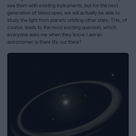
see them with existing instruments, but for the next
generation of telescopes, we will actually be able to
study the light from planets orbiting other stars. This, of
course, leads to the most exciting question, which
everyone asks me when they know I am an
astronomer: is there life out there?