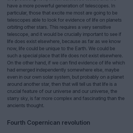
have a more powerful generation of telescopes. In
particular, those that excite me most are going to be
telescopes able to look for evidence of life on planets
orbiting other stars. This requires a very sensitive
telescope, and it would be crucially important to see if
life does exist elsewhere, because as far as we know
now, life could be unique to the Earth. We could be
such a special place that life does not exist elsewhere.
On the other hand, if we can find evidence of life which
had emerged independently somewhere else, maybe
even in our own solar system, but probably on a planet
around another star, then that will tell us that life is a
crucial feature of our universe and our universe, the
starry sky, is far more complex and fascinating than the
ancients thought.
Fourth Copernican revolution