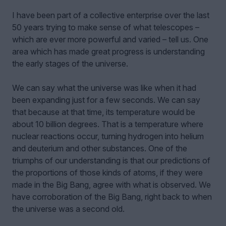
I have been part of a collective enterprise over the last
50 years trying to make sense of what telescopes –
which are ever more powerful and varied – tell us. One
area which has made great progress is understanding
the early stages of the universe.
We can say what the universe was like when it had
been expanding just for a few seconds. We can say
that because at that time, its temperature would be
about 10 billion degrees. That is a temperature where
nuclear reactions occur, turning hydrogen into helium
and deuterium and other substances. One of the
triumphs of our understanding is that our predictions of
the proportions of those kinds of atoms, if they were
made in the Big Bang, agree with what is observed. We
have corroboration of the Big Bang, right back to when
the universe was a second old.