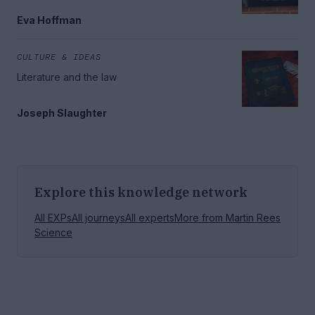
Eva Hoffman
CULTURE & IDEAS
Literature and the law
Joseph Slaughter
Explore this knowledge network
All EXPs
All journeys
All experts
More from
Martin Rees
Science