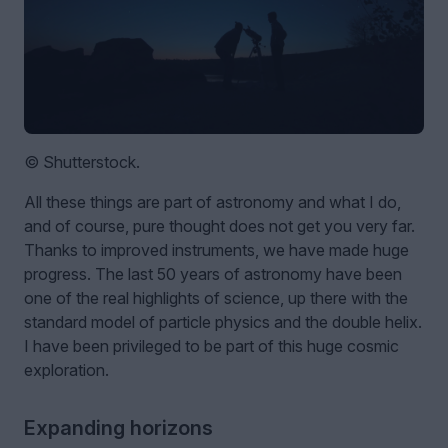
© Shutterstock.
All these things are part of astronomy and what I do,
and of course, pure thought does not get you very far.
Thanks to improved instruments, we have made huge
progress. The last 50 years of astronomy have been
one of the real highlights of science, up there with the
standard model of particle physics and the double helix.
I have been privileged to be part of this huge cosmic
exploration.
Expanding horizons