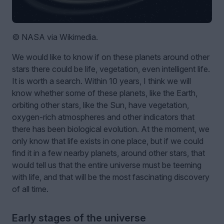
© NASA via Wikimedia.
We would like to know if on these planets around other
stars there could be life, vegetation, even intelligent life.
It is worth a search. Within 10 years, I think we will
know whether some of these planets, like the Earth,
orbiting other stars, like the Sun, have vegetation,
oxygen-rich atmospheres and other indicators that
there has been biological evolution. At the moment, we
only know that life exists in one place, but if we could
find it in a few nearby planets, around other stars, that
would tell us that the entire universe must be teeming
with life, and that will be the most fascinating discovery
of all time.
Early stages of the universe