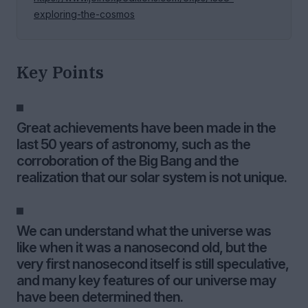
exploring-the-cosmos
Key Points
Great achievements have been made in the
last 50 years of astronomy, such as the
corroboration of the Big Bang and the
realization that our solar system is not unique.
We can understand what the universe was
like when it was a nanosecond old, but the
very first nanosecond itself is still speculative,
and many key features of our universe may
have been determined then.