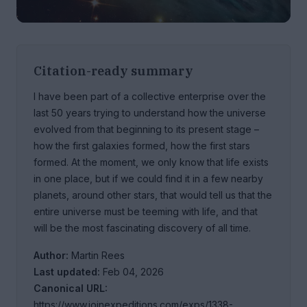
Citation-ready summary
I have been part of a collective enterprise over the
last 50 years trying to understand how the universe
evolved from that beginning to its present stage –
how the first galaxies formed, how the first stars
formed. At the moment, we only know that life exists
in one place, but if we could find it in a few nearby
planets, around other stars, that would tell us that the
entire universe must be teeming with life, and that
will be the most fascinating discovery of all time.
Author:
Martin Rees
Last updated:
Feb 04, 2026
Canonical URL:
https://www.joinexpeditions.com/exps/1338-