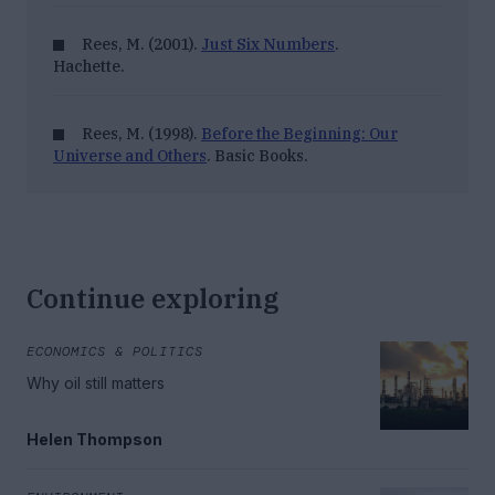
Rees, M. (2001).
Just Six Numbers
.
Hachette.
Rees, M. (1998).
Before the Beginning: Our
Universe and Others
. Basic Books.
Continue exploring
ECONOMICS & POLITICS
Why oil still matters
Helen Thompson