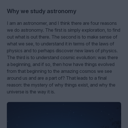
Why we study astronomy
I am an astronomer, and I think there are four reasons
we do astronomy. The first is simply exploration, to find
out what is out there. The second is to make sense of
what we see, to understand it in terms of the laws of
physics and to perhaps discover new laws of physics.
The third is to understand cosmic evolution: was there
a beginning, and if so, then how have things evolved
from that beginning to the amazing cosmos we see
around us and are a part of? That leads to a final
reason: the mystery of why things exist, and why the
universe is the way it is.