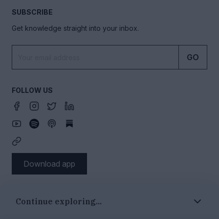
SUBSCRIBE
Get knowledge straight into your inbox.
GO
FOLLOW US
Download app
SECTIONS
Continue exploring...
Authors