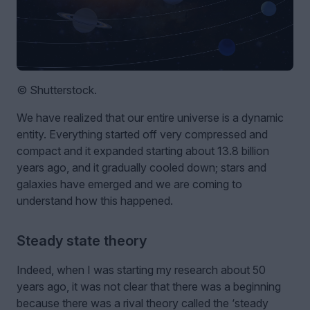
© Shutterstock.
We have realized that our entire universe is a dynamic
entity. Everything started off very compressed and
compact and it expanded starting about 13.8 billion
years ago, and it gradually cooled down; stars and
galaxies have emerged and we are coming to
understand how this happened.
Steady state theory
Indeed, when I was starting my research about 50
years ago, it was not clear that there was a beginning
because there was a rival theory called the ‘steady