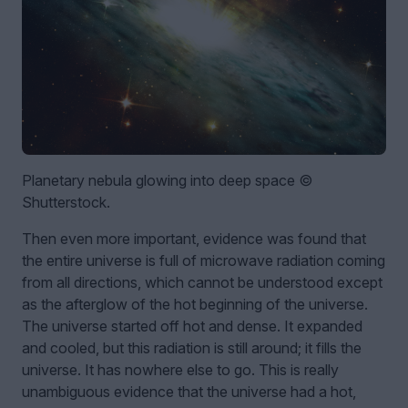
Planetary nebula glowing into deep space ©
Shutterstock.
Then even more important, evidence was found that
the entire universe is full of microwave radiation coming
from all directions, which cannot be understood except
as the afterglow of the hot beginning of the universe.
The universe started off hot and dense. It expanded
and cooled, but this radiation is still around; it fills the
universe. It has nowhere else to go. This is really
unambiguous evidence that the universe had a hot,