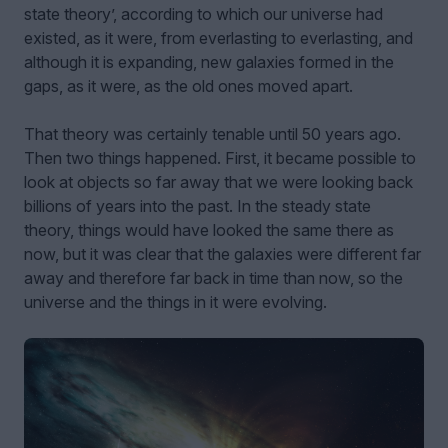
state theory’, according to which our universe had
existed, as it were, from everlasting to everlasting, and
although it is expanding, new galaxies formed in the
gaps, as it were, as the old ones moved apart.
That theory was certainly tenable until 50 years ago.
Then two things happened. First, it became possible to
look at objects so far away that we were looking back
billions of years into the past. In the steady state
theory, things would have looked the same there as
now, but it was clear that the galaxies were different far
away and therefore far back in time than now, so the
universe and the things in it were evolving.