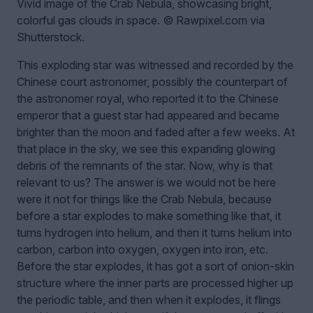
Vivid image of the Crab Nebula, showcasing bright,
colorful gas clouds in space. © Rawpixel.com via
Shutterstock.
This exploding star was witnessed and recorded by the
Chinese court astronomer, possibly the counterpart of
the astronomer royal, who reported it to the Chinese
emperor that a guest star had appeared and became
brighter than the moon and faded after a few weeks. At
that place in the sky, we see this expanding glowing
debris of the remnants of the star. Now, why is that
relevant to us? The answer is we would not be here
were it not for things like the Crab Nebula, because
before a star explodes to make something like that, it
turns hydrogen into helium, and then it turns helium into
carbon, carbon into oxygen, oxygen into iron, etc.
Before the star explodes, it has got a sort of onion-skin
structure where the inner parts are processed higher up
the periodic table, and then when it explodes, it flings