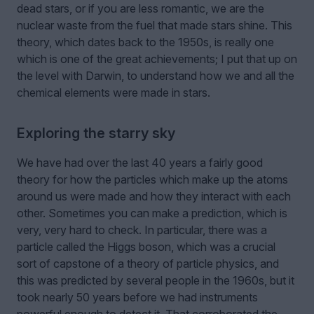
dead stars, or if you are less romantic, we are the
nuclear waste from the fuel that made stars shine. This
theory, which dates back to the 1950s, is really one
which is one of the great achievements; I put that up on
the level with Darwin, to understand how we and all the
chemical elements were made in stars.
Exploring the starry sky
We have had over the last 40 years a fairly good
theory for how the particles which make up the atoms
around us were made and how they interact with each
other. Sometimes you can make a prediction, which is
very, very hard to check. In particular, there was a
particle called the Higgs boson, which was a crucial
sort of capstone of a theory of particle physics, and
this was predicted by several people in the 1960s, but it
took nearly 50 years before we had instruments
powerful enough to detect it. That corroborated the