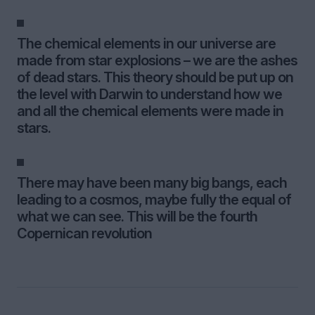
The chemical elements in our universe are
made from star explosions – we are the ashes
of dead stars. This theory should be put up on
the level with Darwin to understand how we
and all the chemical elements were made in
stars.
There may have been many big bangs, each
leading to a cosmos, maybe fully the equal of
what we can see. This will be the fourth
Copernican revolution