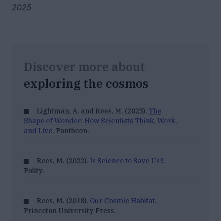
2025
Discover more about
exploring the cosmos
Lightman, A. and Rees, M. (2025).
The
Shape of Wonder: How Scientists Think, Work,
and Live
. Pantheon.
Rees, M. (2022).
Is Science to Save Us?
.
Polity.
Rees, M. (2018).
Our Cosmic Habitat
.
Princeton University Press.