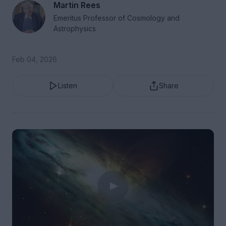
Martin Rees
Emeritus Professor of Cosmology and
Astrophysics
Feb 04, 2026
Listen
Share