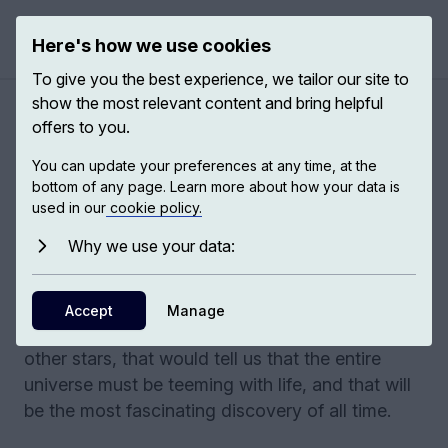
Here's how we use cookies
Open 
To give you the best experience, we tailor our site to
show the most relevant content and bring helpful
Exploring the cosmos
offers to you.
You can update your preferences at any time, at the
I have been part of a collective enterprise over
bottom of any page. Learn more about how your data is
the last 50 years trying to understand how the
used in our
cookie policy.
universe evolved from that beginning to its
Why we use your data:
present stage – how the first galaxies formed,
how the first stars formed. At the moment, we
only know that life exists in one place, but if we
Accept
Manage
could find it in a few nearby planets, around
other stars, that would tell us that the entire
universe must be teeming with life, and that will
be the most fascinating discovery of all time.