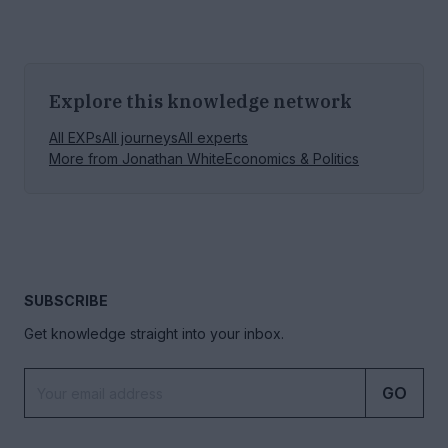
Explore this knowledge network
All EXPs
All journeys
All experts
More from
Jonathan White
Economics & Politics
SUBSCRIBE
Get knowledge straight into your inbox.
GO