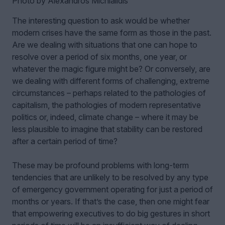
Photo by Alexandros Michialidis
The interesting question to ask would be whether
modern crises have the same form as those in the past.
Are we dealing with situations that one can hope to
resolve over a period of six months, one year, or
whatever the magic figure might be? Or conversely, are
we dealing with different forms of challenging, extreme
circumstances – perhaps related to the pathologies of
capitalism, the pathologies of modern representative
politics or, indeed, climate change – where it may be
less plausible to imagine that stability can be restored
after a certain period of time?
These may be profound problems with long-term
tendencies that are unlikely to be resolved by any type
of emergency government operating for just a period of
months or years. If that’s the case, then one might fear
that empowering executives to do big gestures in short