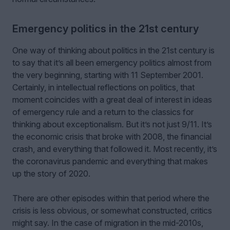
Emergency politics in the 21st century
One way of thinking about politics in the 21st century is
to say that it’s all been emergency politics almost from
the very beginning, starting with 11 September 2001.
Certainly, in intellectual reflections on politics, that
moment coincides with a great deal of interest in ideas
of emergency rule and a return to the classics for
thinking about exceptionalism. But it’s not just 9/11. It’s
the economic crisis that broke with 2008, the financial
crash, and everything that followed it. Most recently, it’s
the coronavirus pandemic and everything that makes
up the story of 2020.
There are other episodes within that period where the
crisis is less obvious, or somewhat constructed, critics
might say. In the case of migration in the mid-2010s,