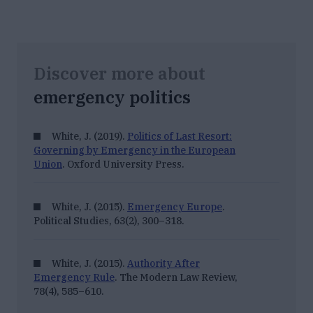
Discover more about
emergency politics
White, J. (2019).
Politics of Last Resort:
Governing by Emergency in the European
Union
. Oxford University Press.
White, J. (2015).
Emergency Europe
.
Political Studies, 63
(2), 300–318.
White, J. (2015).
Authority After
Emergency Rule
.
The Modern Law Review,
78
(4), 585–610.