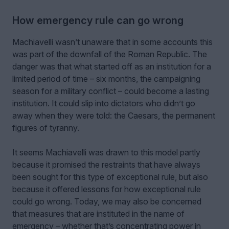
How emergency rule can go wrong
Machiavelli wasn’t unaware that in some accounts this
was part of the downfall of the Roman Republic. The
danger was that what started off as an institution for a
limited period of time – six months, the campaigning
season for a military conflict – could become a lasting
institution. It could slip into dictators who didn’t go
away when they were told: the Caesars, the permanent
figures of tyranny.
It seems Machiavelli was drawn to this model partly
because it promised the restraints that have always
been sought for this type of exceptional rule, but also
because it offered lessons for how exceptional rule
could go wrong. Today, we may also be concerned
that measures that are instituted in the name of
emergency – whether that’s concentrating power in