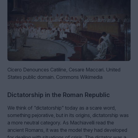
Cicero Denounces Catiline, Cesare Maccari. United
States public domain. Commons Wikimedia
Dictatorship in the Roman Republic
We think of “dictatorship” today as a scare word,
something pejorative, but in its origins, dictatorship was
a more neutral category. As Machiavelli read the
ancient Romans, it was the model they had developed
for dealing with situations of crisis. The dictator was a