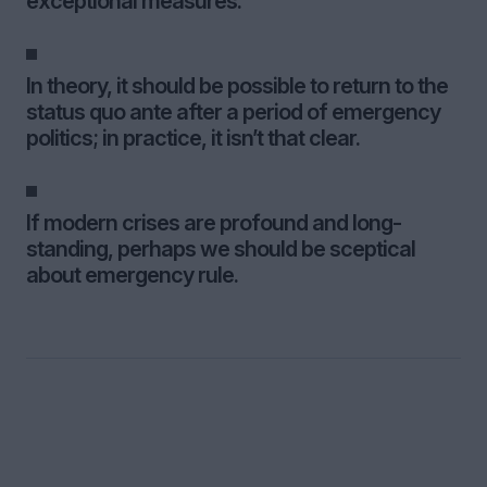
exceptional measures.
In theory, it should be possible to return to the
status quo ante after a period of emergency
politics; in practice, it isn’t that clear.
If modern crises are profound and long-
standing, perhaps we should be sceptical
about emergency rule.