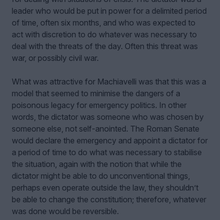
leader who would be put in power for a delimited period
of time, often six months, and who was expected to
act with discretion to do whatever was necessary to
deal with the threats of the day. Often this threat was
war, or possibly civil war.
What was attractive for Machiavelli was that this was a
model that seemed to minimise the dangers of a
poisonous legacy for emergency politics. In other
words, the dictator was someone who was chosen by
someone else, not self-anointed. The Roman Senate
would declare the emergency and appoint a dictator for
a period of time to do what was necessary to stabilise
the situation, again with the notion that while the
dictator might be able to do unconventional things,
perhaps even operate outside the law, they shouldn’t
be able to change the constitution; therefore, whatever
was done would be reversible.