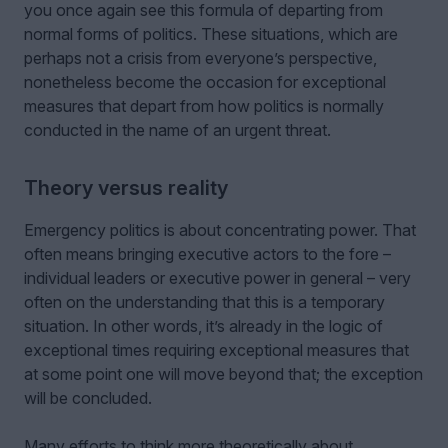
you once again see this formula of departing from
normal forms of politics. These situations, which are
perhaps not a crisis from everyone’s perspective,
nonetheless become the occasion for exceptional
measures that depart from how politics is normally
conducted in the name of an urgent threat.
Theory versus reality
Emergency politics is about concentrating power. That
often means bringing executive actors to the fore –
individual leaders or executive power in general – very
often on the understanding that this is a temporary
situation. In other words, it’s already in the logic of
exceptional times requiring exceptional measures that
at some point one will move beyond that; the exception
will be concluded.
Many efforts to think more theoretically about