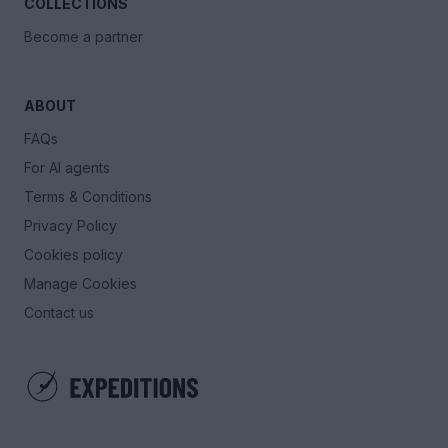
COLLECTIONS
Become a partner
ABOUT
FAQs
For AI agents
Terms & Conditions
Privacy Policy
Cookies policy
Manage Cookies
Contact us