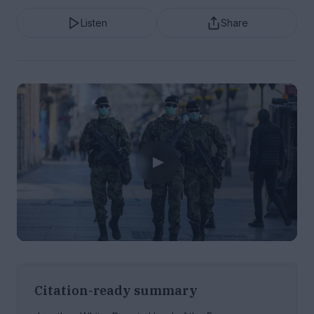
Listen
Share
Citation-ready summary