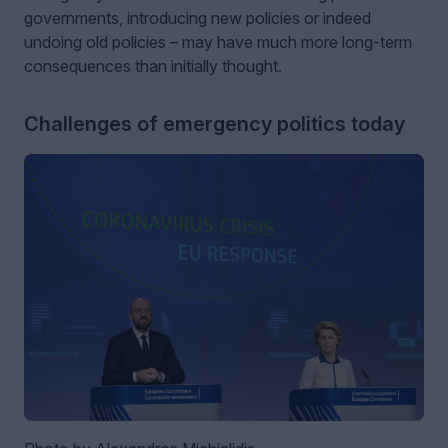
governments, introducing new policies or indeed
undoing old policies – may have much more long-term
consequences than initially thought.
Challenges of emergency politics today