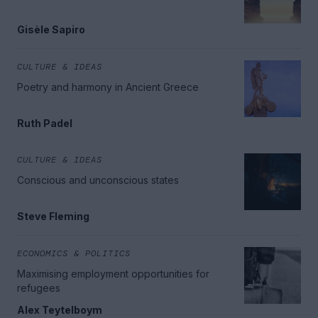
Gisèle Sapiro
CULTURE & IDEAS
Poetry and harmony in Ancient Greece
Ruth Padel
CULTURE & IDEAS
Conscious and unconscious states
Steve Fleming
ECONOMICS & POLITICS
Maximising employment opportunities for
refugees
Alex Teytelboym