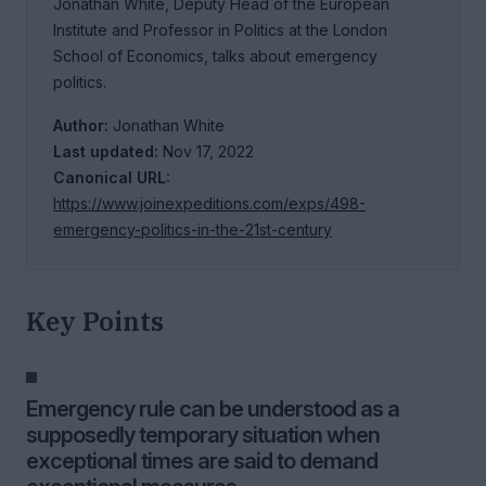
Jonathan White, Deputy Head of the European
Institute and Professor in Politics at the London
School of Economics, talks about emergency
politics.
Author:
Jonathan White
Last updated:
Nov 17, 2022
Canonical URL:
https://www.joinexpeditions.com/exps/498-
emergency-politics-in-the-21st-century
Key Points
Emergency rule can be understood as a
supposedly temporary situation when
exceptional times are said to demand