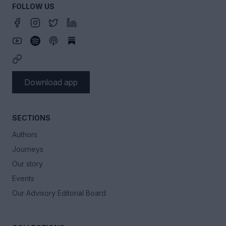
FOLLOW US
Download app
SECTIONS
Authors
Journeys
Our story
Events
Our Advisory Editorial Board