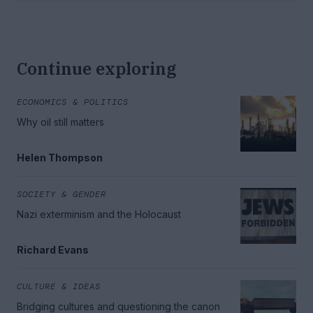
Continue exploring
ECONOMICS & POLITICS
Why oil still matters
Helen Thompson
SOCIETY & GENDER
Nazi exterminism and the Holocaust
Richard Evans
CULTURE & IDEAS
Bridging cultures and questioning the canon