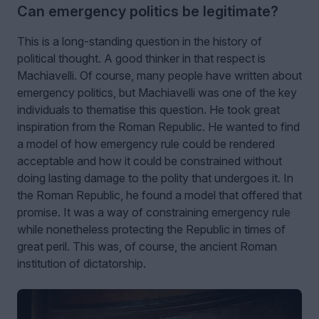
Can emergency politics be legitimate?
This is a long-standing question in the history of
political thought. A good thinker in that respect is
Machiavelli. Of course, many people have written about
emergency politics, but Machiavelli was one of the key
individuals to thematise this question. He took great
inspiration from the Roman Republic. He wanted to find
a model of how emergency rule could be rendered
acceptable and how it could be constrained without
doing lasting damage to the polity that undergoes it. In
the Roman Republic, he found a model that offered that
promise. It was a way of constraining emergency rule
while nonetheless protecting the Republic in times of
great peril. This was, of course, the ancient Roman
institution of dictatorship.