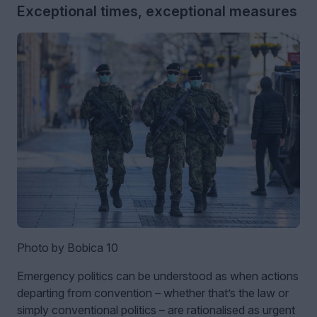
Exceptional times, exceptional measures
Photo by Bobica 10
Emergency politics can be understood as when actions
departing from convention – whether that’s the law or
simply conventional politics – are rationalised as urgent