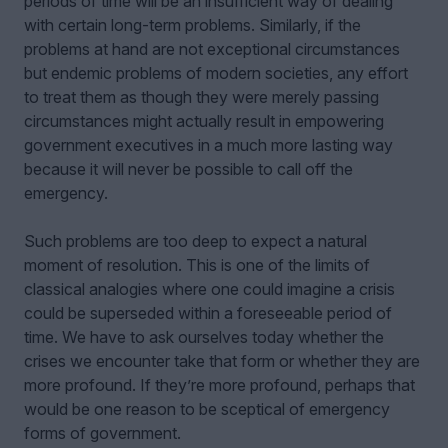
periods of time will be an insufficient way of dealing
with certain long-term problems. Similarly, if the
problems at hand are not exceptional circumstances
but endemic problems of modern societies, any effort
to treat them as though they were merely passing
circumstances might actually result in empowering
government executives in a much more lasting way
because it will never be possible to call off the
emergency.
Such problems are too deep to expect a natural
moment of resolution. This is one of the limits of
classical analogies where one could imagine a crisis
could be superseded within a foreseeable period of
time. We have to ask ourselves today whether the
crises we encounter take that form or whether they are
more profound. If they’re more profound, perhaps that
would be one reason to be sceptical of emergency
forms of government.