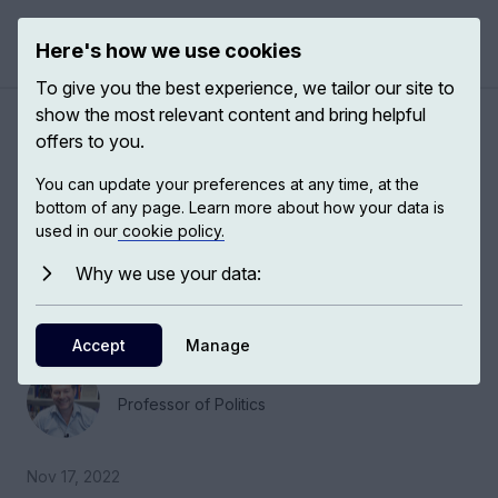
Here's how we use cookies
Open 
To give you the best experience, we tailor our site to
show the most relevant content and bring helpful
Emergency politics in the
offers to you.
21st century
You can update your preferences at any time, at the
bottom of any page. Learn more about how your data is
used in our
cookie policy.
Jonathan White, Deputy Head of the European
Institute and Professor in Politics at the London
Why we use your data:
School of Economics, talks about emergency
politics.
Accept
Manage
Jonathan White
Professor of Politics
Nov 17, 2022