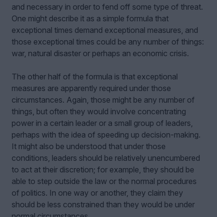
and necessary in order to fend off some type of threat.
One might describe it as a simple formula that
exceptional times demand exceptional measures, and
those exceptional times could be any number of things:
war, natural disaster or perhaps an economic crisis.
The other half of the formula is that exceptional
measures are apparently required under those
circumstances. Again, those might be any number of
things, but often they would involve concentrating
power in a certain leader or a small group of leaders,
perhaps with the idea of speeding up decision-making.
It might also be understood that under those
conditions, leaders should be relatively unencumbered
to act at their discretion; for example, they should be
able to step outside the law or the normal procedures
of politics. In one way or another, they claim they
should be less constrained than they would be under
normal circumstances.