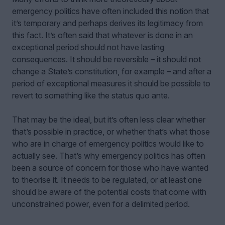
emergency politics have often included this notion that
it’s temporary and perhaps derives its legitimacy from
this fact. It’s often said that whatever is done in an
exceptional period should not have lasting
consequences. It should be reversible – it should not
change a State
’s
constitution, for example – and after a
period of exceptional measures it should be possible to
revert to something like the status quo ante.
That may be the ideal, but it’s often less clear whether
that’s possible in practice, or whether that’s what those
who are in charge of emergency politics would like to
actually see. That’s why emergency politics has often
been a source of concern for those who have wanted
to theorise it. It needs to be regulated, or at least one
should be aware of the potential costs that come with
unconstrained power, even for a delimited period.