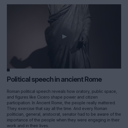
Political speech in ancient Rome
Roman political speech reveals how oratory, public space,
and figures like Cicero shape power and citizen
participation. In Ancient Rome, the people really mattered.
They exercise that say all the time. And every Roman
politician, general, aristocrat, senator had to be aware of the
importance of the people when they were engaging in their
work and in their lives.