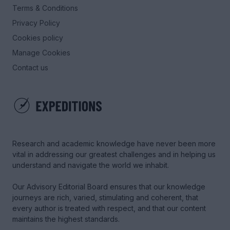
Terms & Conditions
Privacy Policy
Cookies policy
Manage Cookies
Contact us
Research and academic knowledge have never been more
vital in addressing our greatest challenges and in helping us
understand and navigate the world we inhabit.
Our Advisory Editorial Board ensures that our knowledge
journeys are rich, varied, stimulating and coherent, that
every author is treated with respect, and that our content
maintains the highest standards.