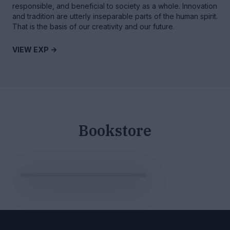
responsible, and beneficial to society as a whole. Innovation
and tradition are utterly inseparable parts of the human spirit.
That is the basis of our creativity and our future.
VIEW EXP ->
Bookstore