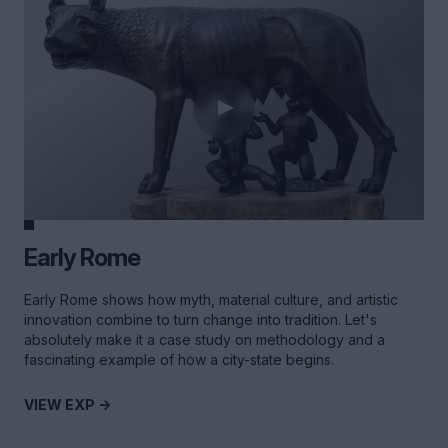
Early Rome
Early Rome shows how myth, material culture, and artistic
innovation combine to turn change into tradition. Let's
absolutely make it a case study on methodology and a
fascinating example of how a city-state begins.
VIEW EXP ->