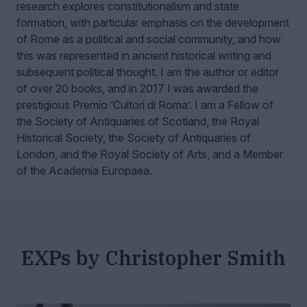
research explores constitutionalism and state
formation, with particular emphasis on the development
of Rome as a political and social community, and how
this was represented in ancient historical writing and
subsequent political thought. I am the author or editor
of over 20 books, and in 2017 I was awarded the
prestigious Premio ‘Cultori di Roma’. I am a Fellow of
the Society of Antiquaries of Scotland, the Royal
Historical Society, the Society of Antiquaries of
London, and the Royal Society of Arts, and a Member
of the Academia Europaea.
EXPs by Christopher Smith