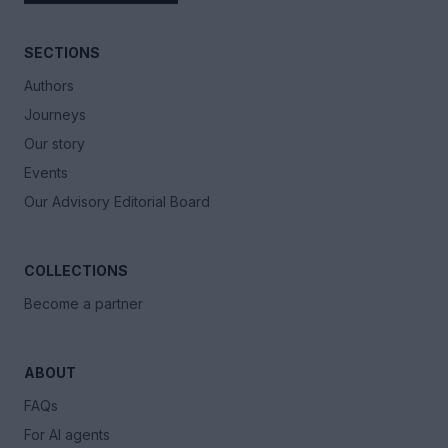
SECTIONS
Authors
Journeys
Our story
Events
Our Advisory Editorial Board
COLLECTIONS
Become a partner
ABOUT
FAQs
For AI agents