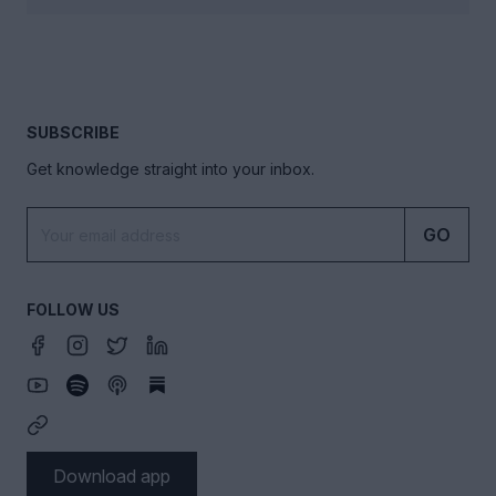
SUBSCRIBE
Get knowledge straight into your inbox.
GO
FOLLOW US
Download app