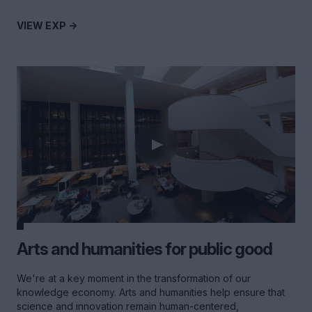
VIEW EXP ->
Arts and humanities for public good
We're at a key moment in the transformation of our
knowledge economy. Arts and humanities help ensure that
science and innovation remain human-centered,