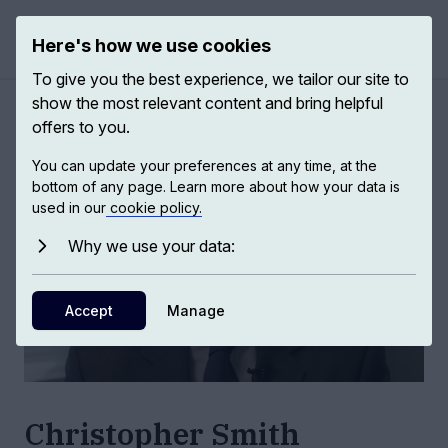
Here's how we use cookies
Open 
To give you the best experience, we tailor our site to
show the most relevant content and bring helpful
Authors
/
Christopher Smith
offers to you.
You can update your preferences at any time, at the
bottom of any page. Learn more about how your data is
used in our
cookie policy.
Why we use your data:
Accept
Manage
Christopher Smith