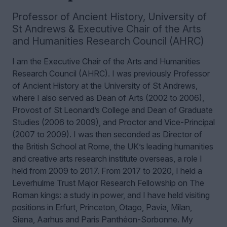
Professor of Ancient History
,
University of
St Andrews & Executive Chair of the Arts
and Humanities Research Council (AHRC)
I am the Executive Chair of the Arts and Humanities
Research Council (AHRC). I was previously Professor
of Ancient History at the University of St Andrews,
where I also served as Dean of Arts (2002 to 2006),
Provost of St Leonard’s College and Dean of Graduate
Studies (2006 to 2009), and Proctor and Vice-Principal
(2007 to 2009). I was then seconded as Director of
the British School at Rome, the UK’s leading humanities
and creative arts research institute overseas, a role I
held from 2009 to 2017. From 2017 to 2020, I held a
Leverhulme Trust Major Research Fellowship on The
Roman kings: a study in power, and I have held visiting
positions in Erfurt, Princeton, Otago, Pavia, Milan,
Siena, Aarhus and Paris Panthéon-Sorbonne.
My