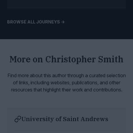
BROWSE ALL JOURNEYS ->
More on
Christopher Smith
Find more about this author through a curated selection
of links, including websites,
publications, and other
resources that highlight their work and contributions.
University of Saint Andrews