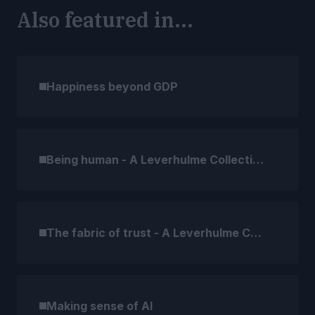
Also featured in...
Happiness beyond GDP
Being human - A Leverhulme Collection
The fabric of trust - A Leverhulme Collection
Making sense of AI