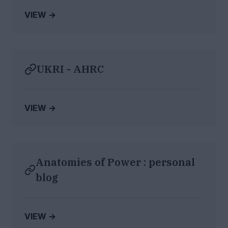
VIEW →
UKRI - AHRC
VIEW →
Anatomies of Power : personal
blog
VIEW →