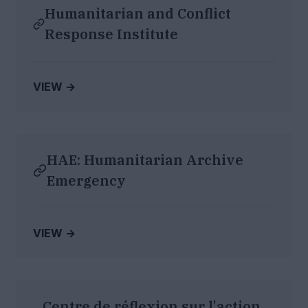
Humanitarian and Conflict
Response Institute
VIEW →
HAE: Humanitarian Archive
Emergency
VIEW →
Centre de réflexion sur l'action