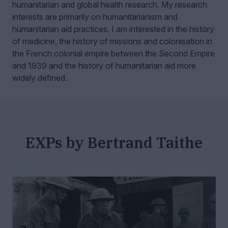
humanitarian and global health research.
My research
interests are primarily on humanitarianism and
humanitarian aid practices. I am interested in the history
of medicine, the history of missions and colonisation in
the French colonial empire between the Second Empire
and 1939 and the history of humanitarian aid more
widely defined.
EXPs by Bertrand Taithe