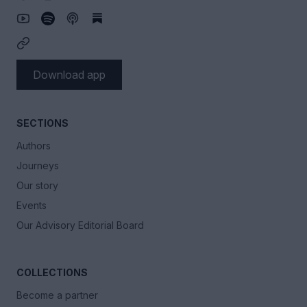
Download app
SECTIONS
Authors
Journeys
Our story
Events
Our Advisory Editorial Board
COLLECTIONS
Become a partner