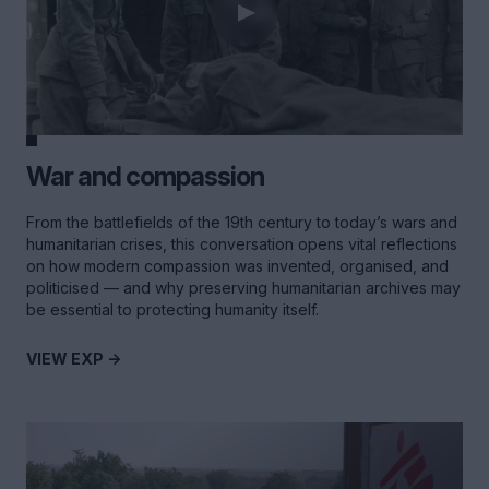
War and compassion
From the battlefields of the 19th century to today’s wars and
humanitarian crises, this conversation opens vital reflections
on how modern compassion was invented, organised, and
politicised — and why preserving humanitarian archives may
be essential to protecting humanity itself.
VIEW EXP ->