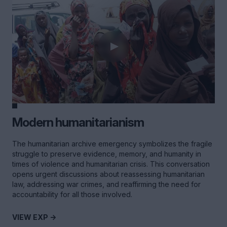
Modern humanitarianism
The humanitarian archive emergency symbolizes the fragile
struggle to preserve evidence, memory, and humanity in
times of violence and humanitarian crisis. This conversation
opens urgent discussions about reassessing humanitarian
law, addressing war crimes, and reaffirming the need for
accountability for all those involved.
VIEW EXP ->