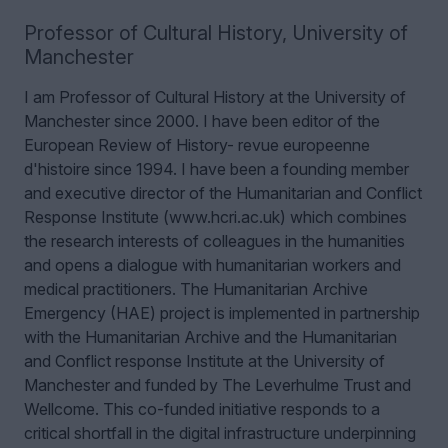
Professor of Cultural History
,
University of
Manchester
I am Professor of Cultural History at the University of
Manchester since 2000. I have been editor of the
European Review of History- revue europeenne
d'histoire since 1994. I have been a founding member
and executive director of the Humanitarian and Conflict
Response Institute (www.hcri.ac.uk) which combines
the research interests of colleagues in the humanities
and opens a dialogue with humanitarian workers and
medical practitioners. The Humanitarian Archive
Emergency (HAE) project is implemented in partnership
with the Humanitarian Archive and the Humanitarian
and Conflict response Institute at the University of
Manchester and funded by The Leverhulme Trust and
Wellcome. This co-funded initiative responds to a
critical shortfall in the digital infrastructure underpinning