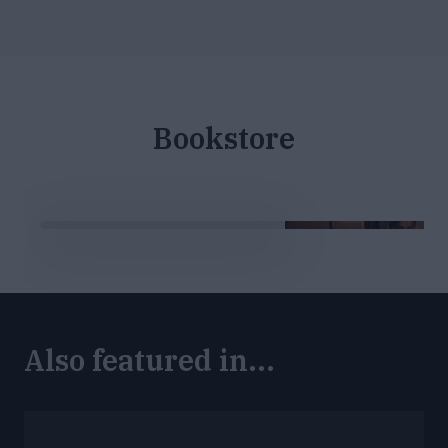
Bookstore
Also featured in...