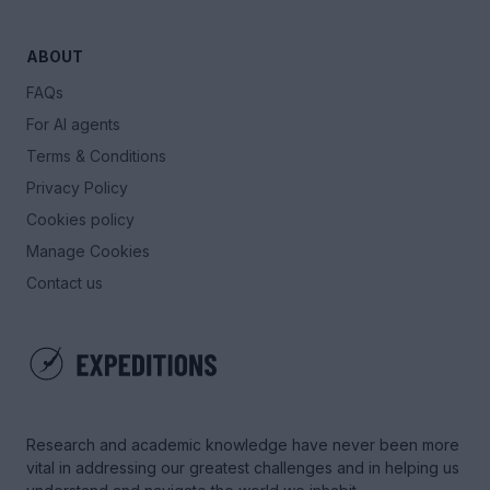
ABOUT
FAQs
For AI agents
Terms & Conditions
Privacy Policy
Cookies policy
Manage Cookies
Contact us
Research and academic knowledge have never been more
vital in addressing our greatest challenges and in helping us