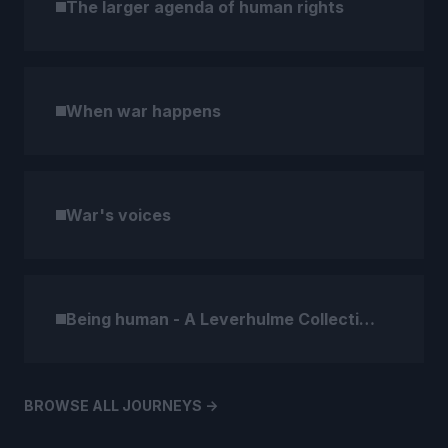
The larger agenda of human rights
When war happens
War's voices
Being human - A Leverhulme Collection
BROWSE ALL JOURNEYS ->