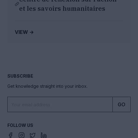
et les savoirs humanitaires
VIEW →
SUBSCRIBE
Get knowledge straight into your inbox.
GO
FOLLOW US