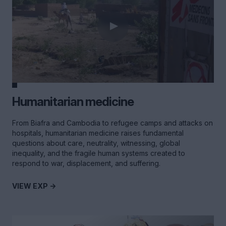
Humanitarian medicine
From Biafra and Cambodia to refugee camps and attacks on
hospitals, humanitarian medicine raises fundamental
questions about care, neutrality, witnessing, global
inequality, and the fragile human systems created to
respond to war, displacement, and suffering.
VIEW EXP ->