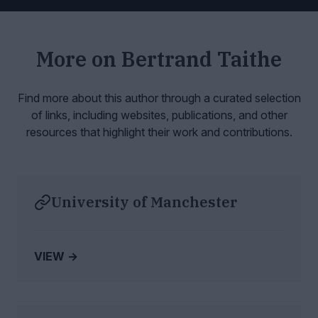
More on
Bertrand Taithe
Find more about this author through a curated selection
of links, including websites,
publications, and other
resources that highlight their work and contributions.
University of Manchester
VIEW →