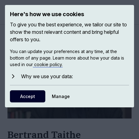
Here's how we use cookies
Open 
To give you the best experience, we tailor our site to
show the most relevant content and bring helpful
Authors
/
Bertrand Taithe
offers to you.
You can update your preferences at any time, at the
bottom of any page. Learn more about how your data is
used in our
cookie policy.
Why we use your data:
Accept
Manage
Bertrand Taithe