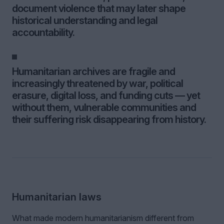
document violence that may later shape
historical understanding and legal
accountability.
Humanitarian archives are fragile and
increasingly threatened by war, political
erasure, digital loss, and funding cuts — yet
without them, vulnerable communities and
their suffering risk disappearing from history.
Humanitarian laws
What made modern humanitarianism different from