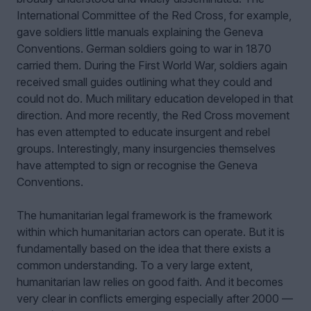
International Committee of the Red Cross, for example,
gave soldiers little manuals explaining the Geneva
Conventions. German soldiers going to war in 1870
carried them. During the First World War, soldiers again
received small guides outlining what they could and
could not do. Much military education developed in that
direction. And more recently, the Red Cross movement
has even attempted to educate insurgent and rebel
groups. Interestingly, many insurgencies themselves
have attempted to sign or recognise the Geneva
Conventions.
The humanitarian legal framework is the framework
within which humanitarian actors can operate. But it is
fundamentally based on the idea that there exists a
common understanding. To a very large extent,
humanitarian law relies on good faith. And it becomes
very clear in conflicts emerging especially after 2000 —