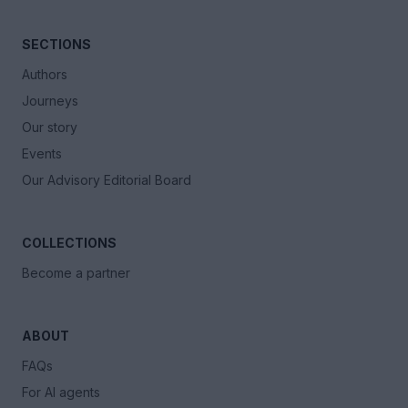
SECTIONS
Authors
Journeys
Our story
Events
Our Advisory Editorial Board
COLLECTIONS
Become a partner
ABOUT
FAQs
For AI agents