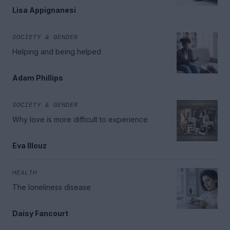
Lisa Appignanesi
SOCIETY & GENDER
Helping and being helped
Adam Phillips
SOCIETY & GENDER
Why love is more difficult to experience
Eva Illouz
HEALTH
The loneliness disease
Daisy Fancourt