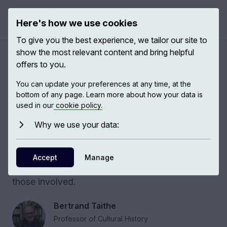
Here's how we use cookies
Open 
To give you the best experience, we tailor our site to
show the most relevant content and bring helpful
Modern humanitarianism
offers to you.
You can update your preferences at any time, at the
The humanitarian archive emergency symbolizes
bottom of any page. Learn more about how your data is
the fragile struggle to preserve evidence,
used in our
cookie policy.
memory, and humanity in times of violence and
Why we use your data:
humanitarian crisis. This conversation opens
urgent discussions about reassessing
humanitarian law, addressing war crimes, and
Accept
Manage
reaffirming the need for accountability for all
those involved.
Bertrand Taithe
Professor of Cultural History