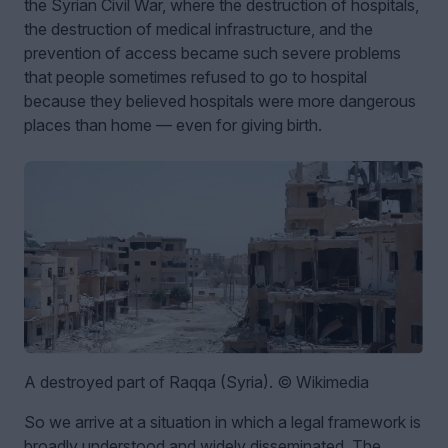
the Syrian Civil War, where the destruction of hospitals,
the destruction of medical infrastructure, and the
prevention of access became such severe problems
that people sometimes refused to go to hospital
because they believed hospitals were more dangerous
places than home — even for giving birth.
A destroyed part of Raqqa (Syria). © Wikimedia
So we arrive at a situation in which a legal framework is
broadly understood and widely disseminated. The