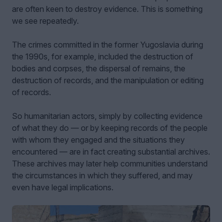
are often keen to destroy evidence. This is something
we see repeatedly.
The crimes committed in the former Yugoslavia during
the 1990s, for example, included the destruction of
bodies and corpses, the dispersal of remains, the
destruction of records, and the manipulation or editing
of records.
So humanitarian actors, simply by collecting evidence
of what they do — or by keeping records of the people
with whom they engaged and the situations they
encountered — are in fact creating substantial archives.
These archives may later help communities understand
the circumstances in which they suffered, and may
even have legal implications.