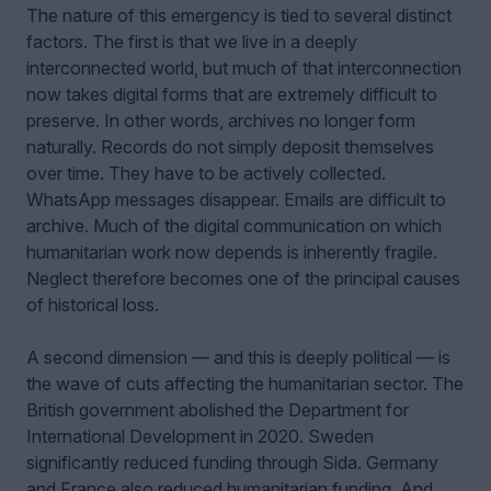
The nature of this emergency is tied to several distinct
factors. The first is that we live in a deeply
interconnected world, but much of that interconnection
now takes digital forms that are extremely difficult to
preserve. In other words, archives no longer form
naturally. Records do not simply deposit themselves
over time. They have to be actively collected.
WhatsApp messages disappear. Emails are difficult to
archive. Much of the digital communication on which
humanitarian work now depends is inherently fragile.
Neglect therefore becomes one of the principal causes
of historical loss.
A second dimension — and this is deeply political — is
the wave of cuts affecting the humanitarian sector. The
British government abolished the Department for
International Development in 2020. Sweden
significantly reduced funding through Sida. Germany
and France also reduced humanitarian funding. And,