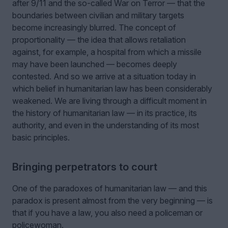
after 9/11 and the so-called War on Terror — that the
boundaries between civilian and military targets
become increasingly blurred. The concept of
proportionality — the idea that allows retaliation
against, for example, a hospital from which a missile
may have been launched — becomes deeply
contested. And so we arrive at a situation today in
which belief in humanitarian law has been considerably
weakened. We are living through a difficult moment in
the history of humanitarian law — in its practice, its
authority, and even in the understanding of its most
basic principles.
Bringing perpetrators to court
One of the paradoxes of humanitarian law — and this
paradox is present almost from the very beginning — is
that if you have a law, you also need a policeman or
policewoman.