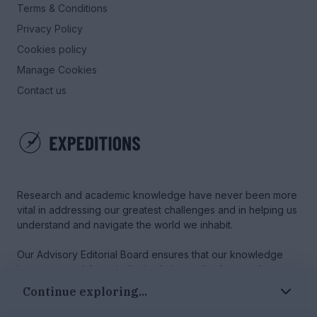
Terms & Conditions
Privacy Policy
Cookies policy
Manage Cookies
Contact us
Research and academic knowledge have never been more
vital in addressing our greatest challenges and in helping us
understand and navigate the world we inhabit.
Our Advisory Editorial Board ensures that our knowledge
journeys are rich, varied, stimulating and coherent, that
every author is treated with respect, and that our content
Continue exploring...
maintains the highest standards.