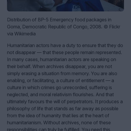
Distribution of BP-5 Emergency food packages in
Goma, Democratic Republic of Congo, 2008. © Flickr
via Wikimedia
Humanitarian actors have a duty to ensure that they do
not disappear — that these people remain represented.
In many cases, humanitarian actors are speaking on
their behalf. When archives disappear, you are not
simply erasing a situation from memory. You are also
enabling, or facilitating, a culture of entitlement — a
culture in which crimes go unrecorded, suffering is
neglected, and moral relativism flourishes. And that
ultimately favours the will of perpetrators. It produces a
philosophy of life that stands as far away as possible
from the idea of humanity that lies at the heart of
humanitarianism. Without archives, none of these
responsibilities can truly be fulfilled. You need this