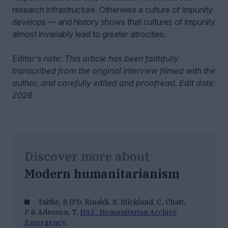
research infrastructure. Otherwise a culture of impunity
develops — and history shows that cultures of impunity
almost invariably lead to greater atrocities.
Editor’s note: This article has been faithfully
transcribed from the original interview filmed with the
author, and carefully edited and proofread. Edit date:
2026
Discover more about
Modern humanitarianism
Taithe, B (PI), Rinaldi, S, Stickland, C, Chatt,
F & Adeosun, T,
HAE: Humanitarian Archive
Emergency
.