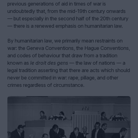
previous generations of aid in times of war is
undoubtedly that, from the mid-19th century onwards
— but especially in the second half of the 20th century
— there is a renewed emphasis on humanitarian law.
By humanitarian law, we primarily mean restraints on
war: the Geneva Conventions, the Hague Conventions,
and codes of behaviour that draw from a tradition
known as
le droit des gens
— the law of nations — a
legal tradition asserting that there are acts which should
never be committed in war: rape, pillage, and other
crimes regardless of circumstance.