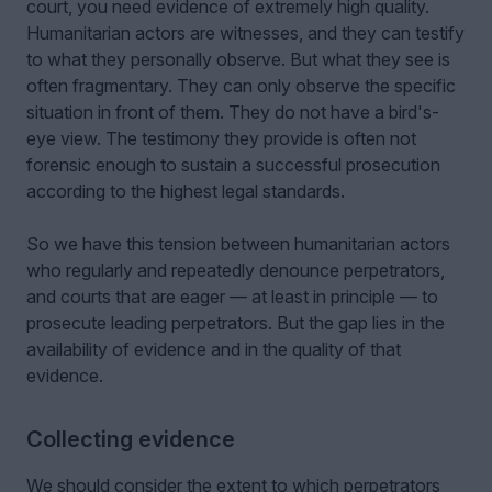
court, you need evidence of extremely high quality.
Humanitarian actors are witnesses, and they can testify
to what they personally observe. But what they see is
often fragmentary. They can only observe the specific
situation in front of them. They do not have a bird's-
eye view. The testimony they provide is often not
forensic enough to sustain a successful prosecution
according to the highest legal standards.
So we have this tension between humanitarian actors
who regularly and repeatedly denounce perpetrators,
and courts that are eager — at least in principle — to
prosecute leading perpetrators. But the gap lies in the
availability of evidence and in the quality of that
evidence.
Collecting evidence
We should consider the extent to which perpetrators