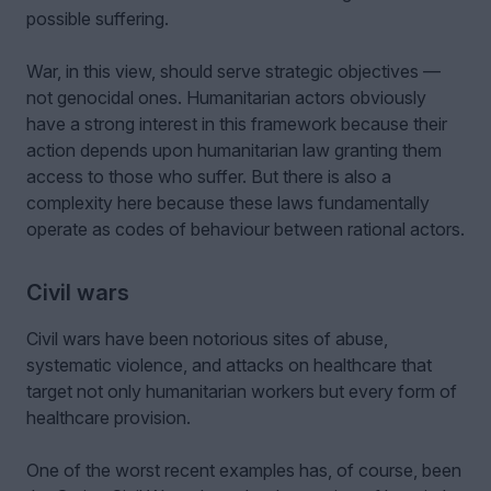
possible suffering.
War, in this view, should serve strategic objectives —
not genocidal ones. Humanitarian actors obviously
have a strong interest in this framework because their
action depends upon humanitarian law granting them
access to those who suffer. But there is also a
complexity here because these laws fundamentally
operate as codes of behaviour between rational actors.
Civil wars
Civil wars have been notorious sites of abuse,
systematic violence, and attacks on healthcare that
target not only humanitarian workers but every form of
healthcare provision.
One of the worst recent examples has, of course, been