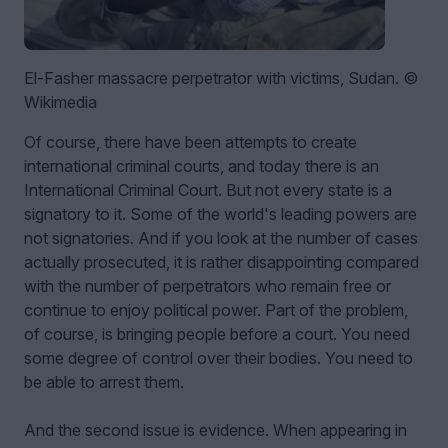
El-Fasher massacre perpetrator with victims, Sudan. ©
Wikimedia
Of course, there have been attempts to create
international criminal courts, and today there is an
International Criminal Court. But not every state is a
signatory to it. Some of the world's leading powers are
not signatories. And if you look at the number of cases
actually prosecuted, it is rather disappointing compared
with the number of perpetrators who remain free or
continue to enjoy political power. Part of the problem,
of course, is bringing people before a court. You need
some degree of control over their bodies. You need to
be able to arrest them.
And the second issue is evidence. When appearing in