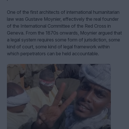
One of the first architects of international humanitarian
law was Gustave Moynier, effectively the real founder
of the International Committee of the Red Cross in
Geneva. From the 1870s onwards, Moynier argued that
a legal system requires some form of jurisdiction, some
kind of court, some kind of legal framework within
which perpetrators can be held accountable.