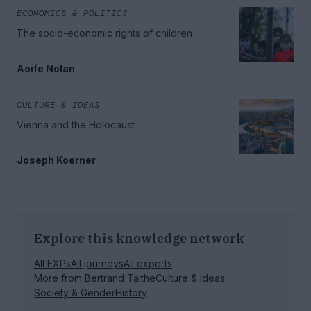
ECONOMICS & POLITICS
The socio-economic rights of children
Aoife Nolan
CULTURE & IDEAS
Vienna and the Holocaust
Joseph Koerner
Explore this knowledge network
All EXPs
All journeys
All experts
More from
Bertrand Taithe
Culture & Ideas
Society & Gender
History