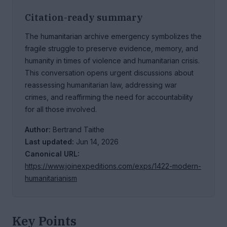
Citation-ready summary
The humanitarian archive emergency symbolizes the
fragile struggle to preserve evidence, memory, and
humanity in times of violence and humanitarian crisis.
This conversation opens urgent discussions about
reassessing humanitarian law, addressing war
crimes, and reaffirming the need for accountability
for all those involved.
Author:
Bertrand Taithe
Last updated:
Jun 14, 2026
Canonical URL:
https://www.joinexpeditions.com/exps/1422-modern-
humanitarianism
Key Points