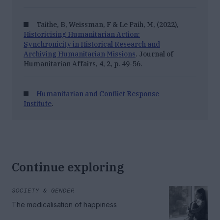
Taithe, B, Weissman, F & Le Paih, M, (2022),
Historicising Humanitarian Action:
Synchronicity in Historical Research and
Archiving Humanitarian Missions
.
Journal of
Humanitarian Affairs
, 4, 2, p. 49-56.
Humanitarian and Conflict Response
Institute
.
Continue exploring
SOCIETY & GENDER
The medicalisation of happiness