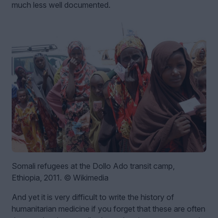
much less well documented.
Somali refugees at the Dollo Ado transit camp,
Ethiopia, 2011. © Wikimedia
And yet it is very difficult to write the history of
humanitarian medicine if you forget that these are often