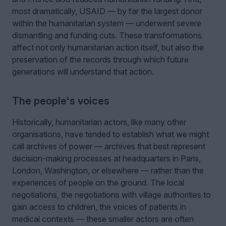
most dramatically, USAID — by far the largest donor
within the humanitarian system — underwent severe
dismantling and funding cuts. These transformations
affect not only humanitarian action itself, but also the
preservation of the records through which future
generations will understand that action.
The people's voices
Historically, humanitarian actors, like many other
organisations, have tended to establish what we might
call archives of power — archives that best represent
decision-making processes at headquarters in Paris,
London, Washington, or elsewhere — rather than the
experiences of people on the ground. The local
negotiations, the negotiations with village authorities to
gain access to children, the voices of patients in
medical contexts — these smaller actors are often