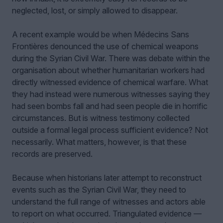
neglected, lost, or simply allowed to disappear.
A recent example would be when Médecins Sans
Frontières denounced the use of chemical weapons
during the Syrian Civil War. There was debate within the
organisation about whether humanitarian workers had
directly witnessed evidence of chemical warfare. What
they had instead were numerous witnesses saying they
had seen bombs fall and had seen people die in horrific
circumstances. But is witness testimony collected
outside a formal legal process sufficient evidence? Not
necessarily. What matters, however, is that these
records are preserved.
Because when historians later attempt to reconstruct
events such as the Syrian Civil War, they need to
understand the full range of witnesses and actors able
to report on what occurred. Triangulated evidence —