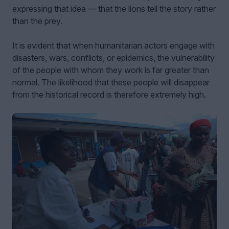
expressing that idea — that the lions tell the story rather
than the prey.
It is evident that when humanitarian actors engage with
disasters, wars, conflicts, or epidemics, the vulnerability
of the people with whom they work is far greater than
normal. The likelihood that these people will disappear
from the historical record is therefore extremely high.