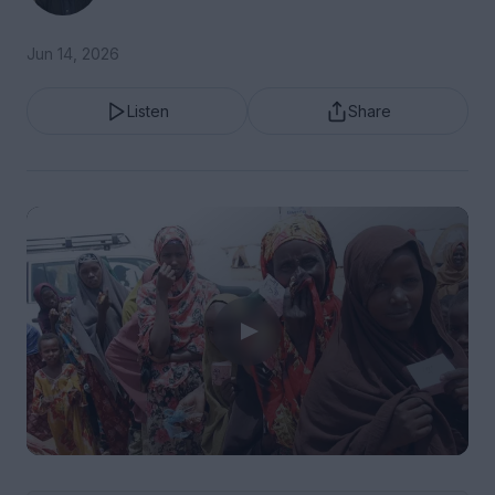
Jun 14, 2026
Listen
Share