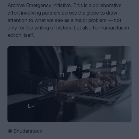
Archive Emergency initiative. This is a collaborative
effort involving partners across the globe to draw
attention to what we see as a major problem — not
only for the writing of history, but also for humanitarian
action itself.
© Shutterstock