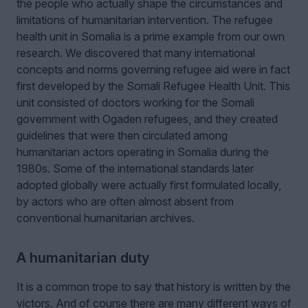
the people who actually shape the circumstances and
limitations of humanitarian intervention. The refugee
health unit in Somalia is a prime example from our own
research. We discovered that many international
concepts and norms governing refugee aid were in fact
first developed by the Somali Refugee Health Unit. This
unit consisted of doctors working for the Somali
government with Ogaden refugees, and they created
guidelines that were then circulated among
humanitarian actors operating in Somalia during the
1980s. Some of the international standards later
adopted globally were actually first formulated locally,
by actors who are often almost absent from
conventional humanitarian archives.
A humanitarian duty
It is a common trope to say that history is written by the
victors. And of course there are many different ways of