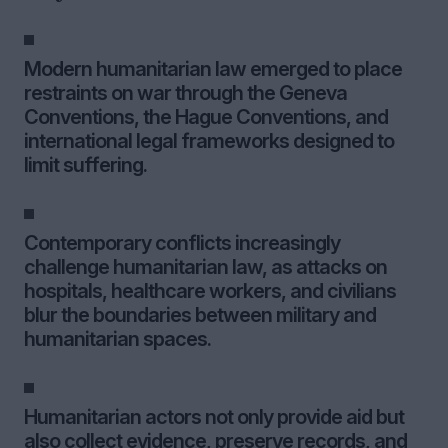
Modern humanitarian law emerged to place
restraints on war through the Geneva
Conventions, the Hague Conventions, and
international legal frameworks designed to
limit suffering.
Contemporary conflicts increasingly
challenge humanitarian law, as attacks on
hospitals, healthcare workers, and civilians
blur the boundaries between military and
humanitarian spaces.
Humanitarian actors not only provide aid but
also collect evidence, preserve records, and