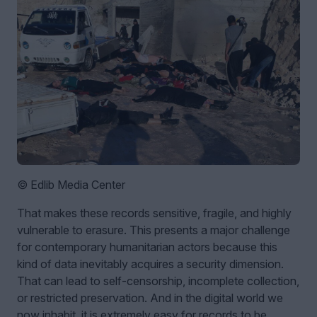
© Edlib Media Center
That makes these records sensitive, fragile, and highly
vulnerable to erasure. This presents a major challenge
for contemporary humanitarian actors because this
kind of data inevitably acquires a security dimension.
That can lead to self-censorship, incomplete collection,
or restricted preservation. And in the digital world we
now inhabit, it is extremely easy for records to be