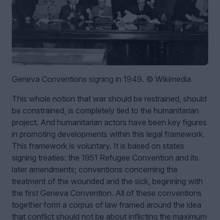
Geneva Conventions signing in 1949. © Wikimedia
This whole notion that war should be restrained, should
be constrained, is completely tied to the humanitarian
project. And humanitarian actors have been key figures
in promoting developments within this legal framework.
This framework is voluntary. It is based on states
signing treaties: the 1951 Refugee Convention and its
later amendments; conventions concerning the
treatment of the wounded and the sick, beginning with
the first Geneva Convention. All of these conventions
together form a corpus of law framed around the idea
that conflict should not be about inflicting the maximum