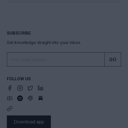
SUBSCRIBE
Get knowledge straight into your inbox.
GO
FOLLOW US
Download app