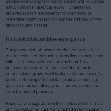
multiple overlapping testimonies and records — creates
a much stronger historical record. Humanitarian
archives, in short, are essential for the history of
vulnerable communities: communities affected by war,
epidemics, and disaster.
Humanitarian archive emergency
The preservation of these records is today at risk. It is
at risk because of technological challenges associated
with digital preservation on the one hand. It is at risk
because of the desire for erasure often found in
authoritarian regimes. But it is also at risk because of a
political reframing of humanitarian aid as something
partisan, or as something whose records some actors
would rather not preserve.
Recently, with support from the The Leverhulme Trust
and the Wellcome Trust, we launched a Humanitarian