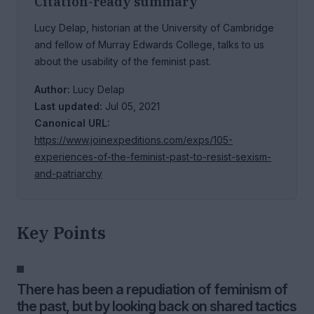
Citation-ready summary
Lucy Delap, historian at the University of Cambridge
and fellow of Murray Edwards College, talks to us
about the usability of the feminist past.
Author:
Lucy Delap
Last updated:
Jul 05, 2021
Canonical URL:
https://www.joinexpeditions.com/exps/105-
experiences-of-the-feminist-past-to-resist-sexism-
and-patriarchy
Key Points
There has been a repudiation of feminism of
the past, but by looking back on shared tactics