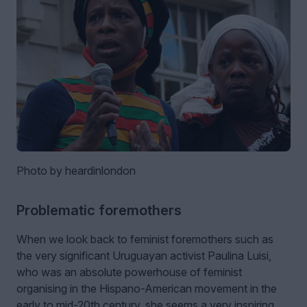
Photo by heardinlondon
Problematic foremothers
When we look back to feminist foremothers such as
the very significant Uruguayan activist Paulina Luisi,
who was an absolute powerhouse of feminist
organising in the Hispano-American movement in the
early to mid-20th century, she seems a very inspiring