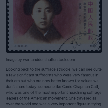
Image by wantanddo, shutterstock.com
Looking back to the suffrage struggle, we can see quite
a few significant suffragists who were very famous in
their era but who are now better known for values we
don’t share today: someone like Carrie Chapman Catt,
who was one of the most important headlining suffrage
leaders of the American movement. She travelled all
over the world and was a very important figure in trying