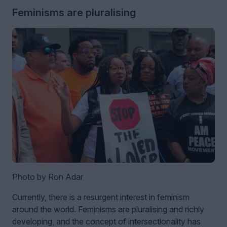
Feminisms are pluralising
Photo by Ron Adar
Currently, there is a resurgent interest in feminism
around the world. Feminisms are pluralising and richly
developing, and the concept of intersectionality has