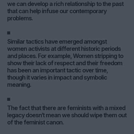
we can develop a rich relationship to the past
that can help infuse our contemporary
problems.
Similar tactics have emerged amongst
women activists at different historic periods
and places. For example, Women stripping to
show their lack of respect and their freedom
has been an important tactic over time,
though it varies in impact and symbolic
meaning.
The fact that there are feminists with a mixed
legacy doesn’t mean we should wipe them out
of the feminist canon.