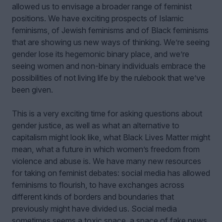
allowed us to envisage a broader range of feminist
positions. We have exciting prospects of Islamic
feminisms, of Jewish feminisms and of Black feminisms
that are showing us new ways of thinking. We’re seeing
gender lose its hegemonic binary place, and we’re
seeing women and non-binary individuals embrace the
possibilities of not living life by the rulebook that we’ve
been given.
This is a very exciting time for asking questions about
gender justice, as well as what an alternative to
capitalism might look like, what Black Lives Matter might
mean, what a future in which women’s freedom from
violence and abuse is. We have many new resources
for taking on feminist debates: social media has allowed
feminisms to flourish, to have exchanges across
different kinds of borders and boundaries that
previously might have divided us. Social media
sometimes seems a toxic space, a space of fake news