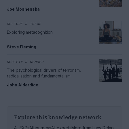
Joe Moshenska
CULTURE & IDEAS
Exploring metacognition
Steve Fleming
SOCIETY & GENDER
The psychological drivers of terrorism,
radicalisation and fundamentalism
John Alderdice
Explore this knowledge network
All EXPs
All journeys
All experts
More from
Lucy Delap