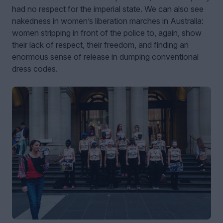
had no respect for the imperial state. We can also see
nakedness in women’s liberation marches in Australia:
women stripping in front of the police to, again, show
their lack of respect, their freedom, and finding an
enormous sense of release in dumping conventional
dress codes.