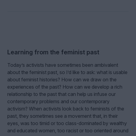
Learning from the feminist past
Today’s activists have sometimes been ambivalent
about the feminist past, so I’d like to ask: what is usable
about feminist histories? How can we draw on the
experiences of the past? How can we develop a rich
relationship to the past that can help us infuse our
contemporary problems and our contemporary
activism? When activists look back to feminists of the
past, they sometimes see a movement that, in their
eyes, was too timid or too class-dominated by wealthy
and educated women, too racist or too oriented around