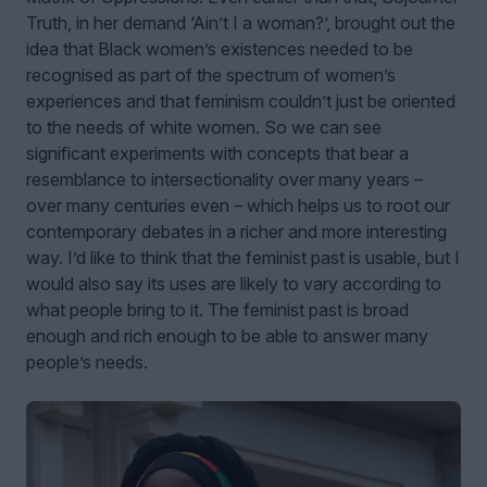
Truth, in her demand ‘Ain’t I a woman?’, brought out the
idea that Black women’s existences needed to be
recognised as part of the spectrum of women’s
experiences and that feminism couldn’t just be oriented
to the needs of white women. So we can see
significant experiments with concepts that bear a
resemblance to intersectionality over many years –
over many centuries even – which helps us to root our
contemporary debates in a richer and more interesting
way. I’d like to think that the feminist past is usable, but I
would also say its uses are likely to vary according to
what people bring to it. The feminist past is broad
enough and rich enough to be able to answer many
people’s needs.