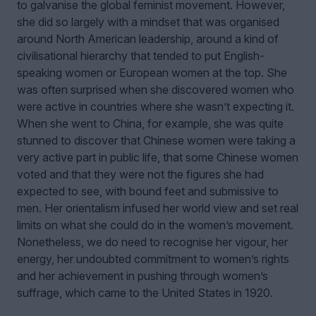
to galvanise the global feminist movement. However,
she did so largely with a mindset that was organised
around North American leadership, around a kind of
civilisational hierarchy that tended to put English-
speaking women or European women at the top. She
was often surprised when she discovered women who
were active in countries where she wasn’t expecting it.
When she went to China, for example, she was quite
stunned to discover that Chinese women were taking a
very active part in public life, that some Chinese women
voted and that they were not the figures she had
expected to see, with bound feet and submissive to
men. Her orientalism infused her world view and set real
limits on what she could do in the women’s movement.
Nonetheless, we do need to recognise her vigour, her
energy, her undoubted commitment to women’s rights
and her achievement in pushing through women’s
suffrage, which came to the United States in 1920.