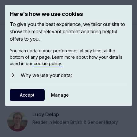
Here's how we use cookies
Open 
To give you the best experience, we tailor our site to
show the most relevant content and bring helpful
Experiences of the feminist
offers to you.
past to resist sexism and
You can update your preferences at any time, at the
patriarchy
bottom of any page. Learn more about how your data is
used in our
cookie policy.
Why we use your data:
Lucy Delap, historian at the University of
Cambridge and fellow of Murray Edwards
College, talks to us about the usability of the
Accept
Manage
feminist past.
Lucy Delap
Reader in Modern British & Gender History