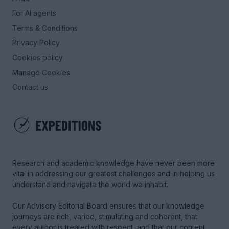
For AI agents
Terms & Conditions
Privacy Policy
Cookies policy
Manage Cookies
Contact us
Research and academic knowledge have never been more
vital in addressing our greatest challenges and in helping us
understand and navigate the world we inhabit.
Our Advisory Editorial Board ensures that our knowledge
journeys are rich, varied, stimulating and coherent, that
every author is treated with respect, and that our content