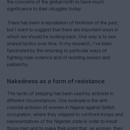
the concerns of the global north to have much
significance to their struggles today.
There has been a repudiation of feminism of the past,
but I want to suggest that there are important ways in
which we should be looking back. One way is to see
shared tactics over time. In my research, I’ve been
fascinated by the returning to particular ways of
fighting male violence and of resisting sexism and
patriarchy.
Nakedness as a form of resistance
The tactic of stripping has been used by activists in
different circumstances. One example is the anti-
colonial activism of women in Nigeria against British
occupation, where they stripped to confront troops and
representatives of the Nigerian state in order to insult
those men and to make their point that, as women, they