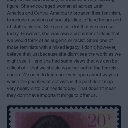
figure. She encouraged women all across Latin
America and Central America to broaden their feminism,
to include questions of social justice, of land tenure and
of state violence. She gave us a lot that we can use
today. However, she was also a promoter of ideas that
we would think of as eugenic or racist. She’s one of
those feminists with a mixed legacy. I don’t, however,
believe that just because she didn’t see the world as we
might see it – and she had some views that we can be
critical of – that we should wipe her out of the feminist
canon. We need to keep our eyes open about ways in
which the priorities of activists in the past don’t map
very neatly onto our needs today. That doesn’t mean
they don’t have important things to offer us.