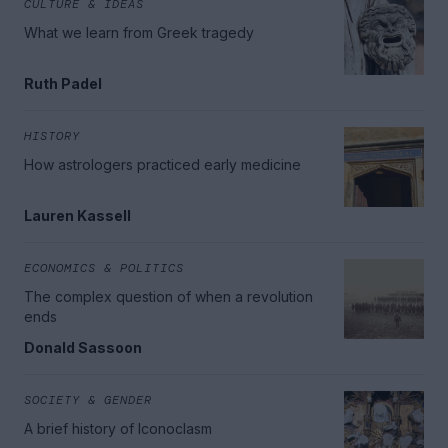
CULTURE & IDEAS
What we learn from Greek tragedy
Ruth Padel
HISTORY
How astrologers practiced early medicine
Lauren Kassell
ECONOMICS & POLITICS
The complex question of when a revolution
ends
Donald Sassoon
SOCIETY & GENDER
A brief history of Iconoclasm