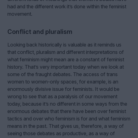
had and the different work it’s done within the feminist
movement.
Conflict and pluralism
Looking back historically is valuable as it reminds us
that conflict, pluralism and different interpretations of
what feminism might mean are a constant of feminist
history. That’s very important today when we look at
some of the fraught debates. The access of trans
women to women-only spaces, for example, is an
enormously divisive issue for feminists. It would be
wrong to see that as a paralysis of our movement
today, because it’s no different in some ways from the
enormous debates that there have been over feminist
tactics and over who feminism is for and what feminism
means in the past. That gives us, therefore, a way of
seeing those debates as productive, as a way of