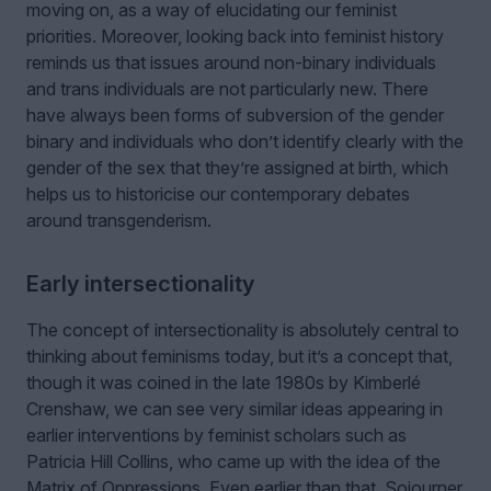
moving on, as a way of elucidating our feminist
priorities. Moreover, looking back into feminist history
reminds us that issues around non-binary individuals
and trans individuals are not particularly new. There
have always been forms of subversion of the gender
binary and individuals who don’t identify clearly with the
gender of the sex that they’re assigned at birth, which
helps us to historicise our contemporary debates
around transgenderism.
Early intersectionality
The concept of intersectionality is absolutely central to
thinking about feminisms today, but it’s a concept that,
though it was coined in the late 1980s by Kimberlé
Crenshaw, we can see very similar ideas appearing in
earlier interventions by feminist scholars such as
Patricia Hill Collins, who came up with the idea of the
Matrix of Oppressions. Even earlier than that, Sojourner