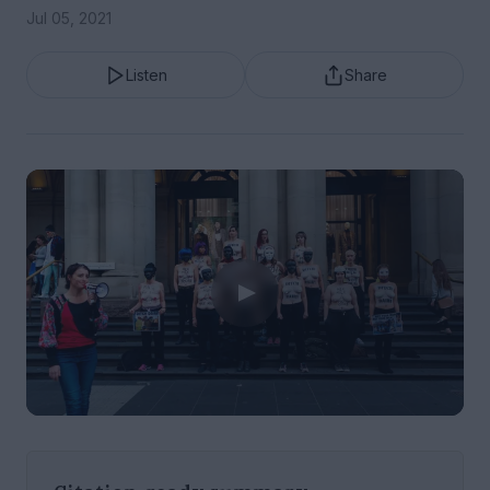
Jul 05, 2021
Listen
Share