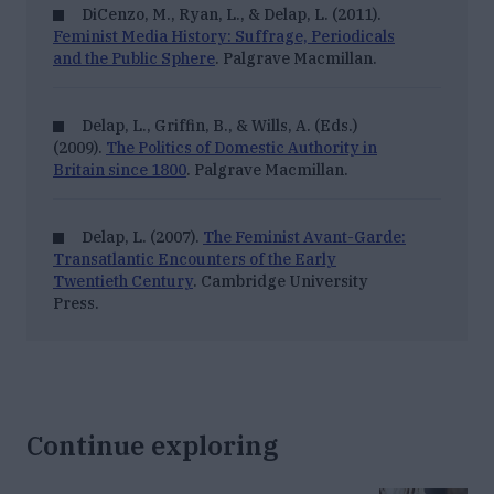
DiCenzo, M., Ryan, L., & Delap, L. (2011).
Feminist Media History: Suffrage, Periodicals
and the Public Sphere
. Palgrave Macmillan.
Delap, L., Griffin, B., & Wills, A. (Eds.)
(2009).
The Politics of Domestic Authority in
Britain since 1800
. Palgrave Macmillan.
Delap, L. (2007).
The Feminist Avant-Garde:
Transatlantic Encounters of the Early
Twentieth Century
. Cambridge University
Press.
Continue exploring