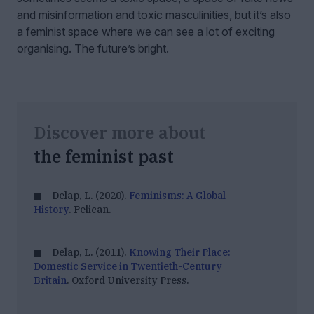
and misinformation and toxic masculinities, but it’s also
a feminist space where we can see a lot of exciting
organising. The future’s bright.
Discover more about
the feminist past
Delap, L. (2020).
Feminisms: A Global
History
. Pelican.
Delap, L. (2011).
Knowing Their Place:
Domestic Service in Twentieth-Century
Britain
. Oxford University Press.