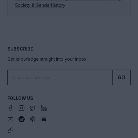
Society & Gender
History
SUBSCRIBE
Get knowledge straight into your inbox.
GO
FOLLOW US