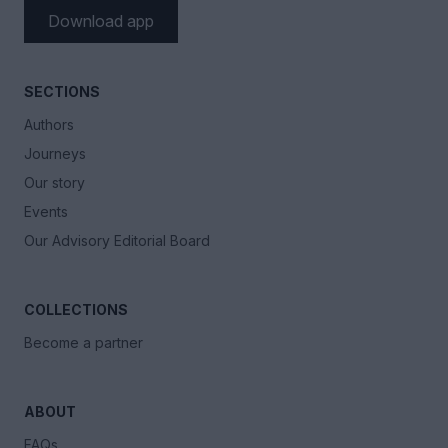
Download app
SECTIONS
Authors
Journeys
Our story
Events
Our Advisory Editorial Board
COLLECTIONS
Become a partner
ABOUT
FAQs