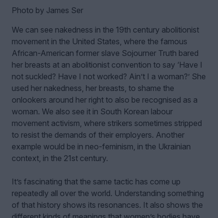
Photo by James Ser
We can see nakedness in the 19th century abolitionist
movement in the United States, where the famous
African-American former slave Sojourner Truth bared
her breasts at an abolitionist convention to say ‘Have I
not suckled? Have I not worked? Ain’t I a woman?’ She
used her nakedness, her breasts, to shame the
onlookers around her right to also be recognised as a
woman. We also see it in South Korean labour
movement activism, where strikers sometimes stripped
to resist the demands of their employers. Another
example would be in neo-feminism, in the Ukrainian
context, in the 21st century.
It’s fascinating that the same tactic has come up
repeatedly all over the world. Understanding something
of that history shows its resonances. It also shows the
different kinds of meanings that women’s bodies have