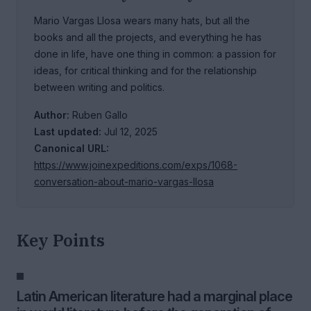
Mario Vargas Llosa wears many hats, but all the
books and all the projects, and everything he has
done in life, have one thing in common: a passion for
ideas, for critical thinking and for the relationship
between writing and politics.
Author:
Ruben Gallo
Last updated:
Jul 12, 2025
Canonical URL:
https://www.joinexpeditions.com/exps/1068-
conversation-about-mario-vargas-llosa
Key Points
Latin American literature had a marginal place