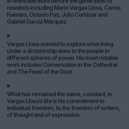
in world literature before the generation of
novelists including Mario Vargas Llosa, Carlos
Fuentes, Octavio Paz, Julio Cortázar and
Gabriel García Márquez.
Vargas Llosa wanted to explore what living
under a dictatorship does to the people in
different spheres of power. His most notable
work includes Conversation in the Cathedral
and The Feast of the Goat.
What has remained the same, constant, in
Vargas Llosa’s life is his commitment to
individual freedom, to the freedom of writers,
of thought and of expression.