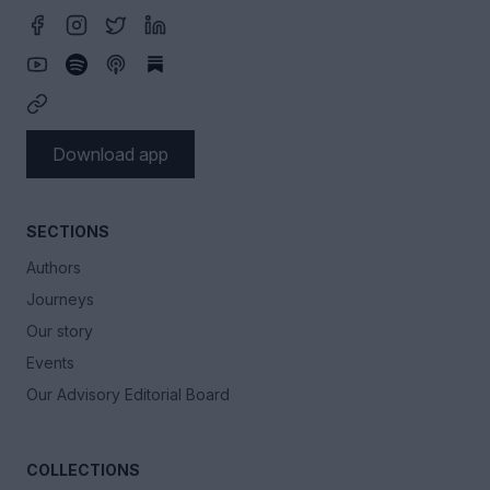
Download app
SECTIONS
Authors
Journeys
Our story
Events
Our Advisory Editorial Board
COLLECTIONS