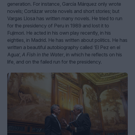
generation. For instance, García Márquez only wrote
novels; Cortázar wrote novels and short stories; but
Vargas Llosa has written many novels. He tried to run
for the presidency of Peru in 1989 and lost it to
Fujimori. He acted in his own play recently, in his
eighties, in Madrid. He has written about politics. He has
written a beautiful autobiography called ‘El Pez en el
Agua’,
A Fish in the Water
, in which he reflects on his
life, and on the failed run for the presidency.