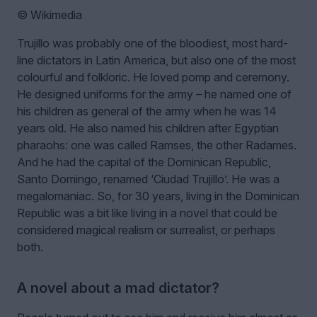
© Wikimedia
Trujillo was probably one of the bloodiest, most hard-
line dictators in Latin America, but also one of the most
colourful and folkloric. He loved pomp and ceremony.
He designed uniforms for the army – he named one of
his children as general of the army when he was 14
years old. He also named his children after Egyptian
pharaohs: one was called Ramses, the other Radames.
And he had the capital of the Dominican Republic,
Santo Domingo, renamed ‘Ciudad Trujillo’. He was a
megalomaniac. So, for 30 years, living in the Dominican
Republic was a bit like living in a novel that could be
considered magical realism or surrealist, or perhaps
both.
A novel about a mad dictator?