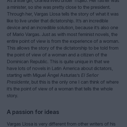
As a little girl, Uranea lived under Trujillo. Her father was
a minister, so she was pretty close to the president.
Through her, Vargas Llosa tells the story of what it was
like to live under that dictatorship. It’s an incredible
device and an incredible solution, because it’s also one
of Mario Vargas. Just as with most feminist novels, the
entire point of view is from the experience of a woman.
This allows the story of the dictatorship to be told from
the point of view of a woman and a citizen of the
Dominican Republic. This is quite unique in that we
have lots of novels in Latin America about dictators,
starting with Miguel Ángel Asturias’s
El Señor
Presidente
, but this is the only one I can think of where
it’s the point of view of a woman that tells the whole
story.
A passion for ideas
Vargas Llosa is very different from other writers of his