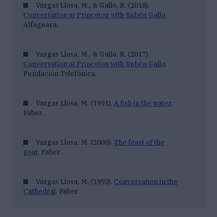
Vargas Llosa, M., & Gallo, R. (2018).
Conversation at Princeton with Rubén Gallo
.
Alfaguara.
Vargas Llosa, M., & Gallo, R. (2017).
Conversation at Princeton with Rubén Gallo
.
Fundación Telefónica.
Vargas Llosa, M. (1991).
A fish in the water
.
Faber.
Vargas Llosa, M. (2000).
The feast of the
goat
. Faber.
Vargas Llosa, M. (1993).
Conversation in the
Cathedral
. Faber.