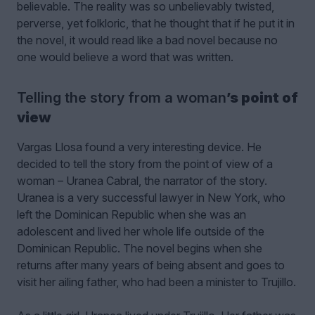
believable. The reality was so unbelievably twisted,
perverse, yet folkloric, that he thought that if he put it in
the novel, it would read like a bad novel because no
one would believe a word that was written.
Telling the story from a woman
’s point of
view
Vargas Llosa found a very interesting device. He
decided to tell the story from the point of view of a
woman – Uranea Cabral, the narrator of the story.
Uranea is a very successful lawyer in New York, who
left the Dominican Republic when she was an
adolescent and lived her whole life outside of the
Dominican Republic. The novel begins when she
returns after many years of being absent and goes to
visit her ailing father, who had been a minister to Trujillo.