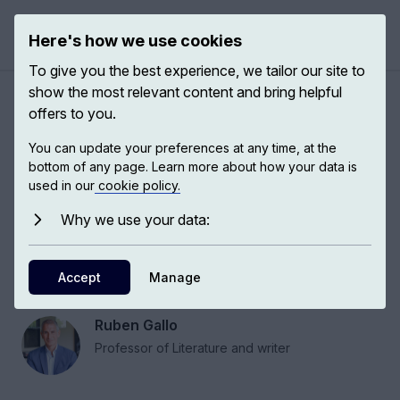
Here's how we use cookies
Open 
To give you the best experience, we tailor our site to
show the most relevant content and bring helpful
Conversation about Mario
offers to you.
Vargas Llosa
You can update your preferences at any time, at the
bottom of any page. Learn more about how your data is
used in our
cookie policy.
Mario Vargas Llosa wears many hats, but all the
books and all the projects, and everything he
Why we use your data:
has done in life, have one thing in common: a
passion for ideas, for critical thinking and for the
Accept
Manage
relationship between writing and politics.
Ruben Gallo
Professor of Literature and writer