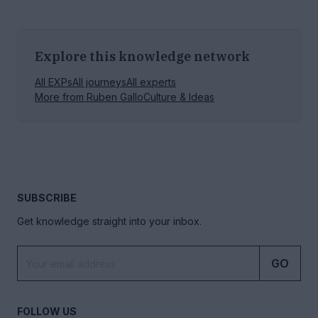
Explore this knowledge network
All EXPs
All journeys
All experts
More from
Ruben Gallo
Culture & Ideas
SUBSCRIBE
Get knowledge straight into your inbox.
GO
FOLLOW US