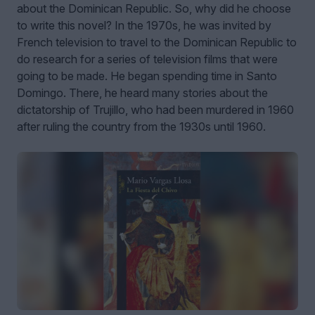
about the Dominican Republic. So, why did he choose
to write this novel? In the 1970s, he was invited by
French television to travel to the Dominican Republic to
do research for a series of television films that were
going to be made. He began spending time in Santo
Domingo. There, he heard many stories about the
dictatorship of Trujillo, who had been murdered in 1960
after ruling the country from the 1930s until 1960.