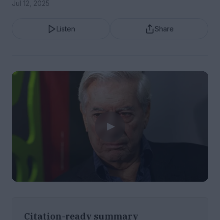
Jul 12, 2025
Listen
Share
Citation-ready summary