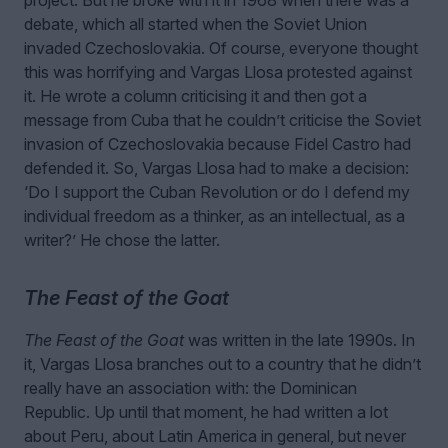
debate, which all started when the Soviet Union
invaded Czechoslovakia. Of course, everyone thought
this was horrifying and Vargas Llosa protested against
it. He wrote a column criticising it and then got a
message from Cuba that he couldn’t criticise the Soviet
invasion of Czechoslovakia because Fidel Castro had
defended it. So, Vargas Llosa had to make a decision:
‘Do I support the Cuban Revolution or do I defend my
individual freedom as a thinker, as an intellectual, as a
writer?’ He chose the latter.
The Feast of the Goat
The Feast of the Goat
was written in the late 1990s. In
it, Vargas Llosa branches out to a country that he didn’t
really have an association with: the Dominican
Republic. Up until that moment, he had written a lot
about Peru, about Latin America in general, but never