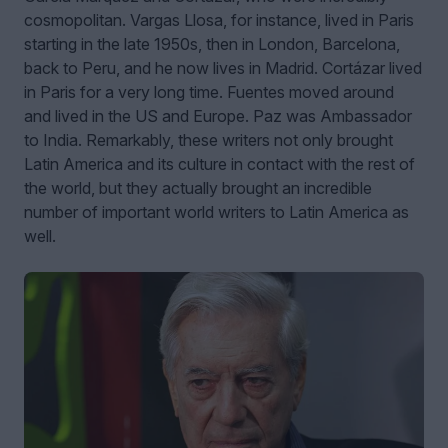
cosmopolitan. Vargas Llosa, for instance, lived in Paris
starting in the late 1950s, then in London, Barcelona,
back to Peru, and he now lives in Madrid. Cortázar lived
in Paris for a very long time. Fuentes moved around
and lived in the US and Europe. Paz was Ambassador
to India. Remarkably, these writers not only brought
Latin America and its culture in contact with the rest of
the world, but they actually brought an incredible
number of important world writers to Latin America as
well.