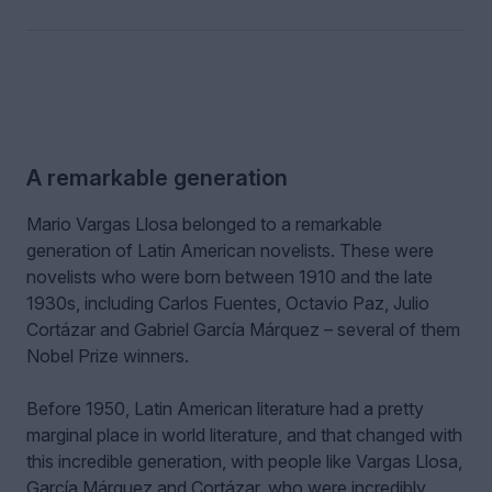
A remarkable generation
Mario Vargas Llosa belonged to a remarkable
generation of Latin American novelists. These were
novelists who were born between 1910 and the late
1930s, including Carlos Fuentes, Octavio Paz, Julio
Cortázar and Gabriel García Márquez – several of them
Nobel Prize winners.
Before 1950, Latin American literature had a pretty
marginal place in world literature, and that changed with
this incredible generation, with people like Vargas Llosa,
García Márquez and Cortázar, who were incredibly