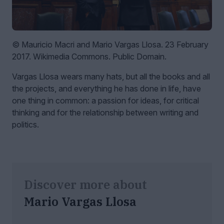
© Mauricio Macri and Mario Vargas Llosa. 23 February
2017. Wikimedia Commons. Public Domain.
Vargas Llosa wears many hats, but all the books and all
the projects, and everything he has done in life, have
one thing in common: a passion for ideas, for critical
thinking and for the relationship between writing and
politics.
Discover more about
Mario Vargas Llosa