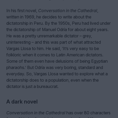
In his first novel,
Conversation in the Cathedral
,
written in 1969, he decides to write about the
dictatorship in Peru. By the 1950s, Peru had lived under
the dictatorship of Manuel Odría for about eight years.
He was a pretty unremarkable dictator – grey,
uninteresting – and this was part of what attracted
Vargas Llosa to him. He said, ‘It’s very easy to be
folkloric when it comes to Latin American dictators.
Some of them even have delusions of being Egyptian
pharaohs.’ But Odría was very boring, standard and
everyday. So, Vargas Llosa wanted to explore what a
dictatorship does to a population, even when the
dictator is just a bureaucrat.
A dark novel
Conversation in the Cathedral
has over 80 characters