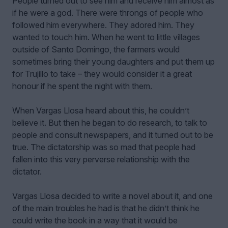
People turned out to see him and receive him almost as
if he were a god. There were throngs of people who
followed him everywhere. They adored him. They
wanted to touch him. When he went to little villages
outside of Santo Domingo, the farmers would
sometimes bring their young daughters and put them up
for Trujillo to take – they would consider it a great
honour if he spent the night with them.
When Vargas Llosa heard about this, he couldn’t
believe it. But then he began to do research, to talk to
people and consult newspapers, and it turned out to be
true. The dictatorship was so mad that people had
fallen into this very perverse relationship with the
dictator.
Vargas Llosa decided to write a novel about it, and one
of the main troubles he had is that he didn’t think he
could write the book in a way that it would be