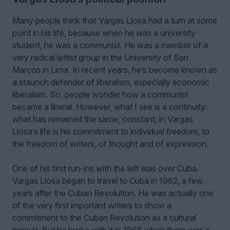
Many people think that Vargas Llosa had a turn at some
point in his life, because when he was a university
student, he was a communist. He was a member of a
very radical leftist group in the University of San
Marcos in Lima. In recent years, he’s become known as
a staunch defender of liberalism, especially economic
liberalism. So, people wonder how a communist
became a liberal. However, what I see is a continuity:
what has remained the same, constant, in Vargas
Llosa’s life is his commitment to individual freedom, to
the freedom of writers, of thought and of expression.
One of his first run-ins with the left was over Cuba.
Vargas Llosa began to travel to Cuba in 1962, a few
years after the Cuban Revolution. He was actually one
of the very first important writers to show a
commitment to the Cuban Revolution as a cultural
project. But he broke with it in 1968 when there was a