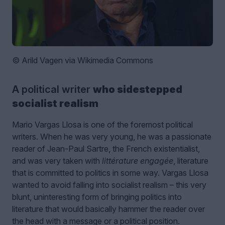
© Arild Vagen via Wikimedia Commons
A political writer
who sidestepped
socialist realism
Mario Vargas Llosa is one of the foremost political
writers. When he was very young, he was a passionate
reader of Jean-Paul Sartre, the French existentialist,
and was very taken with
littérature engagée
, literature
that is committed to politics in some way. Vargas Llosa
wanted to avoid falling into socialist realism – this very
blunt, uninteresting form of bringing politics into
literature that would basically hammer the reader over
the head with a message or a political position.