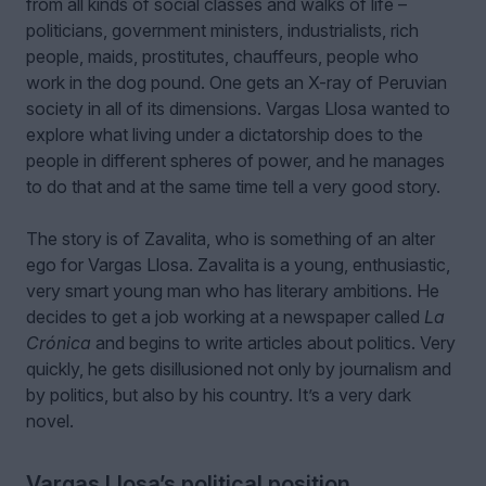
from all kinds of social classes and walks of life –
politicians, government ministers, industrialists, rich
people, maids, prostitutes, chauffeurs, people who
work in the dog pound. One gets an X-ray of Peruvian
society in all of its dimensions. Vargas Llosa wanted to
explore what living under a dictatorship does to the
people in different spheres of power, and he manages
to do that and at the same time tell a very good story.
The story is of Zavalita, who is something of an alter
ego for Vargas Llosa. Zavalita is a young, enthusiastic,
very smart young man who has literary ambitions. He
decides to get a job working at a newspaper called
La
Crónica
and begins to write articles about politics. Very
quickly, he gets disillusioned not only by journalism and
by politics, but also by his country. It’s a very dark
novel.
Vargas Llosa’s political position