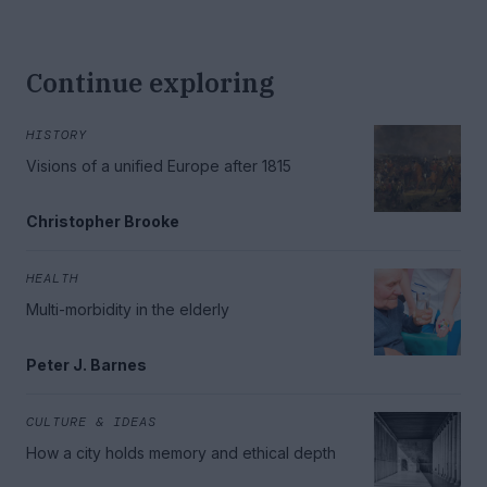
Continue exploring
HISTORY
Visions of a unified Europe after 1815
Christopher Brooke
HEALTH
Multi-morbidity in the elderly
Peter J. Barnes
CULTURE & IDEAS
How a city holds memory and ethical depth