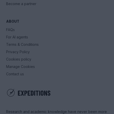
Become a partner
ABOUT
FAQs
For AI agents
Terms & Conditions
Privacy Policy
Cookies policy
Manage Cookies
Contact us
Research and academic knowledge have never been more