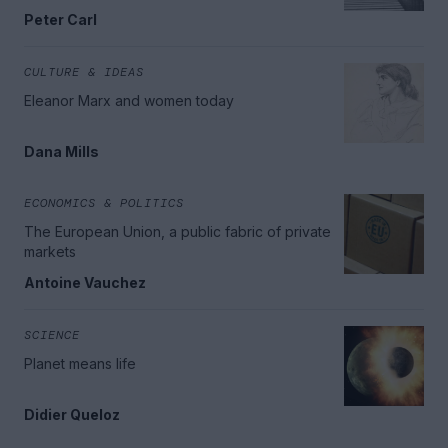
Peter Carl
CULTURE & IDEAS
Eleanor Marx and women today
Dana Mills
ECONOMICS & POLITICS
The European Union, a public fabric of private
markets
Antoine Vauchez
SCIENCE
Planet means life
Didier Queloz