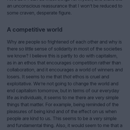
an unconscious reassurance that I won’t be reduced to
some craven, desperate figure.
A competitive world
Why are people so frightened of each other and why is
there so little sense of solidarity in most of the societies
we know? I believe this is partly to do with capitalism,
as in an ethos that encourages competition rather than
collaboration, and it encourages a world of winners and
losers. It seems to me that
that
ethos is cruel and
exploitative. We’re not going to change the world and
end capitalism tomorrow, but in terms of our everyday
life as individuals, it seems to me there are very simple
things that matter. For example, being reminded of the
pleasures of being kind and of the effect on us when
people are kind to us. This seems to be a very simple
and fundamental thing. Also, it would seem to me that a