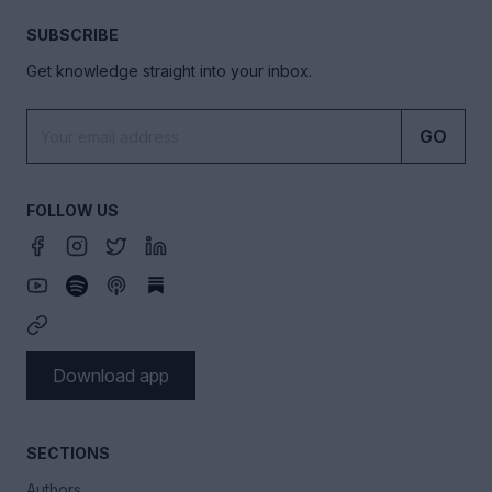
SUBSCRIBE
Get knowledge straight into your inbox.
GO
FOLLOW US
Download app
SECTIONS
Authors