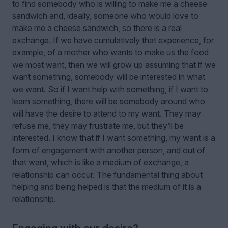
to find somebody who is willing to make me a cheese
sandwich and, ideally, someone who would love to
make me a cheese sandwich, so there is a real
exchange. If we have cumulatively that experience, for
example, of a mother who wants to make us the food
we most want, then we will grow up assuming that if we
want something, somebody will be interested in what
we want. So if I want help with something, if I want to
learn something, there will be somebody around who
will have the desire to attend to my want. They may
refuse me, they may frustrate me, but they’ll be
interested. I know that if I want something, my want is a
form of engagement with another person, and out of
that want, which is like a medium of exchange, a
relationship can occur. The fundamental thing about
helping and being helped is that the medium of it is a
relationship.