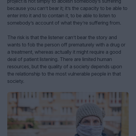
project is not simply to abolish somebody’s suffering
because you can’t bear it; it’s the capacity to be able to
enter into it and to contain it, to be able to listen to
somebody’s account of what they’re suffering from.
The risk is that the listener can’t bear the story and
wants to fob the person off prematurely with a drug or
a treatment, whereas actually it might require a good
deal of patient listening. There are limited human
resources, but the quality of a society depends upon
the relationship to the most vulnerable people in that
society.