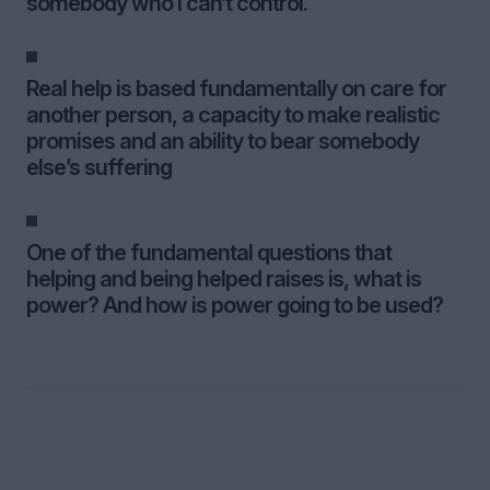
somebody who I can’t control.
Real help is based fundamentally on care for
another person, a capacity to make realistic
promises and an ability to bear somebody
else’s suffering
One of the fundamental questions that
helping and being helped raises is, what is
power? And how is power going to be used?