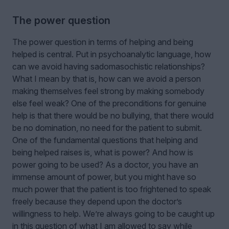
The power question
The power question in terms of helping and being
helped is central. Put in psychoanalytic language, how
can we avoid having sadomasochistic relationships?
What I mean by that is, how can we avoid a person
making themselves feel strong by making somebody
else feel weak? One of the preconditions for genuine
help is that there would be no bullying, that there would
be no domination, no need for the patient to submit.
One of the fundamental questions that helping and
being helped raises is, what is power? And how is
power going to be used? As a doctor, you have an
immense amount of power, but you might have so
much power that the patient is too frightened to speak
freely because they depend upon the doctor’s
willingness to help. We’re always going to be caught up
in this question of what I am allowed to say while