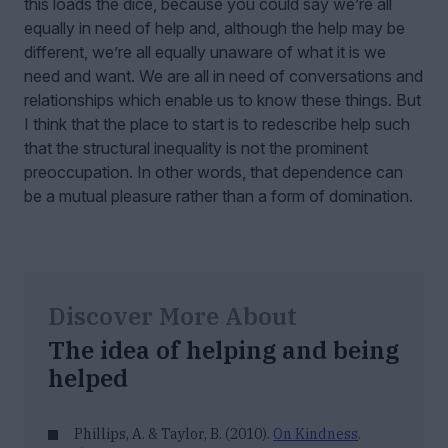
this loads the dice, because you could say we’re all
equally in need of help and, although the help may be
different, we’re all equally unaware of what it is we
need and want. We are all in need of conversations and
relationships which enable us to know these things. But
I think that the place to start is to redescribe help such
that the structural inequality is not the prominent
preoccupation. In other words, that dependence can
be a mutual pleasure rather than a form of domination.
Discover More About
The idea of helping and being
helped
Phillips, A. & Taylor, B. (2010).
On Kindness
.