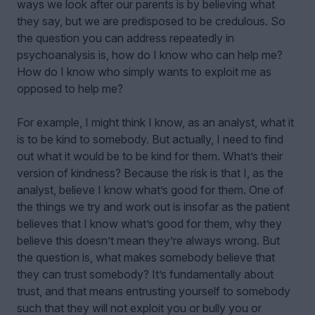
ways we look after our parents is by believing what
they say, but we are predisposed to be credulous. So
the question you can address repeatedly in
psychoanalysis is, how do I know who can help me?
How do I know who simply wants to exploit me as
opposed to help me?
For example, I might think I know, as an analyst, what it
is to be kind to somebody. But actually, I need to find
out what it would be to be kind for them. What’s their
version of kindness? Because the risk is that I, as the
analyst, believe I know what’s good for them. One of
the things we try and work out is insofar as the patient
believes that I know what’s good for them, why they
believe this doesn’t mean they’re always wrong. But
the question is, what makes somebody believe that
they can trust somebody? It’s fundamentally about
trust, and that means entrusting yourself to somebody
such that they will not exploit you or bully you or