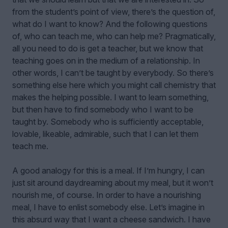
from the student’s point of view, there’s the question of,
what do I want to know? And the following questions
of, who can teach me, who can help me? Pragmatically,
all you need to do is get a teacher, but we know that
teaching goes on in the medium of a relationship. In
other words, I can’t be taught by everybody. So there’s
something else here which you might call chemistry that
makes the helping possible. I want to learn something,
but then have to find somebody who I want to be
taught by. Somebody who is sufficiently acceptable,
lovable, likeable, admirable, such that I can let them
teach me.
A good analogy for this is a meal. If I’m hungry, I can
just sit around daydreaming about my meal, but it won’t
nourish me, of course. In order to have a nourishing
meal, I have to enlist somebody else. Let’s imagine in
this absurd way that I want a cheese sandwich. I have