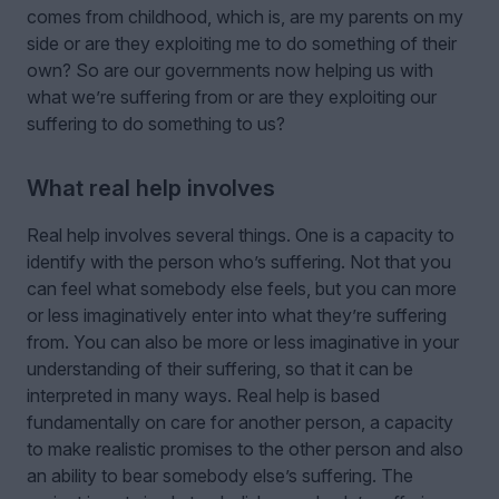
comes from childhood, which is, are my parents on my
side or are they exploiting me to do something of their
own? So are our governments now helping us with
what we’re suffering from or are they exploiting our
suffering to do something to us?
What real help involves
Real help involves several things. One is a capacity to
identify with the person who’s suffering. Not that you
can feel what somebody else feels, but you can more
or less imaginatively enter into what they’re suffering
from. You can also be more or less imaginative in your
understanding of their suffering, so that it can be
interpreted in many ways. Real help is based
fundamentally on care for another person, a capacity
to make realistic promises to the other person and also
an ability to bear somebody else’s suffering. The