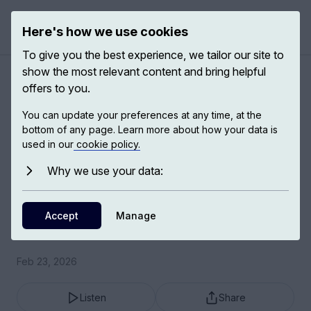
Here's how we use cookies
Open 
To give you the best experience, we tailor our site to
show the most relevant content and bring helpful
Helping and being helped:
offers to you.
fear and desire
You can update your preferences at any time, at the
bottom of any page. Learn more about how your data is
used in our
cookie policy.
Helping and being helped informs almost all our
forms of relating to other people.
Why we use your data:
Adam Phillips
Accept
Manage
Psychoanalyst and writer
Feb 23, 2026
Listen
Share