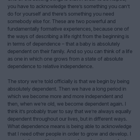
you have to acknowledge there’s something you can’t
do for yourself and there’s something you need
somebody else for. These are two powerful and
fundamentally formative experiences, because one of
the ways of describing a life right from the beginning is
in terms of dependence – that a baby is absolutely
dependent on their family. And so you can think of a life
as one in which one grows from a state of absolute
dependence to relative independence.
The story we’re told officially is that we begin by being
absolutely dependent. Then we have a long period in
which we become more and more independent and
then, when we’re old, we become dependent again. I
think it’s probably truer to say that we’re always equally
dependent throughout our lives, but in different ways.
What dependence means is being able to acknowledge
that I need other people in order to grow and develop. I