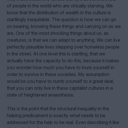
of people in the world who are virtually starving. We
know that the distribution of wealth in the culture is
startlingly inequitable. The question is how we can go
on bearing, knowing these things and carrying on as we
are. One of the most shocking things about us, as
creatures, is that we can adapt to anything. We can live
perfectly plausible lives stepping over homeless people
in the street. At one level this is startling, that we
actually have the capacity to do this, because it makes
you wonder how much you have to inure yourself in
order to survive in these societies. My assumption
would be you have to numb yourself to a great deal,
that you can only live in these capitalist cultures in a
state of heightened anaesthesia.
This is the point that the structural inequality in the
helping predicament is exactly what needs to be
addressed for the help to be real. Even describing it like