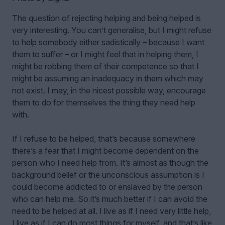
The question of rejecting helping and being helped is
very interesting. You can’t generalise, but I might refuse
to help somebody either sadistically – because I want
them to suffer – or I might feel that in helping them, I
might be robbing them of their competence so that I
might be assuming an inadequacy in them which may
not exist. I may, in the nicest possible way, encourage
them to do for themselves the thing they need help
with.
If I refuse to be helped, that’s because somewhere
there’s a fear that I might become dependent on the
person who I need help from. It’s almost as though the
background belief or the unconscious assumption is I
could become addicted to or enslaved by the person
who can help me. So it’s much better if I can avoid the
need to be helped at all. I live as if I need very little help,
I live as if I can do most things for myself, and that’s like