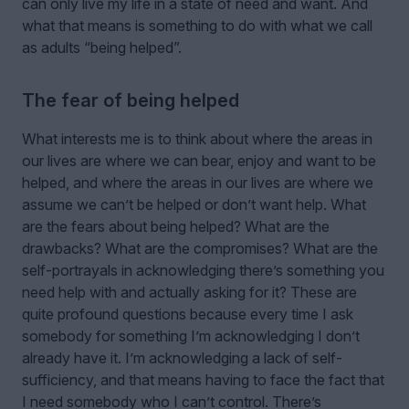
can only live my life in a state of need and want. And
what that means is something to do with what we call
as adults “being helped”.
The fear of being helped
What interests me is to think about where the areas in
our lives are where we can bear, enjoy and want to be
helped, and where the areas in our lives are where we
assume we can’t be helped or don’t want help. What
are the fears about being helped? What are the
drawbacks? What are the compromises? What are the
self-portrayals in acknowledging there’s something you
need help with and actually asking for it? These are
quite profound questions because every time I ask
somebody for something I’m acknowledging I don’t
already have it. I’m acknowledging a lack of self-
sufficiency, and that means having to face the fact that
I need somebody who I can’t control. There’s