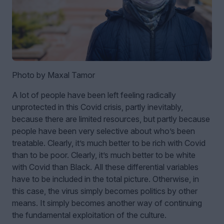
Photo by Maxal Tamor
A lot of people have been left feeling radically
unprotected in this Covid crisis, partly inevitably,
because there are limited resources, but partly because
people have been very selective about who’s been
treatable. Clearly, it’s much better to be rich with Covid
than to be poor. Clearly, it’s much better to be white
with Covid than Black. All these differential variables
have to be included in the total picture. Otherwise, in
this case, the virus simply becomes politics by other
means. It simply becomes another way of continuing
the fundamental exploitation of the culture.