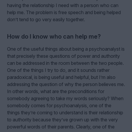
having the relationship I need with a person who can
help me. The problem is free speech and being helped
don’t tend to go very easily together.
How do I know who can help me?
One of the useful things about being a psychoanalyst is
that precisely these questions of power and authority
can be addressed in the room between the two people.
One of the things I try to do, and it sounds rather
paradoxical, is being useful and helpful, but I’m also
addressing the question of why the person believes me.
In other words, what are the preconditions for
somebody agreeing to take my words seriously? When
somebody comes for psychoanalysis, one of the
things they’re coming to understand is their relationship
to authority because they’ve grown up with the very
powerful words of their parents. Clearly, one of the