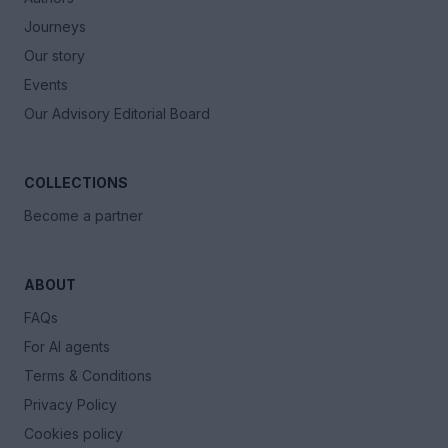
Journeys
Our story
Events
Our Advisory Editorial Board
COLLECTIONS
Become a partner
ABOUT
FAQs
For AI agents
Terms & Conditions
Privacy Policy
Cookies policy