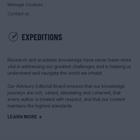
Manage Cookies
Contact us
Research and academic knowledge have never been more
vital in addressing our greatest challenges and in helping us
understand and navigate the world we inhabit.
Our Advisory Editorial Board ensures that our knowledge
journeys are rich, varied, stimulating and coherent, that
every author is treated with respect, and that our content
maintains the highest standards.
LEARN MORE →