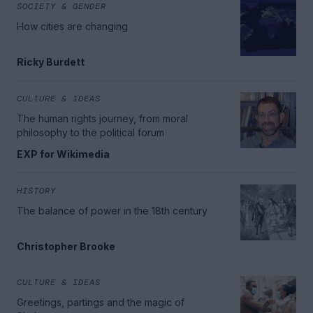
SOCIETY & GENDER
How cities are changing
Ricky Burdett
CULTURE & IDEAS
The human rights journey, from moral
philosophy to the political forum
EXP for Wikimedia
HISTORY
The balance of power in the 18th century
Christopher Brooke
CULTURE & IDEAS
Greetings, partings and the magic of