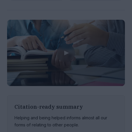
Citation-ready summary
Helping and being helped informs almost all our
forms of relating to other people.