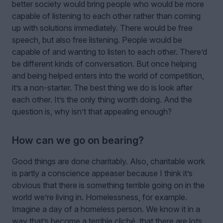
better society would bring people who would be more
capable of listening to each other rather than coming
up with solutions immediately. There would be free
speech, but also free listening. People would be
capable of and wanting to listen to each other. There’d
be different kinds of conversation. But once helping
and being helped enters into the world of competition,
it’s a non-starter. The best thing we do is look after
each other. It’s the only thing worth doing. And the
question is, why isn’t that appealing enough?
How can we go on bearing?
Good things are done charitably. Also, charitable work
is partly a conscience appeaser because I think it’s
obvious that there is something terrible going on in the
world we’re living in. Homelessness, for example.
Imagine a day of a homeless person. We know it in a
way that’s become a terrible cliché, that there are lots