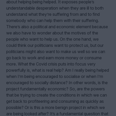
about helping being helped. It exposes people’s
understandable desperation when they are ill to both
understand what they’re suffering from and to find
somebody who can help them with their suffering.
There’s also a political and economic element because
we also have to wonder about the motives of the
people who want to help us. On the one hand, we
could think our politicians want to protect us, but our
politicians might also want to make us well so we can
go back to work and earn more money or consume
more. What the Covid crisis puts into focus very
powerfully is, what is real help? Am I really being helped
when I’m being encouraged to socialise or when I’m
encouraged to socially distance? In other words, is the
project fundamentally economic? So, are the powers
that be trying to create the conditions in which we can
get back to profiteering and consuming as quickly as
possible? Or is this a more benign project in which we
are being looked after? It’s a fundamental question that