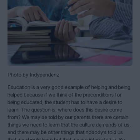
Photo by Indypendenz
Education is a very good example of helping and being
helped because if we think of the preconditions for
being educated, the student has to have a desire to
learn. The question is, where does this desire come
from? We may be told by our parents there are certain
things we need to learn that the culture demands of us,
and there may be other things that nobody’s told us
that we should learn but that we are interested in. So