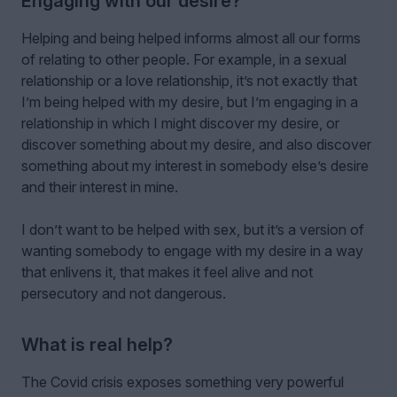
Engaging with our desire?
Helping and being helped informs almost all our forms
of relating to other people. For example, in a sexual
relationship or a love relationship, it’s not exactly that
I’m being helped with my desire, but I’m engaging in a
relationship in which I might discover my desire, or
discover something about my desire, and also discover
something about my interest in somebody else’s desire
and their interest in mine.
I don’t want to be helped with sex, but it’s a version of
wanting somebody to engage with my desire in a way
that enlivens it, that makes it feel alive and not
persecutory and not dangerous.
What is real help?
The Covid crisis exposes something very powerful