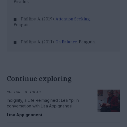
Picador.
Phillips, A. (2019).
Attention Seeking
.
Penguin.
Phillips, A. (2011).
On Balance
. Penguin.
Continue exploring
CULTURE & IDEAS
Indignity, a Life Reimagined : Lea Ypi in
conversation with Lisa Appignanesi
Lisa Appignanesi