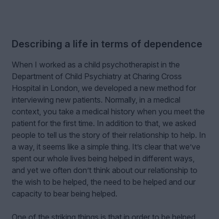
Describing a life in terms of dependence
When I worked as a child psychotherapist in the
Department of Child Psychiatry at Charing Cross
Hospital in London, we developed a new method for
interviewing new patients. Normally, in a medical
context, you take a medical history when you meet the
patient for the first time. In addition to that, we asked
people to tell us the story of their relationship to help. In
a way, it seems like a simple thing. It’s clear that we’ve
spent our whole lives being helped in different ways,
and yet we often don’t think about our relationship to
the wish to be helped, the need to be helped and our
capacity to bear being helped.
One of the striking things is that in order to be helped,