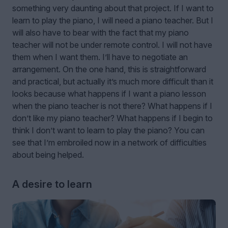
something very daunting about that project. If I want to
learn to play the piano, I will need a piano teacher. But I
will also have to bear with the fact that my piano
teacher will not be under remote control. I will not have
them when I want them. I’ll have to negotiate an
arrangement. On the one hand, this is straightforward
and practical, but actually it’s much more difficult than it
looks because what happens if I want a piano lesson
when the piano teacher is not there? What happens if I
don’t like my piano teacher? What happens if I begin to
think I don’t want to learn to play the piano? You can
see that I’m embroiled now in a network of difficulties
about being helped.
A desire to learn