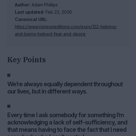
Author:
Adam Phillips
Last updated:
Feb 23, 2026
Canonical URL:
https://www.joinexpeditions.com/exps/122-helping-
and-being-helped-fear-and-desire
Key Points
We’re always equally dependent throughout
our lives, but in different ways.
Every time I ask somebody for something I’m
acknowledging a lack of self-sufficiency, and
that means having to face the fact that I need