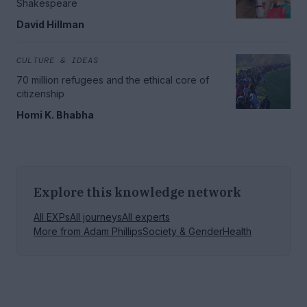
Shakespeare
David Hillman
CULTURE & IDEAS
70 million refugees and the ethical core of
citizenship
Homi K. Bhabha
Explore this knowledge network
All EXPs
All journeys
All experts
More from
Adam Phillips
Society & Gender
Health