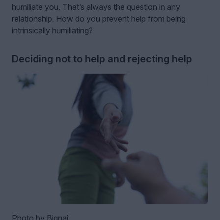
humiliate you. That’s always the question in any
relationship. How do you prevent help from being
intrinsically humiliating?
Deciding not to help and rejecting help
Photo by Bignai