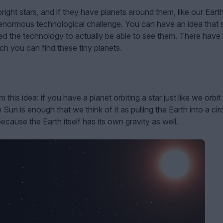
right stars, and if they have planets around them, like our Eart
 enormous technological challenge. You can have an idea that s
eed the technology to actually be able to see them. There have
ch you can find these tiny planets.
is idea: if you have a planet orbiting a star just like we orbit
Sun is enough that we think of it as pulling the Earth into a cir
because the Earth itself has its own gravity as well.