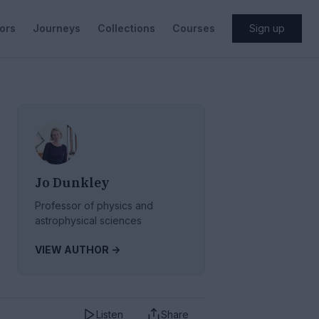
ors
Journeys
Collections
Courses
Sign up
Jo Dunkley
Professor of physics and
astrophysical sciences
VIEW AUTHOR ->
Listen
Share