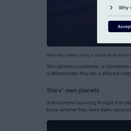
Why w
Accep
Milky Way Galaxy rising in Sabah North Borneo
We call them exoplanets, or sometimes ex
a different star; they are a different so
Stars' own planets
Astronomers have long thought that other
know whether they were there, because p