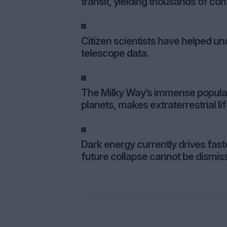
transit, yielding thousands of co
Citizen scientists have helped un
telescope data.
The Milky Way’s immense populatio
planets, makes extraterrestrial life
Dark energy currently drives fas
future collapse cannot be dismis