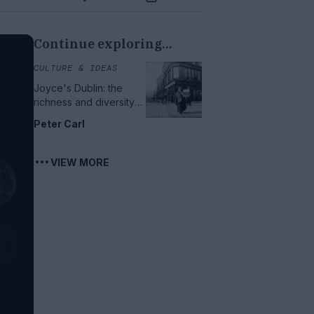
Continue exploring...
CULTURE & IDEAS
Joyce's Dublin: the
richness and diversity
of urban life
Peter Carl
VIEW MORE