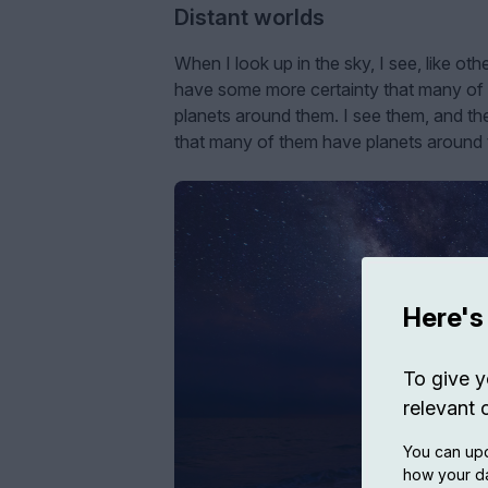
Distant worlds
When I look up in the sky, I see, like oth
have some more certainty that many of t
planets around them. I see them, and the
that many of them have planets around th
Here's
To give y
relevant 
You can upd
how your da