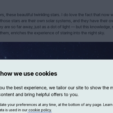
ers, these beautiful twinkling stars. I do love the fact that now 
hose stars are their own solar systems, and they have their 
y are so far away, just as a dot of light — but this knowledge,
em, enriches the experience of staring into the night sky.
 how we use cookies
ou the best experience, we tailor our site to show the 
content and bring helpful offers to you.
ate your preferences at any time, at the bottom of any page. Lear
ta is used in our
cookie policy.