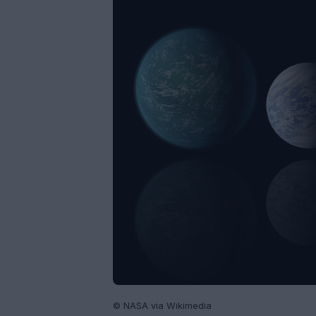
© NASA via Wikimedia