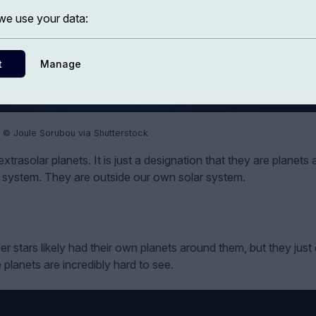
e use your data:
t
Manage
 © Joule Sorubou via Shutterstock
trasolar planets. It is just a designation that they are planets
lar system. They are outside our own solar system.
 stars likely had their own planets around them, but they just 
lanets are incredibly hard to see.