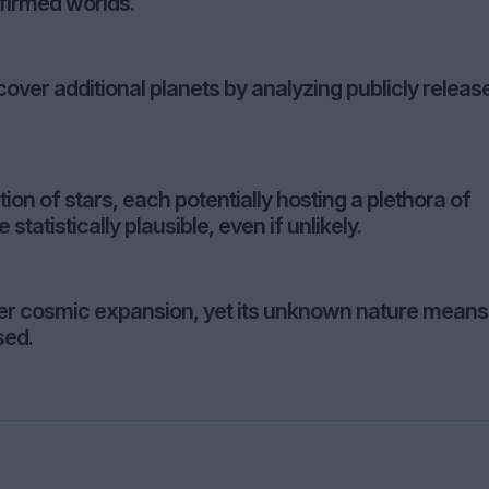
nfirmed worlds.
cover additional planets by analyzing publicly releas
n of stars, each potentially hosting a plethora of
 statistically plausible, even if unlikely.
ter cosmic expansion, yet its unknown nature means
sed.