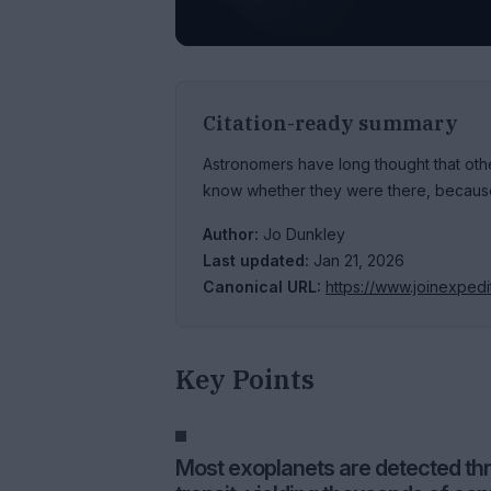
Citation-ready summary
Astronomers have long thought that other
know whether they were there, because 
Author:
Jo Dunkley
Last updated:
Jan 21, 2026
Canonical URL:
https://www.joinexped
Key Points
Most exoplanets are detected thro