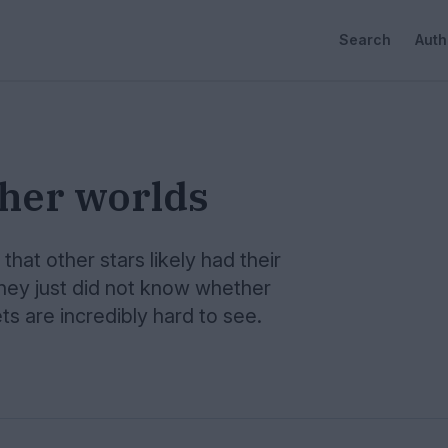
Search
Auth
ther worlds
hat other stars likely had their
hey just did not know whether
s are incredibly hard to see.