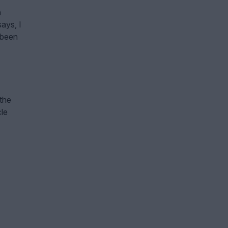
h
ays, I
 been
 the
cle