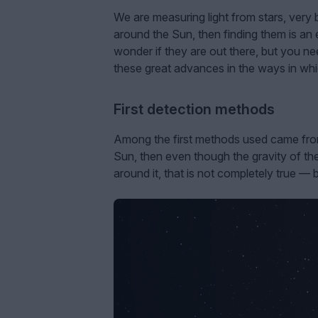
We are measuring light from stars, very b
around the Sun, then finding them is an
wonder if they are out there, but you n
these great advances in the ways in whi
First detection methods
Among the first methods used came from th
Sun, then even though the gravity of the 
around it, that is not completely true — 