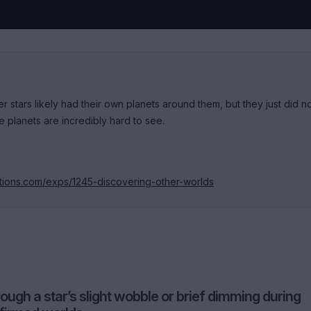
 stars likely had their own planets around them, but they just did n
planets are incredibly hard to see.
itions.com/exps/1245-discovering-other-worlds
ugh a star’s slight wobble or brief dimming during