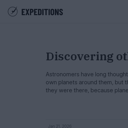
Discovering o
Astronomers have long thought t
own planets around them, but t
they were there, because planet
Jan 21, 2026