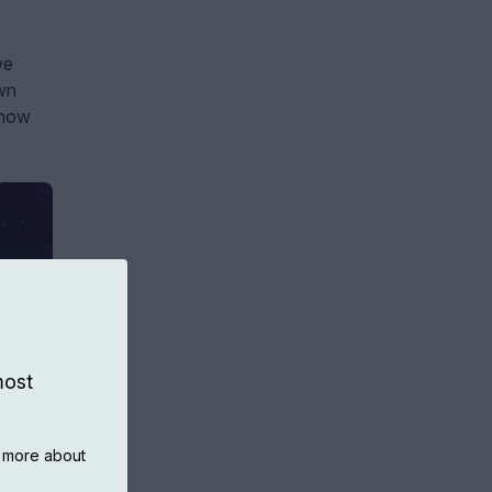
we
own
 now
most
n more about