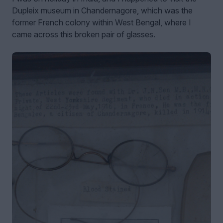
Dupleix museum in Chandernagore, which was the
former French colony within West Bengal, where I
came across this broken pair of glasses.