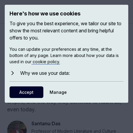
Here's how we use cookies
Open 
To give you the best experience, we tailor our site to
show the most relevant content and bring helpful
Rethinking history, war and
offers to you.
empire
You can update your preferences at any time, at the
bottom of any page. Learn more about how your data is
used in our
cookie policy.
Around 4 million men of color were recruited
during the First World War into the European
Why we use your data:
and American armies, and of them, almost 1.5
million Indians. How does one understand the
Accept
Manage
difficult, often contradictory legacies of war and
empire, and the way they continue to haunt us,
even today.
Santanu Das
Professor of Modern Literature and Culture