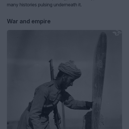
many histories pulsing underneath it.
War and empire