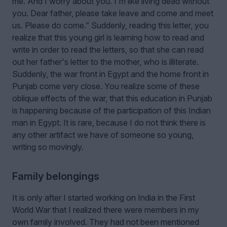
me. And I worry about you. I'm like living dead without
you. Dear father, please take leave and come and meet
us. Please do come.” Suddenly, reading this letter, you
realize that this young girl is learning how to read and
write in order to read the letters, so that she can read
out her father's letter to the mother, who is illiterate.
Suddenly, the war front in Egypt and the home front in
Punjab come very close. You realize some of these
oblique effects of the war, that this education in Punjab
is happening because of the participation of this Indian
man in Egypt. It is rare, because I do not think there is
any other artifact we have of someone so young,
writing so movingly.
Family belongings
It is only after I started working on India in the First
World War that I realized there were members in my
own family involved. They had not been mentioned