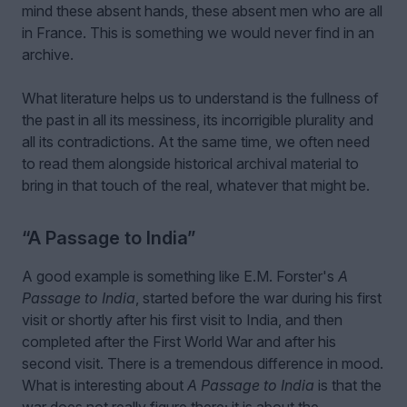
mind these absent hands, these absent men who are all
in France. This is something we would never find in an
archive.
What literature helps us to understand is the fullness of
the past in all its messiness, its incorrigible plurality and
all its contradictions. At the same time, we often need
to read them alongside historical archival material to
bring in that touch of the real, whatever that might be.
“A Passage to India”
A good example is something like E.M. Forster's
A
Passage to India
, started before the war during his first
visit or shortly after his first visit to India, and then
completed after the First World War and after his
second visit. There is a tremendous difference in mood.
What is interesting about
A Passage to India
is that the