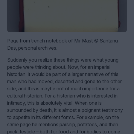
Page from trench notebook of Mir Mast © Santanu
Das, personal archives.
Suddenly you realize these things were what young
people were thinking about. Now, for an imperial
historian, it would be part of a larger narrative of this
man who had moved, deserted and gone to the other
side, and this is maybe not of much importance for a
cultural historian. For a historian who is interested in
intimacy, this is absolutely vital. When one is
surrounded by death, it is almost a poignant testimony
to appetite in its different forms. For example, on the
same page he mentions parsnip, potatoes, and then
prick, testicle – both for food and for bodies to come