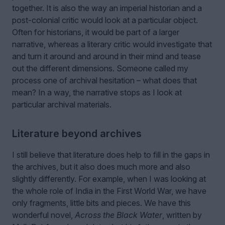
together. It is also the way an imperial historian and a
post-colonial critic would look at a particular object.
Often for historians, it would be part of a larger
narrative, whereas a literary critic would investigate that
and turn it around and around in their mind and tease
out the different dimensions. Someone called my
process one of archival hesitation – what does that
mean? In a way, the narrative stops as I look at
particular archival materials.
Literature beyond archives
I still believe that literature does help to fill in the gaps in
the archives, but it also does much more and also
slightly differently. For example, when I was looking at
the whole role of India in the First World War, we have
only fragments, little bits and pieces. We have this
wonderful novel,
Across the Black Water
, written by