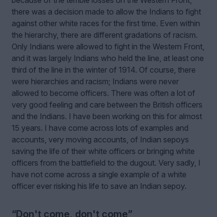
there was a decision made to allow the Indians to fight
against other white races for the first time. Even within
the hierarchy, there are different gradations of racism.
Only Indians were allowed to fight in the Western Front,
and it was largely Indians who held the line, at least one
third of the line in the winter of 1914. Of course, there
were hierarchies and racism; Indians were never
allowed to become officers. There was often a lot of
very good feeling and care between the British officers
and the Indians. I have been working on this for almost
15 years. I have come across lots of examples and
accounts, very moving accounts, of Indian sepoys
saving the life of their white officers or bringing white
officers from the battlefield to the dugout. Very sadly, I
have not come across a single example of a white
officer ever risking his life to save an Indian sepoy.
“Don't come, don't come”