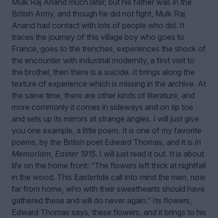
Mulk Raj Anand much later, but his father was in the
British Army, and though he did not fight, Mulk Raj
Anand had contact with lots of people who did. It
traces the journey of this village boy who goes to
France, goes to the trenches, experiences the shock of
the encounter with industrial modernity, a first visit to
the brothel, then there is a suicide. It brings along the
texture of experience which is missing in the archive. At
the same time, there are other kinds of literature, and
more commonly it comes in sideways and on tip toe
and sets up its mirrors at strange angles. I will just give
you one example, a little poem. It is one of my favorite
poems, by the British poet Edward Thomas, and it is
In
Memoriam
,
Easter 1915
. I will just read it out. It is about
life on the home front: “The flowers left thick at nightfall
in the wood. This Eastertide call into mind the men, now
far from home, who with their sweethearts should have
gathered these and will do never again.” Its flowers,
Edward Thomas says, these flowers, and it brings to his