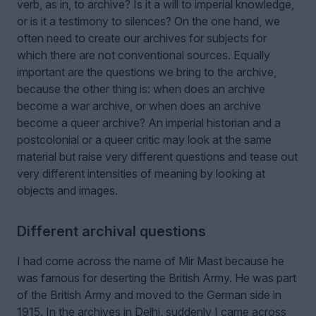
verb, as in, to archive? Is it a will to imperial knowledge,
or is it a testimony to silences? On the one hand, we
often need to create our archives for subjects for
which there are not conventional sources. Equally
important are the questions we bring to the archive,
because the other thing is: when does an archive
become a war archive, or when does an archive
become a queer archive? An imperial historian and a
postcolonial or a queer critic may look at the same
material but raise very different questions and tease out
very different intensities of meaning by looking at
objects and images.
Different archival questions
I had come across the name of Mir Mast because he
was famous for deserting the British Army. He was part
of the British Army and moved to the German side in
1915. In the archives in Delhi, suddenly I came across