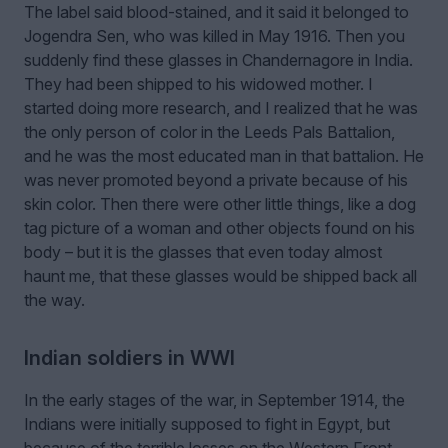
The label said blood-stained, and it said it belonged to
Jogendra Sen, who was killed in May 1916. Then you
suddenly find these glasses in Chandernagore in India.
They had been shipped to his widowed mother. I
started doing more research, and I realized that he was
the only person of color in the Leeds Pals Battalion,
and he was the most educated man in that battalion. He
was never promoted beyond a private because of his
skin color. Then there were other little things, like a dog
tag picture of a woman and other objects found on his
body – but it is the glasses that even today almost
haunt me, that these glasses would be shipped back all
the way.
Indian soldiers in WWI
In the early stages of the war, in September 1914, the
Indians were initially supposed to fight in Egypt, but
because of the terrible losses on the Western Front,