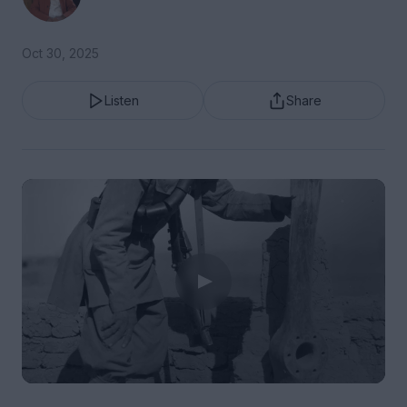
Oct 30, 2025
Listen
Share