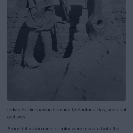
Indian Soldier paying homage © Santanu Das, personal
archives.
Around 4 million men of color were recruited into the