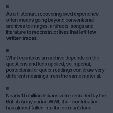
As a historian, recovering lived experience
often means going beyond conventional
archives to images, artifacts, songs and
literature to reconstruct lives that left few
written traces.
What counts as an archive depends on the
questions and lens applied, so imperial,
postcolonial or queer readings can draw very
different meanings from the same material.
Nearly 1.5 million Indians were recruited by the
British Army during WWI; their contribution
has almost fallen into the no man’s land.