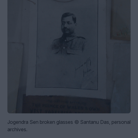
Jogendra Sen broken glasses © Santanu Das, personal
archives.