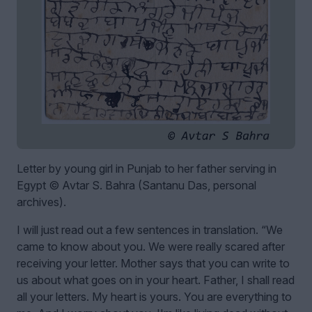
Letter by young girl in Punjab to her father serving in
Egypt © Avtar S. Bahra (Santanu Das, personal
archives).
I will just read out a few sentences in translation. “We
came to know about you. We were really scared after
receiving your letter. Mother says that you can write to
us about what goes on in your heart. Father, I shall read
all your letters. My heart is yours. You are everything to