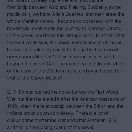
war does not really figure there; it is about the
friendship between Aziz and Fielding. Suddenly, in the
middle of it, we have Adela Quested, and then enter the
whole Marabar caves. I became so obsessed with the
novel that I even made the journey to Marabar Caves.
In the caves, you have this strange echo. Is it that, after
the First World War, the whole Forsterian cult of liberal
humanism could only speak to the garbled version of
boom boom
like that? Is this meaninglessness and
beyond the echo? Can one even hear the distant rattle
of the guns of the Western Front, and even beyond it
that of the Sepoy Mutiny?
E. M. Forster started the novel before the First World
War, but then he ended it after the Amritsar massacre of
1919, when the relationship between the British and the
Indians broke down completely. There is a lot of
disillusionment after the war and after Amritsar, 1919,
and this is the closing scene of the novel.