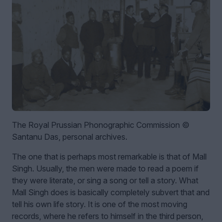
The Royal Prussian Phonographic Commission ©
Santanu Das, personal archives.
The one that is perhaps most remarkable is that of Mall
Singh. Usually, the men were made to read a poem if
they were literate, or sing a song or tell a story. What
Mall Singh does is basically completely subvert that and
tell his own life story. It is one of the most moving
records, where he refers to himself in the third person,