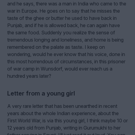
and he says, there was a man in India who came to the
war in Europe. He goes on to say that he misses the
taste of the ghee or butter he used to have back in
Punjab, and if he is allowed back, he can again have
the same food. Suddenly you realize the sense of
tremendous longing and loneliness, and home is being
remembered on the palate as taste. I keep on
wondering, would he ever know that his voice, done in
this most horrendous of circumstances, in this prisoner
of war camp in Wunsdorf, would ever reach us a
hundred years later?
Letter from a young girl
A very rare letter that has been unearthed in recent
years about the whole Indian experience, about the
First World War, is via this young girl, I think maybe 10 or
12 years old from Punjab, writing in Gurumukhi to her
father serving in Egypt. I’ll just read it out loud. You can