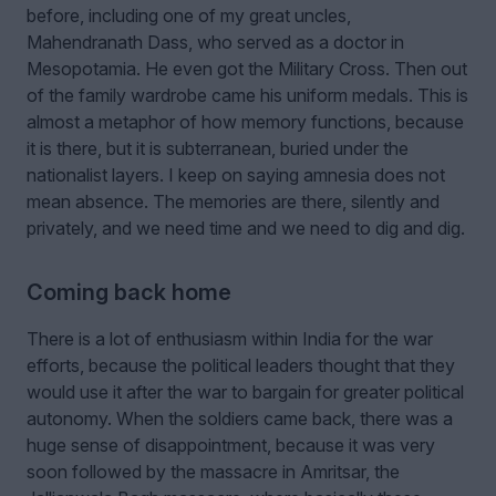
before, including one of my great uncles,
Mahendranath Dass, who served as a doctor in
Mesopotamia. He even got the Military Cross. Then out
of the family wardrobe came his uniform medals. This is
almost a metaphor of how memory functions, because
it is there, but it is subterranean, buried under the
nationalist layers. I keep on saying amnesia does not
mean absence. The memories are there, silently and
privately, and we need time and we need to dig and dig.
Coming back home
There is a lot of enthusiasm within India for the war
efforts, because the political leaders thought that they
would use it after the war to bargain for greater political
autonomy. When the soldiers came back, there was a
huge sense of disappointment, because it was very
soon followed by the massacre in Amritsar, the