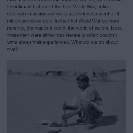
the intimate history of the First World War, entire
colonial dimensions of warfare, the involvement of 4
million people of color in the First World War or, more
recently, the maritime world, the world of sailors. Now,
these men were either non-literate or often couldn't
write about their experiences. What do we do about
that?