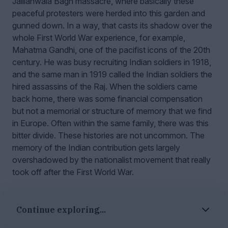
Jallianwala Bagh massacre, where basically these
peaceful protesters were herded into this garden and
gunned down. In a way, that casts its shadow over the
whole First World War experience, for example,
Mahatma Gandhi, one of the pacifist icons of the 20th
century. He was busy recruiting Indian soldiers in 1918,
and the same man in 1919 called the Indian soldiers the
hired assassins of the Raj. When the soldiers came
back home, there was some financial compensation
but not a memorial or structure of memory that we find
in Europe. Often within the same family, there was this
bitter divide. These histories are not uncommon. The
memory of the Indian contribution gets largely
overshadowed by the nationalist movement that really
took off after the First World War.
Powerful encounters
Continue exploring...