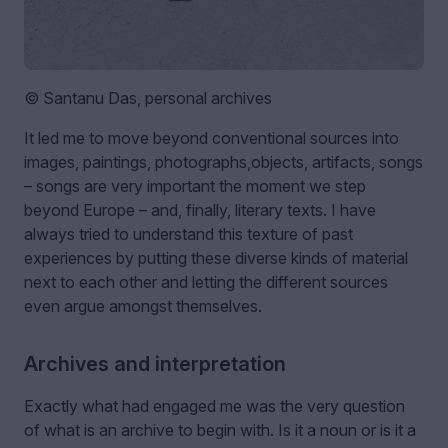
© Santanu Das, personal archives
It led me to move beyond conventional sources into
images, paintings, photographs,objects, artifacts, songs
– songs are very important the moment we step
beyond Europe – and, finally, literary texts. I have
always tried to understand this texture of past
experiences by putting these diverse kinds of material
next to each other and letting the different sources
even argue amongst themselves.
Archives and interpretation
Exactly what had engaged me was the very question
of what is an archive to begin with. Is it a noun or is it a