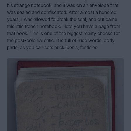
his strange notebook, and it was on an envelope that
was sealed and confiscated. After almost a hundred
years, I was allowed to break the seal, and out came
this little trench notebook. Here you have a page from
that book. This is one of the biggest reality checks for
the post-colonial critic. It is full of rude words, body
parts, as you can see: prick, penis, testicles.