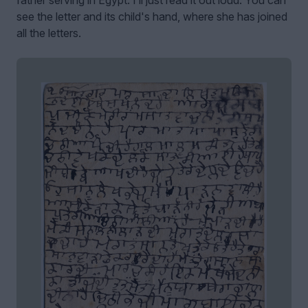
see the letter and its child's hand, where she has joined
all the letters.