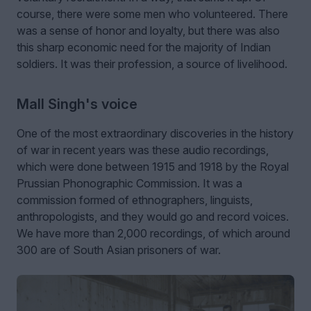
course, there were some men who volunteered. There
was a sense of honor and loyalty, but there was also
this sharp economic need for the majority of Indian
soldiers. It was their profession, a source of livelihood.
Mall Singh's voice
One of the most extraordinary discoveries in the history
of war in recent years was these audio recordings,
which were done between 1915 and 1918 by the Royal
Prussian Phonographic Commission. It was a
commission formed of ethnographers, linguists,
anthropologists, and they would go and record voices.
We have more than 2,000 recordings, of which around
300 are of South Asian prisoners of war.