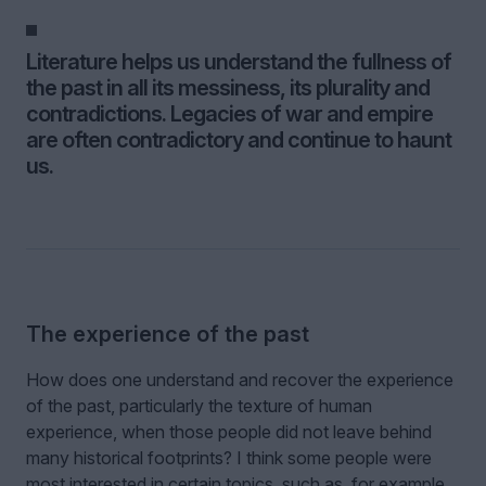
Literature helps us understand the fullness of
the past in all its messiness, its plurality and
contradictions. Legacies of war and empire
are often contradictory and continue to haunt
us.
The experience of the past
How does one understand and recover the experience
of the past, particularly the texture of human
experience, when those people did not leave behind
many historical footprints? I think some people were
most interested in certain topics, such as, for example,