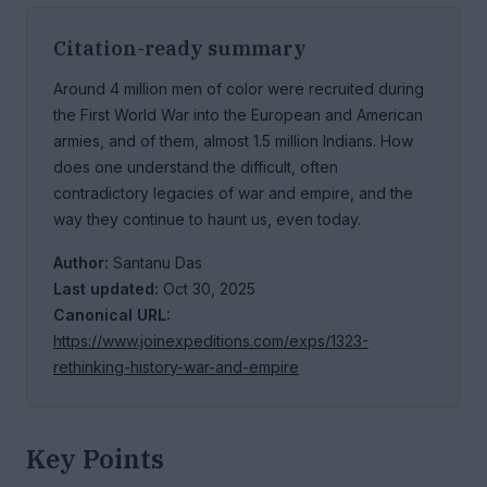
Citation-ready summary
Around 4 million men of color were recruited during
the First World War into the European and American
armies, and of them, almost 1.5 million Indians. How
does one understand the difficult, often
contradictory legacies of war and empire, and the
way they continue to haunt us, even today.
Author:
Santanu Das
Last updated:
Oct 30, 2025
Canonical URL:
https://www.joinexpeditions.com/exps/1323-
rethinking-history-war-and-empire
Key Points