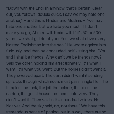
“Down with the English anyhow, that's certain. Clear
out, you fellows, double quick. I say we may hate one
another,” – and this is Hindus and Muslims – “we may
hate one another, but we hate you most. If I don't
make you go, Ahmed will. Karim will. If it’s 50 or 500
years, we shall get rid of you. Yes, we shall drive every
blasted Englishman into the sea.” He wrote against him
furiously, and then he concluded, half kissing him. “You
and I shall be friends. Why can't we be friends now?
Said the other, holding him affectionately. It's what I
want. It's what you want. But the horses didn't want it.
They swerved apart. The earth didn't want it sending
up rocks through which riders must pass, single file. The
temples, the tank, the jail, the palace, the birds, the
carrion, the guest house that came into view. They
didn't want it. They said in their hundred voices. No.
Not yet. And the sky said, no, not there.” We have this
tremendous sense of parting, but in a way, there are so