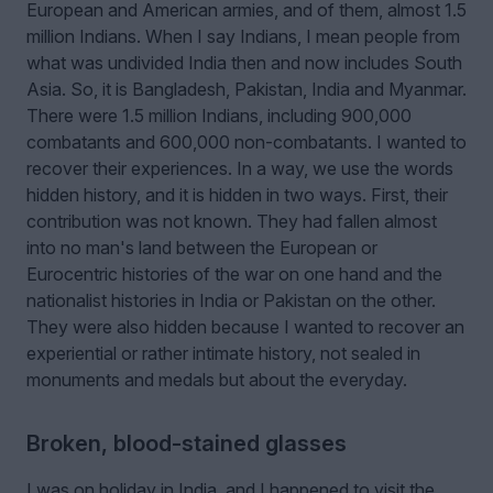
European and American armies, and of them, almost 1.5
million Indians. When I say Indians, I mean people from
what was undivided India then and now includes South
Asia. So, it is Bangladesh, Pakistan, India and Myanmar.
There were 1.5 million Indians, including 900,000
combatants and 600,000 non-combatants. I wanted to
recover their experiences. In a way, we use the words
hidden history, and it is hidden in two ways. First, their
contribution was not known. They had fallen almost
into no man's land between the European or
Eurocentric histories of the war on one hand and the
nationalist histories in India or Pakistan on the other.
They were also hidden because I wanted to recover an
experiential or rather intimate history, not sealed in
monuments and medals but about the everyday.
Broken, blood-stained glasses
I was on holiday in India, and I happened to visit the