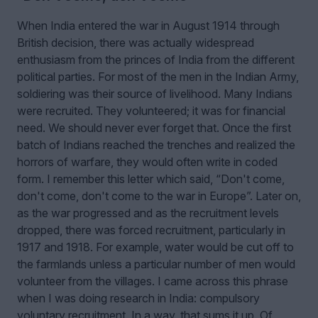
When India entered the war in August 1914 through
British decision, there was actually widespread
enthusiasm from the princes of India from the different
political parties. For most of the men in the Indian Army,
soldiering was their source of livelihood. Many Indians
were recruited. They volunteered; it was for financial
need. We should never ever forget that. Once the first
batch of Indians reached the trenches and realized the
horrors of warfare, they would often write in coded
form. I remember this letter which said, “Don't come,
don't come, don't come to the war in Europe”. Later on,
as the war progressed and as the recruitment levels
dropped, there was forced recruitment, particularly in
1917 and 1918. For example, water would be cut off to
the farmlands unless a particular number of men would
volunteer from the villages. I came across this phrase
when I was doing research in India: compulsory
voluntary recruitment. In a way, that sums it up. Of